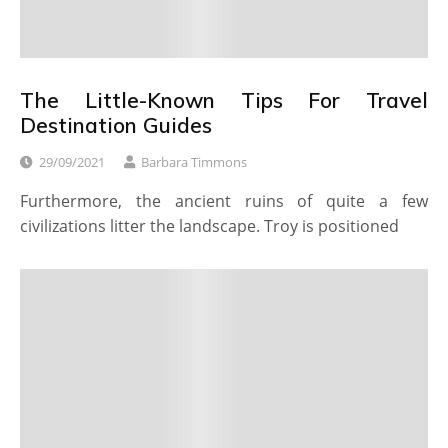
The Little-Known Tips For Travel
Destination Guides
29/09/2021
Barbara Timmons
Furthermore, the ancient ruins of quite a few
civilizations litter the landscape. Troy is positioned