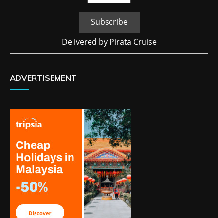
Delivered by
Pirata Cruise
ADVERTISEMENT