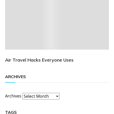
Air Travel Hacks Everyone Uses
ARCHIVES
Archives
TAGS