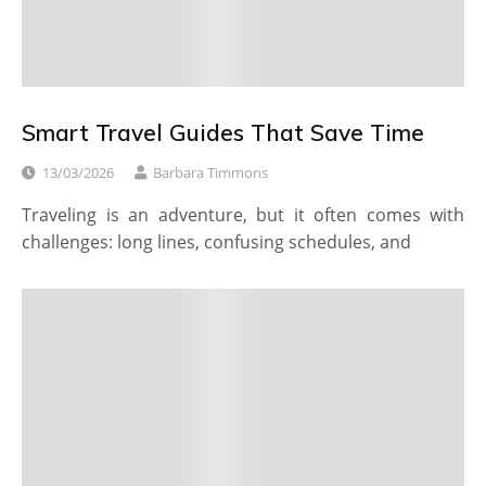
Smart Travel Guides That Save Time
13/03/2026
Barbara Timmons
Traveling is an adventure, but it often comes with
challenges: long lines, confusing schedules, and