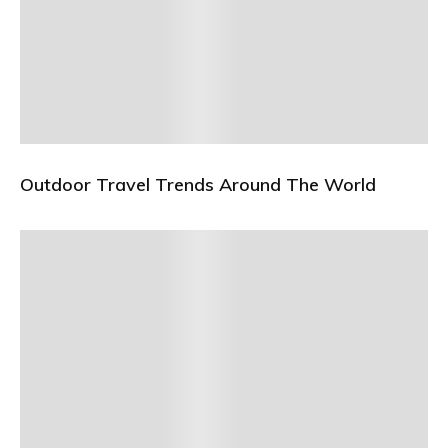
Outdoor Travel Trends Around The World