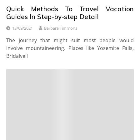
Quick Methods To Travel Vacation
Guides In Step-by-step Detail
13/09/2021
Barbara Timmons
The journey that might suit most people would
involve mountaineering. Places like Yosemite Falls,
Bridalveil