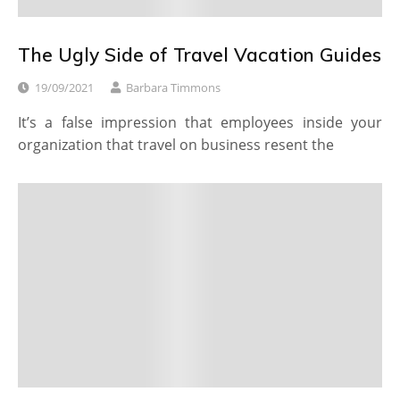
The Ugly Side of Travel Vacation Guides
19/09/2021
Barbara Timmons
It’s a false impression that employees inside your
organization that travel on business resent the