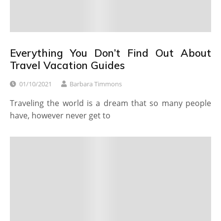
Everything You Don’t Find Out About
Travel Vacation Guides
01/10/2021
Barbara Timmons
Traveling the world is a dream that so many people
have, however never get to