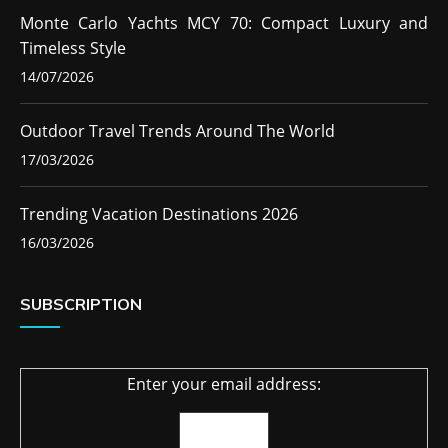
Monte Carlo Yachts MCY 70: Compact Luxury and
Timeless Style
14/07/2026
Outdoor Travel Trends Around The World
17/03/2026
Trending Vacation Destinations 2026
16/03/2026
SUBSCRIPTION
Enter your email address: