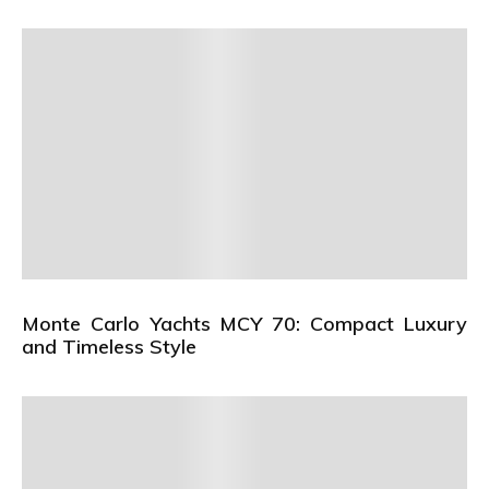
Monte Carlo Yachts MCY 70: Compact Luxury
and Timeless Style