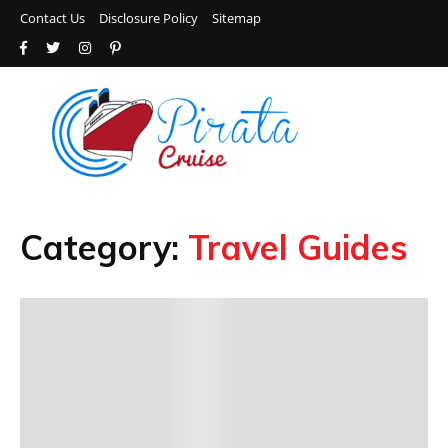
Contact Us
Disclosure Policy
Sitemap
Category:
Travel Guides