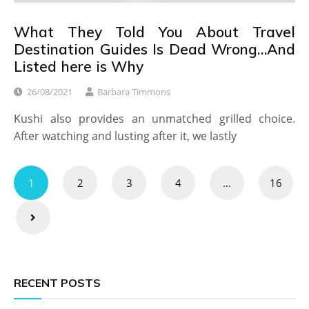
What They Told You About Travel
Destination Guides Is Dead Wrong…And
Listed here is Why
26/08/2021
Barbara Timmons
Kushi also provides an unmatched grilled choice.
After watching and lusting after it, we lastly
Posts
1
2
3
4
…
16
pagination
RECENT POSTS