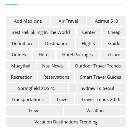
Add Medicine
Air Travel
Azimut S10
Best Heli Skiing In The World
Center
Cheap
Definition
Destination
Flights
Guide
Guides
Hotel
Hotel Packages
Leisure
Muaythai
Nau News
Outdoor Travel Trends
Recreation
Reservations
Smart Travel Guides
Springfield XDS 45
Sydney To Seoul
Transportations
Travel
Travel Trends 2026
Trevel
Vacation
Vacation Destinations Trending