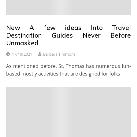
New A few ideas Into Travel
Destination Guides Never Before
Unmasked
17/10/2021
Barbara Timmons
As mentioned before, St. Thomas has numerous fun-
based mostly activities that are designed for folks