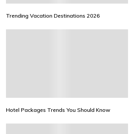
Trending Vacation Destinations 2026
Hotel Packages Trends You Should Know