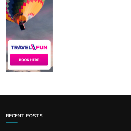
RECENT POSTS