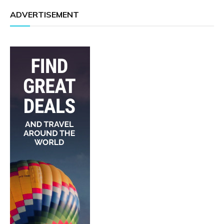
ADVERTISEMENT