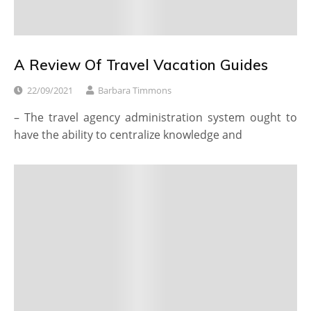
A Review Of Travel Vacation Guides
22/09/2021
Barbara Timmons
– The travel agency administration system ought to
have the ability to centralize knowledge and