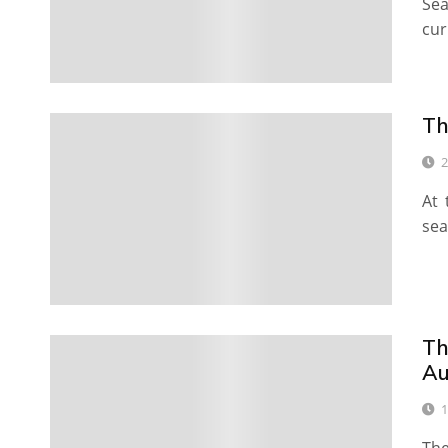
Se
cur
Th
2
At 
sea
Th
Au
1