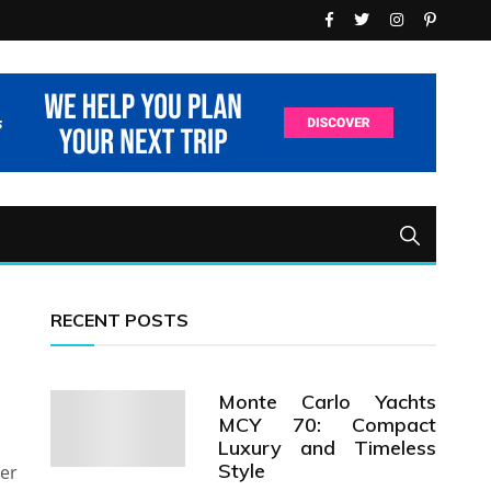
RECENT POSTS
Monte Carlo Yachts
MCY 70: Compact
Luxury and Timeless
Style
her