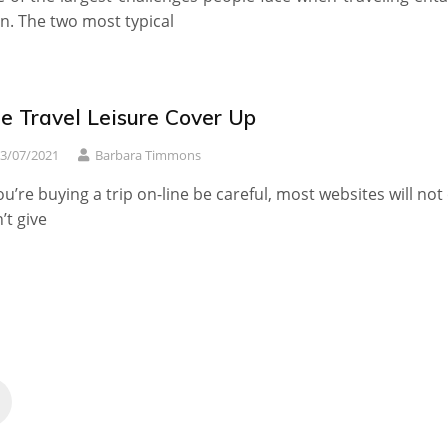
in. The two most typical
e Travel Leisure Cover Up
3/07/2021
Barbara Timmons
you’re buying a trip on-line be careful, most websites will not
’t give