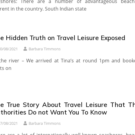
ashores: There are a number of advantageous beach
rent in the country. South Indian state
e Hidden Truth on Travel Leisure Exposed
0/08/2021
Barbara Timmons
the river – We arrived at Tina’s at round 1pm and book
ts on
e True Story About Travel Leisure That T
thorities Do not Want You To Know
7/08/2021
Barbara Timmons