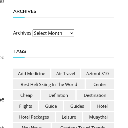
es
ARCHIVES
Archives
TAGS
ed
Add Medicine
Air Travel
Azimut S10
Best Heli Skiing In The World
Center
Cheap
Definition
Destination
he
Flights
Guide
Guides
Hotel
Hotel Packages
Leisure
Muaythai
Nau News
Outdoor Travel Trends