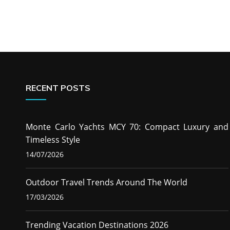
RECENT POSTS
Monte Carlo Yachts MCY 70: Compact Luxury and
Timeless Style
14/07/2026
Outdoor Travel Trends Around The World
17/03/2026
Trending Vacation Destinations 2026