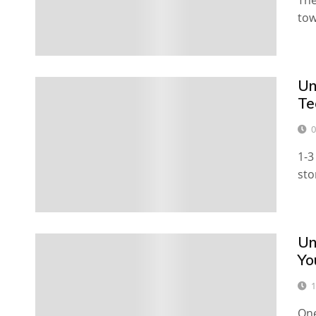
The
tow
U
Te
0
1-3
sto
Un
Yo
1
One