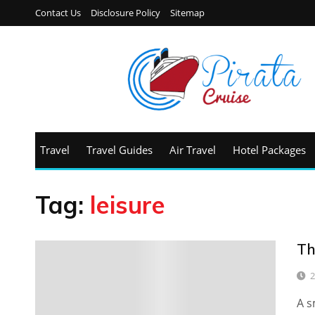
Contact Us
Disclosure Policy
Sitemap
Travel
Travel Guides
Air Travel
Hotel Packages
Tag:
leisure
Th
2
A s