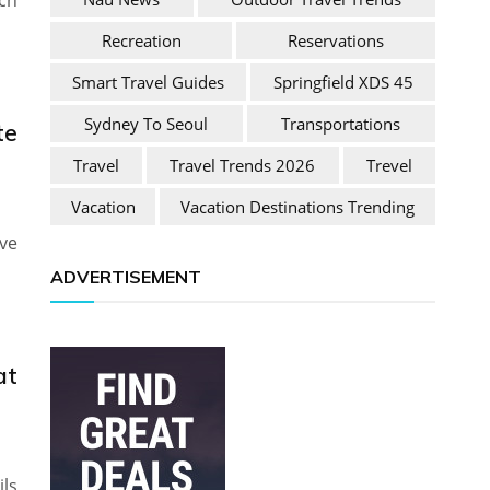
ch
Recreation
Reservations
Smart Travel Guides
Springfield XDS 45
Sydney To Seoul
Transportations
te
Travel
Travel Trends 2026
Trevel
Vacation
Vacation Destinations Trending
ve
ADVERTISEMENT
at
ils