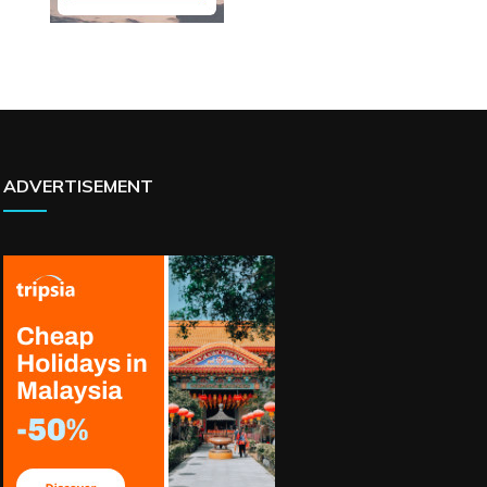
ADVERTISEMENT