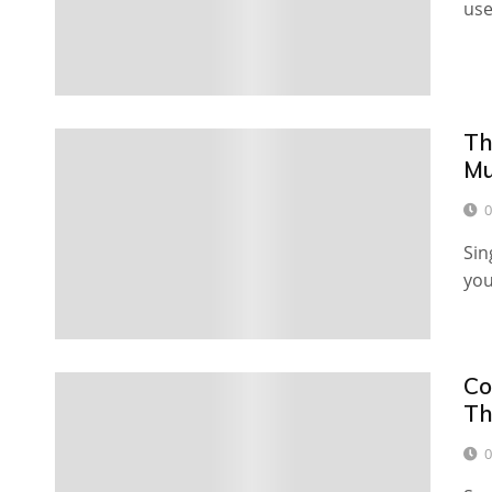
use
Th
Mu
0
Sin
you
Co
Th
0