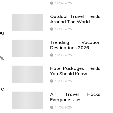
14/07/2026
Outdoor Travel Trends
Around The World
17/03/2026
ou
Trending Vacation
Destinations 2026
16/03/2026
fe,
Hotel Packages Trends
You Should Know
15/03/2026
re
Air Travel Hacks
Everyone Uses
14/03/2026