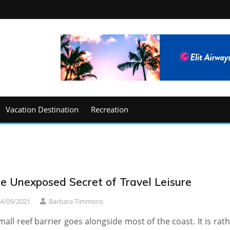
Vacation Destination
Recreation
e Unexposed Secret of Travel Leisure
4/09/2021
Barbara Timmons
mall reef barrier goes alongside most of the coast. It is rat