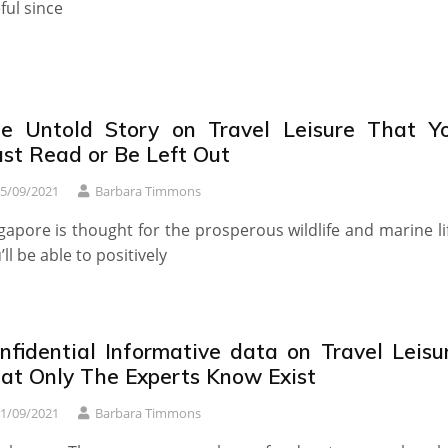
ful since
e Untold Story on Travel Leisure That Y
st Read or Be Left Out
5/09/2021
Barbara Timmons
gapore is thought for the prosperous wildlife and marine li
’ll be able to positively
nfidential Informative data on Travel Leisu
at Only The Experts Know Exist
1/09/2021
Barbara Timmons