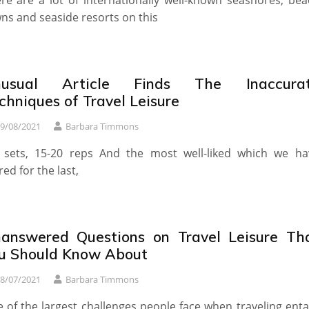
re are a lot of internationally well-known seashores, bea
ns and seaside resorts on this
nusual Article Finds The Inaccura
chniques of Travel Leisure
9/08/2021
Barbara Timmons
 sets, 15-20 reps And the most well-liked which we ha
red for the last,
answered Questions on Travel Leisure Th
u Should Know About
8/07/2021
Barbara Timmons
 of the largest challenges people face when traveling enta