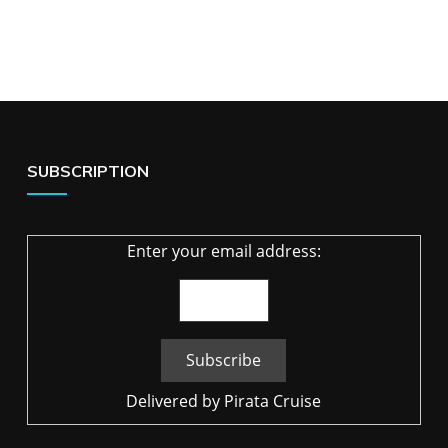
SUBSCRIPTION
Enter your email address:
Delivered by
Pirata Cruise