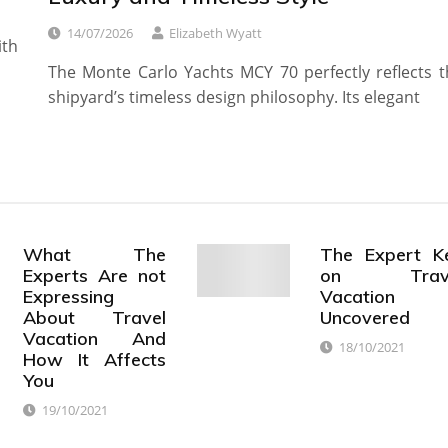
14/07/2026
Elizabeth Wyatt
ith
The Monte Carlo Yachts MCY 70 perfectly reflects t
shipyard’s timeless design philosophy. Its elegant
What The
The Expert K
Experts Are not
on Trave
Expressing
Vacation
About Travel
Uncovered
Vacation And
18/10/2021
How It Affects
You
19/10/2021