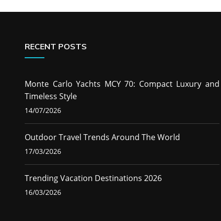
RECENT POSTS
Monte Carlo Yachts MCY 70: Compact Luxury and
Timeless Style
14/07/2026
Outdoor Travel Trends Around The World
17/03/2026
Trending Vacation Destinations 2026
16/03/2026