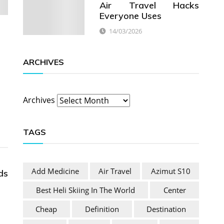
Air Travel Hacks
Everyone Uses
14/03/2026
ARCHIVES
Archives
TAGS
Add Medicine
Air Travel
Azimut S10
ds
Best Heli Skiing In The World
Center
Cheap
Definition
Destination