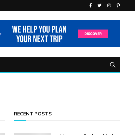
RECENT POSTS