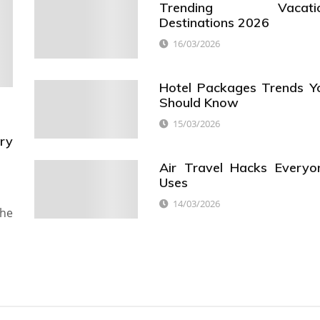
Trending Vacati
Destinations 2026
16/03/2026
Hotel Packages Trends Y
Should Know
15/03/2026
ry
Air Travel Hacks Everyo
Uses
14/03/2026
the