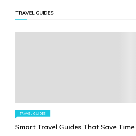
TRAVEL GUIDES
TRAVEL GUIDES
Smart Travel Guides That Save Time