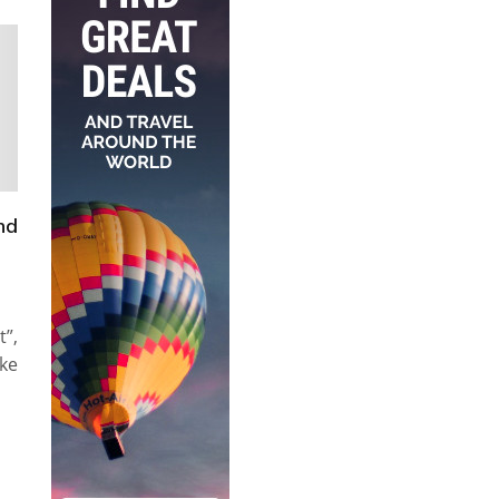
nd
”,
ke