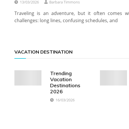
13/03/2026
Barbara Timmons
Traveling is an adventure, but it often comes w
challenges: long lines, confusing schedules, and
VACATION DESTINATION
Trending
Vacation
Destinations
2026
16/03/2026