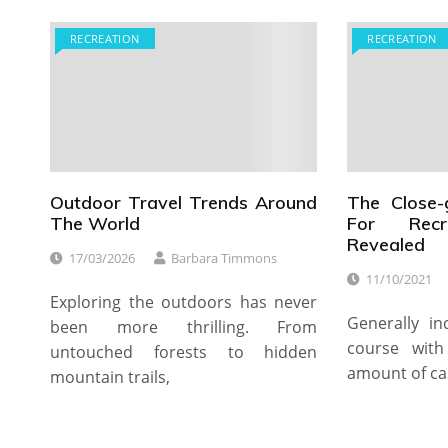
RECREATION
RECREATION
Outdoor Travel Trends Around
The Close-
The World
For Recre
Revealed
17/03/2026
Barbara Timmons
11/10/2021
Exploring the outdoors has never
Generally in
been more thrilling. From
course wit
untouched forests to hidden
amount of ca
mountain trails,