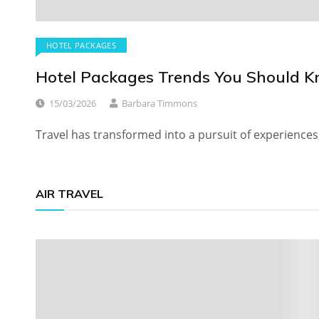
HOTEL PACKAGES
Hotel Packages Trends You Should 
15/03/2026
Barbara Timmons
Travel has transformed into a pursuit of experiences
AIR TRAVEL