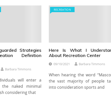
RECREATION
guarded Strategies
Here Is What I Understa
ation Definition
About Recreation Center
09/10/2021
Barbara Timmons
Barbara Timmons
When hearing the word “Mascot
dividuals will enter a
the vast majority of people ta
h the naked minimal
into consideration sports and
sh considering that