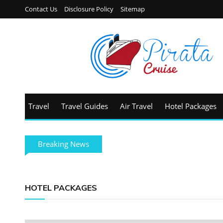
Contact Us
Disclosure Policy
Sitemap
Travel
Travel Guides
Air Travel
Hotel Packages
Breaking News
HOTEL PACKAGES