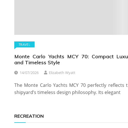
TRAVEL
Monte Carlo Yachts MCY 70: Compact Luxu
and Timeless Style
14/07/2026
Elizabeth Wyatt
The Monte Carlo Yachts MCY 70 perfectly reflects 
shipyard’s timeless design philosophy. Its elegant
RECREATION