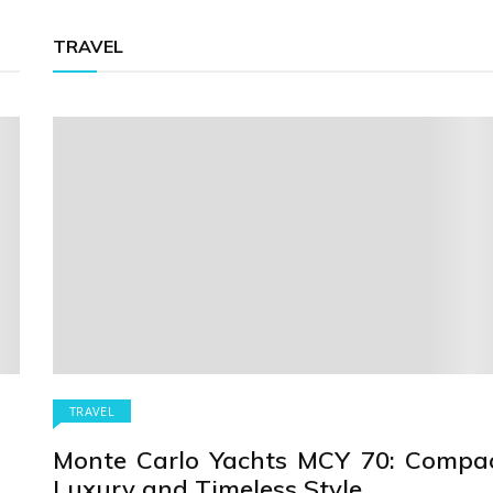
TRAVEL
TRAVEL
Monte Carlo Yachts MCY 70: Compa
Luxury and Timeless Style