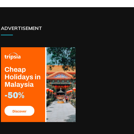
ADVERTISEMENT