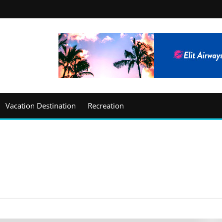
Vacation Destination
Recreation