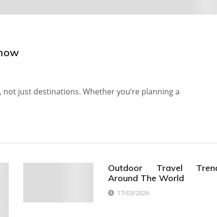
Know
, not just destinations. Whether you’re planning a
Outdoor Travel Tren
Around The World
17/03/2026