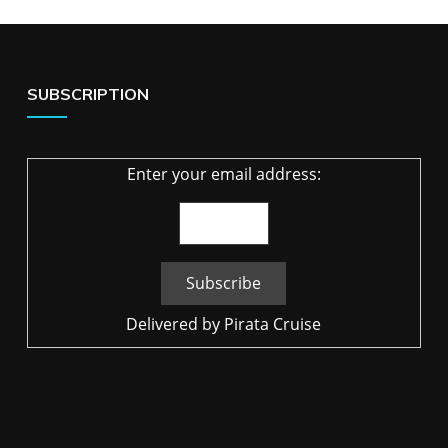
SUBSCRIPTION
Enter your email address:
Delivered by
Pirata Cruise