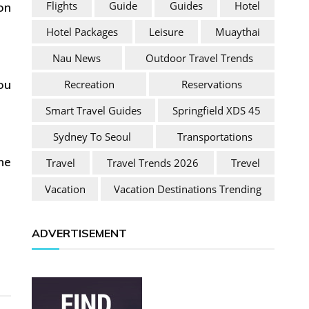
Flights
Guide
Guides
Hotel
on
Hotel Packages
Leisure
Muaythai
Nau News
Outdoor Travel Trends
ou
Recreation
Reservations
Smart Travel Guides
Springfield XDS 45
Sydney To Seoul
Transportations
ne
Travel
Travel Trends 2026
Trevel
Vacation
Vacation Destinations Trending
ADVERTISEMENT