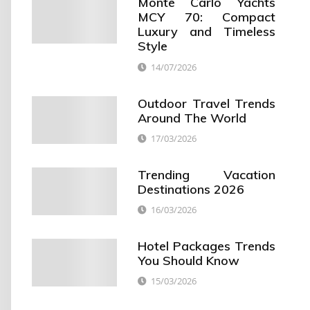
Monte Carlo Yachts
MCY 70: Compact
Luxury and Timeless
Style
14/07/2026
Outdoor Travel Trends
Around The World
17/03/2026
Trending Vacation
Destinations 2026
16/03/2026
Hotel Packages Trends
You Should Know
15/03/2026