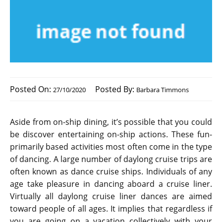
Posted On:
Posted By:
27/10/2020
Barbara Timmons
Aside from on-ship dining, it’s possible that you could
be discover entertaining on-ship actions. These fun-
primarily based activities most often come in the type
of dancing. A large number of daylong cruise trips are
often known as dance cruise ships. Individuals of any
age take pleasure in dancing aboard a cruise liner.
Virtually all daylong cruise liner dances are aimed
toward people of all ages. It implies that regardless if
you are going on a vacation collectively with your