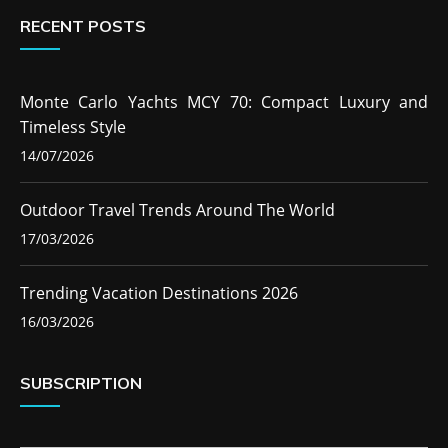
RECENT POSTS
Monte Carlo Yachts MCY 70: Compact Luxury and
Timeless Style
14/07/2026
Outdoor Travel Trends Around The World
17/03/2026
Trending Vacation Destinations 2026
16/03/2026
SUBSCRIPTION