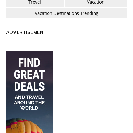
Trevel
Vacation
Vacation Destinations Trending
ADVERTISEMENT