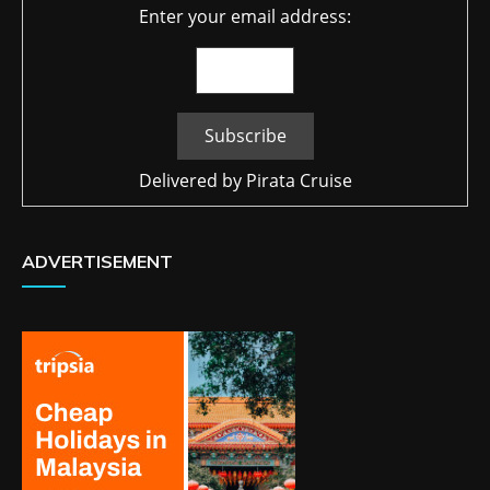
Enter your email address:
Delivered by
Pirata Cruise
ADVERTISEMENT