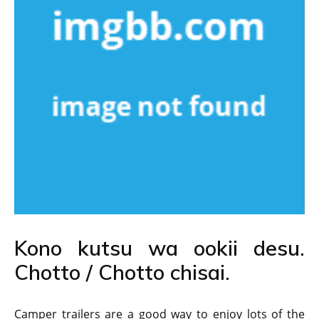
Kono kutsu wa ookii desu.
Chotto / Chotto chisai.
Camper trailers are a good way to enjoy lots of the