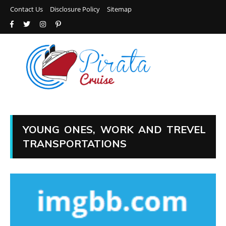
Contact Us
Disclosure Policy
Sitemap
YOUNG ONES, WORK AND TREVEL
TRANSPORTATIONS