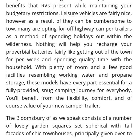
benefits that RVs present while maintaining your
budgetary restrictions. Leisure vehicles are fairly nice,
however as a result of they can be cumbersome to
tow, many are opting for off highway camper trailers
as a method of spending holidays out within the
wilderness. Nothing will help you recharge your
proverbial batteries fairly like getting out of the town
for per week and spending quality time with the
household. With plenty of room and a few good
facilities resembling working water and propane
storage, these models have every part essential for a
fully-provided, snug camping journey for everybody.
You’ll benefit from the flexibility, comfort, and of
course value of your new camper trailer.
The Bloomsbury of as we speak consists of a number
of lovely garden squares set spherical with tall
facades of chic townhouses, principally given over to