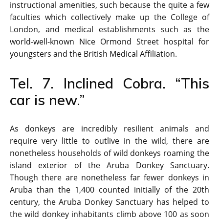
instructional amenities, such because the quite a few
faculties which collectively make up the College of
London, and medical establishments such as the
world-well-known Nice Ormond Street hospital for
youngsters and the British Medical Affiliation.
Tel. 7. Inclined Cobra. “This
car is new.”
As donkeys are incredibly resilient animals and
require very little to outlive in the wild, there are
nonetheless households of wild donkeys roaming the
island exterior of the Aruba Donkey Sanctuary.
Though there are nonetheless far fewer donkeys in
Aruba than the 1,400 counted initially of the 20th
century, the Aruba Donkey Sanctuary has helped to
the wild donkey inhabitants climb above 100 as soon