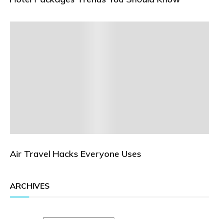
Air Travel Hacks Everyone Uses
ARCHIVES