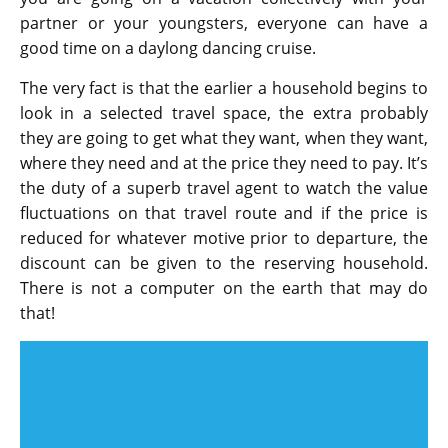
partner or your youngsters, everyone can have a
good time on a daylong dancing cruise.
The very fact is that the earlier a household begins to
look in a selected travel space, the extra probably
they are going to get what they want, when they want,
where they need and at the price they need to pay. It’s
the duty of a superb travel agent to watch the value
fluctuations on that travel route and if the price is
reduced for whatever motive prior to departure, the
discount can be given to the reserving household.
There is not a computer on the earth that may do
that!