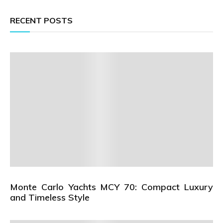
RECENT POSTS
Monte Carlo Yachts MCY 70: Compact Luxury
and Timeless Style