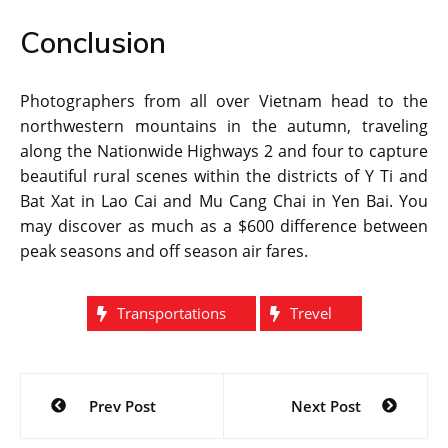
Conclusion
Photographers from all over Vietnam head to the
northwestern mountains in the autumn, traveling
along the Nationwide Highways 2 and four to capture
beautiful rural scenes within the districts of Y Ti and
Bat Xat in Lao Cai and Mu Cang Chai in Yen Bai. You
may discover as much as a $600 difference between
peak seasons and off season air fares.
Transportations
Trevel
Post
Prev Post
Next Post
navigation