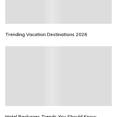
Trending Vacation Destinations 2026
Hotel Packages Trends You Should Know