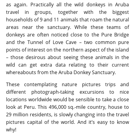
as again. Practically all the wild donkeys in Aruba
travel in groups, together with the biggest
households of 9 and 11 animals that roam the natural
areas near the sanctuary. While these teams of
donkeys are often noticed close to the Pure Bridge
and the Tunnel of Love Cave – two common pure
points of interest on the northern aspect of the island
– those desirous about seeing these animals in the
wild can get extra data relating to their current
whereabouts from the Aruba Donkey Sanctuary.
These contemplating nature pictures trips and
different photograph-taking excursions to nice
locations worldwide would be sensible to take a close
look at Peru. This 496,000 sq.-mile country, house to
29 million residents, is slowly changing into the travel
pictures capital of the world. And it’s easy to know
why!