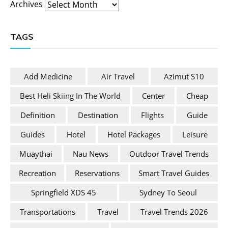
Archives
TAGS
Add Medicine
Air Travel
Azimut S10
Best Heli Skiing In The World
Center
Cheap
Definition
Destination
Flights
Guide
Guides
Hotel
Hotel Packages
Leisure
Muaythai
Nau News
Outdoor Travel Trends
Recreation
Reservations
Smart Travel Guides
Springfield XDS 45
Sydney To Seoul
Transportations
Travel
Travel Trends 2026