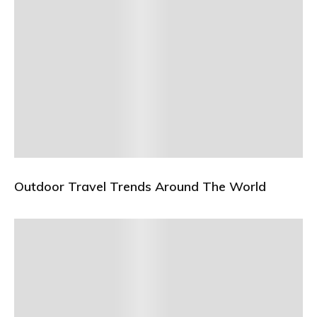
Outdoor Travel Trends Around The World