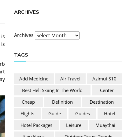
ARCHIVES
Archives
 is
 is
TAGS
erb
art
Add Medicine
Air Travel
Azimut S10
way
Best Heli Skiing In The World
Center
Cheap
Definition
Destination
Flights
Guide
Guides
Hotel
Hotel Packages
Leisure
Muaythai
Nau News
Outdoor Travel Trends