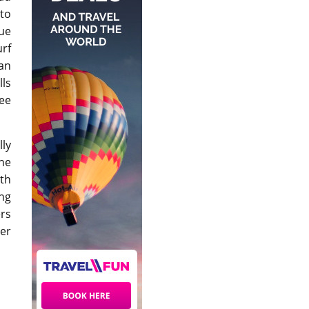
 to
ue
urf
can
lls
ree
ly
ene
th
ing
ers
her