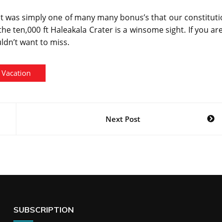
hat was simply one of many many bonus’s that our constitut
he ten,000 ft Haleakala Crater is a winsome sight. If you ar
ldn’t want to miss.
Vacation
Next Post
SUBSCRIPTION