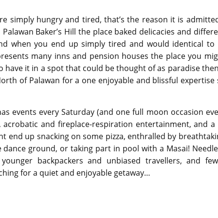
’re simply hungry and tired, that’s the reason it is admitte
 Palawan Baker’s Hill the place baked delicacies and differ
and when you end up simply tired and would identical to 
n presents many inns and pension houses the place you mig
have it in a spot that could be thought of as paradise then
orth of Palawan for a one enjoyable and blissful expertise
has events every Saturday (and one full moon occasion eve
, acrobatic and fireplace-respiration entertainment, and a
ight end up snacking on some pizza, enthralled by breathtak
he dance ground, or taking part in pool with a Masai! Needl
 younger backpackers and unbiased travellers, and few
hing for a quiet and enjoyable getaway…