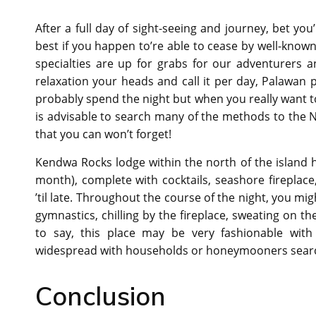
After a full day of sight-seeing and journey, bet you
best if you happen to’re able to cease by well-known
specialties are up for grabs for our adventurers 
relaxation your heads and call it per day, Palawa
probably spend the night but when you really want to 
is advisable to search many of the methods to the N
that you can won’t forget!
Kendwa Rocks lodge within the north of the island 
month), complete with cocktails, seashore fireplace
’til late. Throughout the course of the night, you m
gymnastics, chilling by the fireplace, sweating on t
to say, this place may be very fashionable with
widespread with households or honeymooners searc
Conclusion