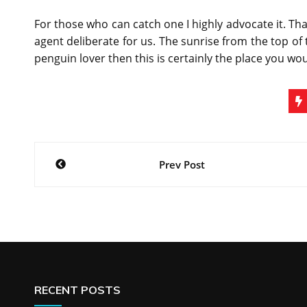
For those who can catch one I highly advocate it. T
agent deliberate for us. The sunrise from the top of t
penguin lover then this is certainly the place you wou
Post
Prev Post
navigation
RECENT POSTS