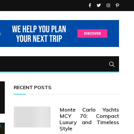
RECENT POSTS
Monte Carlo Yachts
MCY 70: Compact
Luxury and Timeless
Style