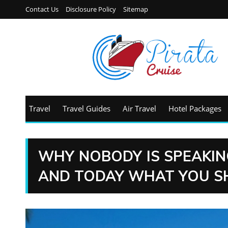
Contact Us
Disclosure Policy
Sitemap
Travel
Travel Guides
Air Travel
Hotel Packages
WHY NOBODY IS SPEAKIN
AND TODAY WHAT YOU S