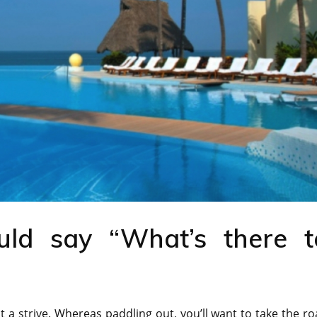
ld say “What’s there t
 a strive. Whereas paddling out, you’ll want to take the r