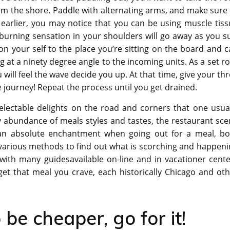
rom the shore. Paddle with alternating arms, and make sure
earlier, you may notice that you can be using muscle tiss
 burning sensation in your shoulders will go away as you s
on your self to the place you’re sitting on the board and 
ng at a ninety degree angle to the incoming units. As a set ro
 will feel the wave decide you up. At that time, give your th
 journey! Repeat the process until you get drained.
electable delights on the road and corners that one usual
ry abundance of meals styles and tastes, the restaurant sc
d an absolute enchantment when going out for a meal, bo
 various methods to find out what is scorching and happen
, with many guidesavailable on-line and in vacationer cent
 get that meal you crave, each historically Chicago and ot
e cheaper, go for it!