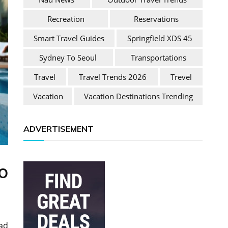
Recreation
Reservations
Smart Travel Guides
Springfield XDS 45
Sydney To Seoul
Transportations
Travel
Travel Trends 2026
Trevel
Vacation
Vacation Destinations Trending
ADVERTISEMENT
o
oad