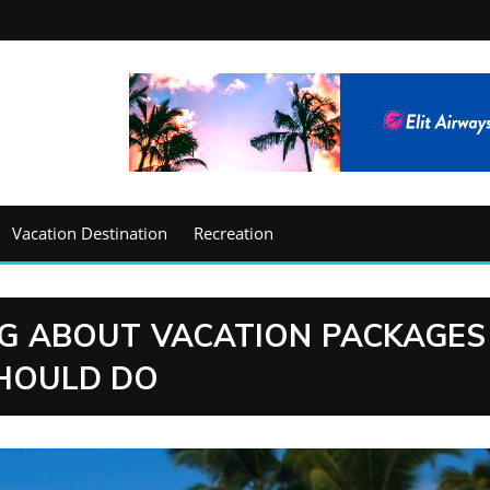
Vacation Destination
Recreation
G ABOUT VACATION PACKAGES
HOULD DO