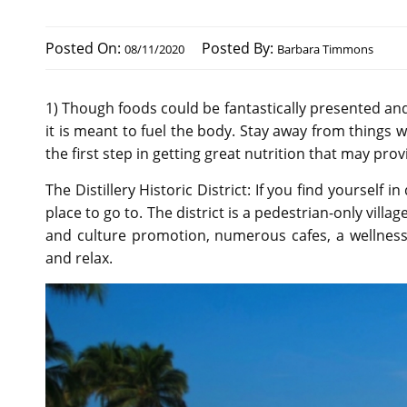
Posted On:
Posted By:
08/11/2020
Barbara Timmons
1) Though foods could be fantastically presented an
it is meant to fuel the body. Stay away from things w
the first step in getting great nutrition that may pro
The Distillery Historic District: If you find yourself 
place to go to. The district is a pedestrian-only villa
and culture promotion, numerous cafes, a wellness 
and relax.