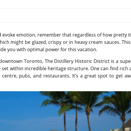
d evoke emotion, remember that regardless of how pretty it
hich might be glazed, crispy or in heavy cream sauces. This
vide you with optimal power for this vacation.
in downtown Toronto, The Distillery Historic District is a sup
ge set within incredible heritage structure. One can find rich 
centre, pubs, and restaurants. It’s a great spot to get a