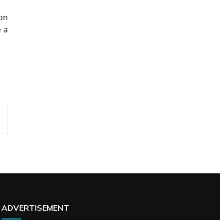
ion
e a
ADVERTISEMENT