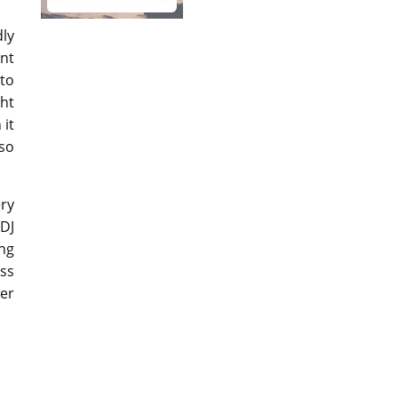
dly
ent
to
ht
 it
 so
ry
 DJ
ing
ess
er