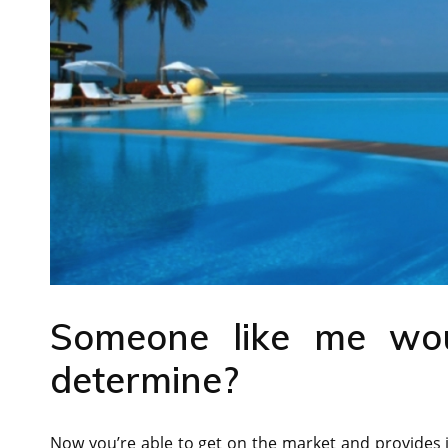
Someone like me wou
determine?
Now you’re able to get on the market and provides it