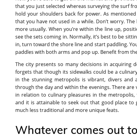
that you just selected whereas surveying the surf f
hold your shoulders back for power. As mentioned 
that you have not used in a while. Don’t worry. The
more usually. When you’re within the line up, positi
see the sets coming in. Normally, it’s best to be sitti
in, turn toward the shore line and start paddling. You
paddles with both arms and pop up. Benefit from the
The city presents so many decisions in acquiring d
forgets that though its sidewalks could be a culina
in the stunning metropolis is vibrant, divers an
through the day and within the evenings. There are
in relation to culinary pleasures in the metropolis
and it is attainable to seek out that good place to
much less traditional and more unique feats.
Whatever comes out to b