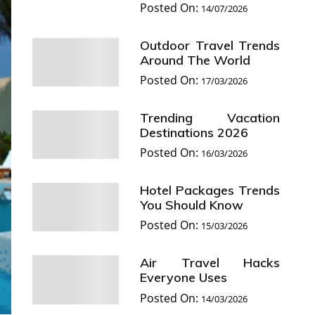
Posted On:
14/07/2026
Outdoor Travel Trends
Around The World
Posted On:
17/03/2026
Trending Vacation
Destinations 2026
Posted On:
16/03/2026
Hotel Packages Trends
You Should Know
Posted On:
15/03/2026
Air Travel Hacks
Everyone Uses
Posted On:
14/03/2026