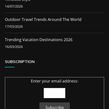
14/07/2026
Outdoor Travel Trends Around The World
17/03/2026
Trending Vacation Destinations 2026
16/03/2026
SUBSCRIPTION
Enter your email address: