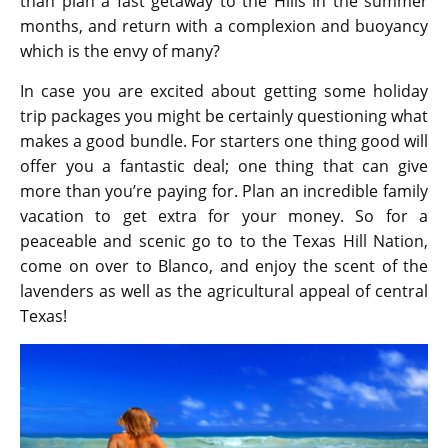
than plan a fast getaway to the Hills in the summer
months, and return with a complexion and buoyancy
which is the envy of many?
In case you are excited about getting some holiday
trip packages you might be certainly questioning what
makes a good bundle. For starters one thing good will
offer you a fantastic deal; one thing that can give
more than you’re paying for. Plan an incredible family
vacation to get extra for your money. So for a
peaceable and scenic go to to the Texas Hill Nation,
come on over to Blanco, and enjoy the scent of the
lavenders as well as the agricultural appeal of central
Texas!