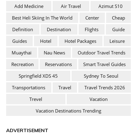
Add Medicine
Air Travel
Azimut S10
Best Heli Skiing In The World
Center
Cheap
Definition
Destination
Flights
Guide
Guides
Hotel
Hotel Packages
Leisure
Muaythai
Nau News
Outdoor Travel Trends
Recreation
Reservations
Smart Travel Guides
Springfield XDS 45
Sydney To Seoul
Transportations
Travel
Travel Trends 2026
Trevel
Vacation
Vacation Destinations Trending
ADVERTISEMENT