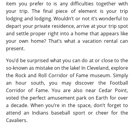
item you prefer to is any difficulties together with
your trip. The final piece of element is your trip
lodging and lodging. Wouldn’t or not it’s wonderful to
depart your private residence, arrive at your trip spot
and settle proper right into a home that appears like
your own home? That’s what a vacation rental can
present.
You’d be surprised what you can do at or close to the
so-known as mistake on the lake! In Cleveland, explore
the Rock and Roll Corridor of Fame museum. Simply
an hour south, you may discover the Football
Corridor of Fame. You are also near Cedar Point,
voted the perfect amusement park on Earth for over
a decade. When you’re in the space, don’t forget to
attend an Indians baseball sport or cheer for the
Cavaliers.