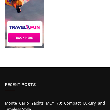
RECENT POSTS
Monte Carlo Yachts MCY 70: Compact Luxury and
Timeless Style