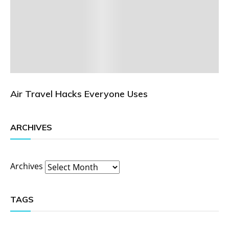
Air Travel Hacks Everyone Uses
ARCHIVES
Archives
TAGS