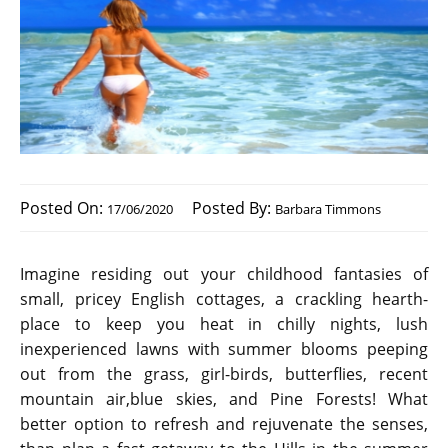
Posted On:
Posted By:
17/06/2020
Barbara Timmons
Imagine residing out your childhood fantasies of
small, pricey English cottages, a crackling hearth-
place to keep you heat in chilly nights, lush
inexperienced lawns with summer blooms peeping
out from the grass, girl-birds, butterflies, recent
mountain air,blue skies, and Pine Forests! What
better option to refresh and rejuvenate the senses,