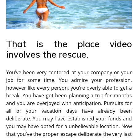
That is the place video
involves the rescue.
You’ve been very centered at your company or your
job for some time. You admire your profession,
however like every person, you’re overly able to get a
break. You have got been planning a trip for months
and you are overjoyed with anticipation. Pursuits for
all of your vacation days have already been
deliberate. You may have established your funds and
you may have opted for a unbelievable location. Now
that you’ve the proper escape deliberate the very last