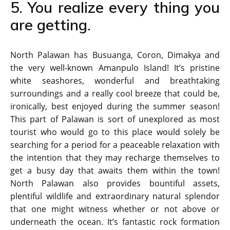
5. You realize every thing you
are getting.
North Palawan has Busuanga, Coron, Dimakya and
the very well-known Amanpulo Island! It’s pristine
white seashores, wonderful and breathtaking
surroundings and a really cool breeze that could be,
ironically, best enjoyed during the summer season!
This part of Palawan is sort of unexplored as most
tourist who would go to this place would solely be
searching for a period for a peaceable relaxation with
the intention that they may recharge themselves to
get a busy day that awaits them within the town!
North Palawan also provides bountiful assets,
plentiful wildlife and extraordinary natural splendor
that one might witness whether or not above or
underneath the ocean. It’s fantastic rock formation