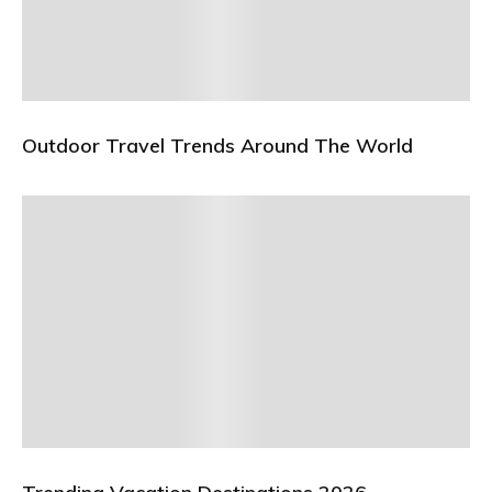
Outdoor Travel Trends Around The World