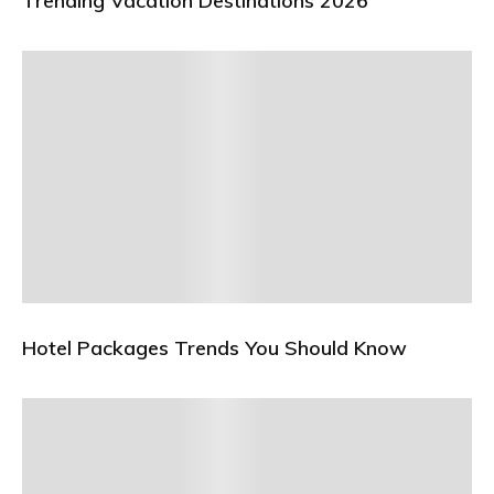
Trending Vacation Destinations 2026
Hotel Packages Trends You Should Know