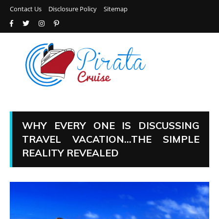
Contact Us
Disclosure Policy
Sitemap
WHY EVERY ONE IS DISCUSSING
TRAVEL VACATION…THE SIMPLE
REALITY REVEALED