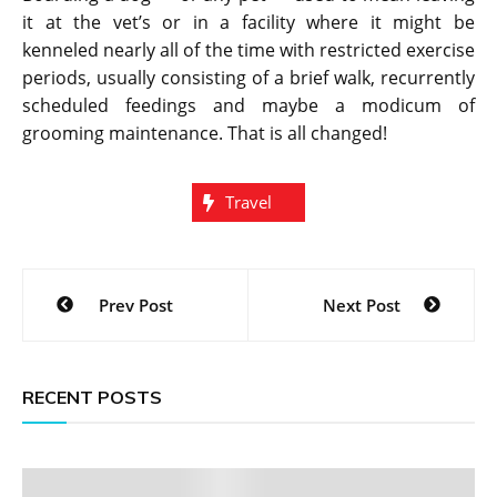
it at the vet’s or in a facility where it might be
kenneled nearly all of the time with restricted exercise
periods, usually consisting of a brief walk, recurrently
scheduled feedings and maybe a modicum of
grooming maintenance. That is all changed!
Travel
Post
Prev Post
Next Post
navigation
RECENT POSTS