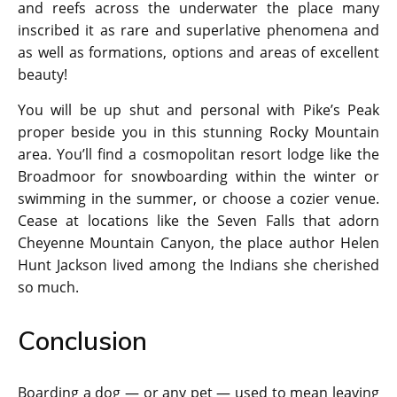
and reefs across the underwater the place many
inscribed it as rare and superlative phenomena and
as well as formations, options and areas of excellent
beauty!
You will be up shut and personal with Pike’s Peak
proper beside you in this stunning Rocky Mountain
area. You’ll find a cosmopolitan resort lodge like the
Broadmoor for snowboarding within the winter or
swimming in the summer, or choose a cozier venue.
Cease at locations like the Seven Falls that adorn
Cheyenne Mountain Canyon, the place author Helen
Hunt Jackson lived among the Indians she cherished
so much.
Conclusion
Boarding a dog — or any pet — used to mean leaving