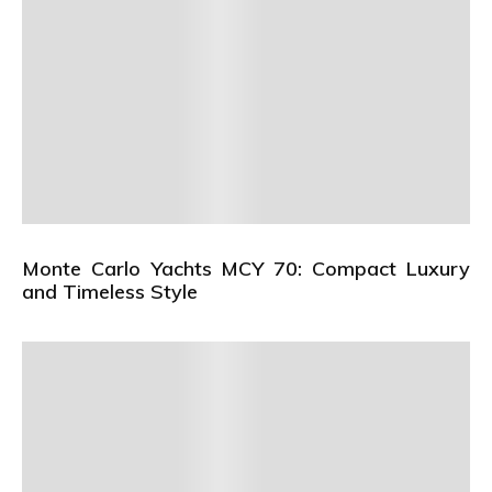
Monte Carlo Yachts MCY 70: Compact Luxury
and Timeless Style