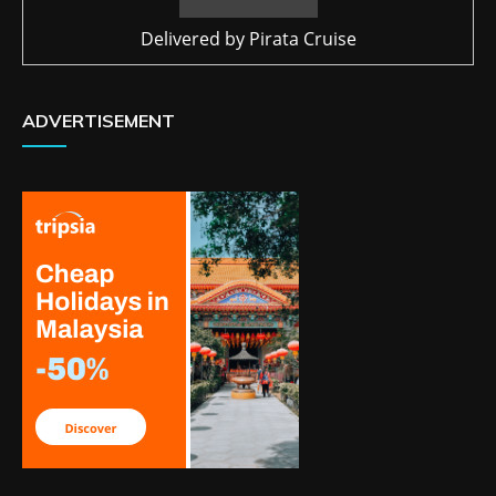
Delivered by
Pirata Cruise
ADVERTISEMENT