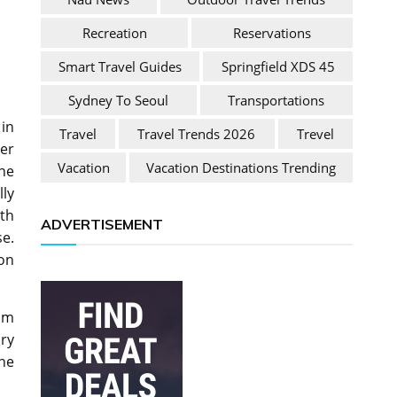
Recreation
Reservations
Smart Travel Guides
Springfield XDS 45
Sydney To Seoul
Transportations
 in
Travel
Travel Trends 2026
Trevel
ner
Vacation
Vacation Destinations Trending
the
lly
ith
ADVERTISEMENT
se.
on
um
ary
he