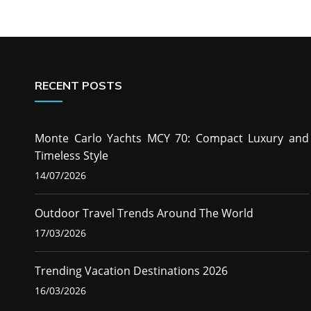
RECENT POSTS
Monte Carlo Yachts MCY 70: Compact Luxury and
Timeless Style
14/07/2026
Outdoor Travel Trends Around The World
17/03/2026
Trending Vacation Destinations 2026
16/03/2026