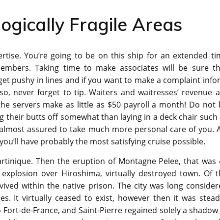
ogically Fragile Areas
tise. You’re going to be on this ship for an extended ti
embers. Taking time to make associates will be sure th
get pushy in lines and if you want to make a complaint inf
so, never forget to tip. Waiters and waitresses’ revenue 
the servers make as little as $50 payroll a month! Do not
g their butts off somewhat than laying in a deck chair such
s almost assured to take much more personal care of you. A
 you’ll have probably the most satisfying cruise possible.
artinique. Then the eruption of Montagne Pelee, that was 
 explosion over Hiroshima, virtually destroyed town. Of t
vived within the native prison. The city was long conside
. It virtually ceased to exist, however then it was stead
o Fort-de-France, and Saint-Pierre regained solely a shadow