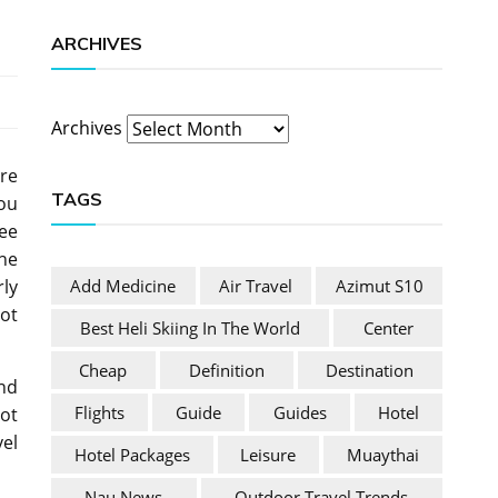
ARCHIVES
Archives
’re
TAGS
you
see
the
Add Medicine
Air Travel
Azimut S10
rly
not
Best Heli Skiing In The World
Center
Cheap
Definition
Destination
and
Flights
Guide
Guides
Hotel
ot
vel
Hotel Packages
Leisure
Muaythai
Nau News
Outdoor Travel Trends