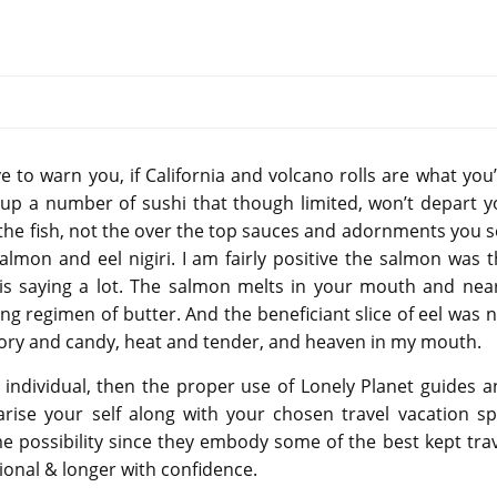
e to warn you, if California and volcano rolls are what you
es up a number of sushi that though limited, won’t depart 
f the fish, not the over the top sauces and adornments you 
almon and eel nigiri. I am fairly positive the salmon was 
t is saying a lot. The salmon melts in your mouth and nea
ng regimen of butter. And the beneficiant slice of eel was 
avory and candy, heat and tender, and heaven in my mouth.
 individual, then the proper use of Lonely Planet guides 
rise your self along with your chosen travel vacation sp
e possibility since they embody some of the best kept tra
ional & longer with confidence.