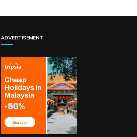
ADVERTISEMENT