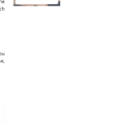
the
ach
you
se,