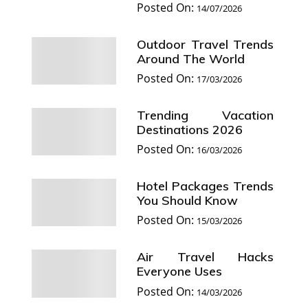
Posted On:
14/07/2026
Outdoor Travel Trends
Around The World
Posted On:
17/03/2026
Trending Vacation
Destinations 2026
Posted On:
16/03/2026
Hotel Packages Trends
You Should Know
Posted On:
15/03/2026
Air Travel Hacks
Everyone Uses
Posted On:
14/03/2026