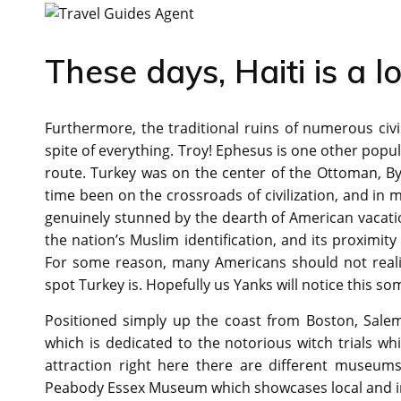
These days, Haiti is a lo
Furthermore, the traditional ruins of numerous civili
spite of everything. Troy! Ephesus is one other popu
route. Turkey was on the center of the Ottoman, Byza
time been on the crossroads of civilization, and in m
genuinely stunned by the dearth of American vacati
the nation’s Muslim identification, and its proximity 
For some reason, many Americans should not realize
spot Turkey is. Hopefully us Yanks will notice this s
Positioned simply up the coast from Boston, Sale
which is dedicated to the notorious witch trials wh
attraction right here there are different museums
Peabody Essex Museum which showcases local and in