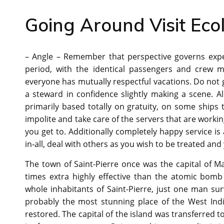
Going Around Visit Ecol
– Angle – Remember that perspective governs exper
period, with the identical passengers and crew m
everyone has mutually respectful vacations. Do not 
a steward in confidence slightly making a scene. Al
primarily based totally on gratuity, on some ships 
impolite and take care of the servers that are workin
you get to. Additionally completely happy service i
in-all, deal with others as you wish to be treated and
The town of Saint-Pierre once was the capital of M
times extra highly effective than the atomic bomb
whole inhabitants of Saint-Pierre, just one man sur
probably the most stunning place of the West Indies
restored. The capital of the island was transferred t