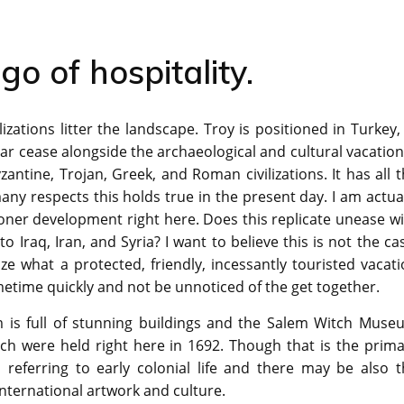
go of hospitality.
zations litter the landscape. Troy is positioned in Turkey,
lar cease alongside the archaeological and cultural vacatio
ntine, Trojan, Greek, and Roman civilizations. It has all 
any respects this holds true in the present day. I am actua
oner development right here. Does this replicate unease w
to Iraq, Iran, and Syria? I want to believe this is not the ca
 what a protected, friendly, incessantly touristed vacati
ometime quickly and not be unnoticed of the get together.
m is full of stunning buildings and the Salem Witch Muse
ich were held right here in 1692. Though that is the prim
 referring to early colonial life and there may be also t
ternational artwork and culture.