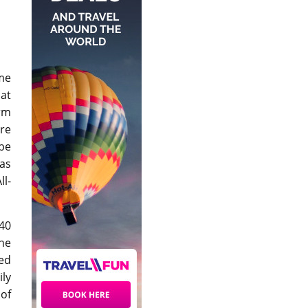
me
at
orm
are
 be
 as
ll-
40
he
red
ily
 of