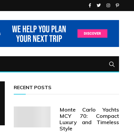
RECENT POSTS
Monte Carlo Yachts
MCY 70: Compact
Luxury and Timeless
Style