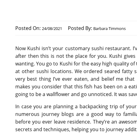
Posted On:
Posted By:
24/08/2021
Barbara Timmons
Now Kushi isn’t your customary sushi restaurant. I’v
after then this is not the place for you. Kushi giv
wanting. You go to Kushi for the easy high quality o
at other sushi locations. We ordered seared fatty s
very best thing I’ve ever eaten, and belief me tha
makes you consider that this fish has been on a eati
going to be a wallflower and go unnoticed. It was s
In case you are planning a backpacking trip of your
numerous journey blogs are a good way to familia
before you ever leave residence. They’re an awesom
secrets and techniques, helping you to journey addit