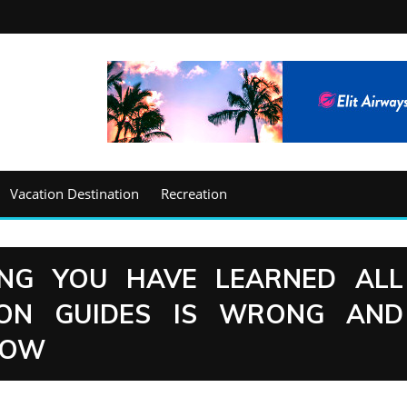
Vacation Destination
Recreation
ING YOU HAVE LEARNED ALL
ION GUIDES IS WRONG AND
NOW