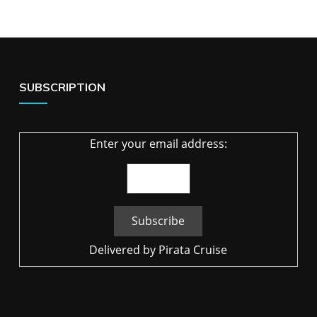
SUBSCRIPTION
Enter your email address:
Delivered by
Pirata Cruise