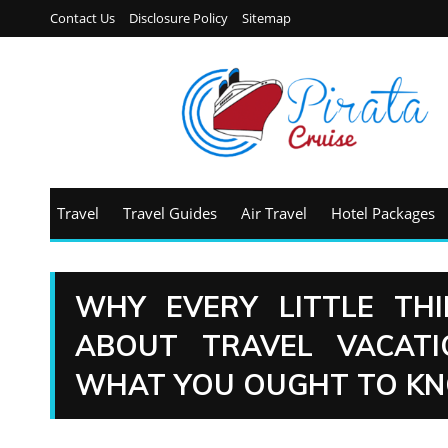
Contact Us
Disclosure Policy
Sitemap
Travel
Travel Guides
Air Travel
Hotel Packages
WHY EVERY LITTLE TH
ABOUT TRAVEL VACAT
WHAT YOU OUGHT TO K