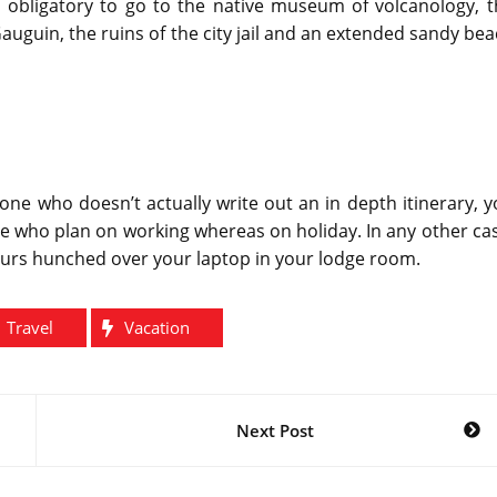
is obligatory to go to the native museum of volcanology, 
uguin, the ruins of the city jail and an extended sandy be
one who doesn’t actually write out an in depth itinerary, 
se who plan on working whereas on holiday. In any other ca
ours hunched over your laptop in your lodge room.
Travel
Vacation
Next Post