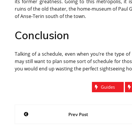
its former greatness. Going to this metropolis, it 
ruins of the old theater, the home-museum of Paul Ga
of Anse-Terin south of the town.
Conclusion
Talking of a schedule, even when you’re the type of 
may still want to plan some sort of schedule for tho
you would end up wasting the perfect sightseeing h
Guides
Post
Prev Post
navigation