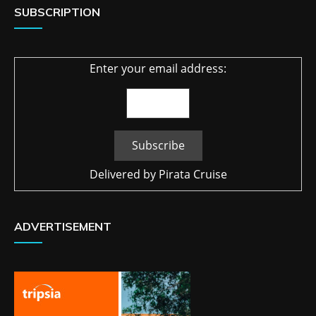
SUBSCRIPTION
Enter your email address:
Delivered by
Pirata Cruise
ADVERTISEMENT