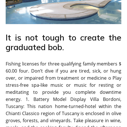
It is not tough to create the
graduated bob.
Fishing licenses for three qualifying family members $
60.00 four. Don’t dive if you are tired, sick, or hung
over, or impaired from treatment or medicine o Play
stress-free spa-like music or music for resting or
meditating to provide you complete downtime
energy. 1. Battery Model Display Villa Bordoni,
Tuscany: This nation home-turned-hotel within the
Chianti Classico region of Tuscany is enclosed in olive
groves, forests, and vineyards. Take pleasure in wine,