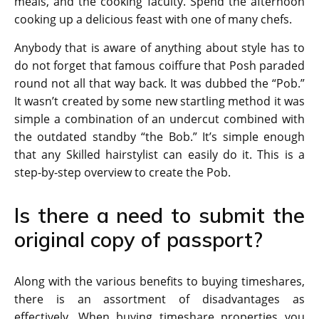
meals, and the cooking faculty. Spend the afternoon
cooking up a delicious feast with one of many chefs.
Anybody that is aware of anything about style has to
do not forget that famous coiffure that Posh paraded
round not all that way back. It was dubbed the “Pob.”
It wasn’t created by some new startling method it was
simple a combination of an undercut combined with
the outdated standby “the Bob.” It’s simple enough
that any Skilled hairstylist can easily do it. This is a
step-by-step overview to create the Pob.
Is there a need to submit the
original copy of passport?
Along with the various benefits to buying timeshares,
there is an assortment of disadvantages as
effectively. When buying timeshare properties you