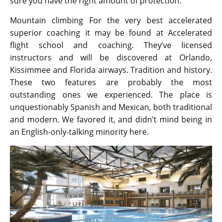
sure you have the right amount of protection.
Mountain climbing For the very best accelerated
superior coaching it may be found at Accelerated
flight school and coaching. They’ve licensed
instructors and will be discovered at Orlando,
Kissimmee and Florida airways. Tradition and history.
These two features are probably the most
outstanding ones we experienced. The place is
unquestionably Spanish and Mexican, both traditional
and modern. We favored it, and didn’t mind being in
an English-only-talking minority here.