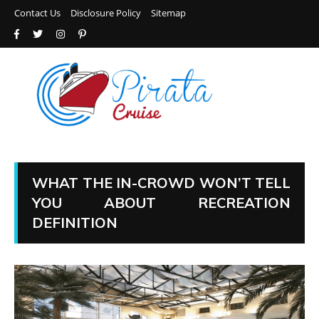
Contact Us
Disclosure Policy
Sitemap
WHAT THE IN-CROWD WON’T TELL
YOU ABOUT RECREATION
DEFINITION