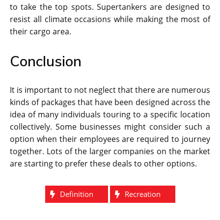
to take the top spots. Supertankers are designed to
resist all climate occasions while making the most of
their cargo area.
Conclusion
It is important to not neglect that there are numerous
kinds of packages that have been designed across the
idea of many individuals touring to a specific location
collectively. Some businesses might consider such a
option when their employees are required to journey
together. Lots of the larger companies on the market
are starting to prefer these deals to other options.
Definition
Recreation