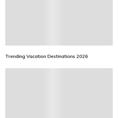
Trending Vacation Destinations 2026