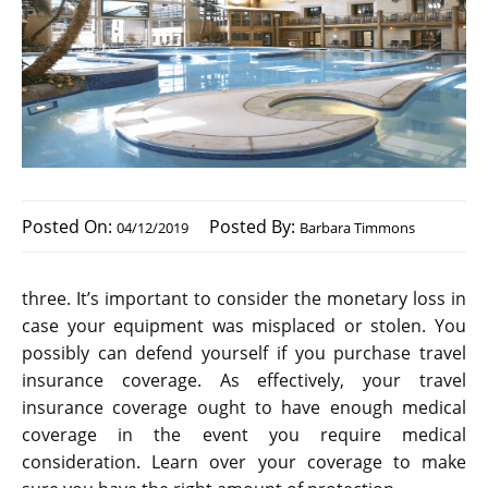
Posted On:
Posted By:
04/12/2019
Barbara Timmons
three. It’s important to consider the monetary loss in
case your equipment was misplaced or stolen. You
possibly can defend yourself if you purchase travel
insurance coverage. As effectively, your travel
insurance coverage ought to have enough medical
coverage in the event you require medical
consideration. Learn over your coverage to make