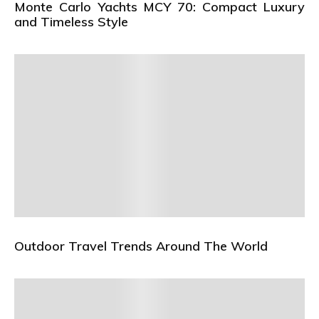
Monte Carlo Yachts MCY 70: Compact Luxury
and Timeless Style
Outdoor Travel Trends Around The World