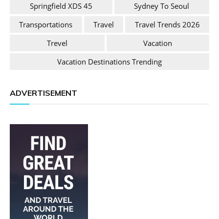
Springfield XDS 45
Sydney To Seoul
Transportations
Travel
Travel Trends 2026
Trevel
Vacation
Vacation Destinations Trending
ADVERTISEMENT