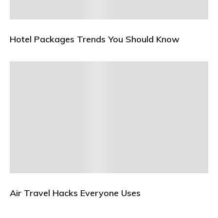
Hotel Packages Trends You Should Know
Air Travel Hacks Everyone Uses