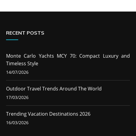
RECENT POSTS
Monte Carlo Yachts MCY 70: Compact Luxury and
Timeless Style
14/07/2026
Outdoor Travel Trends Around The World
17/03/2026
Trending Vacation Destinations 2026
16/03/2026