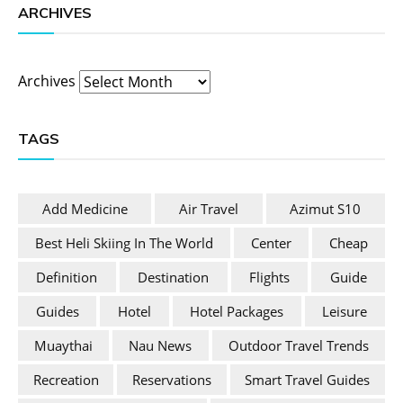
ARCHIVES
Archives
TAGS
Add Medicine
Air Travel
Azimut S10
Best Heli Skiing In The World
Center
Cheap
Definition
Destination
Flights
Guide
Guides
Hotel
Hotel Packages
Leisure
Muaythai
Nau News
Outdoor Travel Trends
Recreation
Reservations
Smart Travel Guides