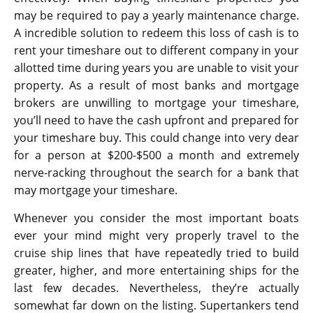
may be required to pay a yearly maintenance charge.
A incredible solution to redeem this loss of cash is to
rent your timeshare out to different company in your
allotted time during years you are unable to visit your
property. As a result of most banks and mortgage
brokers are unwilling to mortgage your timeshare,
you’ll need to have the cash upfront and prepared for
your timeshare buy. This could change into very dear
for a person at $200-$500 a month and extremely
nerve-racking throughout the search for a bank that
may mortgage your timeshare.
Whenever you consider the most important boats
ever your mind might very properly travel to the
cruise ship lines that have repeatedly tried to build
greater, higher, and more entertaining ships for the
last few decades. Nevertheless, they’re actually
somewhat far down on the listing. Supertankers tend