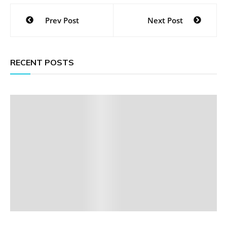
Post
Prev Post
Next Post
navigation
RECENT POSTS