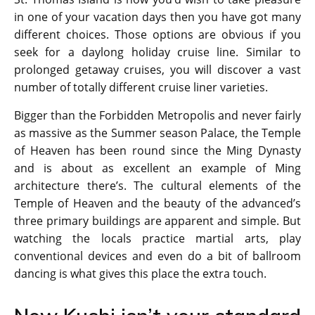
in one of your vacation days then you have got many
different choices. Those options are obvious if you
seek for a daylong holiday cruise line. Similar to
prolonged getaway cruises, you will discover a vast
number of totally different cruise liner varieties.
Bigger than the Forbidden Metropolis and never fairly
as massive as the Summer season Palace, the Temple
of Heaven has been round since the Ming Dynasty
and is about as excellent an example of Ming
architecture there’s. The cultural elements of the
Temple of Heaven and the beauty of the advanced’s
three primary buildings are apparent and simple. But
watching the locals practice martial arts, play
conventional devices and even do a bit of ballroom
dancing is what gives this place the extra touch.