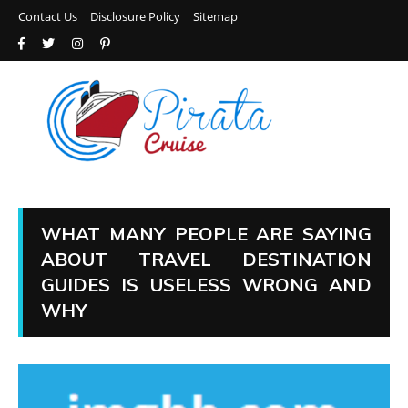
Contact Us
Disclosure Policy
Sitemap
WHAT MANY PEOPLE ARE SAYING
ABOUT TRAVEL DESTINATION
GUIDES IS USELESS WRONG AND
WHY