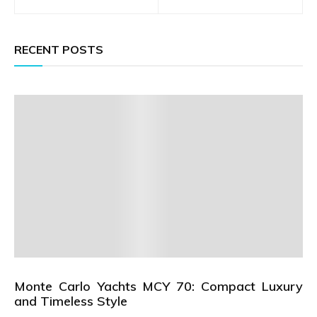
navigation
RECENT POSTS
Monte Carlo Yachts MCY 70: Compact Luxury
and Timeless Style