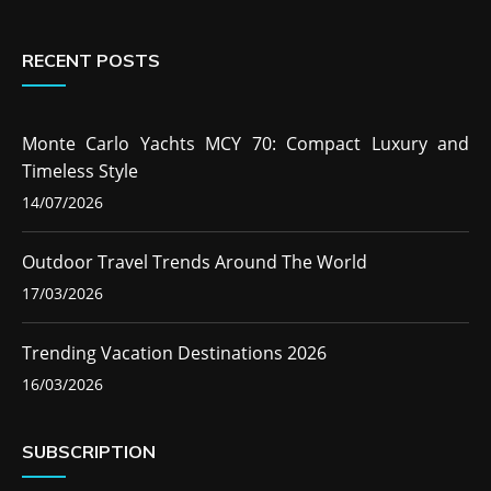
RECENT POSTS
Monte Carlo Yachts MCY 70: Compact Luxury and
Timeless Style
14/07/2026
Outdoor Travel Trends Around The World
17/03/2026
Trending Vacation Destinations 2026
16/03/2026
SUBSCRIPTION