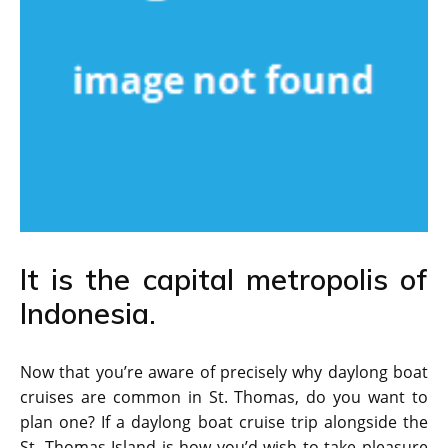
It is the capital metropolis of
Indonesia.
Now that you’re aware of precisely why daylong boat
cruises are common in St. Thomas, do you want to
plan one? If a daylong boat cruise trip alongside the
St. Thomas Island is how you’d wish to take pleasure