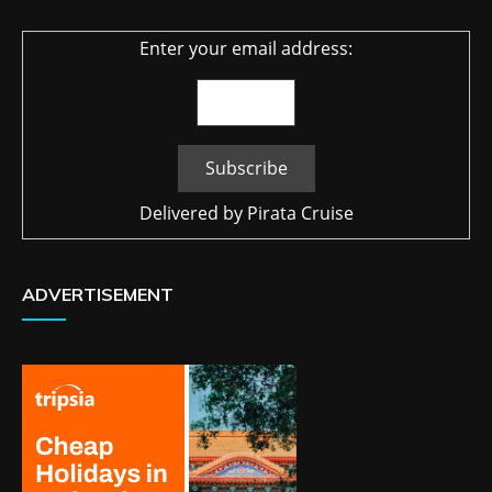
Enter your email address:
Delivered by
Pirata Cruise
ADVERTISEMENT