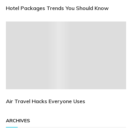
Hotel Packages Trends You Should Know
Air Travel Hacks Everyone Uses
ARCHIVES