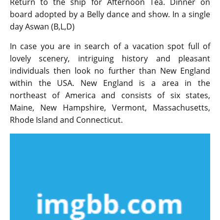
Return to the ship for Afternoon Tea. Dinner on
board adopted by a Belly dance and show. In a single
day Aswan (B,L,D)
In case you are in search of a vacation spot full of
lovely scenery, intriguing history and pleasant
individuals then look no further than New England
within the USA. New England is a area in the
northeast of America and consists of six states,
Maine, New Hampshire, Vermont, Massachusetts,
Rhode Island and Connecticut.