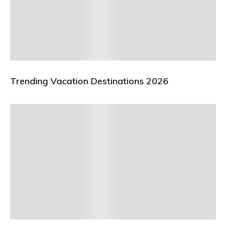
Trending Vacation Destinations 2026