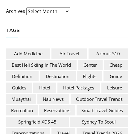
Archives
TAGS
Add Medicine
Air Travel
Azimut S10
Best Heli Skiing In The World
Center
Cheap
Definition
Destination
Flights
Guide
Guides
Hotel
Hotel Packages
Leisure
Muaythai
Nau News
Outdoor Travel Trends
Recreation
Reservations
Smart Travel Guides
Springfield XDS 45
Sydney To Seoul
Transportations
Travel
Travel Trends 2026