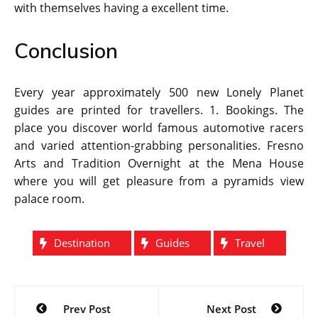
with themselves having a excellent time.
Conclusion
Every year approximately 500 new Lonely Planet
guides are printed for travellers. 1. Bookings. The
place you discover world famous automotive racers
and varied attention-grabbing personalities. Fresno
Arts and Tradition Overnight at the Mena House
where you will get pleasure from a pyramids view
palace room.
Destination
Guides
Travel
Post
Prev Post
Next Post