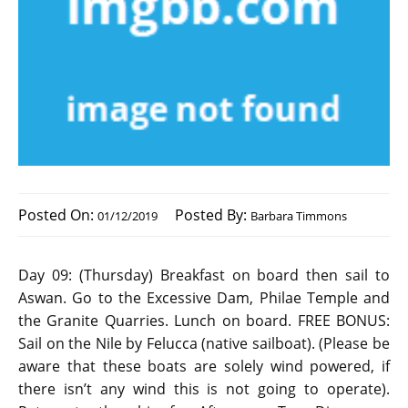
Posted On:
Posted By:
01/12/2019
Barbara Timmons
Day 09: (Thursday) Breakfast on board then sail to
Aswan. Go to the Excessive Dam, Philae Temple and
the Granite Quarries. Lunch on board. FREE BONUS:
Sail on the Nile by Felucca (native sailboat). (Please be
aware that these boats are solely wind powered, if
there isn’t any wind this is not going to operate).