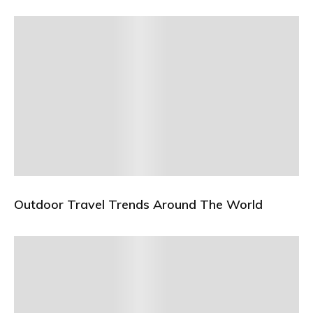
Outdoor Travel Trends Around The World