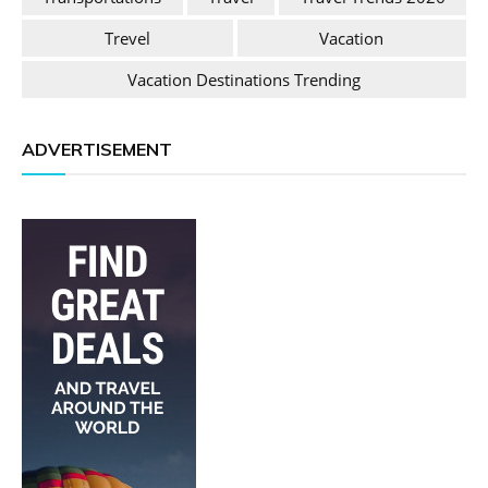
Trevel
Vacation
Vacation Destinations Trending
ADVERTISEMENT