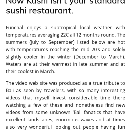
Now Kushi isn’t your standard
sushi restaurant.
Funchal enjoys a subtropical local weather with
temperatures averaging 22C all 12 months round. The
summers (July to September) listed below are hot
with temperatures reaching the mid 20’s and solely
slightly cooler in the winter (December to March).
Waters are at their warmest in late summer and at
their coolest in March.
The video web site was produced as a true tribute to
Bali as seen by travelers, with so many interesting
videos that myself invest considerable time there
watching a few of these and nonetheless find new
videos from some unknown ‘Bali fanatics that have
excellent landscapes, enormous waves and at times
also very wonderful looking out people having fun