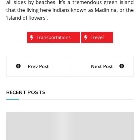
all sides by beaches. It’s a tremendous green island
that the living here Indians known as Madinina, or the
‘island of flowers’.
Transportations
Trevel
Post
Prev Post
Next Post
navigation
RECENT POSTS