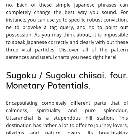
no. Each of these simple Japanese phrases can
completely change the best way you sound. For
instance, you can use yo to specific robust conviction,
ne to provoke a tag query, and no to point out
possession. As you may think about, it is impossible
to speak Japanese correctly and clearly with out these
three vital particles. Discover all of the pattern
sentences and useful charts you need right here!
Sugoku / Sugoku chiisai. four.
Monetary Potentials.
Encapsulating completely different parts that of
calmness, spirituality and pure splendour,
Uttaranchal is a stupendous hill station. This
destination has rather a lot to offer to journey lovers,
pilgrims and nature lovers. Its breathtaking