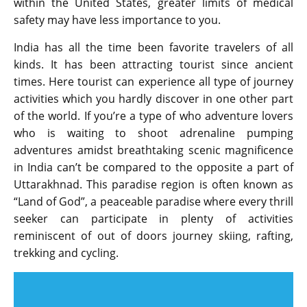
within the United States, greater limits of medical
safety may have less importance to you.
India has all the time been favorite travelers of all
kinds. It has been attracting tourist since ancient
times. Here tourist can experience all type of journey
activities which you hardly discover in one other part
of the world. If you’re a type of who adventure lovers
who is waiting to shoot adrenaline pumping
adventures amidst breathtaking scenic magnificence
in India can’t be compared to the opposite a part of
Uttarakhnad. This paradise region is often known as
“Land of God”, a peaceable paradise where every thrill
seeker can participate in plenty of activities
reminiscent of out of doors journey skiing, rafting,
trekking and cycling.