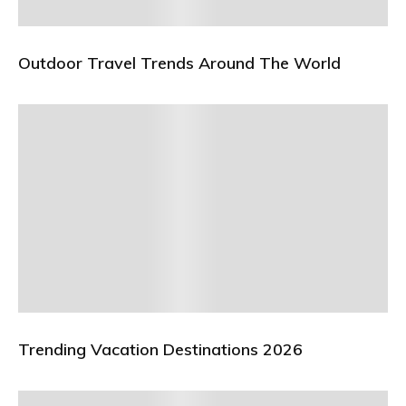
Outdoor Travel Trends Around The World
Trending Vacation Destinations 2026