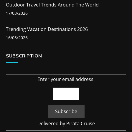
Outdoor Travel Trends Around The World
17/03/2026
Trending Vacation Destinations 2026
16/03/2026
SUBSCRIPTION
Enter your email address:
Delivered by
Pirata Cruise