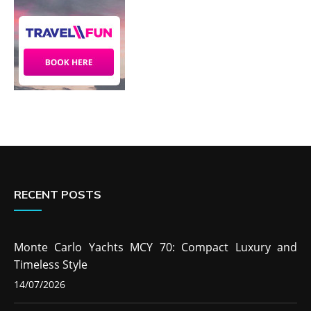
RECENT POSTS
Monte Carlo Yachts MCY 70: Compact Luxury and
Timeless Style
14/07/2026