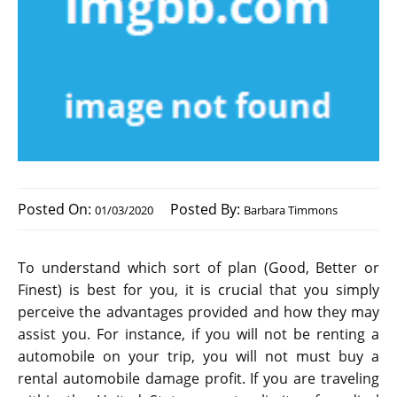
Posted On:
Posted By:
01/03/2020
Barbara Timmons
To understand which sort of plan (Good, Better or
Finest) is best for you, it is crucial that you simply
perceive the advantages provided and how they may
assist you. For instance, if you will not be renting a
automobile on your trip, you will not must buy a
rental automobile damage profit. If you are traveling