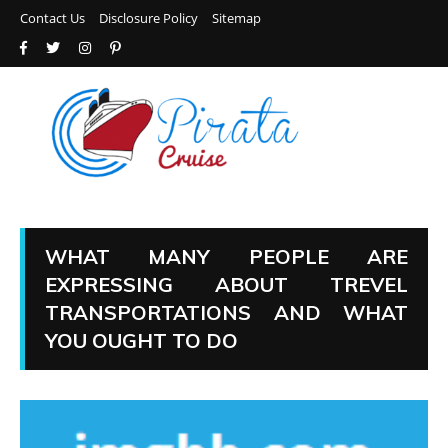
Contact Us
Disclosure Policy
Sitemap
WHAT MANY PEOPLE ARE
EXPRESSING ABOUT TREVEL
TRANSPORTATIONS AND WHAT
YOU OUGHT TO DO