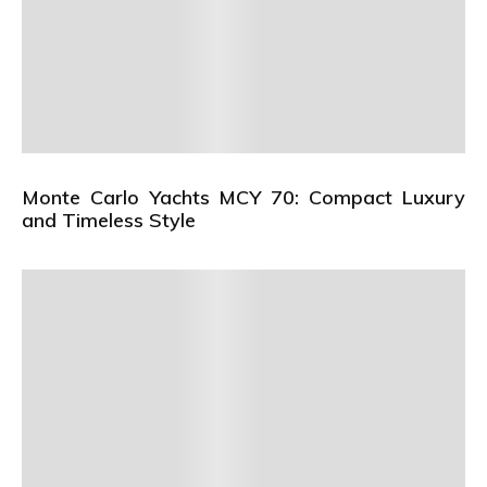
Monte Carlo Yachts MCY 70: Compact Luxury
and Timeless Style