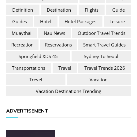
Definition
Destination
Flights
Guide
Guides
Hotel
Hotel Packages
Leisure
Muaythai
Nau News
Outdoor Travel Trends
Recreation
Reservations
Smart Travel Guides
Springfield XDS 45
Sydney To Seoul
Transportations
Travel
Travel Trends 2026
Trevel
Vacation
Vacation Destinations Trending
ADVERTISEMENT