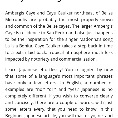
Ambergis Caye and Caye Caulker northeast of Belize
Metropolis are probably the most properly-known
and common of the Belize cayes. The larger Ambergis
Caye is residence to San Pedro and also just happens
to be the inspiration for the singer Madonna’s song
La Isla Bonita. Caye Caulker takes a step back in time
to a extra laid back, tropical atmosphere much less
impacted by notoriety and commercialization.
Learn Japanese effortlessly! You recognize by now
that some of a language’s most important phrases
have only a few letters. In English, a number of
examples are “no,” “or,” and “yes.” Japanese is no
completely different. If you wish to converse clearly
and concisely, there are a couple of words, with just
some letters every, that you need to know. In this
Beginner Japanese article, you will master yo, ne, and