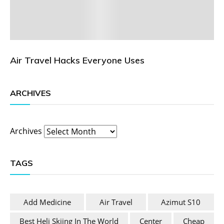
Air Travel Hacks Everyone Uses
ARCHIVES
Archives
TAGS
Add Medicine
Air Travel
Azimut S10
Best Heli Skiing In The World
Center
Cheap