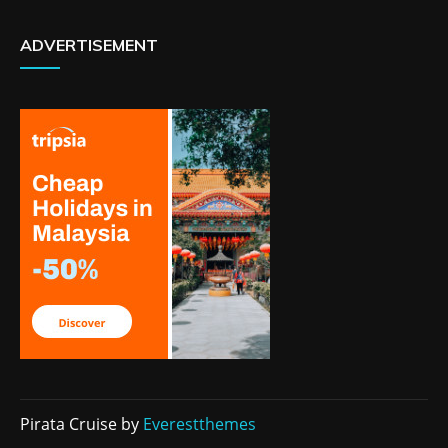
ADVERTISEMENT
Pirata Cruise by
Everestthemes