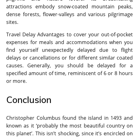
attractions embody snow-coated mountain peaks,
dense forests, flower-valleys and various pilgrimage
sites.
Travel Delay Advantages to cover your out-of-pocket
expenses for meals and accommodations when you
find yourself unexpectedly delayed due to flight
delays or cancellations or for different similar coated
causes. Generally, you should be delayed for a
specified amount of time, reminiscent of 6 or 8 hours
or more.
Conclusion
Christopher Columbus found the island in 1493 and
known as it ‘probably the most beautiful country on
this planet’. This isn’t shocking, since it’s encircled on