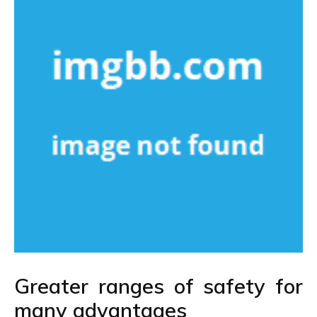
Greater ranges of safety for
many advantages