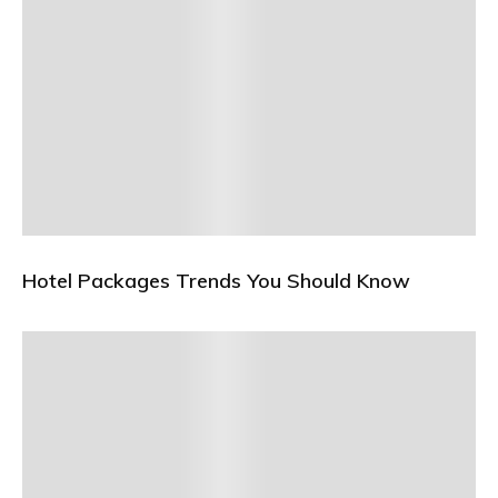
Hotel Packages Trends You Should Know