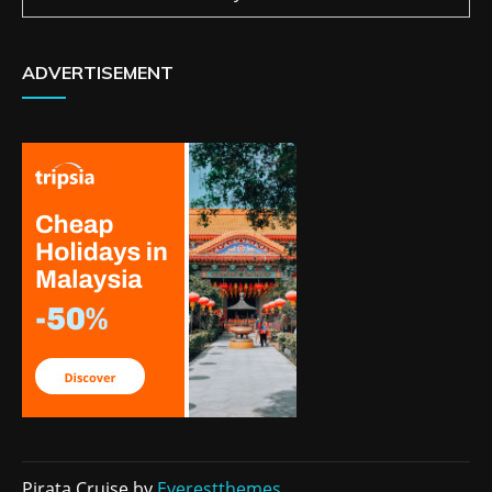
ADVERTISEMENT
Pirata Cruise by
Everestthemes