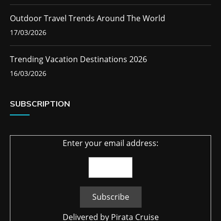
Outdoor Travel Trends Around The World
17/03/2026
Trending Vacation Destinations 2026
16/03/2026
SUBSCRIPTION
Enter your email address:
Delivered by
Pirata Cruise