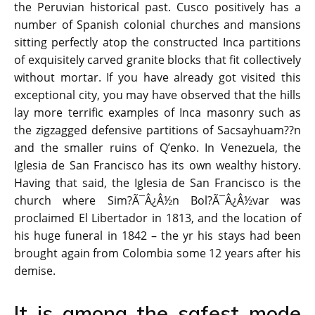
the Peruvian historical past. Cusco positively has a
number of Spanish colonial churches and mansions
sitting perfectly atop the constructed Inca partitions
of exquisitely carved granite blocks that fit collectively
without mortar. If you have already got visited this
exceptional city, you may have observed that the hills
lay more terrific examples of Inca masonry such as
the zigzagged defensive partitions of Sacsayhuam??n
and the smaller ruins of Q’enko. In Venezuela, the
Iglesia de San Francisco has its own wealthy history.
Having that said, the Iglesia de San Francisco is the
church where Sim?Ã¯Â¿Â½n Bol?Ã¯Â¿Â½var was
proclaimed El Libertador in 1813, and the location of
his huge funeral in 1842 – the yr his stays had been
brought again from Colombia some 12 years after his
demise.
It is among the safest mode