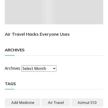
Air Travel Hacks Everyone Uses
ARCHIVES
Archives
TAGS
Add Medicine
Air Travel
Azimut S10