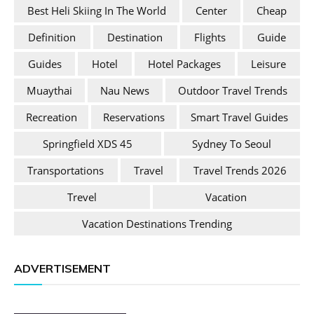
Best Heli Skiing In The World
Center
Cheap
Definition
Destination
Flights
Guide
Guides
Hotel
Hotel Packages
Leisure
Muaythai
Nau News
Outdoor Travel Trends
Recreation
Reservations
Smart Travel Guides
Springfield XDS 45
Sydney To Seoul
Transportations
Travel
Travel Trends 2026
Trevel
Vacation
Vacation Destinations Trending
ADVERTISEMENT