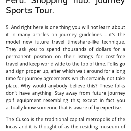
Peru. Shopping hub. Journey
Sports Tour.
5. And right here is one thing you will not learn about
it in many articles on journey guidelines – it’s the
model new future travel timeshare-like technique.
They ask you to spend thousands of dollars for a
permanent position on their listings for cost-free
travel and keep world wide to the top of time. Folks go
and sign proper up, after which wait around for a long
time for journey agreements which certainly not take
place. Why would anybody believe this? These folks
don’t have anything. Stay away from future journey
golf equipment resembling this; except in fact you
actually know someone that is aware of by expertise.
The Cusco is the traditional capital metropolis of the
Incas and it is thought of as the residing museum of