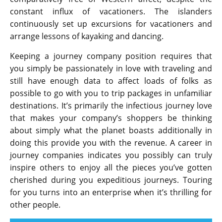
constant influx of vacationers. The islanders
continuously set up excursions for vacationers and
arrange lessons of kayaking and dancing.
Keeping a journey company position requires that
you simply be passionately in love with traveling and
still have enough data to affect loads of folks as
possible to go with you to trip packages in unfamiliar
destinations. It’s primarily the infectious journey love
that makes your company’s shoppers be thinking
about simply what the planet boasts additionally in
doing this provide you with the revenue. A career in
journey companies indicates you possibly can truly
inspire others to enjoy all the pieces you’ve gotten
cherished during you expeditious journeys. Touring
for you turns into an enterprise when it’s thrilling for
other people.