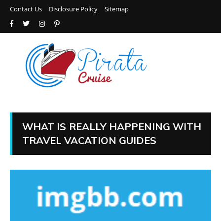
Contact Us
Disclosure Policy
Sitemap
WHAT IS REALLY HAPPENING WITH
TRAVEL VACATION GUIDES