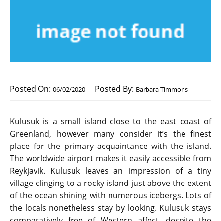
Posted On:
Posted By:
06/02/2020
Barbara Timmons
Kulusuk is a small island close to the east coast of
Greenland, however many consider it’s the finest
place for the primary acquaintance with the island.
The worldwide airport makes it easily accessible from
Reykjavik. Kulusuk leaves an impression of a tiny
village clinging to a rocky island just above the extent
of the ocean shining with numerous icebergs. Lots of
the locals nonetheless stay by looking. Kulusuk stays
comparatively free of Western affect, despite the