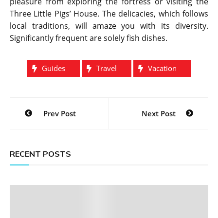
pleasure from exploring the fortress or visiting the
Three Little Pigs’ House. The delicacies, which follows
local traditions, will amaze you with its diversity.
Significantly frequent are solely fish dishes.
Guides
Travel
Vacation
Post
Prev Post
Next Post
navigation
RECENT POSTS