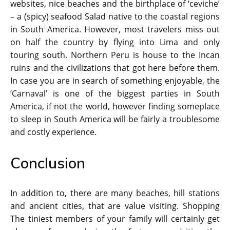
websites, nice beaches and the birthplace of ‘ceviche’
– a (spicy) seafood Salad native to the coastal regions
in South America. However, most travelers miss out
on half the country by flying into Lima and only
touring south. Northern Peru is house to the Incan
ruins and the civilizations that got here before them.
In case you are in search of something enjoyable, the
‘Carnaval’ is one of the biggest parties in South
America, if not the world, however finding someplace
to sleep in South America will be fairly a troublesome
and costly experience.
Conclusion
In addition to, there are many beaches, hill stations
and ancient cities, that are value visiting. Shopping
The tiniest members of your family will certainly get