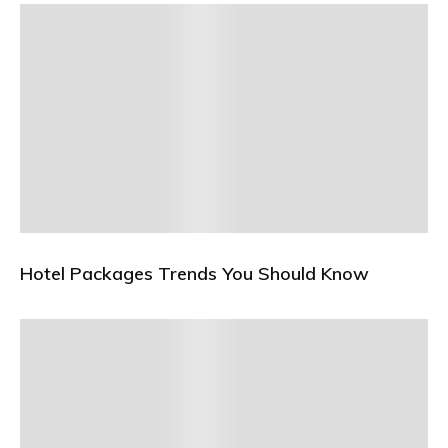
Hotel Packages Trends You Should Know