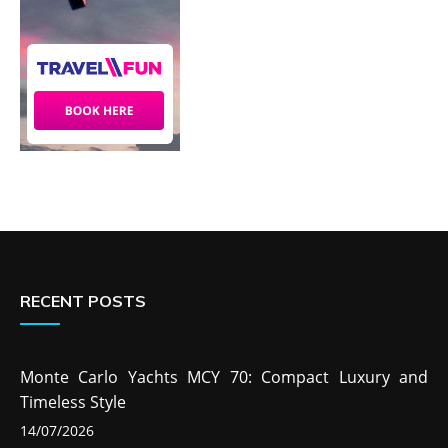
RECENT POSTS
Monte Carlo Yachts MCY 70: Compact Luxury and
Timeless Style
14/07/2026