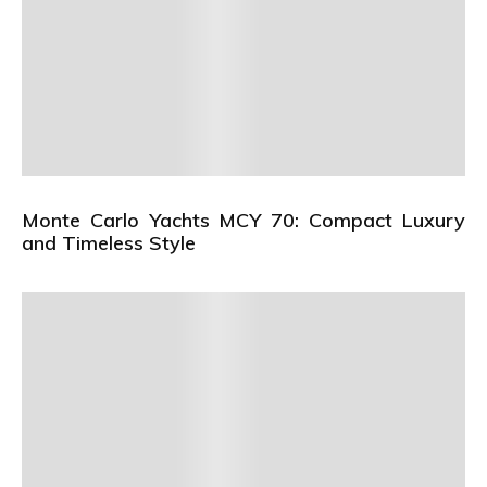
Monte Carlo Yachts MCY 70: Compact Luxury
and Timeless Style