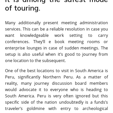
of touring.
Many additionally present meeting administration
services. This can be a reliable resolution in case you
want knowledgeable work setting to carry
conferences. They’ll e book meeting rooms or
enterprise lounges in case of sudden meetings. The
setup is also useful when it’s good to journey from
one location to the subsequent.
One of the best locations to visit in South America is
Peru, significantly Northern Peru. As a matter of
reality, many journey discussion board members
would advocate it to everyone who is heading to
South America. Peru is very often ignored but this
specific side of the nation undoubtedly is a funds’s
traveler’s goldmine with entry to archeological