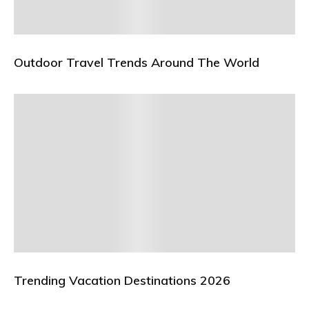
Outdoor Travel Trends Around The World
Trending Vacation Destinations 2026