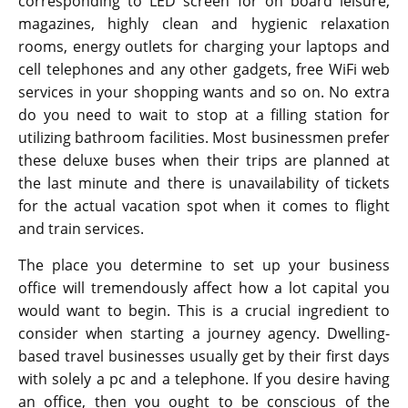
corresponding to LED screen for on board leisure,
magazines, highly clean and hygienic relaxation
rooms, energy outlets for charging your laptops and
cell telephones and any other gadgets, free WiFi web
services in your shopping wants and so on. No extra
do you need to wait to stop at a filling station for
utilizing bathroom facilities. Most businessmen prefer
these deluxe buses when their trips are planned at
the last minute and there is unavailability of tickets
for the actual vacation spot when it comes to flight
and train services.
The place you determine to set up your business
office will tremendously affect how a lot capital you
would want to begin. This is a crucial ingredient to
consider when starting a journey agency. Dwelling-
based travel businesses usually get by their first days
with solely a pc and a telephone. If you desire having
an office, then you ought to be conscious of the