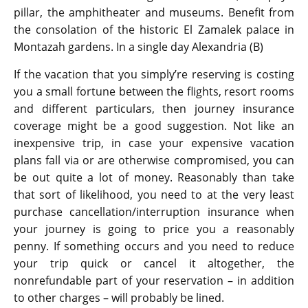
pillar, the amphitheater and museums. Benefit from
the consolation of the historic El Zamalek palace in
Montazah gardens. In a single day Alexandria (B)
If the vacation that you simply’re reserving is costing
you a small fortune between the flights, resort rooms
and different particulars, then journey insurance
coverage might be a good suggestion. Not like an
inexpensive trip, in case your expensive vacation
plans fall via or are otherwise compromised, you can
be out quite a lot of money. Reasonably than take
that sort of likelihood, you need to at the very least
purchase cancellation/interruption insurance when
your journey is going to price you a reasonably
penny. If something occurs and you need to reduce
your trip quick or cancel it altogether, the
nonrefundable part of your reservation – in addition
to other charges – will probably be lined.