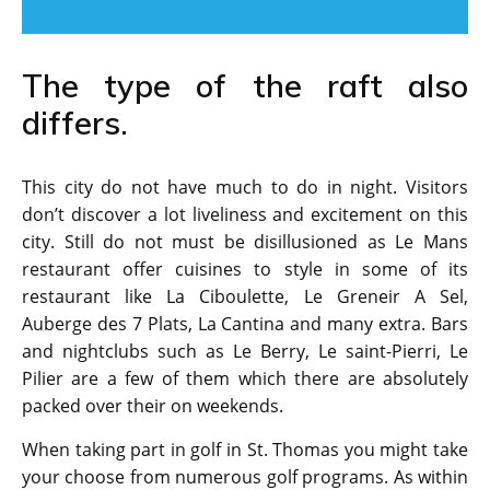
The type of the raft also
differs.
This city do not have much to do in night. Visitors
don’t discover a lot liveliness and excitement on this
city. Still do not must be disillusioned as Le Mans
restaurant offer cuisines to style in some of its
restaurant like La Ciboulette, Le Greneir A Sel,
Auberge des 7 Plats, La Cantina and many extra. Bars
and nightclubs such as Le Berry, Le saint-Pierri, Le
Pilier are a few of them which there are absolutely
packed over their on weekends.
When taking part in golf in St. Thomas you might take
your choose from numerous golf programs. As within