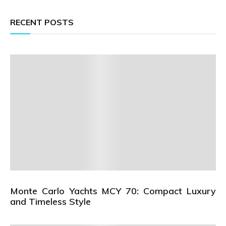
RECENT POSTS
Monte Carlo Yachts MCY 70: Compact Luxury
and Timeless Style