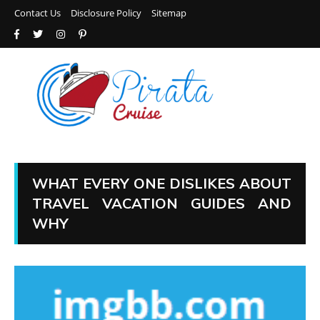
Contact Us
Disclosure Policy
Sitemap
WHAT EVERY ONE DISLIKES ABOUT
TRAVEL VACATION GUIDES AND
WHY