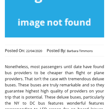
Posted On:
Posted By:
22/04/2020
Barbara Timmons
Nonetheless, most passengers until date have found
bus providers to be cheaper than flight or plane
providers. That isn’t the case with tremendous deluxe
buses. These buses are truly remarkable and so they
guarantee highest high quality of providers on your
trip that is potential. These deluxe buses, particularly
the NY to DC bus features wonderful features