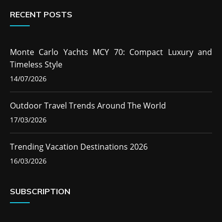
RECENT POSTS
Monte Carlo Yachts MCY 70: Compact Luxury and
Timeless Style
14/07/2026
Outdoor Travel Trends Around The World
17/03/2026
Trending Vacation Destinations 2026
16/03/2026
SUBSCRIPTION