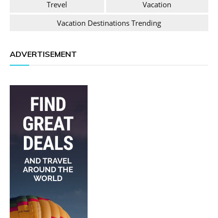
Trevel
Vacation
Vacation Destinations Trending
ADVERTISEMENT