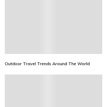
Outdoor Travel Trends Around The World