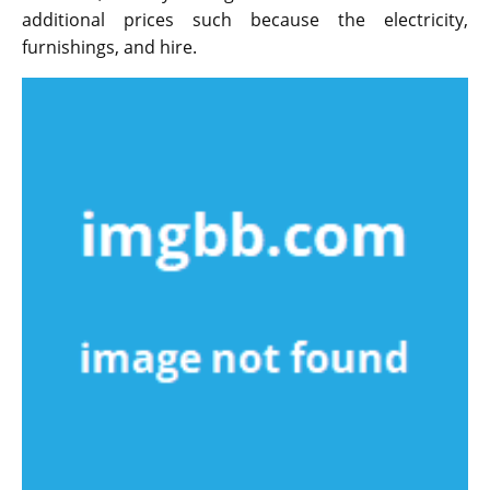
additional prices such because the electricity,
furnishings, and hire.