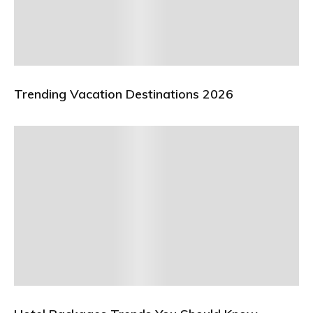
Trending Vacation Destinations 2026