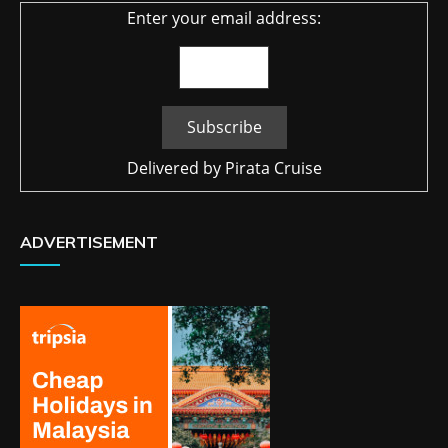
Enter your email address:
Delivered by
Pirata Cruise
ADVERTISEMENT