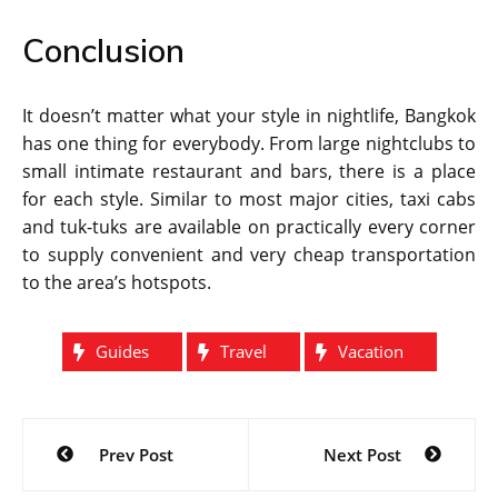
Conclusion
It doesn’t matter what your style in nightlife, Bangkok
has one thing for everybody. From large nightclubs to
small intimate restaurant and bars, there is a place
for each style. Similar to most major cities, taxi cabs
and tuk-tuks are available on practically every corner
to supply convenient and very cheap transportation
to the area’s hotspots.
Guides
Travel
Vacation
Post
Prev Post
Next Post
navigation