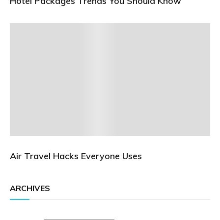
Hotel Packages Trends You Should Know
Air Travel Hacks Everyone Uses
ARCHIVES