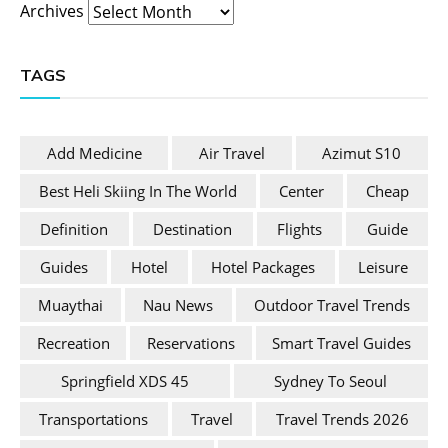
Archives
TAGS
Add Medicine
Air Travel
Azimut S10
Best Heli Skiing In The World
Center
Cheap
Definition
Destination
Flights
Guide
Guides
Hotel
Hotel Packages
Leisure
Muaythai
Nau News
Outdoor Travel Trends
Recreation
Reservations
Smart Travel Guides
Springfield XDS 45
Sydney To Seoul
Transportations
Travel
Travel Trends 2026