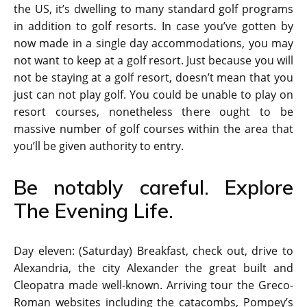
the US, it’s dwelling to many standard golf programs
in addition to golf resorts. In case you’ve gotten by
now made in a single day accommodations, you may
not want to keep at a golf resort. Just because you will
not be staying at a golf resort, doesn’t mean that you
just can not play golf. You could be unable to play on
resort courses, nonetheless there ought to be
massive number of golf courses within the area that
you’ll be given authority to entry.
Be notably careful. Explore
The Evening Life.
Day eleven: (Saturday) Breakfast, check out, drive to
Alexandria, the city Alexander the great built and
Cleopatra made well-known. Arriving tour the Greco-
Roman websites including the catacombs, Pompey’s