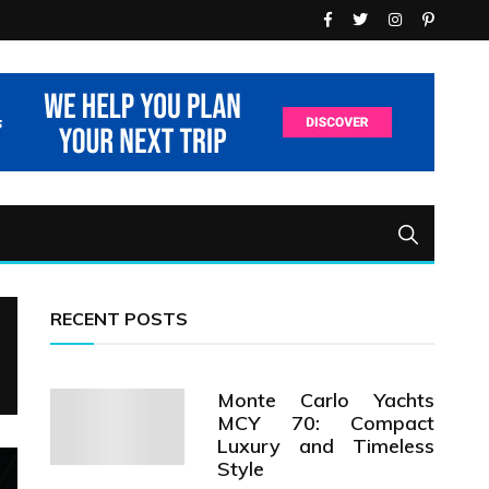
RECENT POSTS
Monte Carlo Yachts
MCY 70: Compact
Luxury and Timeless
Style