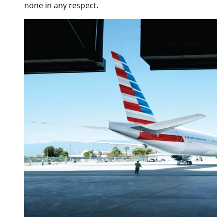
none in any respect.