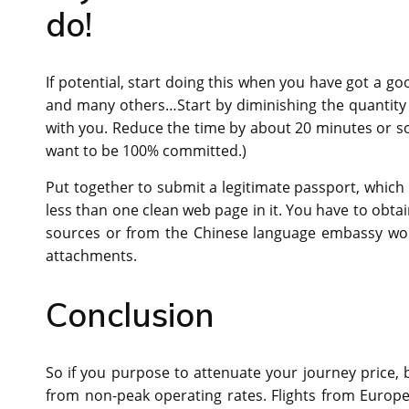
do!
If potential, start doing this when you have got a g
and many others…Start by diminishing the quantity 
with you. Reduce the time by about 20 minutes or so. 
want to be 100% committed.)
Put together to submit a legitimate passport, which 
less than one clean web page in it. You have to obtai
sources or from the Chinese language embassy work
attachments.
Conclusion
So if you purpose to attenuate your journey price, b
from non-peak operating rates. Flights from Europ