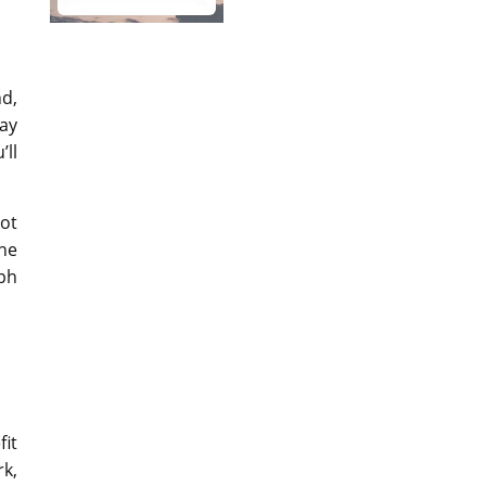
nd,
ay
’ll
not
ine
ph
fit
k,