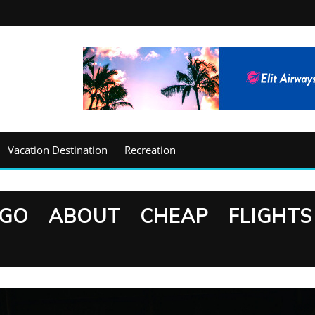
Vacation Destination
Recreation
GO ABOUT CHEAP FLIGHTS