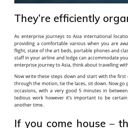
They’re efficiently orga
As enterprise journeys to Asia international locat
providing a comfortable various when you are awa
flight, state of the art beds, portable phones and cla
staff in your airline and lodge can accommodate yo
enterprise journey to Asia, think about travelling with 
Now write these steps down and start with the first 
through the motion, tie the laces, sit down. Now go 
occasions, with a very good 5 minutes in between, 
tedious work however it’s important to be certain 
another time.
If you come house – th