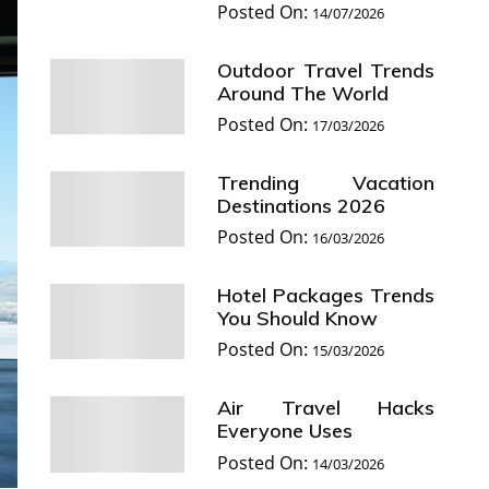
Posted On:
14/07/2026
Outdoor Travel Trends
Around The World
Posted On:
17/03/2026
Trending Vacation
Destinations 2026
Posted On:
16/03/2026
Hotel Packages Trends
You Should Know
Posted On:
15/03/2026
Air Travel Hacks
Everyone Uses
Posted On:
14/03/2026