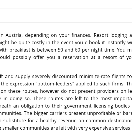
 in Austria, depending on your finances. Resort lodging a
t be quite costly in the event you e-book it instantly wi
with breakfast is between 50 and 60 per night time. You m
uld possibly offer you a reservation at a resort of yo
t and supply severely discounted minimize-rate flights to
rd the expression “bottom-feeders” applied to such firms. T
s on these routes, however do not present providers on le
 in doing so. These routes are left to the most importa
neath an obligation to their government licensing bodies 
mmunities. The bigger carriers present unprofitable or bar
n substitute for a healthy revenue on common destination
 smaller communities are left with very expensive services