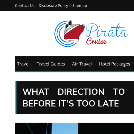
Contact Us
Disclosure Policy
Sitemap
Travel
Travel Guides
Air Travel
Hotel Packages
WHAT DIRECTION TO 
BEFORE IT’S TOO LATE