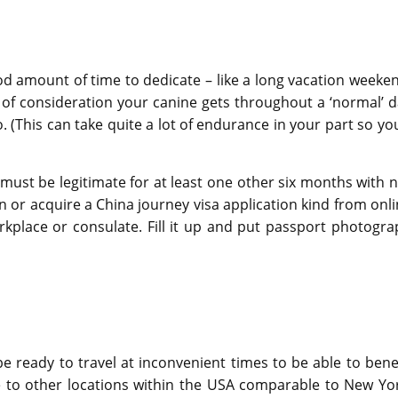
ood amount of time to dedicate – like a long vacation weeke
of consideration your canine gets throughout a ‘normal’ d
(This can take quite a lot of endurance in your part so you
must be legitimate for at least one other six months with 
n or acquire a China journey visa application kind from onl
place or consulate. Fill it up and put passport photogra
e ready to travel at inconvenient times to be able to bene
e to other locations within the USA comparable to New Yor