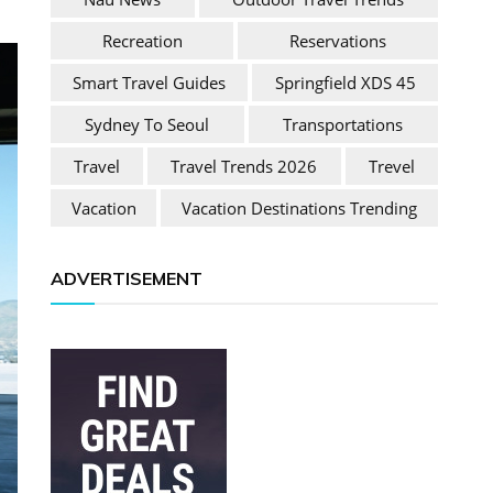
Recreation
Reservations
Smart Travel Guides
Springfield XDS 45
Sydney To Seoul
Transportations
Travel
Travel Trends 2026
Trevel
Vacation
Vacation Destinations Trending
ADVERTISEMENT