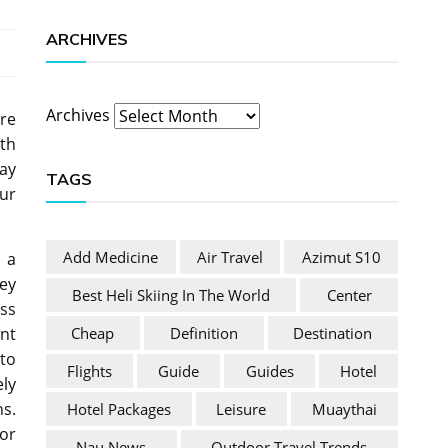
ARCHIVES
Archives
re
th
ay
TAGS
ur
Add Medicine
Air Travel
Azimut S10
 a
hey
Best Heli Skiing In The World
Center
ss
Cheap
Definition
Destination
nt
to
Flights
Guide
Guides
Hotel
ely
s.
Hotel Packages
Leisure
Muaythai
 or
Nau News
Outdoor Travel Trends