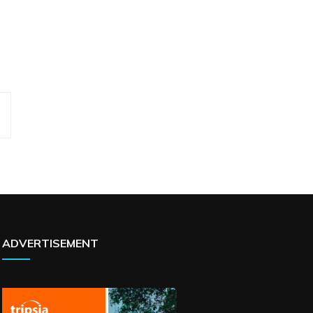
ADVERTISEMENT