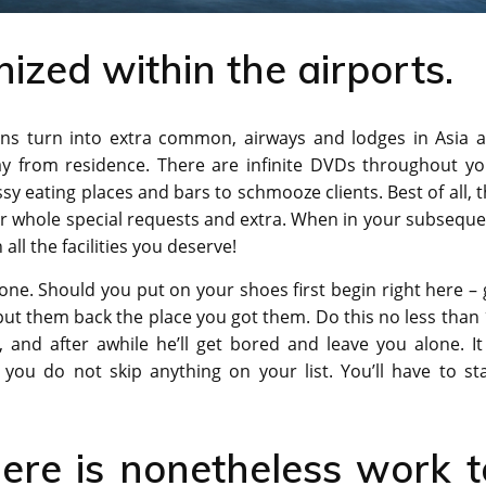
nized within the airports.
ions turn into extra common, airways and lodges in Asia a
y from residence. There are infinite DVDs throughout yo
ssy eating places and bars to schmooze clients. Best of all, 
ur whole special requests and extra. When in your subsequ
all the facilities you deserve!
one. Should you put on your shoes first begin right here –
put them back the place you got them. Do this no less than
and after awhile he’ll get bored and leave you alone. It 
you do not skip anything on your list. You’ll have to sta
ere is nonetheless work t