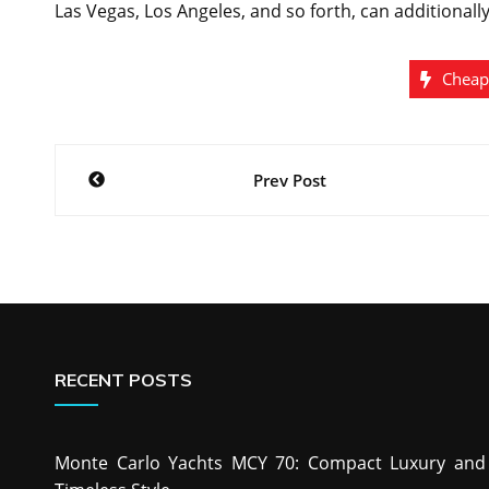
Las Vegas, Los Angeles, and so forth, can additionall
Cheap
Post
Prev Post
navigation
RECENT POSTS
Monte Carlo Yachts MCY 70: Compact Luxury and