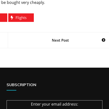
y be bought very cheaply.
Flights
Next Post
SUBSCRIPTION
Enter your email address: