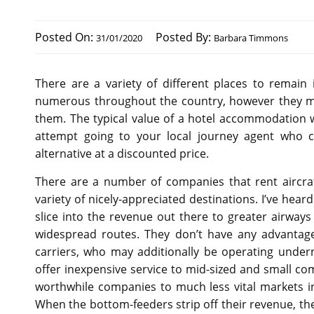
Posted On:
Posted By:
31/01/2020
Barbara Timmons
There are a variety of different places to remain
numerous throughout the country, however they migh
them. The typical value of a hotel accommodation 
attempt going to your local journey agent who co
alternative at a discounted price.
There are a number of companies that rent aircraf
variety of nicely-appreciated destinations. I’ve hea
slice into the revenue out there to greater airway
widespread routes. They don’t have any advantage
carriers, who may additionally be operating under
offer inexpensive service to mid-sized and small co
worthwhile companies to much less vital markets i
When the bottom-feeders strip off their revenue, the