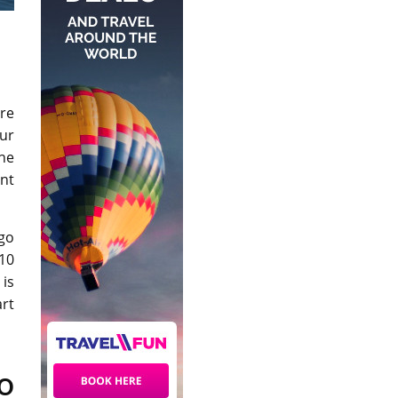
re
ur
the
ent
 go
 10
is
rt
o