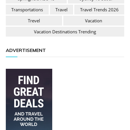
Transportations
Travel
Travel Trends 2026
Trevel
Vacation
Vacation Destinations Trending
ADVERTISEMENT