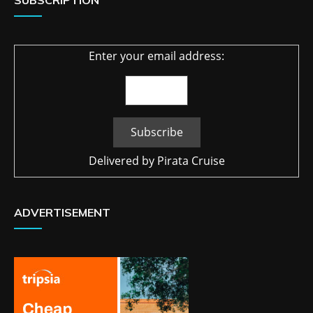
SUBSCRIPTION
Enter your email address:
Delivered by
Pirata Cruise
ADVERTISEMENT