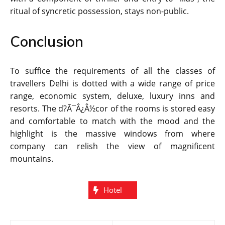
ritual of syncretic possession, stays non-public.
Conclusion
To suffice the requirements of all the classes of
travellers Delhi is dotted with a wide range of price
range, economic system, deluxe, luxury inns and
resorts. The d?Ã¯Â¿Â½cor of the rooms is stored easy
and comfortable to match with the mood and the
highlight is the massive windows from where
company can relish the view of magnificent
mountains.
Hotel