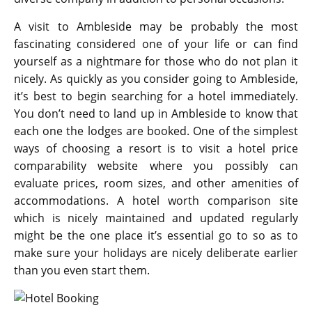
A visit to Ambleside may be probably the most
fascinating considered one of your life or can find
yourself as a nightmare for those who do not plan it
nicely. As quickly as you consider going to Ambleside,
it’s best to begin searching for a hotel immediately.
You don’t need to land up in Ambleside to know that
each one the lodges are booked. One of the simplest
ways of choosing a resort is to visit a hotel price
comparability website where you possibly can
evaluate prices, room sizes, and other amenities of
accommodations. A hotel worth comparison site
which is nicely maintained and updated regularly
might be the one place it’s essential go to so as to
make sure your holidays are nicely deliberate earlier
than you even start them.