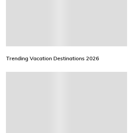
Trending Vacation Destinations 2026