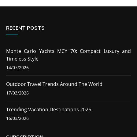
RECENT POSTS
Monte Carlo Yachts MCY 70: Compact Luxury and
Timeless Style
14/07/2026
Outdoor Travel Trends Around The World
17/03/2026
Trending Vacation Destinations 2026
16/03/2026