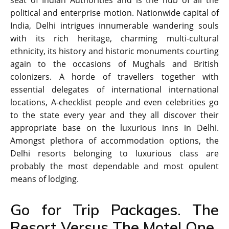
seat of Indian Authorities and is the hub of all the
political and enterprise motion. Nationwide capital of
India, Delhi intrigues innumerable wandering souls
with its rich heritage, charming multi-cultural
ethnicity, its history and historic monuments courting
again to the occasions of Mughals and British
colonizers. A horde of travellers together with
essential delegates of international international
locations, A-checklist people and even celebrities go
to the state every year and they all discover their
appropriate base on the luxurious inns in Delhi.
Amongst plethora of accommodation options, the
Delhi resorts belonging to luxurious class are
probably the most dependable and most opulent
means of lodging.
Go for Trip Packages. The
Resort Versus The Motel One.