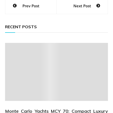
Post
Prev Post
Next Post
navigation
RECENT POSTS
Monte Carlo Yachts MCY 70: Compact Luxury