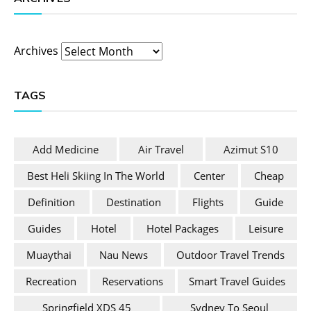
Archives
TAGS
Add Medicine
Air Travel
Azimut S10
Best Heli Skiing In The World
Center
Cheap
Definition
Destination
Flights
Guide
Guides
Hotel
Hotel Packages
Leisure
Muaythai
Nau News
Outdoor Travel Trends
Recreation
Reservations
Smart Travel Guides
Springfield XDS 45
Sydney To Seoul