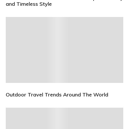
and Timeless Style
Outdoor Travel Trends Around The World