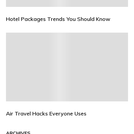
Hotel Packages Trends You Should Know
Air Travel Hacks Everyone Uses
ARCHIVES