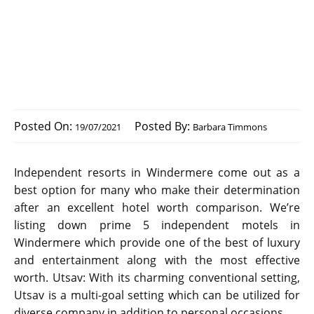
Posted On:
Posted By:
19/07/2021
Barbara Timmons
Independent resorts in Windermere come out as a
best option for many who make their determination
after an excellent hotel worth comparison. We’re
listing down prime 5 independent motels in
Windermere which provide one of the best of luxury
and entertainment along with the most effective
worth. Utsav: With its charming conventional setting,
Utsav is a multi-goal setting which can be utilized for
diverse company in addition to personal occasions.