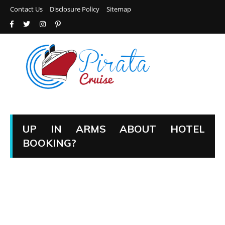
Contact Us
Disclosure Policy
Sitemap
UP IN ARMS ABOUT HOTEL
BOOKING?