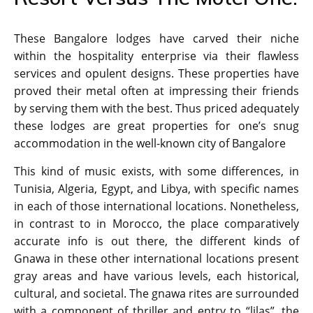
These Bangalore lodges have carved their niche
within the hospitality enterprise via their flawless
services and opulent designs. These properties have
proved their metal often at impressing their friends
by serving them with the best. Thus priced adequately
these lodges are great properties for one’s snug
accommodation in the well-known city of Bangalore
This kind of music exists, with some differences, in
Tunisia, Algeria, Egypt, and Libya, with specific names
in each of those international locations. Nonetheless,
in contrast to in Morocco, the place comparatively
accurate info is out there, the different kinds of
Gnawa in these other international locations present
gray areas and have various levels, each historical,
cultural, and societal. The gnawa rites are surrounded
with a component of thriller and entry to “lilas”, the