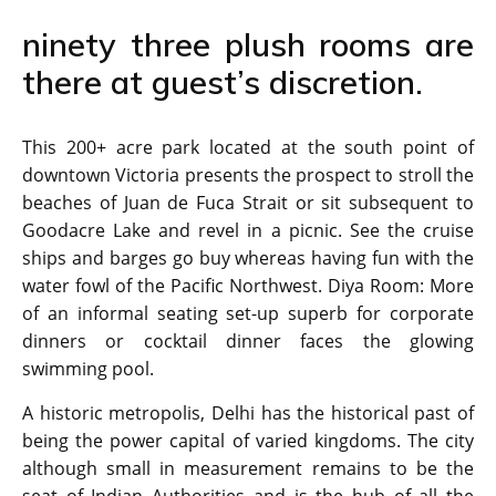
ninety three plush rooms are
there at guest’s discretion.
This 200+ acre park located at the south point of
downtown Victoria presents the prospect to stroll the
beaches of Juan de Fuca Strait or sit subsequent to
Goodacre Lake and revel in a picnic. See the cruise
ships and barges go buy whereas having fun with the
water fowl of the Pacific Northwest. Diya Room: More
of an informal seating set-up superb for corporate
dinners or cocktail dinner faces the glowing
swimming pool.
A historic metropolis, Delhi has the historical past of
being the power capital of varied kingdoms. The city
although small in measurement remains to be the