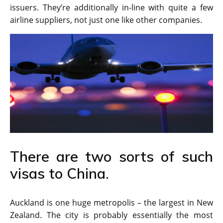
issuers. They’re additionally in-line with quite a few
airline suppliers, not just one like other companies.
There are two sorts of such
visas to China.
Auckland is one huge metropolis – the largest in New
Zealand. The city is probably essentially the most