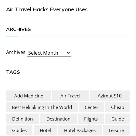
Air Travel Hacks Everyone Uses
ARCHIVES
Archives
TAGS
Add Medicine
Air Travel
Azimut S10
Best Heli Skiing In The World
Center
Cheap
Definition
Destination
Flights
Guide
Guides
Hotel
Hotel Packages
Leisure