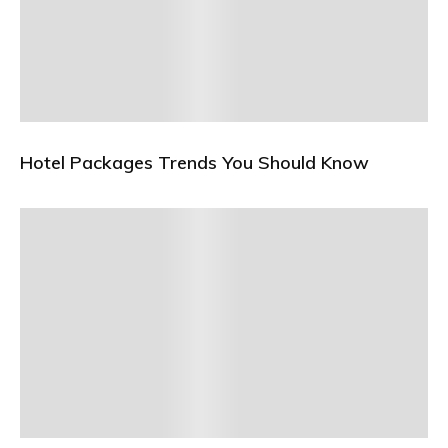
Hotel Packages Trends You Should Know