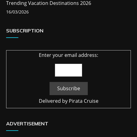
Trending Vacation Destinations 2026
16/03/2026
SUBSCRIPTION
Enter your email address:
Delivered by
Pirata Cruise
ADVERTISEMENT