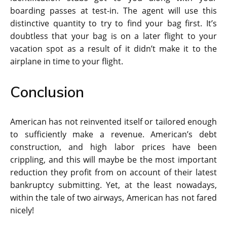
boarding passes at test-in. The agent will use this
distinctive quantity to try to find your bag first. It’s
doubtless that your bag is on a later flight to your
vacation spot as a result of it didn’t make it to the
airplane in time to your flight.
Conclusion
American has not reinvented itself or tailored enough
to sufficiently make a revenue. American’s debt
construction, and high labor prices have been
crippling, and this will maybe be the most important
reduction they profit from on account of their latest
bankruptcy submitting. Yet, at the least nowadays,
within the tale of two airways, American has not fared
nicely!