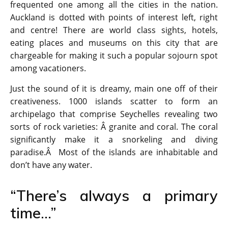
frequented one among all the cities in the nation.
Auckland is dotted with points of interest left, right
and centre! There are world class sights, hotels,
eating places and museums on this city that are
chargeable for making it such a popular sojourn spot
among vacationers.
Just the sound of it is dreamy, main one off of their
creativeness. 1000 islands scatter to form an
archipelago that comprise Seychelles revealing two
sorts of rock varieties: Â granite and coral. The coral
significantly make it a snorkeling and diving
paradise.Â Most of the islands are inhabitable and
don’t have any water.
“There’s always a primary
time…”