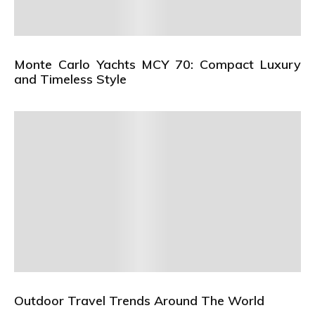
Monte Carlo Yachts MCY 70: Compact Luxury
and Timeless Style
Outdoor Travel Trends Around The World