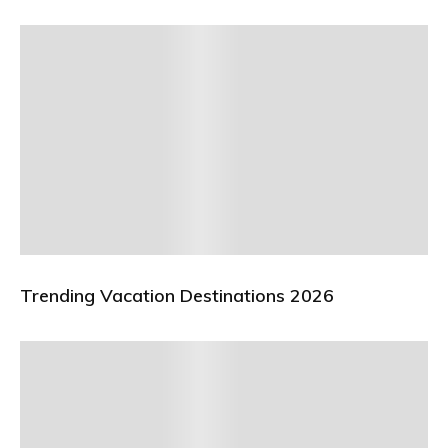
Trending Vacation Destinations 2026