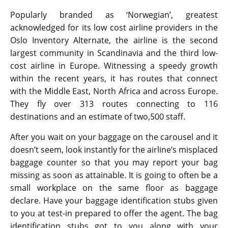
Popularly branded as ‘Norwegian’, greatest
acknowledged for its low cost airline providers in the
Oslo Inventory Alternate, the airline is the second
largest community in Scandinavia and the third low-
cost airline in Europe. Witnessing a speedy growth
within the recent years, it has routes that connect
with the Middle East, North Africa and across Europe.
They fly over 313 routes connecting to 116
destinations and an estimate of two,500 staff.
After you wait on your baggage on the carousel and it
doesn’t seem, look instantly for the airline’s misplaced
baggage counter so that you may report your bag
missing as soon as attainable. It is going to often be a
small workplace on the same floor as baggage
declare. Have your baggage identification stubs given
to you at test-in prepared to offer the agent. The bag
identification stubs got to you along with your