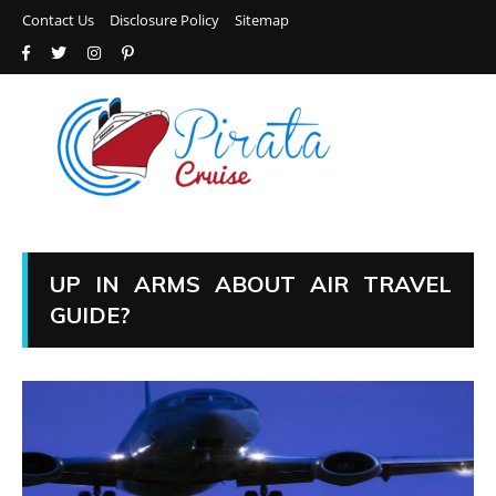
Contact Us
Disclosure Policy
Sitemap
UP IN ARMS ABOUT AIR TRAVEL
GUIDE?