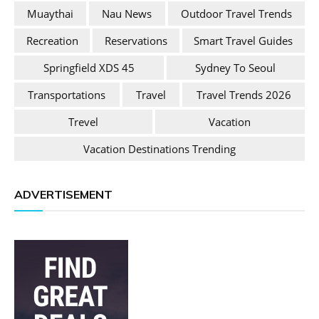
Muaythai
Nau News
Outdoor Travel Trends
Recreation
Reservations
Smart Travel Guides
Springfield XDS 45
Sydney To Seoul
Transportations
Travel
Travel Trends 2026
Trevel
Vacation
Vacation Destinations Trending
ADVERTISEMENT