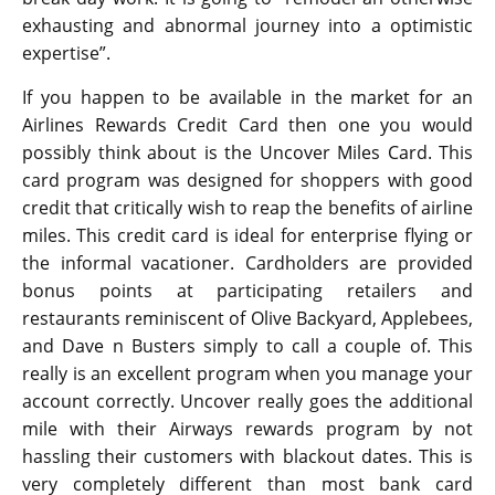
exhausting and abnormal journey into a optimistic
expertise”.
If you happen to be available in the market for an
Airlines Rewards Credit Card then one you would
possibly think about is the Uncover Miles Card. This
card program was designed for shoppers with good
credit that critically wish to reap the benefits of airline
miles. This credit card is ideal for enterprise flying or
the informal vacationer. Cardholders are provided
bonus points at participating retailers and
restaurants reminiscent of Olive Backyard, Applebees,
and Dave n Busters simply to call a couple of. This
really is an excellent program when you manage your
account correctly. Uncover really goes the additional
mile with their Airways rewards program by not
hassling their customers with blackout dates. This is
very completely different than most bank card