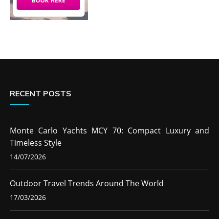
RECENT POSTS
Monte Carlo Yachts MCY 70: Compact Luxury and
Timeless Style
14/07/2026
Outdoor Travel Trends Around The World
17/03/2026