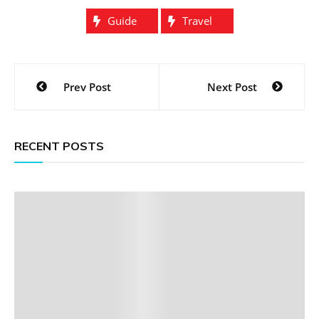
Guide
Travel
Post
Prev Post
Next Post
navigation
RECENT POSTS