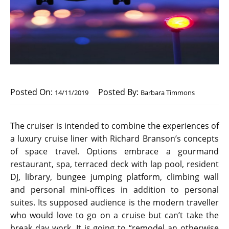
Posted On:
Posted By:
14/11/2019
Barbara Timmons
The cruiser is intended to combine the experiences of
a luxury cruise liner with Richard Branson’s concepts
of space travel. Options embrace a gourmand
restaurant, spa, terraced deck with lap pool, resident
DJ, library, bungee jumping platform, climbing wall
and personal mini-offices in addition to personal
suites. Its supposed audience is the modern traveller
who would love to go on a cruise but can’t take the
break day work. It is going to “remodel an otherwise