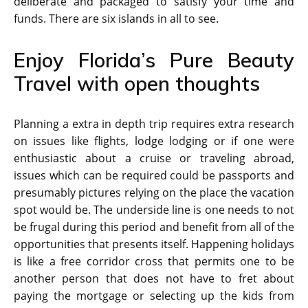
deliberate and packaged to satisfy your time and
funds. There are six islands in all to see.
Enjoy Florida’s Pure Beauty
Travel with open thoughts
Planning a extra in depth trip requires extra research
on issues like flights, lodge lodging or if one were
enthusiastic about a cruise or traveling abroad,
issues which can be required could be passports and
presumably pictures relying on the place the vacation
spot would be. The underside line is one needs to not
be frugal during this period and benefit from all of the
opportunities that presents itself. Happening holidays
is like a free corridor cross that permits one to be
another person that does not have to fret about
paying the mortgage or selecting up the kids from