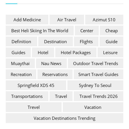
Add Medicine
Air Travel
Azimut S10
Best Heli Skiing In The World
Center
Cheap
Definition
Destination
Flights
Guide
Guides
Hotel
Hotel Packages
Leisure
Muaythai
Nau News
Outdoor Travel Trends
Recreation
Reservations
Smart Travel Guides
Springfield XDS 45
Sydney To Seoul
Transportations
Travel
Travel Trends 2026
Trevel
Vacation
Vacation Destinations Trending