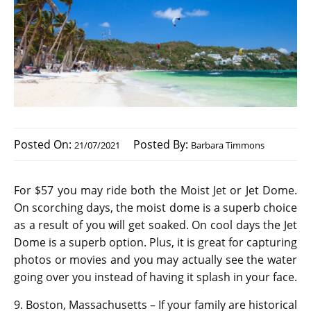
Posted On:
Posted By:
21/07/2021
Barbara Timmons
For $57 you may ride both the Moist Jet or Jet Dome.
On scorching days, the moist dome is a superb choice
as a result of you will get soaked. On cool days the Jet
Dome is a superb option. Plus, it is great for capturing
photos or movies and you may actually see the water
going over you instead of having it splash in your face.
9. Boston, Massachusetts – If your family are historical