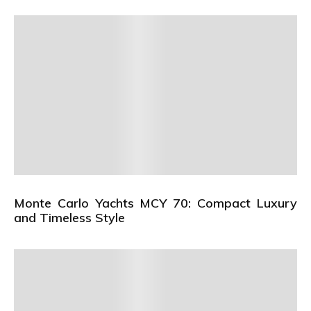
Monte Carlo Yachts MCY 70: Compact Luxury
and Timeless Style