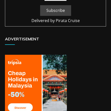
Delivered by
Pirata Cruise
ADVERTISEMENT