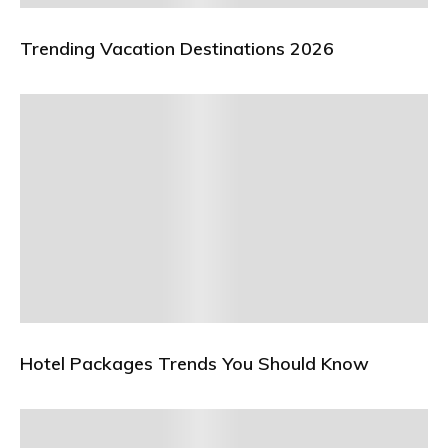
Trending Vacation Destinations 2026
Hotel Packages Trends You Should Know