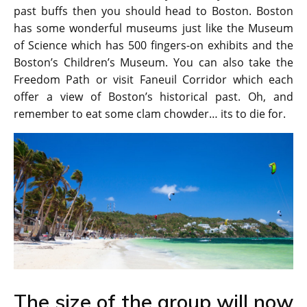
past buffs then you should head to Boston. Boston
has some wonderful museums just like the Museum
of Science which has 500 fingers-on exhibits and the
Boston’s Children’s Museum. You can also take the
Freedom Path or visit Faneuil Corridor which each
offer a view of Boston’s historical past. Oh, and
remember to eat some clam chowder… its to die for.
The size of the group will now