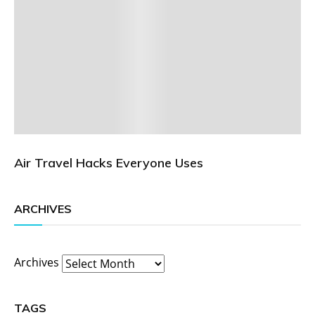
Air Travel Hacks Everyone Uses
ARCHIVES
Archives
TAGS