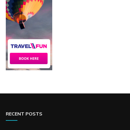
RECENT POSTS