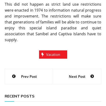
This did not happen as strict land use restrictions
were enacted in 1974 to information natural progress
and improvement. The restrictions will make sure
that generations of families will be able to continue to
enjoy this special island paradise and quiet
association that Sanibel and Captiva Islands have to
supply.
Vacation
Post
Prev Post
Next Post
navigation
RECENT POSTS