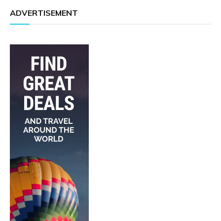
ADVERTISEMENT