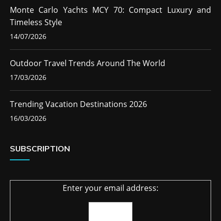
Monte Carlo Yachts MCY 70: Compact Luxury and
Timeless Style
14/07/2026
Outdoor Travel Trends Around The World
17/03/2026
Trending Vacation Destinations 2026
16/03/2026
SUBSCRIPTION
Enter your email address: