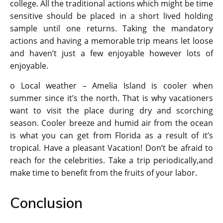
college. All the traditional actions which might be time
sensitive should be placed in a short lived holding
sample until one returns. Taking the mandatory
actions and having a memorable trip means let loose
and haven’t just a few enjoyable however lots of
enjoyable.
o Local weather – Amelia Island is cooler when
summer since it’s the north. That is why vacationers
want to visit the place during dry and scorching
season. Cooler breeze and humid air from the ocean
is what you can get from Florida as a result of it’s
tropical. Have a pleasant Vacation! Don’t be afraid to
reach for the celebrities. Take a trip periodically,and
make time to benefit from the fruits of your labor.
Conclusion