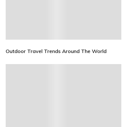
Outdoor Travel Trends Around The World