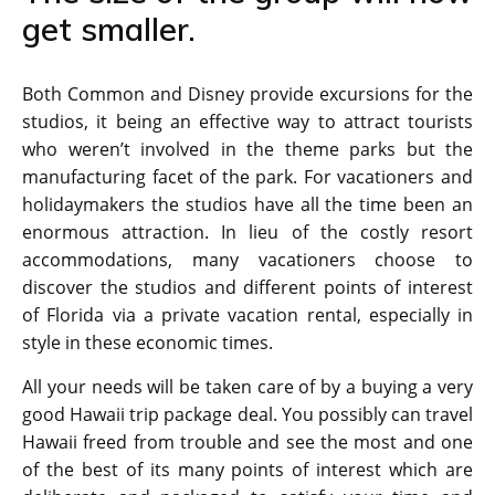
get smaller.
Both Common and Disney provide excursions for the
studios, it being an effective way to attract tourists
who weren’t involved in the theme parks but the
manufacturing facet of the park. For vacationers and
holidaymakers the studios have all the time been an
enormous attraction. In lieu of the costly resort
accommodations, many vacationers choose to
discover the studios and different points of interest
of Florida via a private vacation rental, especially in
style in these economic times.
All your needs will be taken care of by a buying a very
good Hawaii trip package deal. You possibly can travel
Hawaii freed from trouble and see the most and one
of the best of its many points of interest which are