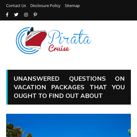
Contact Us
Disclosure Policy
Sitemap
UNANSWERED QUESTIONS ON
VACATION PACKAGES THAT YOU
OUGHT TO FIND OUT ABOUT