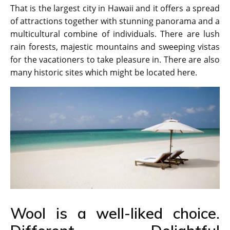
That is the largest city in Hawaii and it offers a spread
of attractions together with stunning panorama and a
multicultural combine of individuals. There are lush
rain forests, majestic mountains and sweeping vistas
for the vacationers to take pleasure in. There are also
many historic sites which might be located here.
Wool is a well-liked choice.