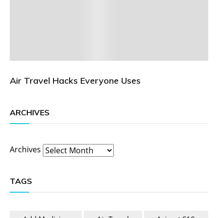
Air Travel Hacks Everyone Uses
ARCHIVES
Archives
TAGS