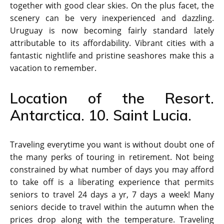
together with good clear skies. On the plus facet, the
scenery can be very inexperienced and dazzling.
Uruguay is now becoming fairly standard lately
attributable to its affordability. Vibrant cities with a
fantastic nightlife and pristine seashores make this a
vacation to remember.
Location of the Resort.
Antarctica. 10. Saint Lucia.
Traveling everytime you want is without doubt one of
the many perks of touring in retirement. Not being
constrained by what number of days you may afford
to take off is a liberating experience that permits
seniors to travel 24 days a yr, 7 days a week! Many
seniors decide to travel within the autumn when the
prices drop along with the temperature. Traveling