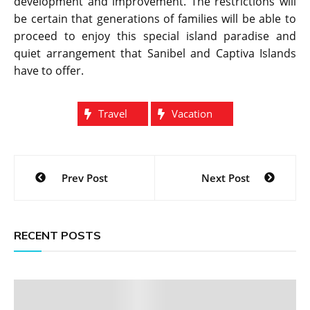
development and improvement. The restrictions will
be certain that generations of families will be able to
proceed to enjoy this special island paradise and
quiet arrangement that Sanibel and Captiva Islands
have to offer.
Travel
Vacation
Post
Prev Post
Next Post
navigation
RECENT POSTS