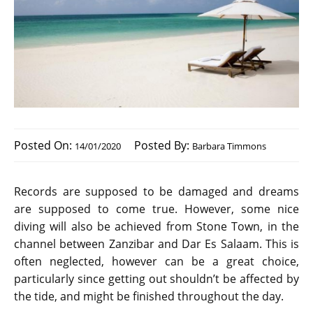
Posted On:
Posted By:
14/01/2020
Barbara Timmons
Records are supposed to be damaged and dreams
are supposed to come true. However, some nice
diving will also be achieved from Stone Town, in the
channel between Zanzibar and Dar Es Salaam. This is
often neglected, however can be a great choice,
particularly since getting out shouldn’t be affected by
the tide, and might be finished throughout the day.