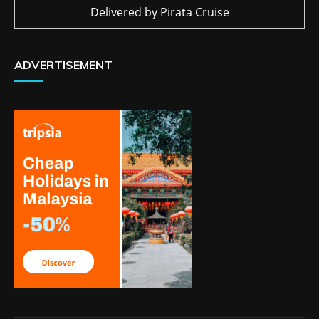
Delivered by
Pirata Cruise
ADVERTISEMENT