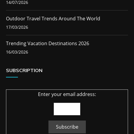
14/07/2026
Outdoor Travel Trends Around The World
17/03/2026
Trending Vacation Destinations 2026
16/03/2026
SUBSCRIPTION
Enter your email address: