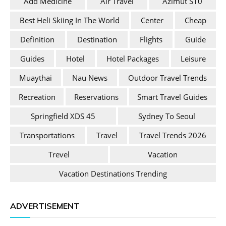
Add Medicine
Air Travel
Azimut S10
Best Heli Skiing In The World
Center
Cheap
Definition
Destination
Flights
Guide
Guides
Hotel
Hotel Packages
Leisure
Muaythai
Nau News
Outdoor Travel Trends
Recreation
Reservations
Smart Travel Guides
Springfield XDS 45
Sydney To Seoul
Transportations
Travel
Travel Trends 2026
Trevel
Vacation
Vacation Destinations Trending
ADVERTISEMENT