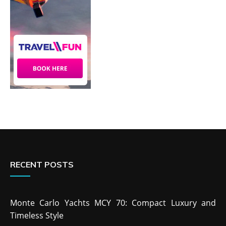
RECENT POSTS
Monte Carlo Yachts MCY 70: Compact Luxury and
Timeless Style