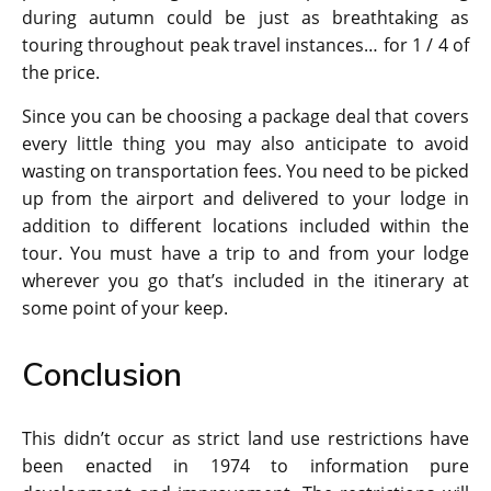
during autumn could be just as breathtaking as
touring throughout peak travel instances… for 1 / 4 of
the price.
Since you can be choosing a package deal that covers
every little thing you may also anticipate to avoid
wasting on transportation fees. You need to be picked
up from the airport and delivered to your lodge in
addition to different locations included within the
tour. You must have a trip to and from your lodge
wherever you go that’s included in the itinerary at
some point of your keep.
Conclusion
This didn’t occur as strict land use restrictions have
been enacted in 1974 to information pure