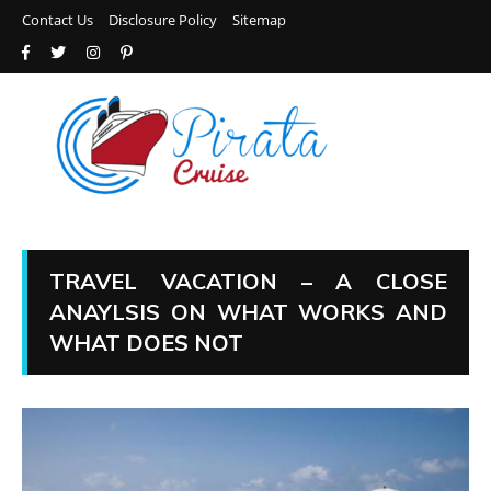
Contact Us
Disclosure Policy
Sitemap
TRAVEL VACATION – A CLOSE
ANAYLSIS ON WHAT WORKS AND
WHAT DOES NOT