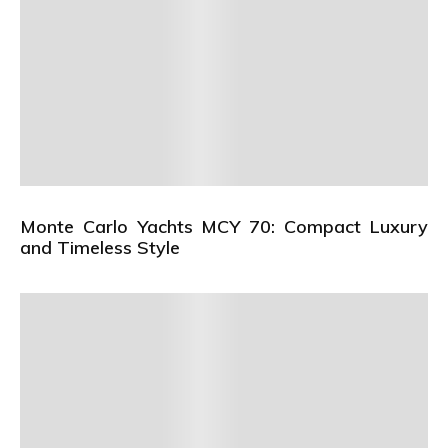
Monte Carlo Yachts MCY 70: Compact Luxury
and Timeless Style