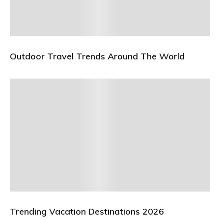
Outdoor Travel Trends Around The World
Trending Vacation Destinations 2026