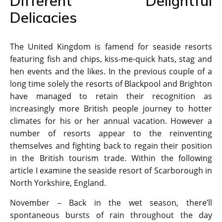
Different Delightful
Delicacies
The United Kingdom is famend for seaside resorts
featuring fish and chips, kiss-me-quick hats, stag and
hen events and the likes. In the previous couple of a
long time solely the resorts of Blackpool and Brighton
have managed to retain their recognition as
increasingly more British people journey to hotter
climates for his or her annual vacation. However a
number of resorts appear to the reinventing
themselves and fighting back to regain their position
in the British tourism trade. Within the following
article I examine the seaside resort of Scarborough in
North Yorkshire, England.
November – Back in the wet season, there’ll
spontaneous bursts of rain throughout the day