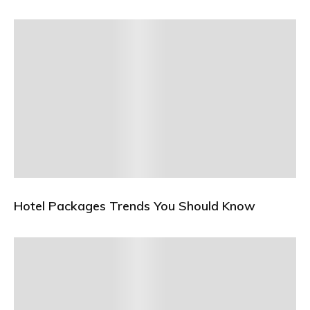
Hotel Packages Trends You Should Know