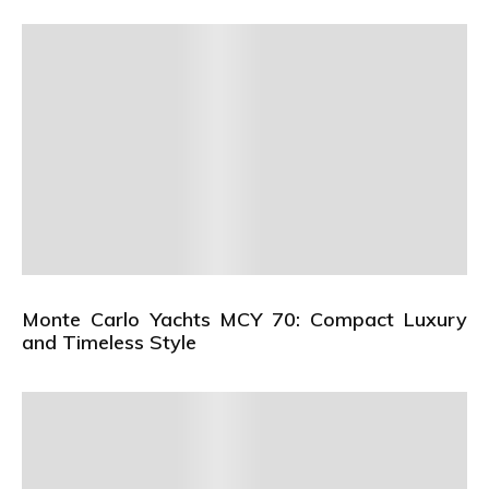
Monte Carlo Yachts MCY 70: Compact Luxury
and Timeless Style