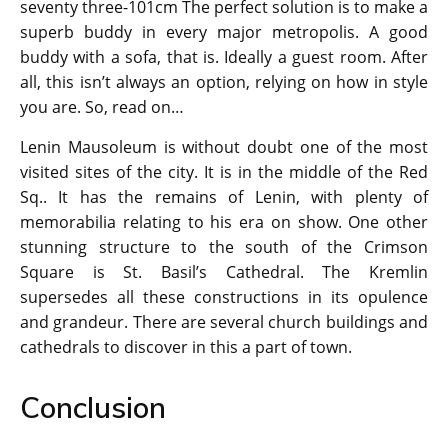
seventy three-101cm The perfect solution is to make a
superb buddy in every major metropolis. A good
buddy with a sofa, that is. Ideally a guest room. After
all, this isn’t always an option, relying on how in style
you are. So, read on…
Lenin Mausoleum is without doubt one of the most
visited sites of the city. It is in the middle of the Red
Sq.. It has the remains of Lenin, with plenty of
memorabilia relating to his era on show. One other
stunning structure to the south of the Crimson
Square is St. Basil’s Cathedral. The Kremlin
supersedes all these constructions in its opulence
and grandeur. There are several church buildings and
cathedrals to discover in this a part of town.
Conclusion