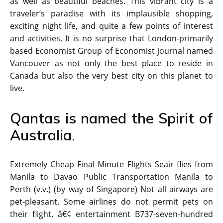
as well as beautiful beaches. This vibrant city is a
traveler’s paradise with its implausible shopping,
exciting night life, and quite a few points of interest
and activities. It is no surprise that London-primarily
based Economist Group of Economist journal named
Vancouver as not only the best place to reside in
Canada but also the very best city on this planet to
live.
Qantas is named the Spirit of
Australia.
Extremely Cheap Final Minute Flights Seair flies from
Manila to Davao Public Transportation Manila to
Perth (v.v.) (by way of Singapore) Not all airways are
pet-pleasant. Some airlines do not permit pets on
their flight. â€¢ entertainment B737-seven-hundred