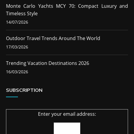
Monte Carlo Yachts MCY 70: Compact Luxury and
Timeless Style
14/07/2026
Outdoor Travel Trends Around The World
17/03/2026
Trending Vacation Destinations 2026
16/03/2026
SUBSCRIPTION
Enter your email address: