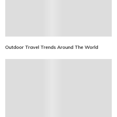
Outdoor Travel Trends Around The World