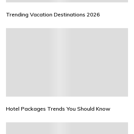
Trending Vacation Destinations 2026
Hotel Packages Trends You Should Know