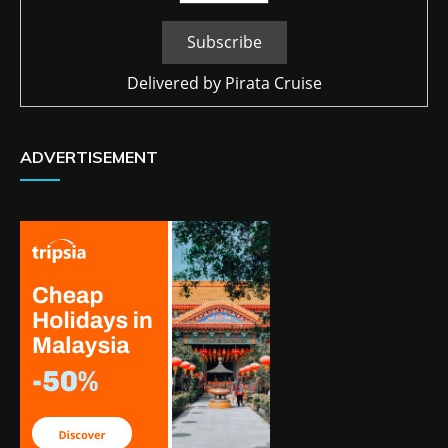
Delivered by
Pirata Cruise
ADVERTISEMENT