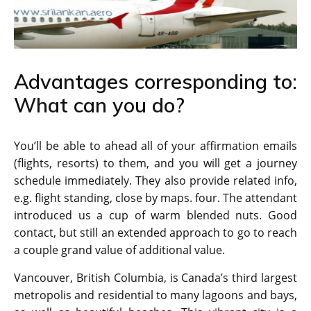
Advantages corresponding to:
What can you do?
You’ll be able to ahead all of your affirmation emails
(flights, resorts) to them, and you will get a journey
schedule immediately. They also provide related info,
e.g. flight standing, close by maps. four. The attendant
introduced us a cup of warm blended nuts. Good
contact, but still an extended approach to go to reach
a couple grand value of additional value.
Vancouver, British Columbia, is Canada’s third largest
metropolis and residential to many lagoons and bays,