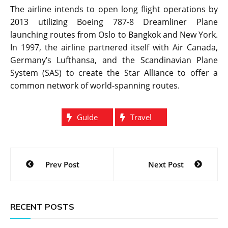
The airline intends to open long flight operations by
2013 utilizing Boeing 787-8 Dreamliner Plane
launching routes from Oslo to Bangkok and New York.
In 1997, the airline partnered itself with Air Canada,
Germany’s Lufthansa, and the Scandinavian Plane
System (SAS) to create the Star Alliance to offer a
common network of world-spanning routes.
Guide
Travel
Post
Prev Post
Next Post
navigation
RECENT POSTS