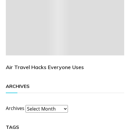
Air Travel Hacks Everyone Uses
ARCHIVES
Archives
TAGS