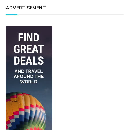
ADVERTISEMENT