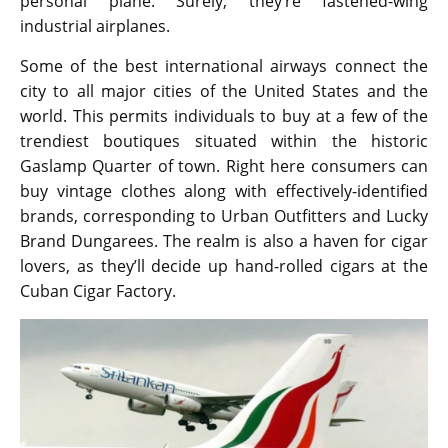
personal plane. Surely, they’re fastened-wing
industrial airplanes.
Some of the best international airways connect the
city to all major cities of the United States and the
world. This permits individuals to buy at a few of the
trendiest boutiques situated within the historic
Gaslamp Quarter of town. Right here consumers can
buy vintage clothes along with effectively-identified
brands, corresponding to Urban Outfitters and Lucky
Brand Dungarees. The realm is also a haven for cigar
lovers, as they’ll decide up hand-rolled cigars at the
Cuban Cigar Factory.