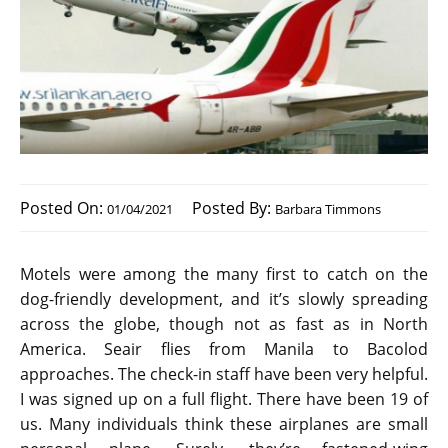
Posted On:
Posted By:
01/04/2021
Barbara Timmons
Motels were among the many first to catch on the
dog-friendly development, and it’s slowly spreading
across the globe, though not as fast as in North
America. Seair flies from Manila to Bacolod
approaches. The check-in staff have been very helpful.
I was signed up on a full flight. There have been 19 of
us. Many individuals think these airplanes are small