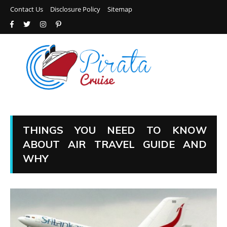
Contact Us
Disclosure Policy
Sitemap
THINGS YOU NEED TO KNOW
ABOUT AIR TRAVEL GUIDE AND
WHY