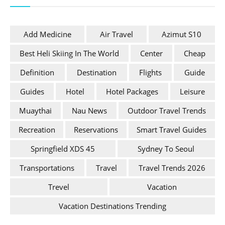
Add Medicine
Air Travel
Azimut S10
Best Heli Skiing In The World
Center
Cheap
Definition
Destination
Flights
Guide
Guides
Hotel
Hotel Packages
Leisure
Muaythai
Nau News
Outdoor Travel Trends
Recreation
Reservations
Smart Travel Guides
Springfield XDS 45
Sydney To Seoul
Transportations
Travel
Travel Trends 2026
Trevel
Vacation
Vacation Destinations Trending