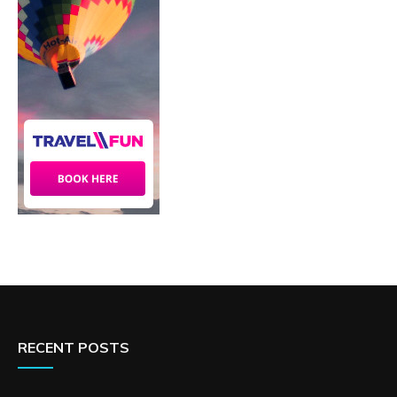
RECENT POSTS