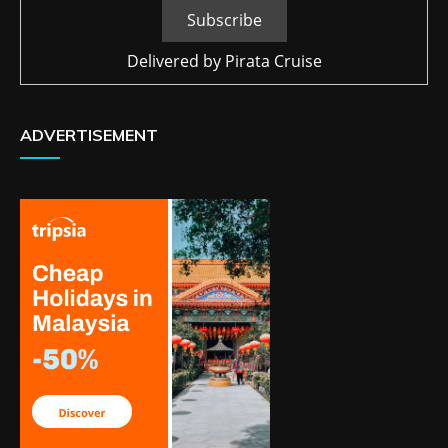
Delivered by
Pirata Cruise
ADVERTISEMENT