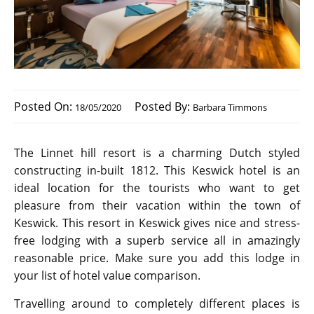
Posted On:
Posted By:
18/05/2020
Barbara Timmons
The Linnet hill resort is a charming Dutch styled
constructing in-built 1812. This Keswick hotel is an
ideal location for the tourists who want to get
pleasure from their vacation within the town of
Keswick. This resort in Keswick gives nice and stress-
free lodging with a superb service all in amazingly
reasonable price. Make sure you add this lodge in
your list of hotel value comparison.
Travelling around to completely different places is