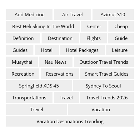
Add Medicine
Air Travel
Azimut S10
Best Heli Skiing In The World
Center
Cheap
Definition
Destination
Flights
Guide
Guides
Hotel
Hotel Packages
Leisure
Muaythai
Nau News
Outdoor Travel Trends
Recreation
Reservations
Smart Travel Guides
Springfield XDS 45
Sydney To Seoul
Transportations
Travel
Travel Trends 2026
Trevel
Vacation
Vacation Destinations Trending