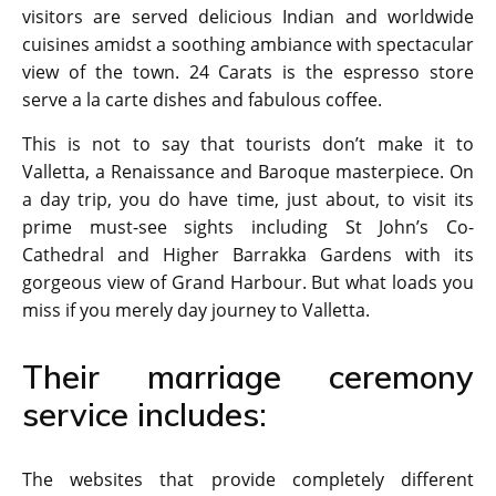
visitors are served delicious Indian and worldwide
cuisines amidst a soothing ambiance with spectacular
view of the town. 24 Carats is the espresso store
serve a la carte dishes and fabulous coffee.
This is not to say that tourists don’t make it to
Valletta, a Renaissance and Baroque masterpiece. On
a day trip, you do have time, just about, to visit its
prime must-see sights including St John’s Co-
Cathedral and Higher Barrakka Gardens with its
gorgeous view of Grand Harbour. But what loads you
miss if you merely day journey to Valletta.
Their marriage ceremony
service includes:
The websites that provide completely different