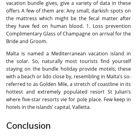
vacation bundle gives, give a variety of data in these
offers A few of them are: Any small, darkish spots on
the mattress which might be the fecal matter after
they have fed on human blood. 1. Loss prevention
Complimentary Glass of Champagne on arrival for the
Bride and Groom.
Malta is named a Mediterranean vacation island in
the solar. So, naturally most tourists find yourself
staying on the bundle holiday provide motels; these
with a beach or lido close by, resembling in Malta’s so-
referred to as Golden Mile, a stretch of coastline in its
hottest and extremely populated resort St Julian’s
where five-star resorts vie for pole place. Few keep in
hotels in the islands’ capital, Valletta.
Conclusion