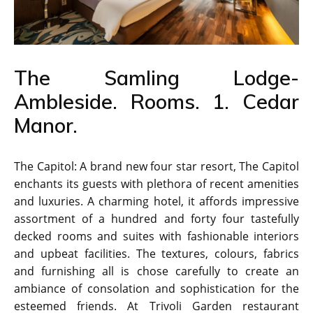
The Samling Lodge-
Ambleside. Rooms. 1. Cedar
Manor.
The Capitol: A brand new four star resort, The Capitol
enchants its guests with plethora of recent amenities
and luxuries. A charming hotel, it affords impressive
assortment of a hundred and forty four tastefully
decked rooms and suites with fashionable interiors
and upbeat facilities. The textures, colours, fabrics
and furnishing all is chose carefully to create an
ambiance of consolation and sophistication for the
esteemed friends. At Trivoli Garden restaurant