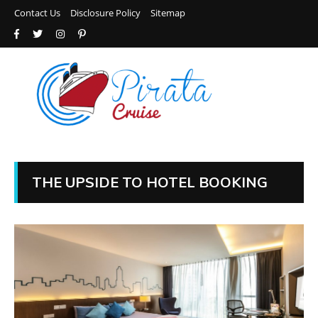
Contact Us
Disclosure Policy
Sitemap
THE UPSIDE TO HOTEL BOOKING