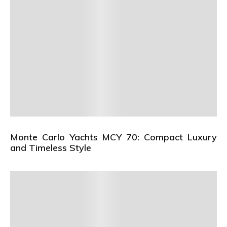
Monte Carlo Yachts MCY 70: Compact Luxury
and Timeless Style