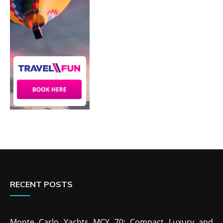
RECENT POSTS
Monte Carlo Yachts MCY 70: Compact Luxury and