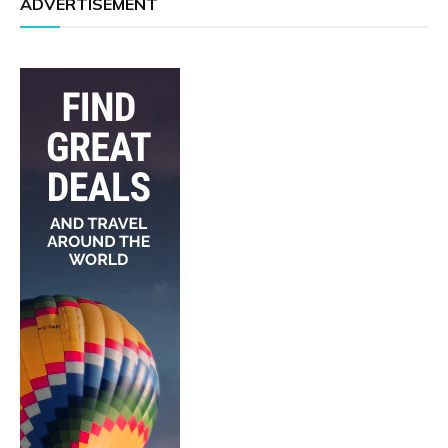
ADVERTISEMENT