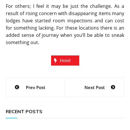
For others; I feel it may be just the challenge. As a
result of rising concern with disappearing items many
lodges have started room inspections and can cost
for something lacking. For these locations there is an
added sense of journey when you’ll be able to sneak
something out.
Hotel
Post
Prev Post
Next Post
navigation
RECENT POSTS