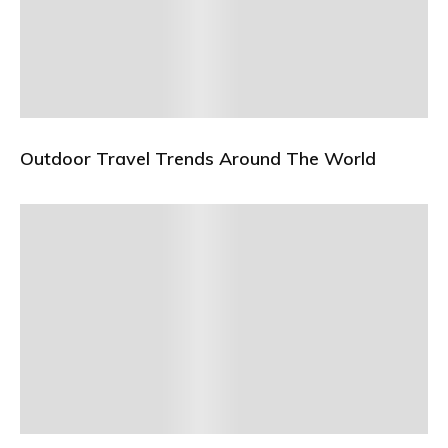
Outdoor Travel Trends Around The World