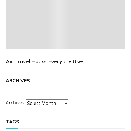
Air Travel Hacks Everyone Uses
ARCHIVES
Archives
TAGS