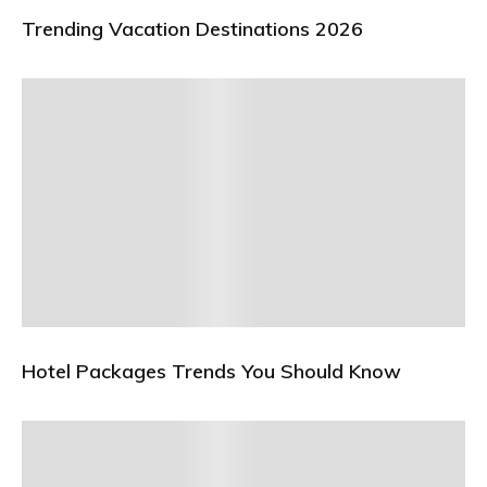
Trending Vacation Destinations 2026
Hotel Packages Trends You Should Know