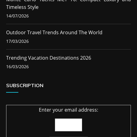
Timeless Style
14/07/2026
Outdoor Travel Trends Around The World
17/03/2026
Trending Vacation Destinations 2026
16/03/2026
SUBSCRIPTION
Enter your email address: