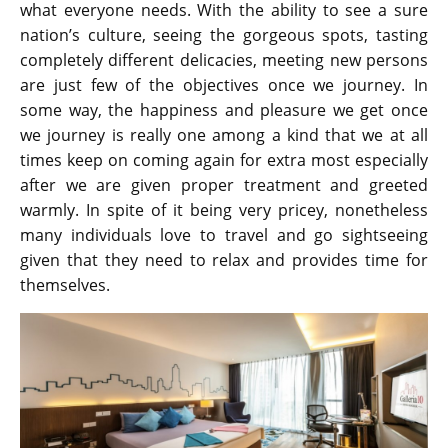
what everyone needs. With the ability to see a sure
nation’s culture, seeing the gorgeous spots, tasting
completely different delicacies, meeting new persons
are just few of the objectives once we journey. In
some way, the happiness and pleasure we get once
we journey is really one among a kind that we at all
times keep on coming again for extra most especially
after we are given proper treatment and greeted
warmly. In spite of it being very pricey, nonetheless
many individuals love to travel and go sightseeing
given that they need to relax and provides time for
themselves.