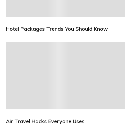
Hotel Packages Trends You Should Know
Air Travel Hacks Everyone Uses