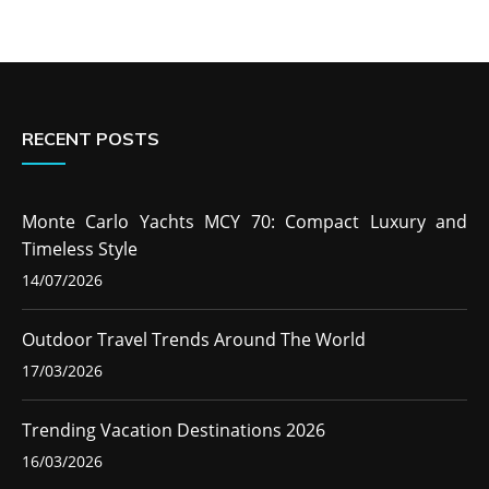
RECENT POSTS
Monte Carlo Yachts MCY 70: Compact Luxury and
Timeless Style
14/07/2026
Outdoor Travel Trends Around The World
17/03/2026
Trending Vacation Destinations 2026
16/03/2026