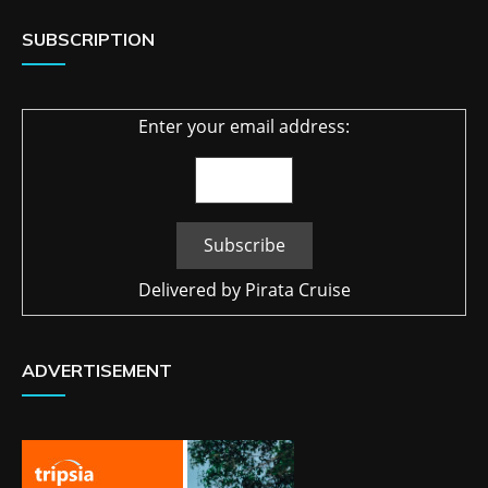
SUBSCRIPTION
Enter your email address:
Delivered by
Pirata Cruise
ADVERTISEMENT