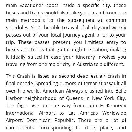
main vacationer spots inside a specific city, these
buses and trains would also take you to and from one
main metropolis to the subsequent at common
schedules. You’ll be able to avail of all-day and weekly
passes out of your local journey agent prior to your
trip. These passes present you limitless entry to
buses and trains that go through the nation, making
it ideally suited in case your itinerary involves you
traveling from one major city in Austria to a different.
This Crash is listed as second deadliest air crash in
final decade. Spreading rumors of terrorist assault all
over the world, American Airways crashed into Belle
Harbor neighborhood of Queens in New York City.
The flight was on the way from John F. Kennedy
International Airport to Las Amricas Worldwide
Airport, Dominican Republic. There are a lot of
components corresponding to date, place, and