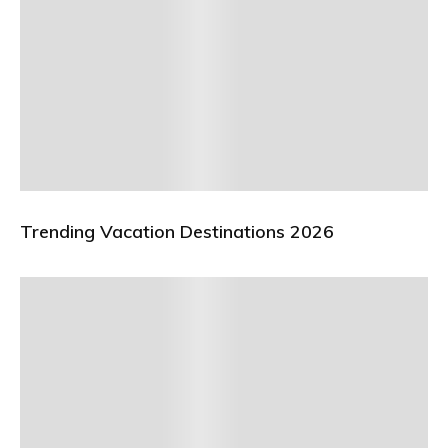
Trending Vacation Destinations 2026