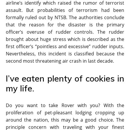
airline’s identify which raised the rumor of terrorist
assault. But probabilities of terrorism had been
formally ruled out by NTSB. The authorities conclude
that the reason for the disaster is the primary
officer’s overuse of rudder controls. The rudder
brought about huge stress which is described as the
first officer’s “pointless and excessive” rudder inputs.
Nevertheless, this incident is classified because the
second most threatening air crash in last decade.
I’ve eaten plenty of cookies in
my life.
Do you want to take Rover with you? With the
proliferation of pet-pleasant lodging cropping up
around the nation, this may be a good choice. The
principle concern with traveling with your finest