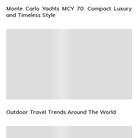
Monte Carlo Yachts MCY 70: Compact Luxury
and Timeless Style
Outdoor Travel Trends Around The World