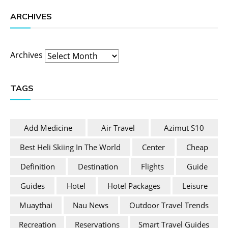
ARCHIVES
Archives
TAGS
Add Medicine
Air Travel
Azimut S10
Best Heli Skiing In The World
Center
Cheap
Definition
Destination
Flights
Guide
Guides
Hotel
Hotel Packages
Leisure
Muaythai
Nau News
Outdoor Travel Trends
Recreation
Reservations
Smart Travel Guides