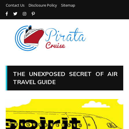
Contact Us
Disclosure Policy
Sitemap
THE UNEXPOSED SECRET OF AIR
TRAVEL GUIDE