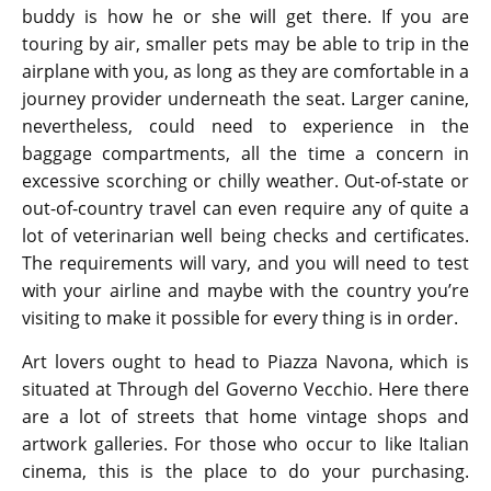
buddy is how he or she will get there. If you are
touring by air, smaller pets may be able to trip in the
airplane with you, as long as they are comfortable in a
journey provider underneath the seat. Larger canine,
nevertheless, could need to experience in the
baggage compartments, all the time a concern in
excessive scorching or chilly weather. Out-of-state or
out-of-country travel can even require any of quite a
lot of veterinarian well being checks and certificates.
The requirements will vary, and you will need to test
with your airline and maybe with the country you’re
visiting to make it possible for every thing is in order.
Art lovers ought to head to Piazza Navona, which is
situated at Through del Governo Vecchio. Here there
are a lot of streets that home vintage shops and
artwork galleries. For those who occur to like Italian
cinema, this is the place to do your purchasing.