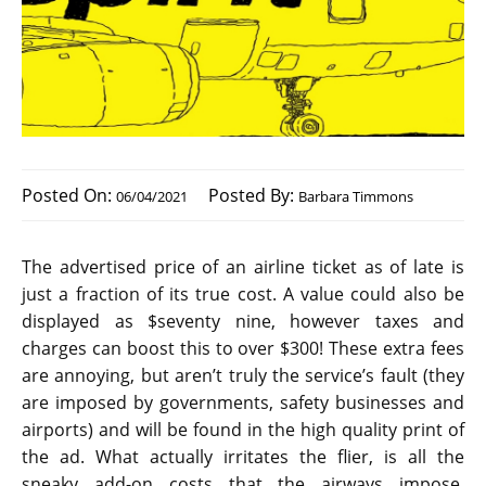
Posted On:
Posted By:
06/04/2021
Barbara Timmons
The advertised price of an airline ticket as of late is
just a fraction of its true cost. A value could also be
displayed as $seventy nine, however taxes and
charges can boost this to over $300! These extra fees
are annoying, but aren’t truly the service’s fault (they
are imposed by governments, safety businesses and
airports) and will be found in the high quality print of
the ad. What actually irritates the flier, is all the
sneaky add-on costs that the airways impose,