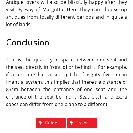
Antique lovers will also be blissfully happy after they
visit By way of Margutta. Here they can choose up
antiques from totally different periods and in quite a
lot of kinds.
Conclusion
That is, the quantity of space between one seat and
the seat directly in front of or behind it. For example,
if a airplane has a seat pitch of eighty five cm in
financial system, this implies that there’s a distance of
85cm between the entrance of one seat and the
entrance of the seat behind it. Seat pitch and extra
specs can differ from one plane to a different.
Guide
Travel