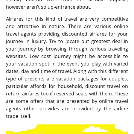
however aren’t so up-entrance about.
Airfares for this kind of travel are very competitive
and attractive in nature. There are various online
travel agents providing discounted airfares for your
journey in luxury. Try to locate out greatest deal in
your journey by browsing through various traveling
websites. Low cost journey might be accessible to
your vacation spot in the event you play with varied
dates, day and time of travel. Along with this different
type of presents are vacation packages for couples,
particular affords for household, discount travel on
return airfares too if reserved seats with them. These
are some offers that are presented by online travel
agents other provides are provided by the airline
trade itself.