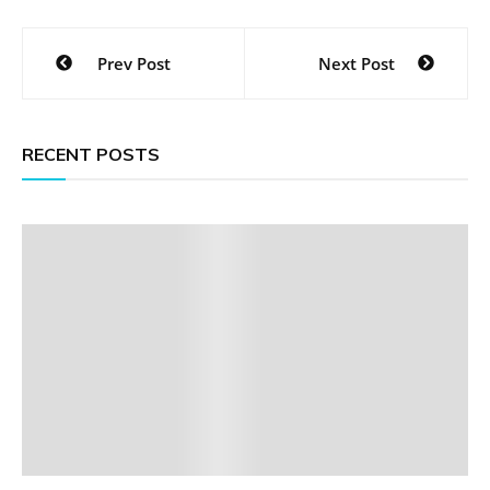
Post
Prev Post
Next Post
navigation
RECENT POSTS