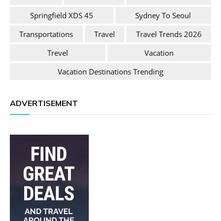
Springfield XDS 45
Sydney To Seoul
Transportations
Travel
Travel Trends 2026
Trevel
Vacation
Vacation Destinations Trending
ADVERTISEMENT