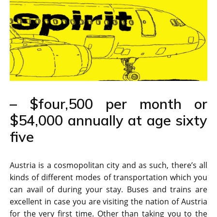
– $four,500 per month or
$54,000 annually at age sixty
five
Austria is a cosmopolitan city and as such, there’s all
kinds of different modes of transportation which you
can avail of during your stay. Buses and trains are
excellent in case you are visiting the nation of Austria
for the very first time. Other than taking you to the