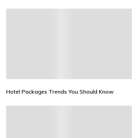
Hotel Packages Trends You Should Know