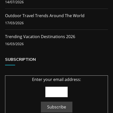
14/07/2026
Outdoor Travel Trends Around The World
17/03/2026
Trending Vacation Destinations 2026
16/03/2026
SUBSCRIPTION
Enter your email address: