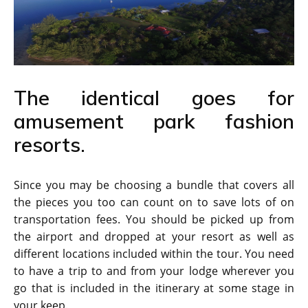
The identical goes for
amusement park fashion
resorts.
Since you may be choosing a bundle that covers all
the pieces you too can count on to save lots of on
transportation fees. You should be picked up from
the airport and dropped at your resort as well as
different locations included within the tour. You need
to have a trip to and from your lodge wherever you
go that is included in the itinerary at some stage in
your keep.