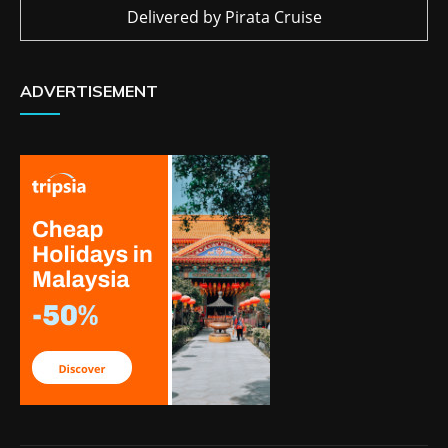
Delivered by
Pirata Cruise
ADVERTISEMENT