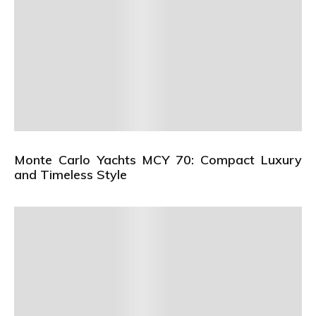
Monte Carlo Yachts MCY 70: Compact Luxury
and Timeless Style