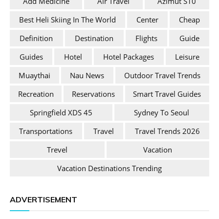
Add Medicine
Air Travel
Azimut S10
Best Heli Skiing In The World
Center
Cheap
Definition
Destination
Flights
Guide
Guides
Hotel
Hotel Packages
Leisure
Muaythai
Nau News
Outdoor Travel Trends
Recreation
Reservations
Smart Travel Guides
Springfield XDS 45
Sydney To Seoul
Transportations
Travel
Travel Trends 2026
Trevel
Vacation
Vacation Destinations Trending
ADVERTISEMENT