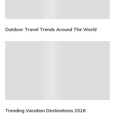
Outdoor Travel Trends Around The World
Trending Vacation Destinations 2026