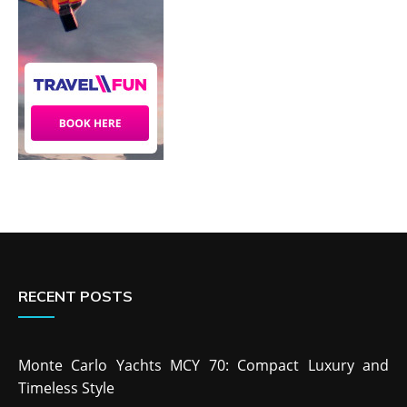
RECENT POSTS
Monte Carlo Yachts MCY 70: Compact Luxury and
Timeless Style