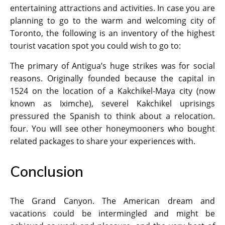
entertaining attractions and activities. In case you are
planning to go to the warm and welcoming city of
Toronto, the following is an inventory of the highest
tourist vacation spot you could wish to go to:
The primary of Antigua’s huge strikes was for social
reasons. Originally founded because the capital in
1524 on the location of a Kakchikel-Maya city (now
known as Iximche), severel Kakchikel uprisings
pressured the Spanish to think about a relocation.
four. You will see other honeymooners who bought
related packages to share your experiences with.
Conclusion
The Grand Canyon. The American dream and
vacations could be intermingled and might be