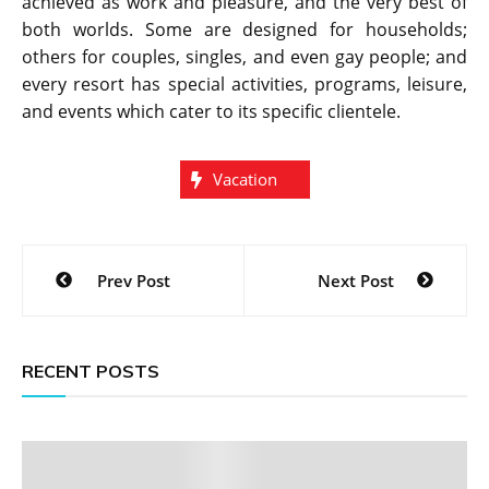
achieved as work and pleasure, and the very best of
both worlds. Some are designed for households;
others for couples, singles, and even gay people; and
every resort has special activities, programs, leisure,
and events which cater to its specific clientele.
Vacation
Post
Prev Post
Next Post
navigation
RECENT POSTS