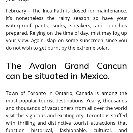
February – The Inca Path is closed for maintenance.
It’s nonetheless the rainy season so have your
waterproof pants, socks, sneakers, and ponchos
prepared. Relying on the time of day, mist may fog up
your view. Again, slap on some sunscreen since you
do not wish to get burnt by the extreme solar.
The Avalon Grand Cancun
can be situated in Mexico.
Town of Toronto in Ontario, Canada is among the
most popular tourist destinations. Yearly, thousands
and thousands of vacationers from all over the world
visit this vigorous and exciting city. Toronto is stuffed
with thrilling and distinctive tourist attractions that
function historical, fashionable, cultural, and