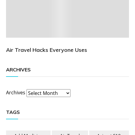
Air Travel Hacks Everyone Uses
ARCHIVES
Archives
TAGS