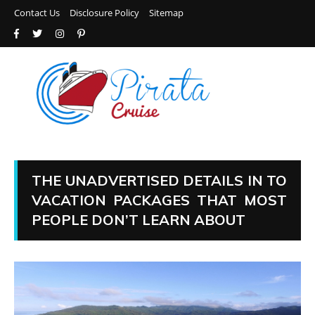
Contact Us
Disclosure Policy
Sitemap
THE UNADVERTISED DETAILS IN TO
VACATION PACKAGES THAT MOST
PEOPLE DON’T LEARN ABOUT