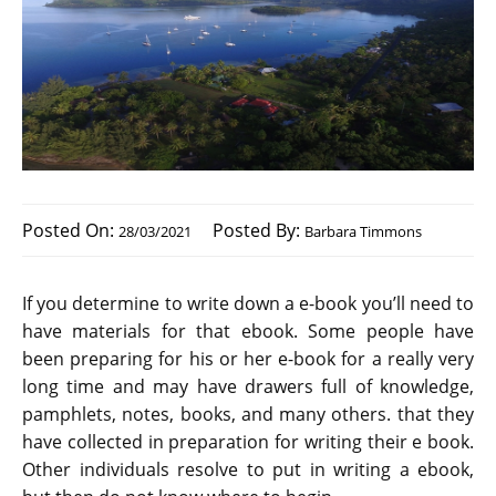
Posted On:
Posted By:
28/03/2021
Barbara Timmons
If you determine to write down a e-book you’ll need to
have materials for that ebook. Some people have
been preparing for his or her e-book for a really very
long time and may have drawers full of knowledge,
pamphlets, notes, books, and many others. that they
have collected in preparation for writing their e book.
Other individuals resolve to put in writing a ebook,