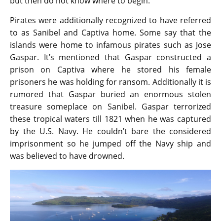
but then do not know where to begin.
Pirates were additionally recognized to have referred
to as Sanibel and Captiva home. Some say that the
islands were home to infamous pirates such as Jose
Gaspar. It’s mentioned that Gaspar constructed a
prison on Captiva where he stored his female
prisoners he was holding for ransom. Additionally it is
rumored that Gaspar buried an enormous stolen
treasure someplace on Sanibel. Gaspar terrorized
these tropical waters till 1821 when he was captured
by the U.S. Navy. He couldn’t bare the considered
imprisonment so he jumped off the Navy ship and
was believed to have drowned.