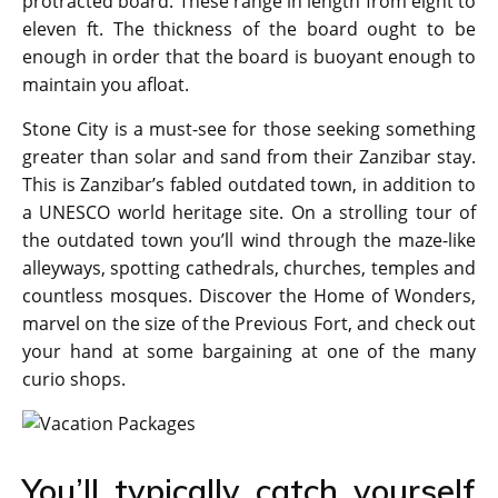
protracted board. These range in length from eight to
eleven ft. The thickness of the board ought to be
enough in order that the board is buoyant enough to
maintain you afloat.
Stone City is a must-see for those seeking something
greater than solar and sand from their Zanzibar stay.
This is Zanzibar’s fabled outdated town, in addition to
a UNESCO world heritage site. On a strolling tour of
the outdated town you’ll wind through the maze-like
alleyways, spotting cathedrals, churches, temples and
countless mosques. Discover the Home of Wonders,
marvel on the size of the Previous Fort, and check out
your hand at some bargaining at one of the many
curio shops.
You’ll typically catch yourself