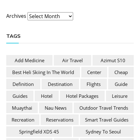
Archives
TAGS
Add Medicine
Air Travel
Azimut S10
Best Heli Skiing In The World
Center
Cheap
Definition
Destination
Flights
Guide
Guides
Hotel
Hotel Packages
Leisure
Muaythai
Nau News
Outdoor Travel Trends
Recreation
Reservations
Smart Travel Guides
Springfield XDS 45
Sydney To Seoul