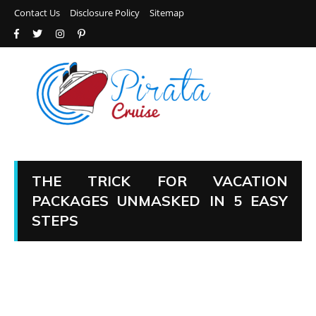
Contact Us
Disclosure Policy
Sitemap
THE TRICK FOR VACATION
PACKAGES UNMASKED IN 5 EASY
STEPS