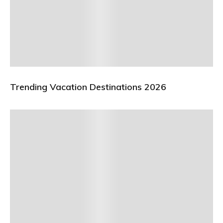
Trending Vacation Destinations 2026