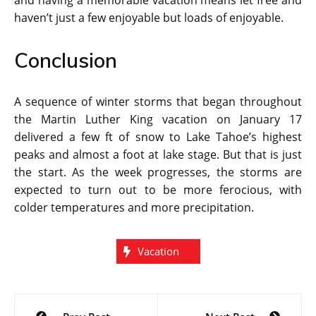
and having a memorable vacation means let free and
haven’t just a few enjoyable but loads of enjoyable.
Conclusion
A sequence of winter storms that began throughout
the Martin Luther King vacation on January 17
delivered a few ft of snow to Lake Tahoe’s highest
peaks and almost a foot at lake stage. But that is just
the start. As the week progresses, the storms are
expected to turn out to be more ferocious, with
colder temperatures and more precipitation.
Vacation
Post