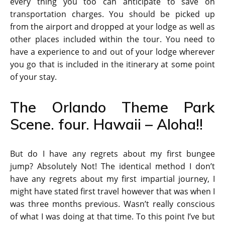
every thing you too can anticipate to save on
transportation charges. You should be picked up
from the airport and dropped at your lodge as well as
other places included within the tour. You need to
have a experience to and out of your lodge wherever
you go that is included in the itinerary at some point
of your stay.
The Orlando Theme Park
Scene. four. Hawaii – Aloha!!
But do I have any regrets about my first bungee
jump? Absolutely Not! The identical method I don’t
have any regrets about my first impartial journey, I
might have stated first travel however that was when I
was three months previous. Wasn’t really conscious
of what I was doing at that time. To this point I’ve but