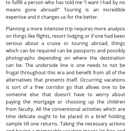
to fulfill a person who has told me “I want I had by no
means gone abroad!” Touring is an incredible
expertise and it changes us for the better.
Planning a more intensive trip requires more analysis
on things like flights, resort lodging or if one had been
serious about a cruise or touring abroad, things
which can be required can be passports and possibly
photographs depending on where the destination
can be. The underside line is one needs to not be
frugal throughout this era and benefit from all of the
alternatives that presents itself. Occurring vacations
is sort of a free corridor go that allows one to be
someone else that doesn’t have to worry about
paying the mortgage or choosing up the children
from faculty. All the conventional activities which are
time delicate ought to be placed in a brief holding
sample till one returns. Taking the necessary actions