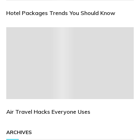
Hotel Packages Trends You Should Know
Air Travel Hacks Everyone Uses
ARCHIVES