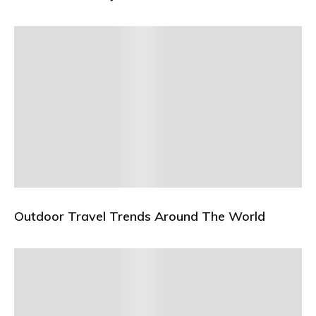
Outdoor Travel Trends Around The World