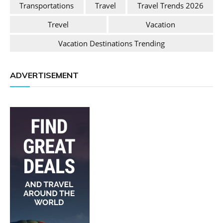
Transportations
Travel
Travel Trends 2026
Trevel
Vacation
Vacation Destinations Trending
ADVERTISEMENT