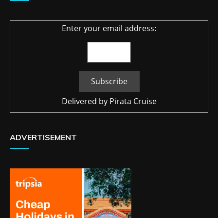
Enter your email address:
Delivered by
Pirata Cruise
ADVERTISEMENT