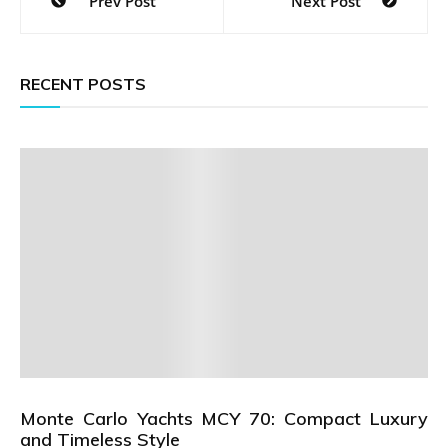
Prev Post
Next Post
navigation
RECENT POSTS
Monte Carlo Yachts MCY 70: Compact Luxury
and Timeless Style