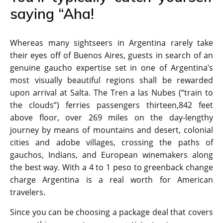
saying “Aha!
Whereas many sightseers in Argentina rarely take
their eyes off of Buenos Aires, guests in search of an
genuine gaucho expertise set in one of Argentina’s
most visually beautiful regions shall be rewarded
upon arrival at Salta. The Tren a las Nubes (“train to
the clouds”) ferries passengers thirteen,842 feet
above floor, over 269 miles on the day-lengthy
journey by means of mountains and desert, colonial
cities and adobe villages, crossing the paths of
gauchos, Indians, and European winemakers along
the best way. With a 4 to 1 peso to greenback change
charge Argentina is a real worth for American
travelers.
Since you can be choosing a package deal that covers