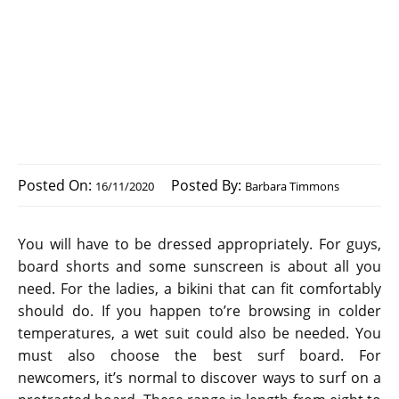
Posted On:
Posted By:
16/11/2020
Barbara Timmons
You will have to be dressed appropriately. For guys,
board shorts and some sunscreen is about all you
need. For the ladies, a bikini that can fit comfortably
should do. If you happen to’re browsing in colder
temperatures, a wet suit could also be needed. You
must also choose the best surf board. For
newcomers, it’s normal to discover ways to surf on a