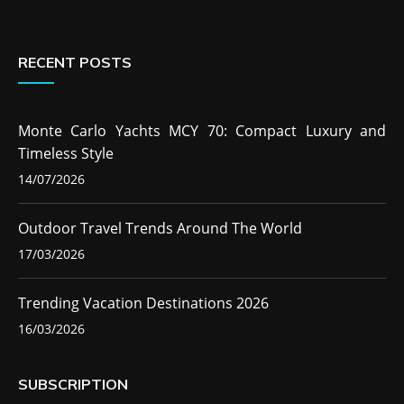
RECENT POSTS
Monte Carlo Yachts MCY 70: Compact Luxury and
Timeless Style
14/07/2026
Outdoor Travel Trends Around The World
17/03/2026
Trending Vacation Destinations 2026
16/03/2026
SUBSCRIPTION