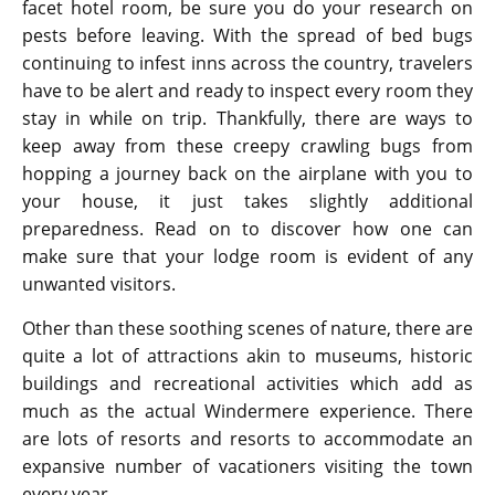
facet hotel room, be sure you do your research on
pests before leaving. With the spread of bed bugs
continuing to infest inns across the country, travelers
have to be alert and ready to inspect every room they
stay in while on trip. Thankfully, there are ways to
keep away from these creepy crawling bugs from
hopping a journey back on the airplane with you to
your house, it just takes slightly additional
preparedness. Read on to discover how one can
make sure that your lodge room is evident of any
unwanted visitors.
Other than these soothing scenes of nature, there are
quite a lot of attractions akin to museums, historic
buildings and recreational activities which add as
much as the actual Windermere experience. There
are lots of resorts and resorts to accommodate an
expansive number of vacationers visiting the town
every year.