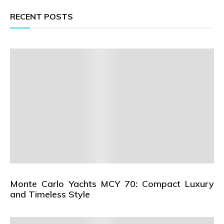
RECENT POSTS
Monte Carlo Yachts MCY 70: Compact Luxury
and Timeless Style