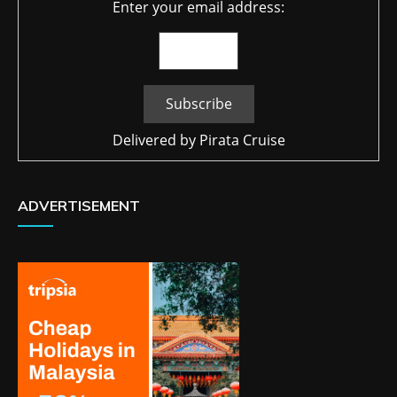
Enter your email address:
Delivered by
Pirata Cruise
ADVERTISEMENT