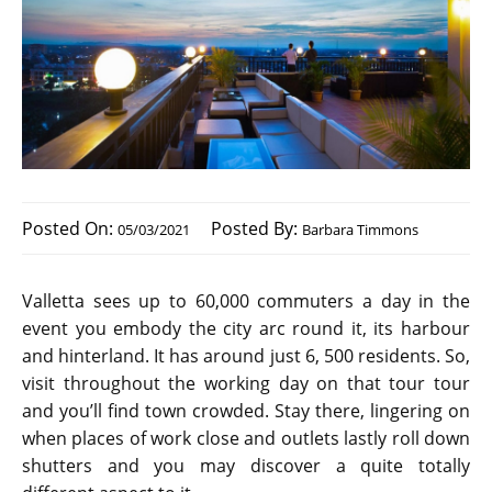
Posted On:
Posted By:
05/03/2021
Barbara Timmons
Valletta sees up to 60,000 commuters a day in the
event you embody the city arc round it, its harbour
and hinterland. It has around just 6, 500 residents. So,
visit throughout the working day on that tour tour
and you’ll find town crowded. Stay there, lingering on
when places of work close and outlets lastly roll down
shutters and you may discover a quite totally