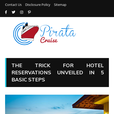
Contact Us
Disclosure Policy
Sitemap
THE TRICK FOR HOTEL
RESERVATIONS UNVEILED IN 5
BASIC STEPS