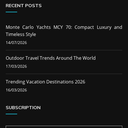
RECENT POSTS
Monte Carlo Yachts MCY 70: Compact Luxury and
Timeless Style
14/07/2026
Outdoor Travel Trends Around The World
17/03/2026
Trending Vacation Destinations 2026
16/03/2026
SUBSCRIPTION