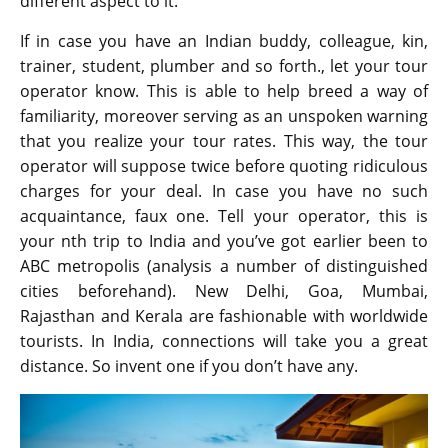
different aspect to it.
If in case you have an Indian buddy, colleague, kin,
trainer, student, plumber and so forth., let your tour
operator know. This is able to help breed a way of
familiarity, moreover serving as an unspoken warning
that you realize your tour rates. This way, the tour
operator will suppose twice before quoting ridiculous
charges for your deal. In case you have no such
acquaintance, faux one. Tell your operator, this is
your nth trip to India and you’ve got earlier been to
ABC metropolis (analysis a number of distinguished
cities beforehand). New Delhi, Goa, Mumbai,
Rajasthan and Kerala are fashionable with worldwide
tourists. In India, connections will take you a great
distance. So invent one if you don’t have any.