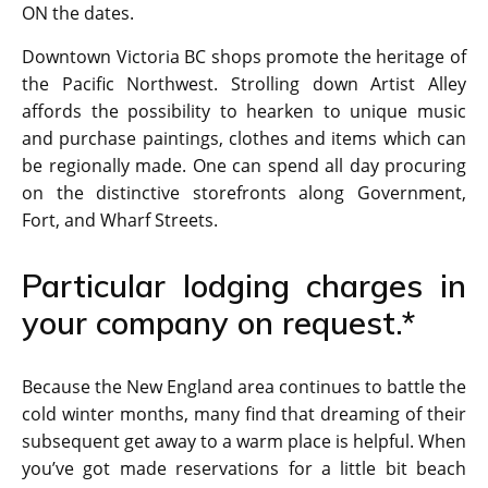
ON the dates.
Downtown Victoria BC shops promote the heritage of
the Pacific Northwest. Strolling down Artist Alley
affords the possibility to hearken to unique music
and purchase paintings, clothes and items which can
be regionally made. One can spend all day procuring
on the distinctive storefronts along Government,
Fort, and Wharf Streets.
Particular lodging charges in
your company on request.*
Because the New England area continues to battle the
cold winter months, many find that dreaming of their
subsequent get away to a warm place is helpful. When
you’ve got made reservations for a little bit beach