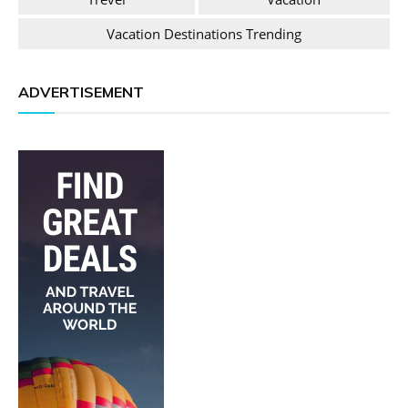
Vacation Destinations Trending
ADVERTISEMENT