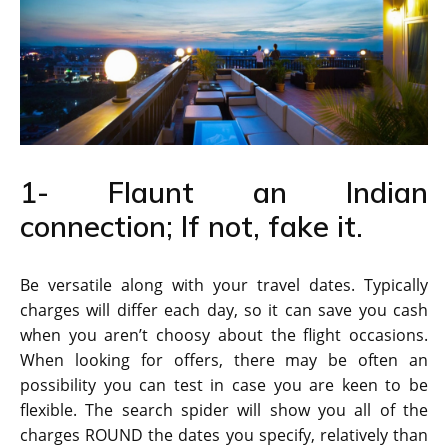
1- Flaunt an Indian
connection; If not, fake it.
Be versatile along with your travel dates. Typically
charges will differ each day, so it can save you cash
when you aren’t choosy about the flight occasions.
When looking for offers, there may be often an
possibility you can test in case you are keen to be
flexible. The search spider will show you all of the
charges ROUND the dates you specify, relatively than