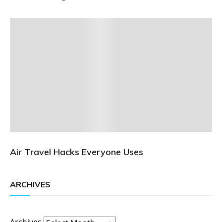
Air Travel Hacks Everyone Uses
ARCHIVES
Archives