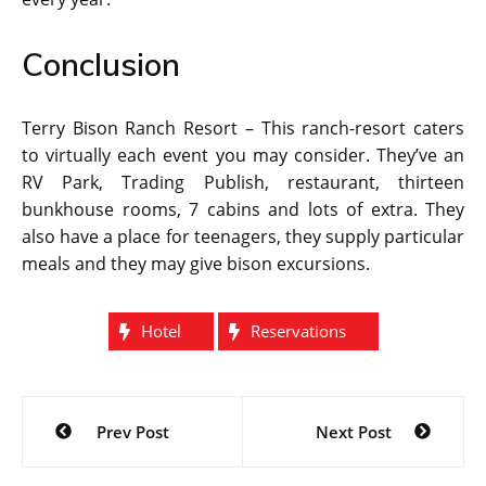
Conclusion
Terry Bison Ranch Resort – This ranch-resort caters
to virtually each event you may consider. They’ve an
RV Park, Trading Publish, restaurant, thirteen
bunkhouse rooms, 7 cabins and lots of extra. They
also have a place for teenagers, they supply particular
meals and they may give bison excursions.
Hotel
Reservations
Post
Prev Post
Next Post
navigation