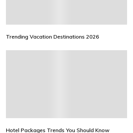
Trending Vacation Destinations 2026
Hotel Packages Trends You Should Know