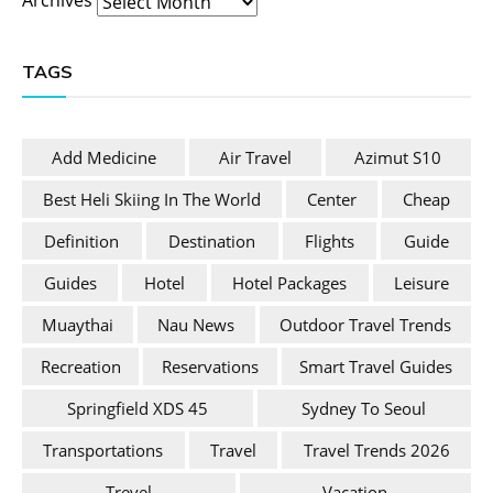
TAGS
Add Medicine
Air Travel
Azimut S10
Best Heli Skiing In The World
Center
Cheap
Definition
Destination
Flights
Guide
Guides
Hotel
Hotel Packages
Leisure
Muaythai
Nau News
Outdoor Travel Trends
Recreation
Reservations
Smart Travel Guides
Springfield XDS 45
Sydney To Seoul
Transportations
Travel
Travel Trends 2026
Trevel
Vacation