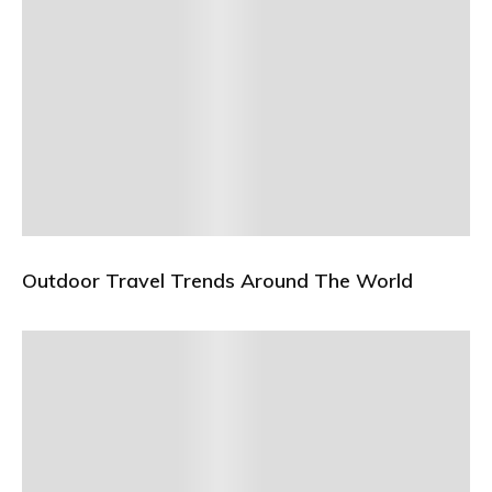
Outdoor Travel Trends Around The World