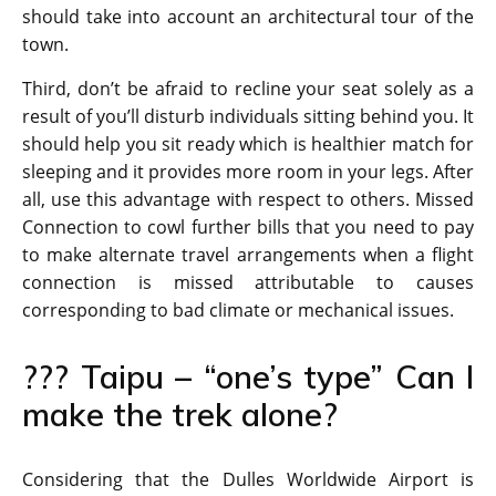
should take into account an architectural tour of the
town.
Third, don’t be afraid to recline your seat solely as a
result of you’ll disturb individuals sitting behind you. It
should help you sit ready which is healthier match for
sleeping and it provides more room in your legs. After
all, use this advantage with respect to others. Missed
Connection to cowl further bills that you need to pay
to make alternate travel arrangements when a flight
connection is missed attributable to causes
corresponding to bad climate or mechanical issues.
??? Taipu – “one’s type” Can I
make the trek alone?
Considering that the Dulles Worldwide Airport is