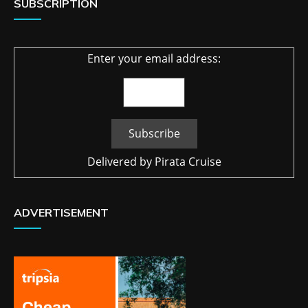
SUBSCRIPTION
Enter your email address:
Delivered by
Pirata Cruise
ADVERTISEMENT