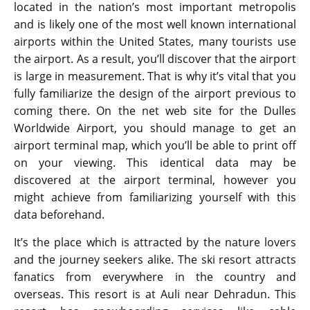
located in the nation’s most important metropolis
and is likely one of the most well known international
airports within the United States, many tourists use
the airport. As a result, you’ll discover that the airport
is large in measurement. That is why it’s vital that you
fully familiarize the design of the airport previous to
coming there. On the net web site for the Dulles
Worldwide Airport, you should manage to get an
airport terminal map, which you’ll be able to print off
on your viewing. This identical data may be
discovered at the airport terminal, however you
might achieve from familiarizing yourself with this
data beforehand.
It’s the place which is attracted by the nature lovers
and the journey seekers alike. The ski resort attracts
fanatics from everywhere in the country and
overseas. This resort is at Auli near Dehradun. This