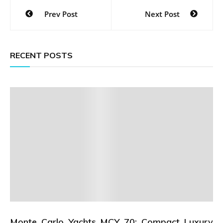
Post
Prev Post
Next Post
navigation
RECENT POSTS
Monte Carlo Yachts MCY 70: Compact Luxury