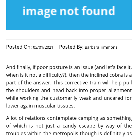
Posted On:
Posted By:
03/01/2021
Barbara Timmons
And finally, if poor posture is an issue (and let’s face it,
when is it not a difficulty?), then the inclined cobra is a
part of the answer. This corrective train will help pull
the shoulders and head back into proper alignment
while working the customarily weak and uncared for
lower again muscular tissues.
A lot of relations contemplate camping as something
of which is not just a candy escape by way of the
troubles within the metropolis though is definitely as