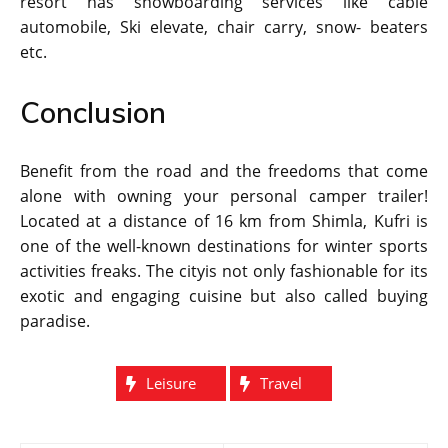
resort has snowboarding services like cable
automobile, Ski elevate, chair carry, snow- beaters
etc.
Conclusion
Benefit from the road and the freedoms that come
alone with owning your personal camper trailer!
Located at a distance of 16 km from Shimla, Kufri is
one of the well-known destinations for winter sports
activities freaks. The cityis not only fashionable for its
exotic and engaging cuisine but also called buying
paradise.
Leisure
Travel