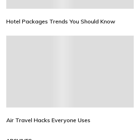
Hotel Packages Trends You Should Know
Air Travel Hacks Everyone Uses