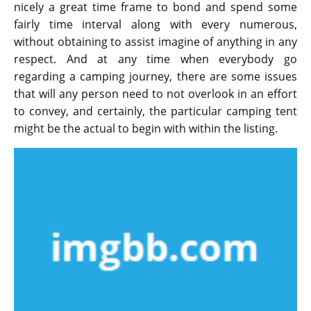
nicely a great time frame to bond and spend some
fairly time interval along with every numerous,
without obtaining to assist imagine of anything in any
respect. And at any time when everybody go
regarding a camping journey, there are some issues
that will any person need to not overlook in an effort
to convey, and certainly, the particular camping tent
might be the actual to begin with within the listing.