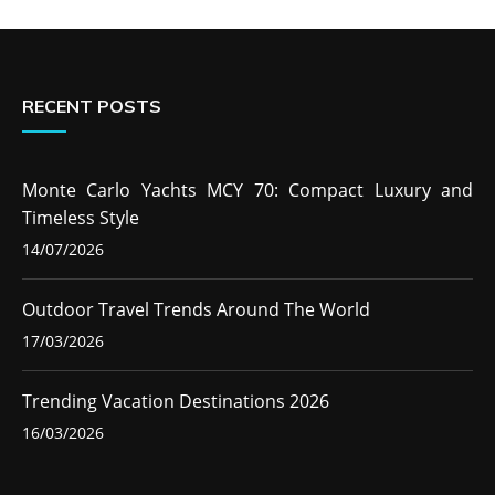
RECENT POSTS
Monte Carlo Yachts MCY 70: Compact Luxury and
Timeless Style
14/07/2026
Outdoor Travel Trends Around The World
17/03/2026
Trending Vacation Destinations 2026
16/03/2026