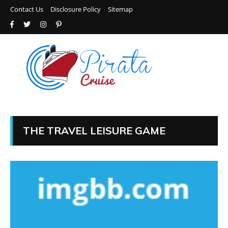
Contact Us
Disclosure Policy
Sitemap
THE TRAVEL LEISURE GAME