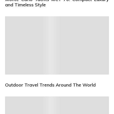
and Timeless Style
Outdoor Travel Trends Around The World