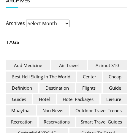
ARCHIVES
Archives
TAGS
Add Medicine
Air Travel
Azimut S10
Best Heli Skiing In The World
Center
Cheap
Definition
Destination
Flights
Guide
Guides
Hotel
Hotel Packages
Leisure
Muaythai
Nau News
Outdoor Travel Trends
Recreation
Reservations
Smart Travel Guides