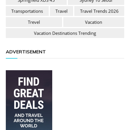
Springfield XDS 45
Sydney To Seoul
Transportations
Travel
Travel Trends 2026
Trevel
Vacation
Vacation Destinations Trending
ADVERTISEMENT