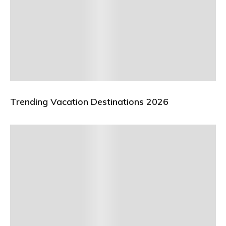
Trending Vacation Destinations 2026