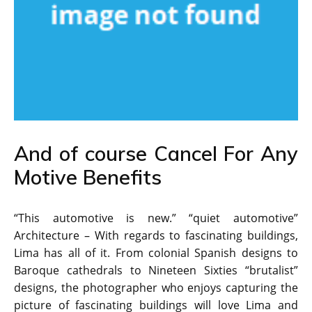
And of course Cancel For Any
Motive Benefits
“This automotive is new.” “quiet automotive”
Architecture – With regards to fascinating buildings,
Lima has all of it. From colonial Spanish designs to
Baroque cathedrals to Nineteen Sixties “brutalist”
designs, the photographer who enjoys capturing the
picture of fascinating buildings will love Lima and