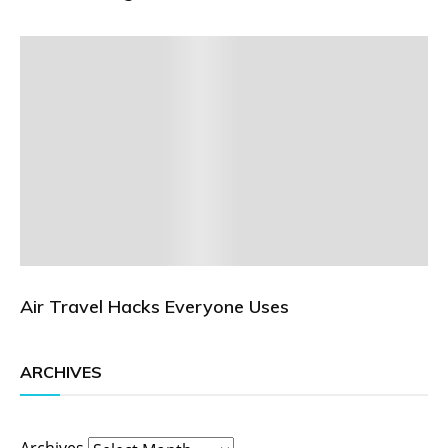
Air Travel Hacks Everyone Uses
ARCHIVES
Archives