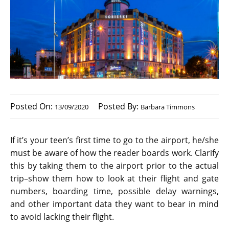
Posted On:
Posted By:
13/09/2020
Barbara Timmons
If it’s your teen’s first time to go to the airport, he/she
must be aware of how the reader boards work. Clarify
this by taking them to the airport prior to the actual
trip–show them how to look at their flight and gate
numbers, boarding time, possible delay warnings,
and other important data they want to bear in mind
to avoid lacking their flight.