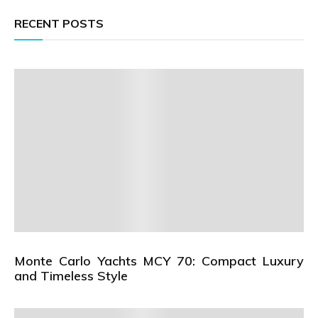
RECENT POSTS
Monte Carlo Yachts MCY 70: Compact Luxury
and Timeless Style