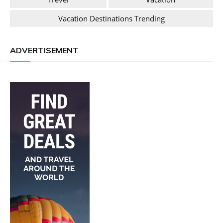
Vacation Destinations Trending
ADVERTISEMENT