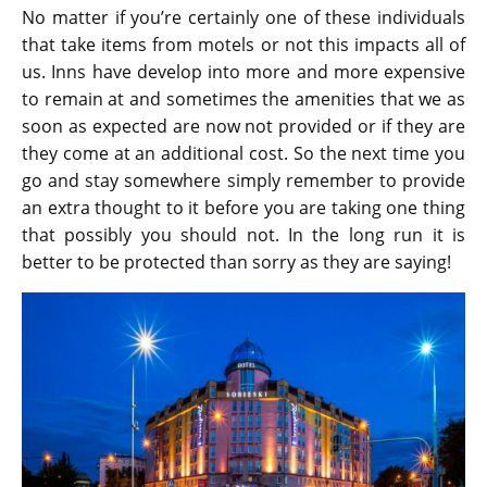
No matter if you’re certainly one of these individuals
that take items from motels or not this impacts all of
us. Inns have develop into more and more expensive
to remain at and sometimes the amenities that we as
soon as expected are now not provided or if they are
they come at an additional cost. So the next time you
go and stay somewhere simply remember to provide
an extra thought to it before you are taking one thing
that possibly you should not. In the long run it is
better to be protected than sorry as they are saying!