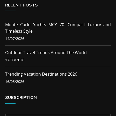
RECENT POSTS
Monte Carlo Yachts MCY 70: Compact Luxury and
Timeless Style
14/07/2026
Outdoor Travel Trends Around The World
17/03/2026
Trending Vacation Destinations 2026
16/03/2026
SUBSCRIPTION