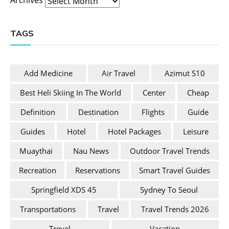
TAGS
Add Medicine
Air Travel
Azimut S10
Best Heli Skiing In The World
Center
Cheap
Definition
Destination
Flights
Guide
Guides
Hotel
Hotel Packages
Leisure
Muaythai
Nau News
Outdoor Travel Trends
Recreation
Reservations
Smart Travel Guides
Springfield XDS 45
Sydney To Seoul
Transportations
Travel
Travel Trends 2026
Trevel
Vacation