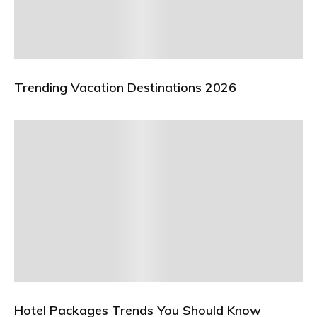
Trending Vacation Destinations 2026
Hotel Packages Trends You Should Know