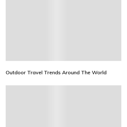
Outdoor Travel Trends Around The World