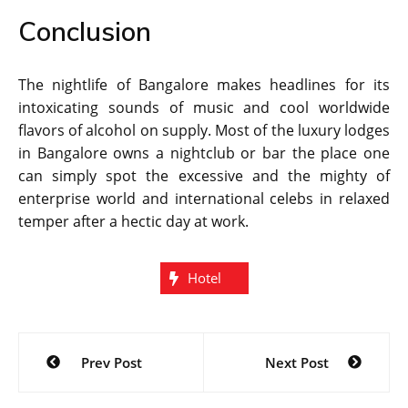
Conclusion
The nightlife of Bangalore makes headlines for its
intoxicating sounds of music and cool worldwide
flavors of alcohol on supply. Most of the luxury lodges
in Bangalore owns a nightclub or bar the place one
can simply spot the excessive and the mighty of
enterprise world and international celebs in relaxed
temper after a hectic day at work.
Hotel
Post
Prev Post
Next Post
navigation