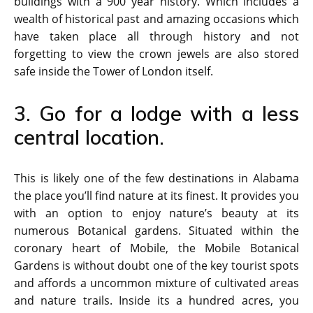
buildings with a 900 year history. Which includes a
wealth of historical past and amazing occasions which
have taken place all through history and not
forgetting to view the crown jewels are also stored
safe inside the Tower of London itself.
3. Go for a lodge with a less
central location.
This is likely one of the few destinations in Alabama
the place you’ll find nature at its finest. It provides you
with an option to enjoy nature’s beauty at its
numerous Botanical gardens. Situated within the
coronary heart of Mobile, the Mobile Botanical
Gardens is without doubt one of the key tourist spots
and affords a uncommon mixture of cultivated areas
and nature trails. Inside its a hundred acres, you