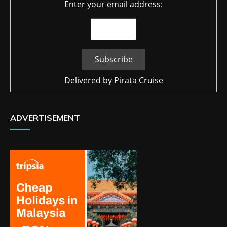
Enter your email address:
Delivered by
Pirata Cruise
ADVERTISEMENT