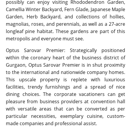
possibly can enjoy visiting Rhododendron Garden,
Camellia Winter Backyard, Fern Glade, Japanese Maple
Garden, Herb Backyard, and collections of hollies,
magnolias, roses, and perennials, as well as a 27-acre
longleaf pine habitat. These gardens are part of this
metropolis and everyone must see.
Optus Sarovar Premier: Strategically positioned
within the coronary heart of the business district of
Gurgaon, Optus Sarovar Premier is in shut proximity
to the international and nationwide company homes.
This upscale property is replete with luxurious
facilities, trendy furnishings and a spread of nice
dining choices. The corporate vacationers can get
pleasure from business providers at convention hall
with versatile areas that can be converted as per
particular necessities, exemplary cuisine, custom-
made companies and professional assist.