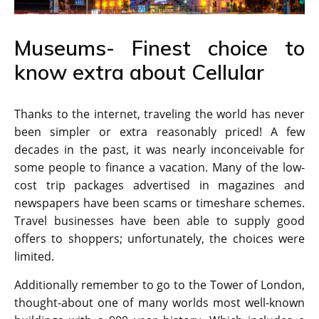
Museums- Finest choice to
know extra about Cellular
Thanks to the internet, traveling the world has never
been simpler or extra reasonably priced! A few
decades in the past, it was nearly inconceivable for
some people to finance a vacation. Many of the low-
cost trip packages advertised in magazines and
newspapers have been scams or timeshare schemes.
Travel businesses have been able to supply good
offers to shoppers; unfortunately, the choices were
limited.
Additionally remember to go to the Tower of London,
thought-about one of many worlds most well-known