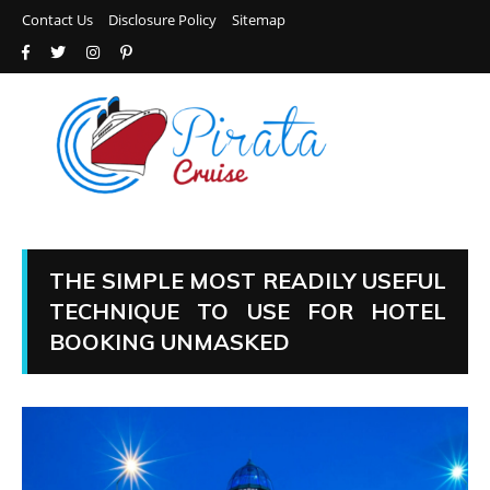
Contact Us
Disclosure Policy
Sitemap
THE SIMPLE MOST READILY USEFUL
TECHNIQUE TO USE FOR HOTEL
BOOKING UNMASKED