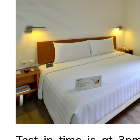
Test in time is at 3p