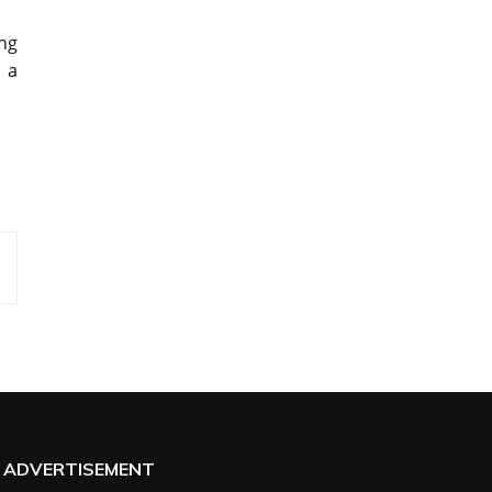
ing
s a
ADVERTISEMENT