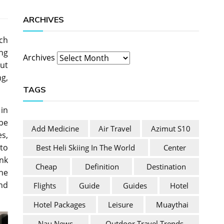
ARCHIVES
ich
ng
Archives
out
ng,
TAGS
 in
be
Add Medicine
Air Travel
Azimut S10
s,
to
Best Heli Skiing In The World
Center
ink
Cheap
Definition
Destination
he
and
Flights
Guide
Guides
Hotel
Hotel Packages
Leisure
Muaythai
Nau News
Outdoor Travel Trends