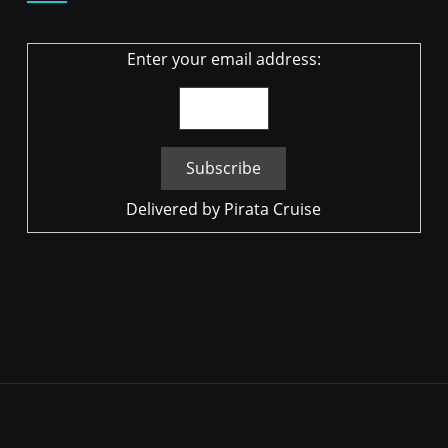
Enter your email address:
Delivered by
Pirata Cruise