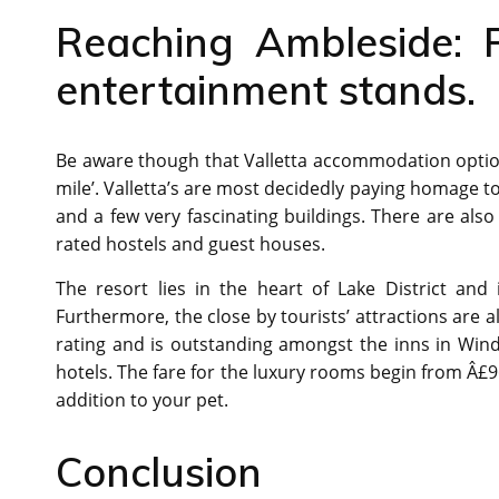
Reaching Ambleside: P
entertainment stands.
Be aware though that Valletta accommodation options 
mile’. Valletta’s are most decidedly paying homage to S
and a few very fascinating buildings. There are als
rated hostels and guest houses.
The resort lies in the heart of Lake District and i
Furthermore, the close by tourists’ attractions are 
rating and is outstanding amongst the inns in Wind
hotels. The fare for the luxury rooms begin from Â£96 
addition to your pet.
Conclusion