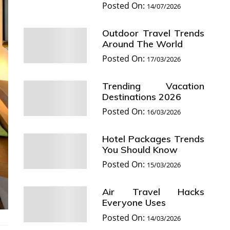
Posted On:
14/07/2026
Outdoor Travel Trends
Around The World
Posted On:
17/03/2026
Trending Vacation
Destinations 2026
Posted On:
16/03/2026
Hotel Packages Trends
You Should Know
Posted On:
15/03/2026
Air Travel Hacks
Everyone Uses
Posted On:
14/03/2026