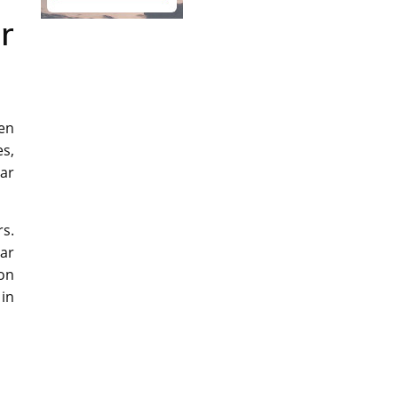
r
den
es,
tar
rs.
tar
 on
 in