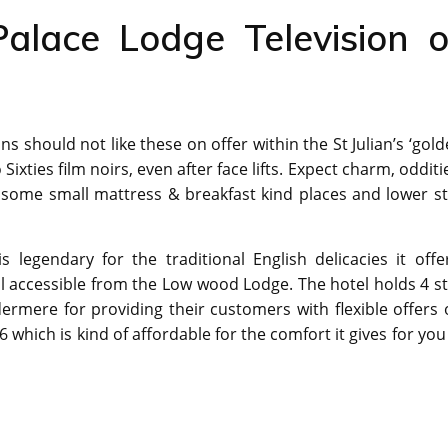
alace Lodge Television o
should not like these on offer within the St Julian’s ‘gol
ixties film noirs, even after face lifts. Expect charm, odditi
o some small mattress & breakfast kind places and lower s
s legendary for the traditional English delicacies it offe
all accessible from the Low wood Lodge. The hotel holds 4 s
ermere for providing their customers with flexible offers
which is kind of affordable for the comfort it gives for you