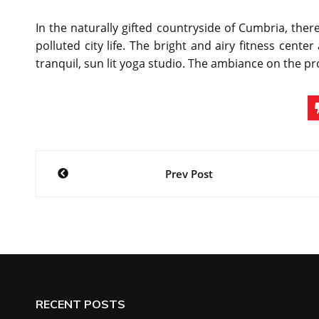
In the naturally gifted countryside of Cumbria, there
polluted city life. The bright and airy fitness cent
tranquil, sun lit yoga studio. The ambiance on the pr
Post
Prev Post
navigation
RECENT POSTS