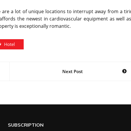
 are a lot of unique locations to interrupt away from a tir
er affords the newest in cardiovascular equipment as well a
operty is exceptionally romantic.
Hotel
Next Post
SUBSCRIPTION