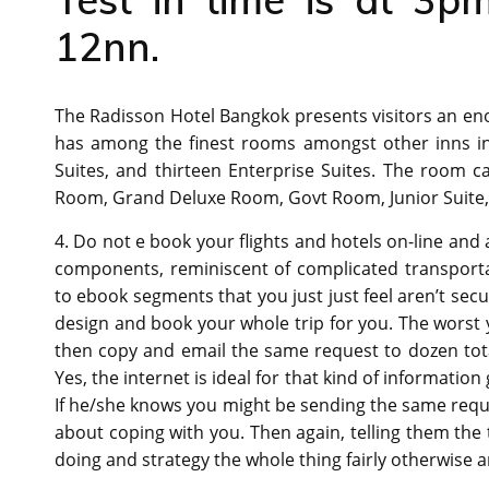
12nn.
The Radisson Hotel Bangkok presents visitors an e
has among the finest rooms amongst other inns i
Suites, and thirteen Enterprise Suites. The room
Room, Grand Deluxe Room, Govt Room, Junior Suite,
4. Do not e book your flights and hotels on-line and 
components, reminiscent of complicated transporta
to ebook segments that you just just feel aren’t secu
design and book your whole trip for you. The worst y
then copy and email the same request to dozen tota
Yes, the internet is ideal for that kind of information
If he/she knows you might be sending the same requ
about coping with you. Then again, telling them the
doing and strategy the whole thing fairly otherwise a