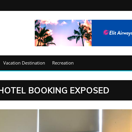
Vacation Destination
Recreation
HOTEL BOOKING EXPOSED