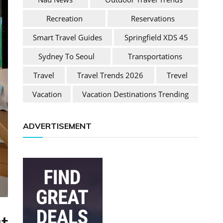
Recreation
Reservations
Smart Travel Guides
Springfield XDS 45
Sydney To Seoul
Transportations
Travel
Travel Trends 2026
Trevel
Vacation
Vacation Destinations Trending
ADVERTISEMENT
t