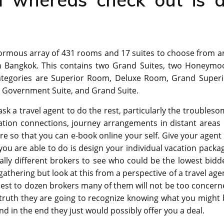
normous array of 431 rooms and 17 suites to choose from a
n Bangkok. This contains two Grand Suites, two Honeymo
 categories are Superior Room, Deluxe Room, Grand Superi
 Government Suite, and Grand Suite.
ask a travel agent to do the rest, particularly the troubles
tion connections, journey arrangements in distant areas 
re so that you can e-book online your self. Give your agent
ou are able to do is design your individual vacation packa
lly different brokers to see who could be the lowest bidd
 gathering but look at this from a perspective of a travel age
est to dozen brokers many of them will not be too concern
 truth they are going to recognize knowing what you might
nd in the end they just would possibly offer you a deal.