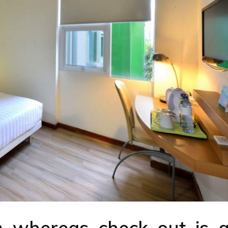
m whereas check out is a