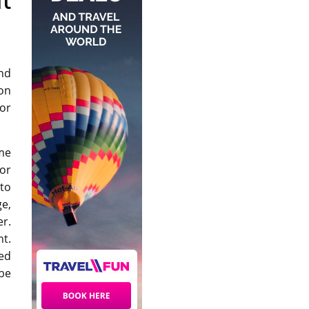
nd
on
or
ome
or
 to
ge,
er.
nt.
ed
 be