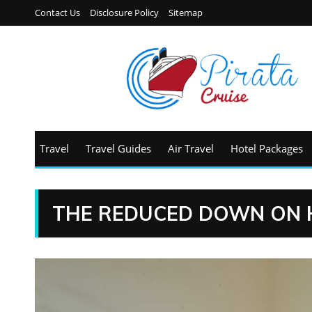
Contact Us
Disclosure Policy
Sitemap
Travel
Travel Guides
Air Travel
Hotel Packages
THE REDUCED DOWN ON 