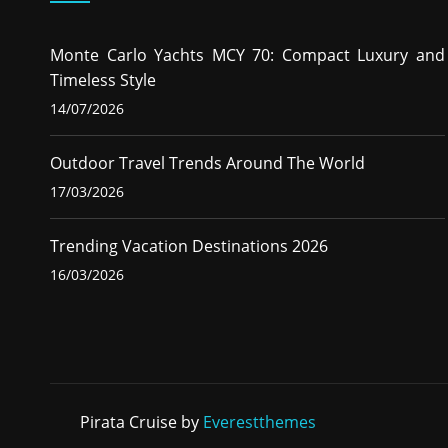
Monte Carlo Yachts MCY 70: Compact Luxury and
Timeless Style
14/07/2026
Outdoor Travel Trends Around The World
17/03/2026
Trending Vacation Destinations 2026
16/03/2026
Pirata Cruise by
Everestthemes