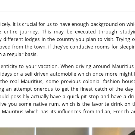
cely. It is crucial for us to have enough background on wh
 entire journey. This may be executed through studyi
different lodges in the country you plan to visit. Trying 
moved from the town, if they’ve conducive rooms for sleepi
n a regular basis.
henticity to your vacation. When driving around Mauritius
lidays or a self driven automobile which once more might 
he real Mauritius, some previous colonial fashion house
ng an attempt onerous to get the finest catch of the day 
uld possibly actually have a quick pit stop and have a dr
ive you some native rum, which is the favorite drink on t
in Mauritius which has its influences from Indian, French 