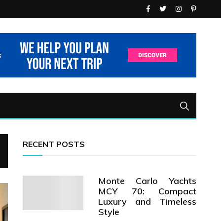
RECENT POSTS
Monte Carlo Yachts
MCY 70: Compact
Luxury and Timeless
Style