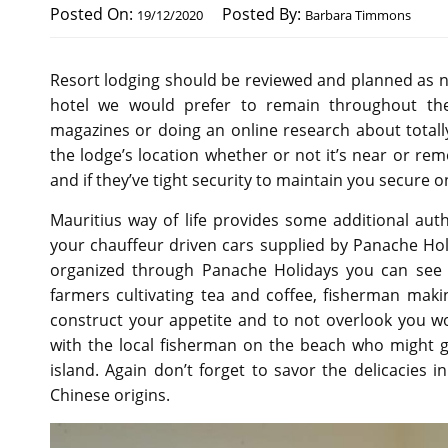
Posted On:
Posted By:
19/12/2020
Barbara Timmons
Resort lodging should be reviewed and planned as ni
hotel we would prefer to remain throughout the
magazines or doing an online research about totally 
the lodge’s location whether or not it’s near or re
and if they’ve tight security to maintain you secure o
Mauritius way of life provides some additional aut
your chauffeur driven cars supplied by Panache Ho
organized through Panache Holidays you can see t
farmers cultivating tea and coffee, fisherman maki
construct your appetite and to not overlook you wo
with the local fisherman on the beach who might g
island. Again don’t forget to savor the delicacies 
Chinese origins.