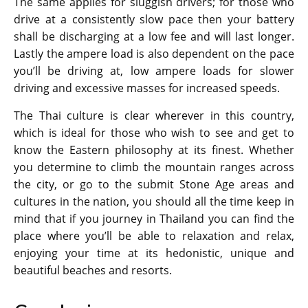
The same applies for sluggish drivers; for those who
drive at a consistently slow pace then your battery
shall be discharging at a low fee and will last longer.
Lastly the ampere load is also dependent on the pace
you’ll be driving at, low ampere loads for slower
driving and excessive masses for increased speeds.
The Thai culture is clear wherever in this country,
which is ideal for those who wish to see and get to
know the Eastern philosophy at its finest. Whether
you determine to climb the mountain ranges across
the city, or go to the submit Stone Age areas and
cultures in the nation, you should all the time keep in
mind that if you journey in Thailand you can find the
place where you’ll be able to relaxation and relax,
enjoying your time at its hedonistic, unique and
beautiful beaches and resorts.