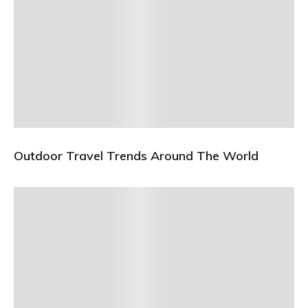
Outdoor Travel Trends Around The World