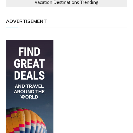
Vacation Destinations Trending
ADVERTISEMENT