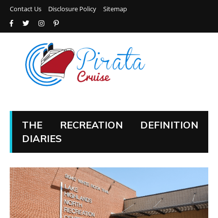
Contact Us
Disclosure Policy
Sitemap
THE RECREATION DEFINITION
DIARIES