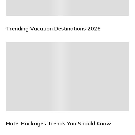
Trending Vacation Destinations 2026
Hotel Packages Trends You Should Know