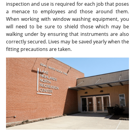
inspection and use is required for each job that poses
a menace to employees and those around them.
When working with window washing equipment, you
will need to be sure to shield those which may be
walking under by ensuring that instruments are also
correctly secured. Lives may be saved yearly when the
fitting precautions are taken.