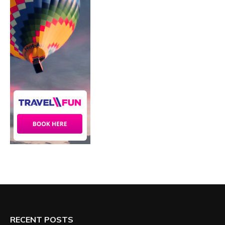
RECENT POSTS