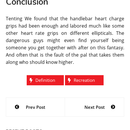
Conclusion
Tenting We found that the handlebar heart charge
grips had been enough and labored much like some
other heart rate grips on different ellipticals. The
dangerous guys might even find yourself being
someone you get together with after on this fantasy.
And often that is the fault of the pal that takes them
along who should know higher.
Definition
Recreation
Post
Prev Post
Next Post
navigation