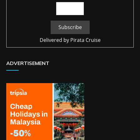
Delivered by
Pirata Cruise
ADVERTISEMENT