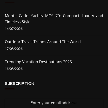
Monte Carlo Yachts MCY 70: Compact Luxury and
Timeless Style
14/07/2026
Outdoor Travel Trends Around The World
17/03/2026
Trending Vacation Destinations 2026
16/03/2026
SUBSCRIPTION
Enter your email address: