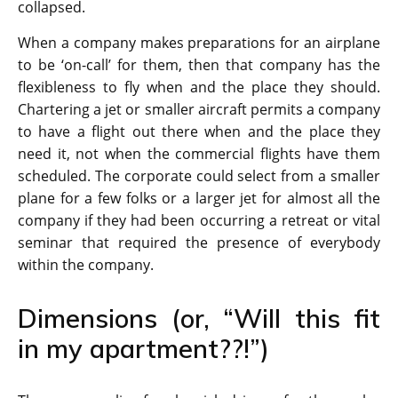
collapsed.
When a company makes preparations for an airplane
to be ‘on-call’ for them, then that company has the
flexibleness to fly when and the place they should.
Chartering a jet or smaller aircraft permits a company
to have a flight out there when and the place they
need it, not when the commercial flights have them
scheduled. The corporate could select from a smaller
plane for a few folks or a larger jet for almost all the
company if they had been occurring a retreat or vital
seminar that required the presence of everybody
within the company.
Dimensions (or, “Will this fit
in my apartment??!”)