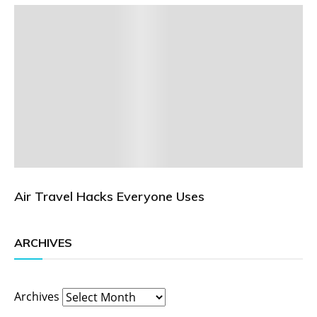
Air Travel Hacks Everyone Uses
ARCHIVES
Archives