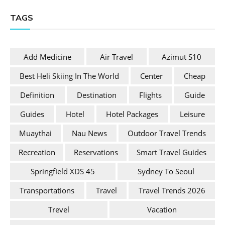
TAGS
Add Medicine
Air Travel
Azimut S10
Best Heli Skiing In The World
Center
Cheap
Definition
Destination
Flights
Guide
Guides
Hotel
Hotel Packages
Leisure
Muaythai
Nau News
Outdoor Travel Trends
Recreation
Reservations
Smart Travel Guides
Springfield XDS 45
Sydney To Seoul
Transportations
Travel
Travel Trends 2026
Trevel
Vacation