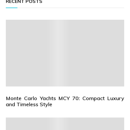
RECENT POSTS
Monte Carlo Yachts MCY 70: Compact Luxury
and Timeless Style