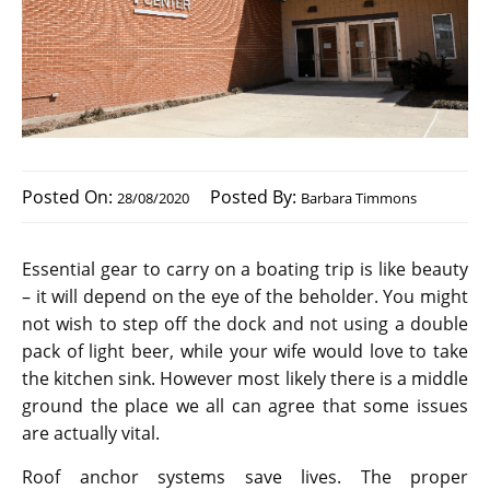
Posted On:
Posted By:
28/08/2020
Barbara Timmons
Essential gear to carry on a boating trip is like beauty
– it will depend on the eye of the beholder. You might
not wish to step off the dock and not using a double
pack of light beer, while your wife would love to take
the kitchen sink. However most likely there is a middle
ground the place we all can agree that some issues
are actually vital.
Roof anchor systems save lives. The proper