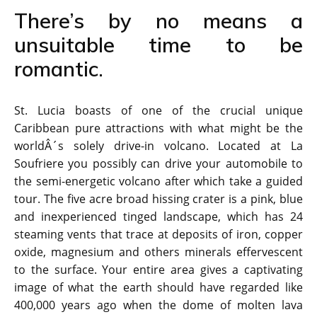
There’s by no means a
unsuitable time to be
romantic.
St. Lucia boasts of one of the crucial unique
Caribbean pure attractions with what might be the
worldÂ´s solely drive-in volcano. Located at La
Soufriere you possibly can drive your automobile to
the semi-energetic volcano after which take a guided
tour. The five acre broad hissing crater is a pink, blue
and inexperienced tinged landscape, which has 24
steaming vents that trace at deposits of iron, copper
oxide, magnesium and others minerals effervescent
to the surface. Your entire area gives a captivating
image of what the earth should have regarded like
400,000 years ago when the dome of molten lava