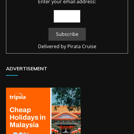
Enter your email address:
Delivered by
Pirata Cruise
ADVERTISEMENT