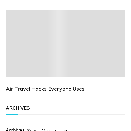
Air Travel Hacks Everyone Uses
ARCHIVES
Archives