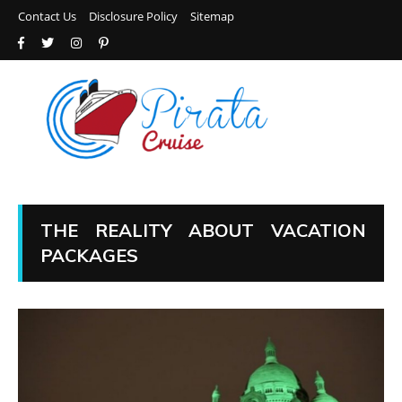
Contact Us
Disclosure Policy
Sitemap
THE REALITY ABOUT VACATION
PACKAGES