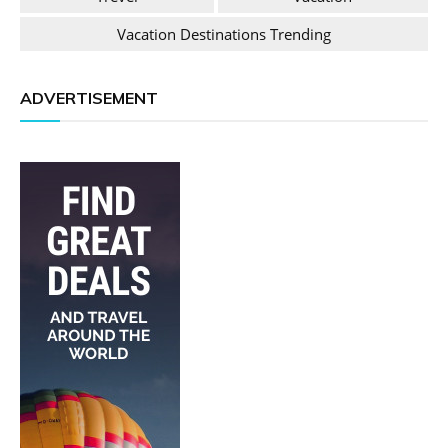
Vacation Destinations Trending
ADVERTISEMENT