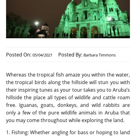
Posted On:
Posted By:
05/04/2021
Barbara Timmons
Whereas the tropical fish amaze you within the water,
the tropical birds along the hillside will stun you with
their inspiring tunes as your tour takes you to Aruba’s
hillside the place all types of wildlife and cattle roam
free. Iguanas, goats, donkeys, and wild rabbits are
only a few of the pure wildlife animals in Aruba that
you may come throughout while exploring the land.
1. Fishing: Whether angling for bass or hoping to land