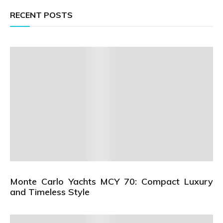
RECENT POSTS
Monte Carlo Yachts MCY 70: Compact Luxury
and Timeless Style