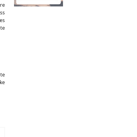
re
ass
mes
te
te
ke