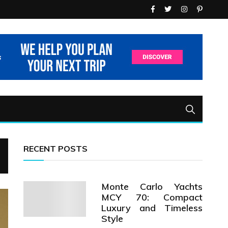
RECENT POSTS
Monte Carlo Yachts
MCY 70: Compact
Luxury and Timeless
Style