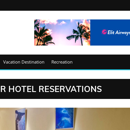
Vacation Destination
Recreation
OR HOTEL RESERVATIONS