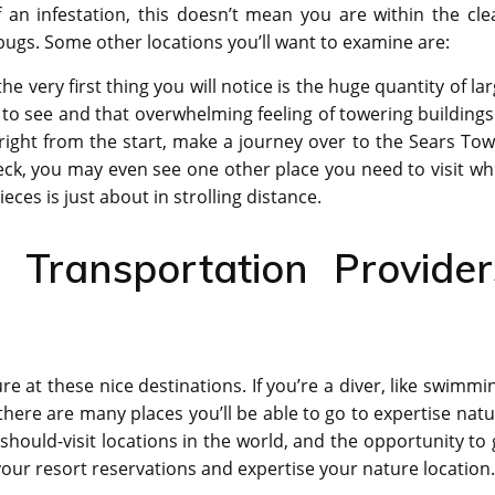
an infestation, this doesn’t mean you are within the clea
bugs. Some other locations you’ll want to examine are:
the very first thing you will notice is the huge quantity of la
 to see and that overwhelming feeling of towering buildings
is right from the start, make a journey over to the Sears To
eck, you may even see one other place you need to visit wh
ieces is just about in strolling distance.
Transportation Provider
e at these nice destinations. If you’re a diver, like swimmi
n there are many places you’ll be able to go to expertise nat
should-visit locations in the world, and the opportunity to
our resort reservations and expertise your nature location.