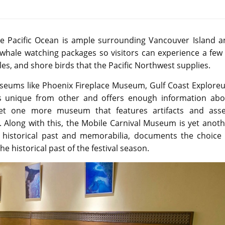
he Pacific Ocean is ample surrounding Vancouver Island a
whale watching packages so visitors can experience a few 
s, and shore birds that the Pacific Northwest supplies.
 museums like Phoenix Fireplace Museum, Gulf Coast Explor
 unique from other and offers enough information abo
yet one more museum that features artifacts and asse
ll. Along with this, the Mobile Carnival Museum is yet anot
istorical past and memorabilia, documents the choice 
he historical past of the festival season.