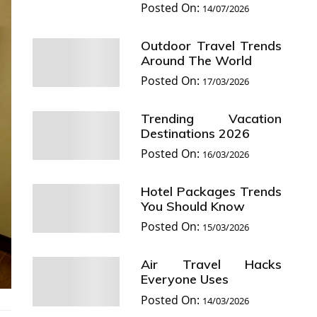
Posted On:
14/07/2026
Outdoor Travel Trends
Around The World
Posted On:
17/03/2026
Trending Vacation
Destinations 2026
Posted On:
16/03/2026
Hotel Packages Trends
You Should Know
Posted On:
15/03/2026
Air Travel Hacks
Everyone Uses
Posted On:
14/03/2026