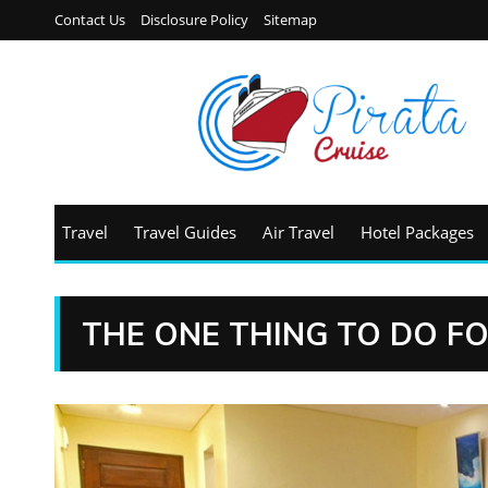
Contact Us
Disclosure Policy
Sitemap
Travel
Travel Guides
Air Travel
Hotel Packages
THE ONE THING TO DO F