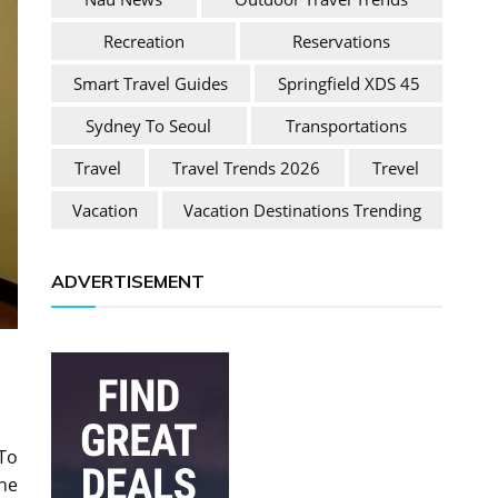
Recreation
Reservations
Smart Travel Guides
Springfield XDS 45
Sydney To Seoul
Transportations
Travel
Travel Trends 2026
Trevel
Vacation
Vacation Destinations Trending
ADVERTISEMENT
 To
he