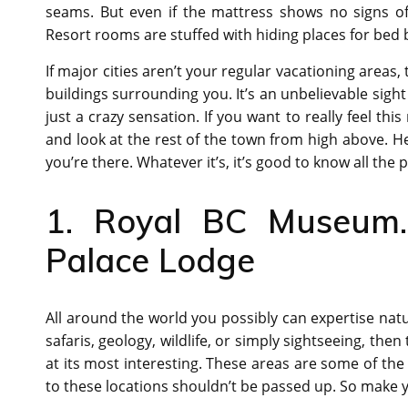
seams. But even if the mattress shows no signs of 
Resort rooms are stuffed with hiding places for bed 
If major cities aren’t your regular vacationing areas, 
buildings surrounding you. It’s an unbelievable sight
just a crazy sensation. If you want to really feel th
and look at the rest of the town from high above. H
you’re there. Whatever it’s, it’s good to know all the p
1. Royal BC Museum. 
Palace Lodge
All around the world you possibly can expertise natur
safaris, geology, wildlife, or simply sightseeing, the
at its most interesting. These areas are some of the 
to these locations shouldn’t be passed up. So make y