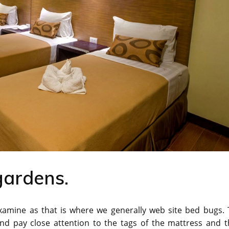
gardens.
 examine as that is where we generally web site bed bugs.
and pay close attention to the tags of the mattress and t