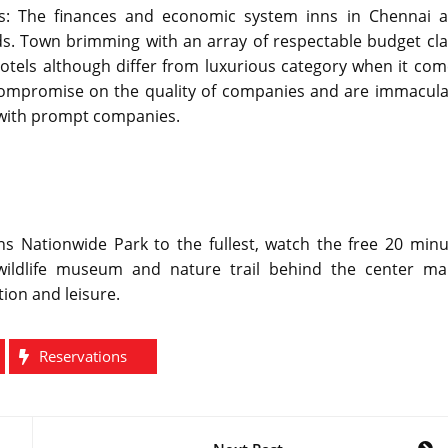
s: The finances and economic system inns in Chennai a
unds. Town brimming with an array of respectable budget cl
motels although differ from luxurious category when it co
 compromise on the quality of companies and are immacula
g with prompt companies.
s Nationwide Park to the fullest, watch the free 20 minu
 wildlife museum and nature trail behind the center ma
tion and leisure.
Reservations