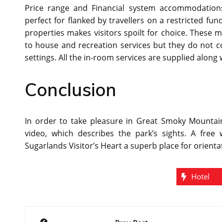
Price range and Financial system accommodation
perfect for flanked by travellers on a restricted f
properties makes visitors spoilt for choice. These 
to house and recreation services but they do not
settings. All the in-room services are supplied alon
Conclusion
In order to take pleasure in Great Smoky Mountain
video, which describes the park’s sights. A free
Sugarlands Visitor’s Heart a superb place for orienta
Hotel
Post