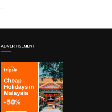
ADVERTISEMENT