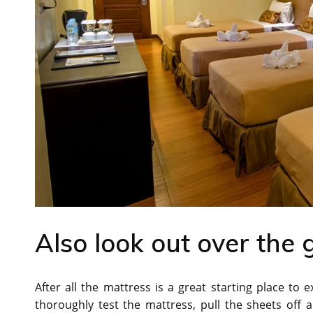
Also look out over the 
After all the mattress is a great starting place to
thoroughly test the mattress, pull the sheets off 