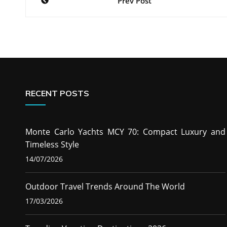
Prev Post
navigation
RECENT POSTS
Monte Carlo Yachts MCY 70: Compact Luxury and
Timeless Style
14/07/2026
Outdoor Travel Trends Around The World
17/03/2026