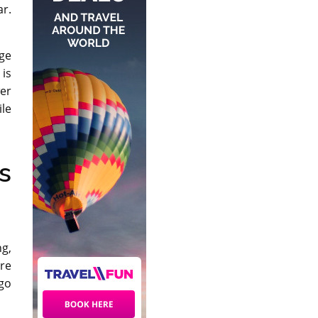
r.
rge
 is
wer
ile
s
ng,
ure
 go