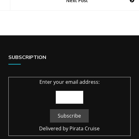
Next Post
SUBSCRIPTION
Enter your email address:
Delivered by
Pirata Cruise