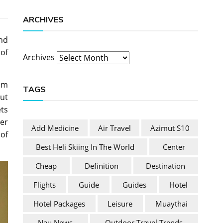
ARCHIVES
nd
of
Archives
eum
TAGS
ut
ts
her
Add Medicine
Air Travel
Azimut S10
of
Best Heli Skiing In The World
Center
Cheap
Definition
Destination
Flights
Guide
Guides
Hotel
Hotel Packages
Leisure
Muaythai
Nau News
Outdoor Travel Trends