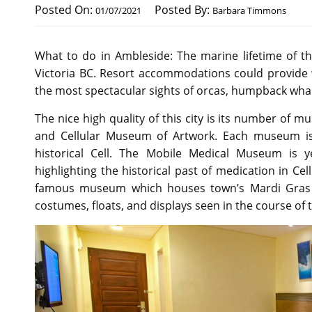
Posted On:
Posted By:
01/07/2021
Barbara Timmons
What to do in Ambleside: The marine lifetime of t
Victoria BC. Resort accommodations could provide 
the most spectacular sights of orcas, humpback whale
The nice high quality of this city is its number of
and Cellular Museum of Artwork. Each museum is
historical Cell. The Mobile Medical Museum is 
highlighting the historical past of medication in Ce
famous museum which houses town’s Mardi Gras h
costumes, floats, and displays seen in the course of t