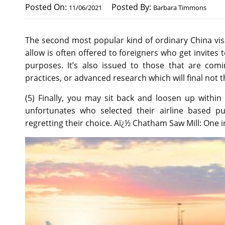
Posted On:
Posted By:
11/06/2021
Barbara Timmons
The second most popular kind of ordinary China visa 
allow is often offered to foreigners who get invites 
purposes. It’s also issued to those that are comi
practices, or advanced research which will final not 
(5) Finally, you may sit back and loosen up within
unfortunates who selected their airline based p
regretting their choice. Aï¿½ Chatham Saw Mill: One in 