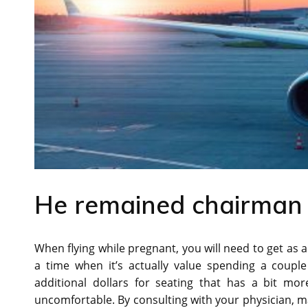
He remained chairman of
When flying while pregnant, you will need to get as a
a time when it’s actually value spending a couple
additional dollars for seating that has a bit mo
uncomfortable. By consulting with your physician, ma