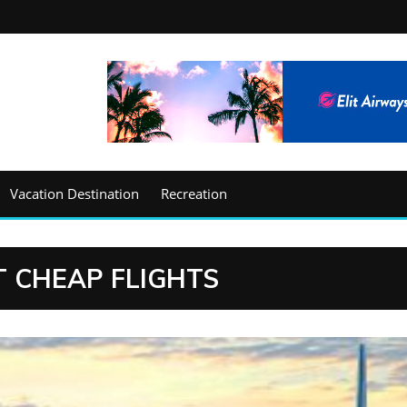
Vacation Destination
Recreation
 CHEAP FLIGHTS