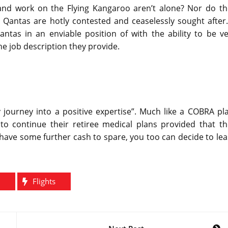
 and work on the Flying Kangaroo aren’t alone? Nor do th
 Qantas are hotly contested and ceaselessly sought after.
ntas in an enviable position of with the ability to be ve
 the job description they provide.
 journey into a positive expertise”. Much like a COBRA pl
to continue their retiree medical plans provided that th
have some further cash to spare, you too can decide to le
Flights