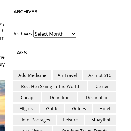
ARCHIVES
ney
rch
Archives
rn
TAGS
he
ey
Add Medicine
Air Travel
Azimut S10
Best Heli Skiing In The World
Center
Cheap
Definition
Destination
Flights
Guide
Guides
Hotel
Hotel Packages
Leisure
Muaythai
Nau News
Outdoor Travel Trends