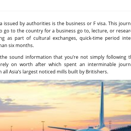
issued by authorities is the business or F visa. This jour
to go to the country for a business go to, lecture, or resea
ng as part of cultural exchanges, quick-time period inte
than six months.
 the sound information that you’re not simply following t
urely on worth after which spent an interminable journ
all Asia’s largest noticed mills built by Britishers.