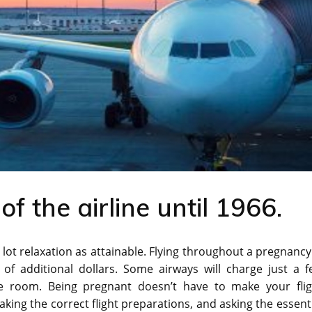
 the airline until 1966.
 lot relaxation as attainable. Flying throughout a pregnancy
 of additional dollars. Some airways will charge just a f
re room. Being pregnant doesn’t have to make your flig
king the correct flight preparations, and asking the essent