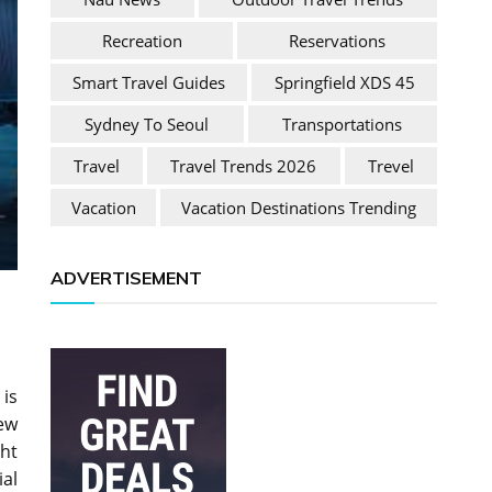
Recreation
Reservations
Smart Travel Guides
Springfield XDS 45
Sydney To Seoul
Transportations
Travel
Travel Trends 2026
Trevel
Vacation
Vacation Destinations Trending
ADVERTISEMENT
 is
ew
ht
ial