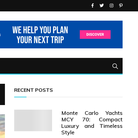
RECENT POSTS
Monte Carlo Yachts
MCY 70: Compact
Luxury and Timeless
Style