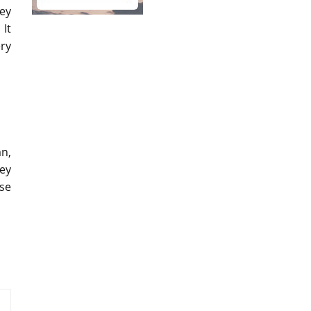
ey
 It
ry
an,
ey
ase