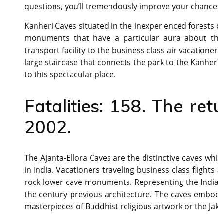
questions, you’ll tremendously improve your chances o
Kanheri Caves situated in the inexperienced forests 
monuments that have a particular aura about them
transport facility to the business class air vacation
large staircase that connects the park to the Kanher
to this spectacular place.
Fatalities: 158. The ret
2002.
The Ajanta-Ellora Caves are the distinctive caves 
in India. Vacationers traveling business class flights
rock lower cave monuments. Representing the Indian 
the century previous architecture. The caves embod
masterpieces of Buddhist religious artwork or the Jak