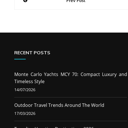
Prev Post
navigation
RECENT POSTS
Monte Carlo Yachts MCY 70: Compact Luxury and
Timeless Style
14/07/2026
Outdoor Travel Trends Around The World
17/03/2026