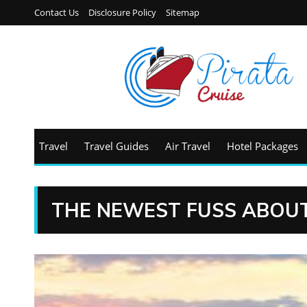
Contact Us
Disclosure Policy
Sitemap
Travel
Travel Guides
Air Travel
Hotel Packages
THE NEWEST FUSS ABOUT