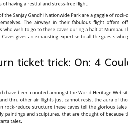
f having a restful and stress-free flight.
of the Sanjay Gandhi Nationwide Park are a gaggle of rock-
selves. The airways in their fabulous flight offers off
ers who wish to go to these caves during a halt at Mumbai. 
i Caves gives an exhausting expertise to all the guests who
urn ticket trick: On: 4 Coul
which have been counted amongst the World Heritage Websit
 and thru other air flights just cannot resist the aura of th
rock-reduce structure these caves tell the glorious tales
y paintings and sculptures, that are thought of because t
arta tales.