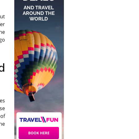
cut
er
The
 go
d
es
ose
 of
he