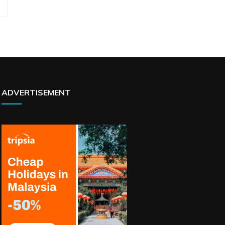
ADVERTISEMENT