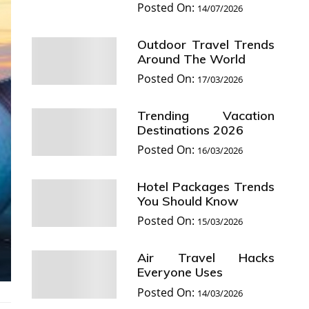
Posted On:
14/07/2026
Outdoor Travel Trends
Around The World
Posted On:
17/03/2026
Trending Vacation
Destinations 2026
Posted On:
16/03/2026
Hotel Packages Trends
You Should Know
Posted On:
15/03/2026
Air Travel Hacks
Everyone Uses
Posted On:
14/03/2026