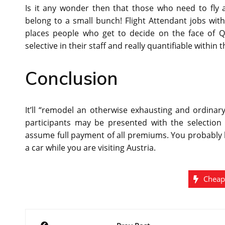
Is it any wonder then that those who need to fly
belong to a small bunch! Flight Attendant jobs with
places people who get to decide on the face of Qa
selective in their staff and really quantifiable within
Conclusion
It’ll “remodel an otherwise exhausting and ordinary
participants may be presented with the selection 
assume full payment of all premiums. You probably 
a car while you are visiting Austria.
Cheap
Post