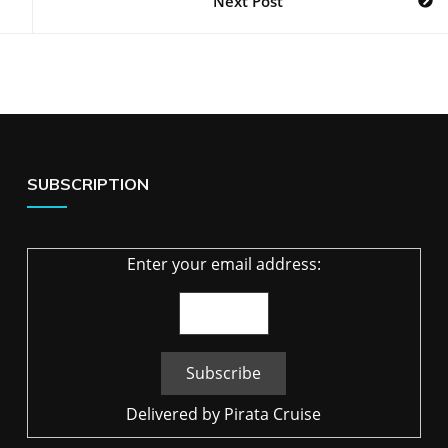
Next Post
SUBSCRIPTION
Enter your email address:
Delivered by
Pirata Cruise