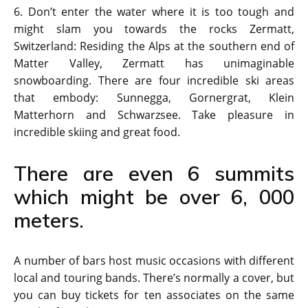
6. Don’t enter the water where it is too tough and
might slam you towards the rocks Zermatt,
Switzerland: Residing the Alps at the southern end of
Matter Valley, Zermatt has unimaginable
snowboarding. There are four incredible ski areas
that embody: Sunnegga, Gornergrat, Klein
Matterhorn and Schwarzsee. Take pleasure in
incredible skiing and great food.
There are even 6 summits
which might be over 6, 000
meters.
A number of bars host music occasions with different
local and touring bands. There’s normally a cover, but
you can buy tickets for ten associates on the same