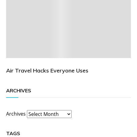
Air Travel Hacks Everyone Uses
ARCHIVES
Archives
TAGS