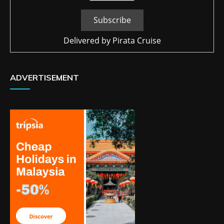
Delivered by
Pirata Cruise
ADVERTISEMENT