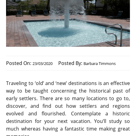
Posted On:
Posted By:
23/03/2020
Barbara Timmons
Traveling to ‘old’ and ‘new’ destinations is an effective
way to be taught concerning the historical past of
early settlers. There are so many locations to go to,
discover, and find out how settlers and regions
evolved and flourished. Contemplate a historic
destination for your next vacation. You’ll study so
much whereas having a fantastic time making great