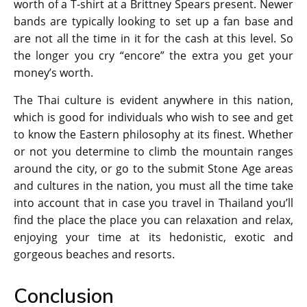
worth of a T-shirt at a Brittney Spears present. Newer
bands are typically looking to set up a fan base and
are not all the time in it for the cash at this level. So
the longer you cry “encore” the extra you get your
money’s worth.
The Thai culture is evident anywhere in this nation,
which is good for individuals who wish to see and get
to know the Eastern philosophy at its finest. Whether
or not you determine to climb the mountain ranges
around the city, or go to the submit Stone Age areas
and cultures in the nation, you must all the time take
into account that in case you travel in Thailand you’ll
find the place the place you can relaxation and relax,
enjoying your time at its hedonistic, exotic and
gorgeous beaches and resorts.
Conclusion