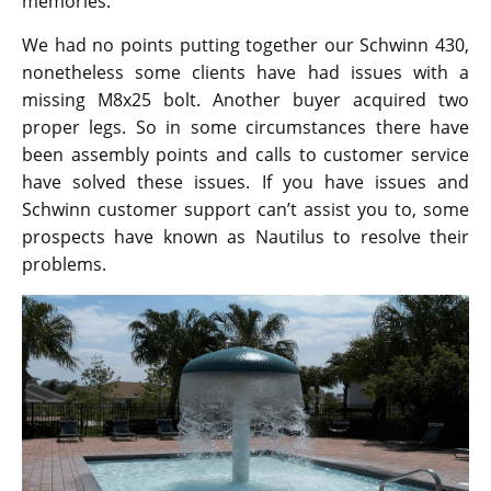
memories.
We had no points putting together our Schwinn 430,
nonetheless some clients have had issues with a
missing M8x25 bolt. Another buyer acquired two
proper legs. So in some circumstances there have
been assembly points and calls to customer service
have solved these issues. If you have issues and
Schwinn customer support can’t assist you to, some
prospects have known as Nautilus to resolve their
problems.