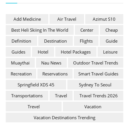
Add Medicine
Air Travel
Azimut S10
Best Heli Skiing In The World
Center
Cheap
Definition
Destination
Flights
Guide
Guides
Hotel
Hotel Packages
Leisure
Muaythai
Nau News
Outdoor Travel Trends
Recreation
Reservations
Smart Travel Guides
Springfield XDS 45
Sydney To Seoul
Transportations
Travel
Travel Trends 2026
Trevel
Vacation
Vacation Destinations Trending