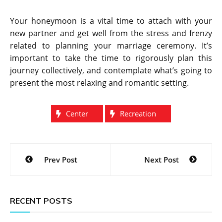
Your honeymoon is a vital time to attach with your
new partner and get well from the stress and frenzy
related to planning your marriage ceremony. It’s
important to take the time to rigorously plan this
journey collectively, and contemplate what’s going to
present the most relaxing and romantic setting.
Center
Recreation
Post
Prev Post
Next Post
navigation
RECENT POSTS