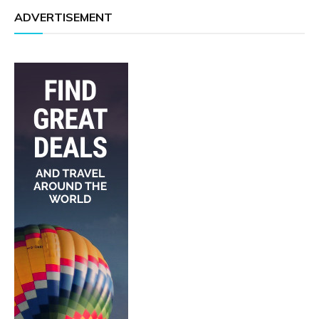
ADVERTISEMENT