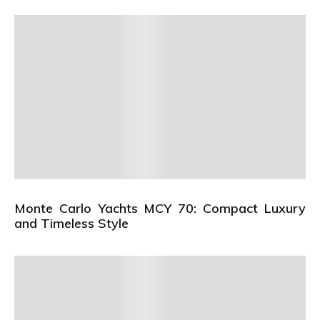
Monte Carlo Yachts MCY 70: Compact Luxury
and Timeless Style