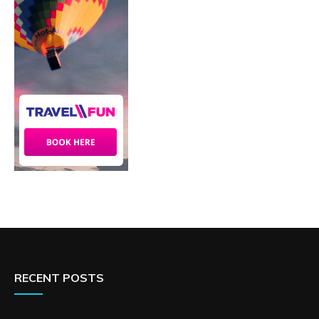
RECENT POSTS