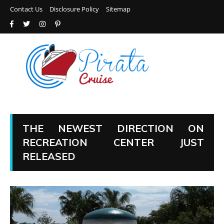
Contact Us
Disclosure Policy
Sitemap
THE NEWEST DIRECTION ON
RECREATION CENTER JUST
RELEASED