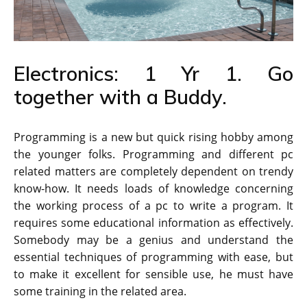
Electronics: 1 Yr 1. Go
together with a Buddy.
Programming is a new but quick rising hobby among
the younger folks. Programming and different pc
related matters are completely dependent on trendy
know-how. It needs loads of knowledge concerning
the working process of a pc to write a program. It
requires some educational information as effectively.
Somebody may be a genius and understand the
essential techniques of programming with ease, but
to make it excellent for sensible use, he must have
some training in the related area.