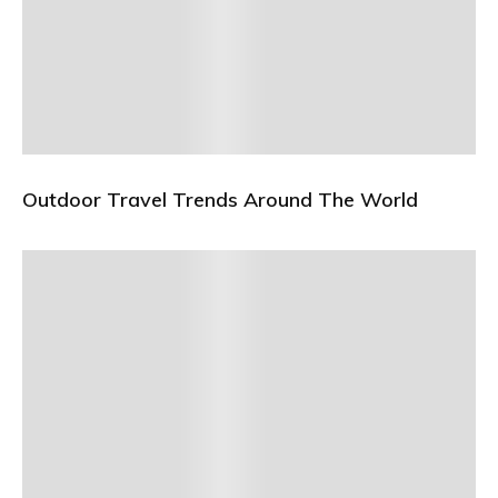
Outdoor Travel Trends Around The World