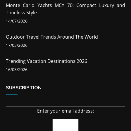
Monte Carlo Yachts MCY 70: Compact Luxury and
Timeless Style
14/07/2026
Outdoor Travel Trends Around The World
17/03/2026
Trending Vacation Destinations 2026
16/03/2026
SUBSCRIPTION
Enter your email address: