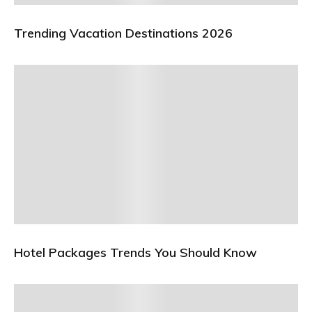
Trending Vacation Destinations 2026
Hotel Packages Trends You Should Know