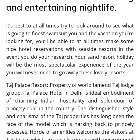
and entertaining nightlife.
It’s best to at all times try to look around to see what
is going to finest swimsuit you and the vacation you’re
looking for, you’ll be able to at all times make some
nice hotel reservations with seaside resorts in the
event you do your research. Your sand resort holiday
will be the most spectacular experience of the year
you will never need to go away these lovely resorts.
Taj Palace Resort: Property of world famend Taj lodge
group, Taj Palace Hotel in Delhi is ideal embodiment
of charming Indian hospitality and splendour of
princely rule in the country. The distinguished style
and charisma of the Taj properties has long been the
face of the model which is harking back to princely
excesses. Horde of amenities welcomes the visitors at
Taj Palace which are ideally coupled with environment