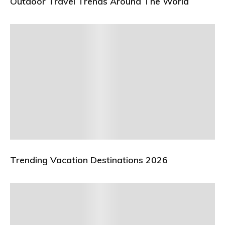
Outdoor Travel Trends Around The World
Trending Vacation Destinations 2026