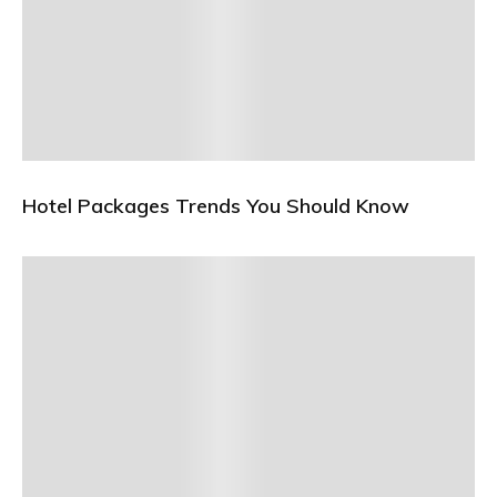
Hotel Packages Trends You Should Know