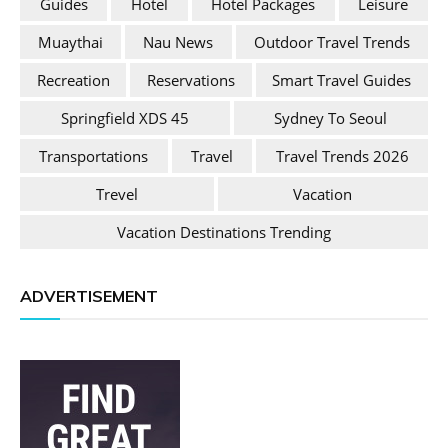
Guides
Hotel
Hotel Packages
Leisure
Muaythai
Nau News
Outdoor Travel Trends
Recreation
Reservations
Smart Travel Guides
Springfield XDS 45
Sydney To Seoul
Transportations
Travel
Travel Trends 2026
Trevel
Vacation
Vacation Destinations Trending
ADVERTISEMENT