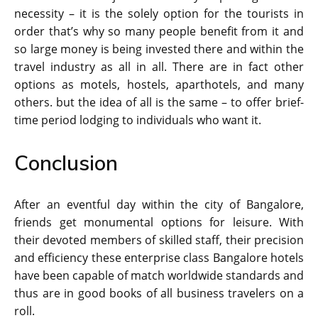
necessity – it is the solely option for the tourists in
order that’s why so many people benefit from it and
so large money is being invested there and within the
travel industry as all in all. There are in fact other
options as motels, hostels, aparthotels, and many
others. but the idea of all is the same – to offer brief-
time period lodging to individuals who want it.
Conclusion
After an eventful day within the city of Bangalore,
friends get monumental options for leisure. With
their devoted members of skilled staff, their precision
and efficiency these enterprise class Bangalore hotels
have been capable of match worldwide standards and
thus are in good books of all business travelers on a
roll.