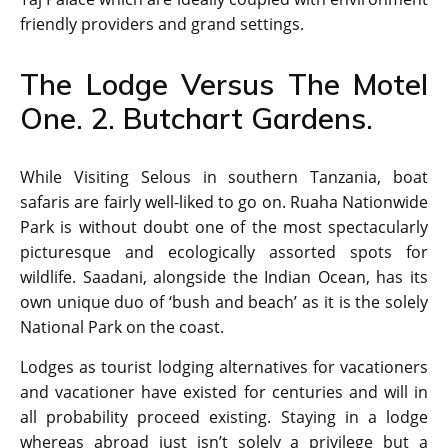
friendly providers and grand settings.
The Lodge Versus The Motel
One. 2. Butchart Gardens.
While Visiting Selous in southern Tanzania, boat
safaris are fairly well-liked to go on. Ruaha Nationwide
Park is without doubt one of the most spectacularly
picturesque and ecologically assorted spots for
wildlife. Saadani, alongside the Indian Ocean, has its
own unique duo of ‘bush and beach’ as it is the solely
National Park on the coast.
Lodges as tourist lodging alternatives for vacationers
and vacationer have existed for centuries and will in
all probability proceed existing. Staying in a lodge
whereas abroad just isn’t solely a privilege but a