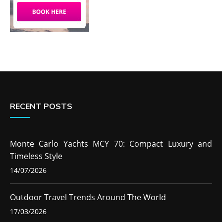
RECENT POSTS
Monte Carlo Yachts MCY 70: Compact Luxury and
Timeless Style
14/07/2026
Outdoor Travel Trends Around The World
17/03/2026