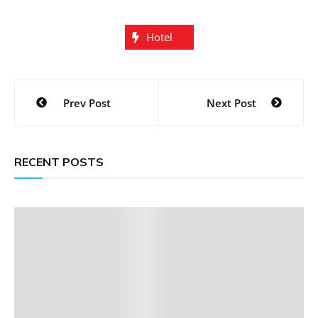
Hotel
Post
Prev Post
Next Post
navigation
RECENT POSTS