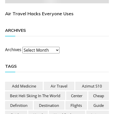
Air Travel Hacks Everyone Uses
ARCHIVES
Archives
TAGS
Add Medicine
Air Travel
Azimut S10
Best Heli Skiing In The World
Center
Cheap
Definition
Destination
Flights
Guide