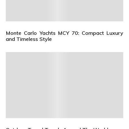
Monte Carlo Yachts MCY 70: Compact Luxury
and Timeless Style