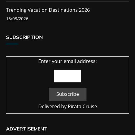
Trending Vacation Destinations 2026
16/03/2026
SUBSCRIPTION
Enter your email address:
Delivered by
Pirata Cruise
ADVERTISEMENT