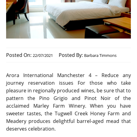
Posted On:
Posted By:
22/07/2021
Barbara Timmons
Arora International Manchester 4 – Reduce any
journey reservation issues For those who take
pleasure in regionally produced wines, be sure that to
pattern the Pino Grigio and Pinot Noir of the
acclaimed Marley Farm Winery. When you have
sweeter tastes, the Tugwell Creek Honey Farm and
Meadery produces delightful barrel-aged mead that
deserves celebration.