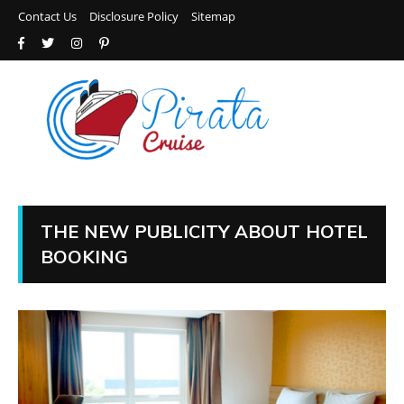
Contact Us
Disclosure Policy
Sitemap
THE NEW PUBLICITY ABOUT HOTEL
BOOKING