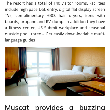
The resort has a total of 140 visitor rooms. Facilities
include high pace DSL entry, digital flat display screen
TVs, complimentary HBO, hair dryers, irons with
boards, propane and RV dump. In addition they have
a fitness center, US Submit workplace and seasonal
outside pool. three – Get easily down-loadable mufti-
language guides
Muscat provides a buzzing