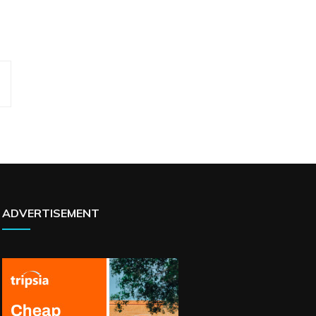
ADVERTISEMENT