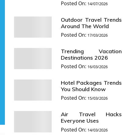
Posted On:
14/07/2026
Outdoor Travel Trends
Around The World
Posted On:
17/03/2026
Trending Vacation
Destinations 2026
Posted On:
16/03/2026
Hotel Packages Trends
You Should Know
Posted On:
15/03/2026
Air Travel Hacks
Everyone Uses
Posted On:
14/03/2026