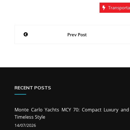
Transporta
Post
Prev Post
navigation
RECENT POSTS
Monte Carlo Yachts MCY 70: Compact Luxury and
Timeless Style
14/07/2026