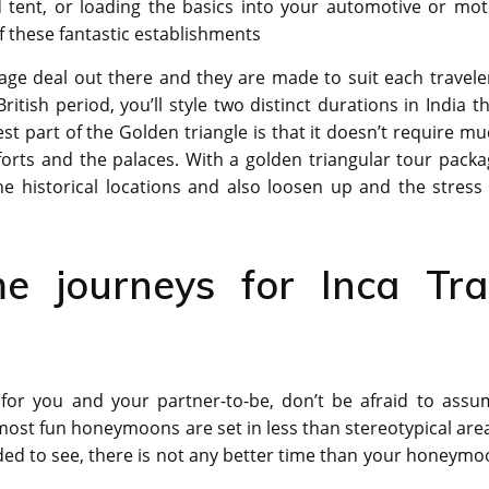
 tent, or loading the basics into your automotive or mot
f these fantastic establishments
ge deal out there and they are made to suit each traveler
tish period, you’ll style two distinct durations in India t
t part of the Golden triangle is that it doesn’t require m
 forts and the palaces. With a golden triangular tour pack
he historical locations and also loosen up and the stress
e journeys for Inca Trai
or you and your partner-to-be, don’t be afraid to assu
ost fun honeymoons are set in less than stereotypical are
eded to see, there is not any better time than your honeym