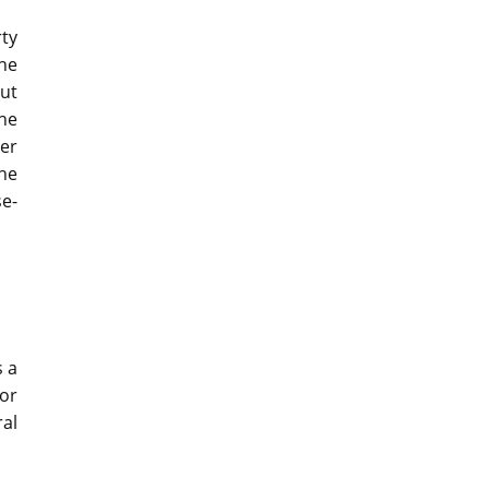
ty
the
out
The
mer
he
e-
s a
or
ral