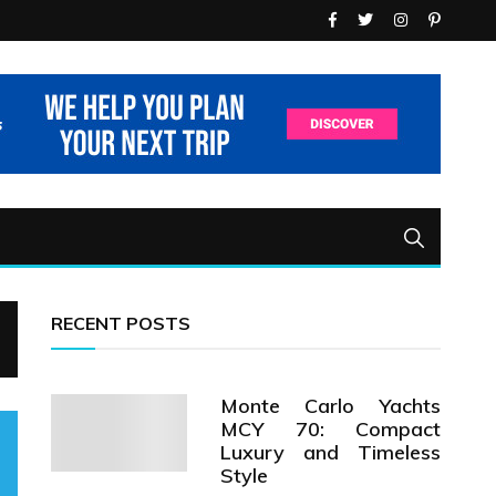
RECENT POSTS
Monte Carlo Yachts
MCY 70: Compact
Luxury and Timeless
Style