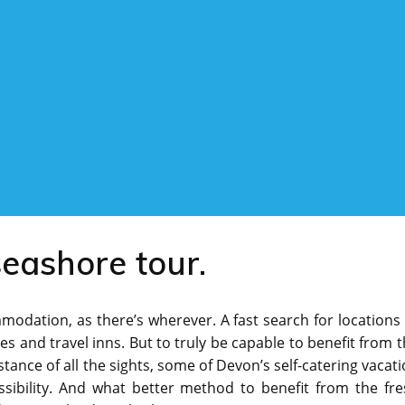
seashore tour.
modation, as there’s wherever. A fast search for locations
s and travel inns. But to truly be capable to benefit from 
stance of all the sights, some of Devon’s self-catering vacat
ssibility. And what better method to benefit from the fre