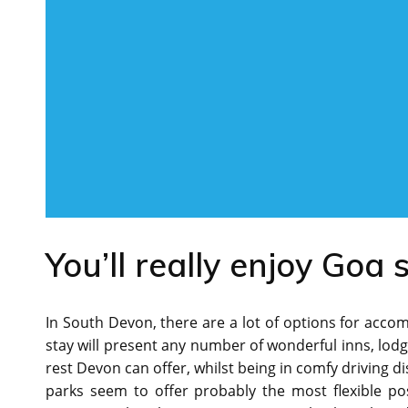
You’ll really enjoy Goa 
In South Devon, there are a lot of options for accom
stay will present any number of wonderful inns, lodge
rest Devon can offer, whilst being in comfy driving di
parks seem to offer probably the most flexible po