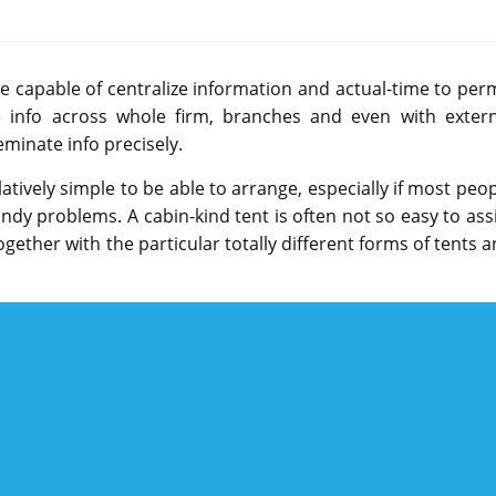
capable of centralize information and actual-time to perm
ime info across whole firm, branches and even with extern
eminate info precisely.
tively simple to be able to arrange, especially if most peo
ndy problems. A cabin-kind tent is often not so easy to ass
together with the particular totally different forms of tents 