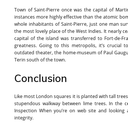
Town of Saint-Pierre once was the capital of Mart
instances more highly effective than the atomic bom
whole inhabitants of Saint-Pierre, just one man sur
the most lovely place of the West Indies. It nearly c
capital of the island was transferred to Fort-de-F
greatness. Going to this metropolis, it’s crucial 
outdated theater, the home-museum of Paul Gauguin
Terin south of the town.
Conclusion
Like most London squares it is planted with tall trees
stupendous walkway between lime trees. In the ce
Inspection When you’re on web site and looking at 
integrity.