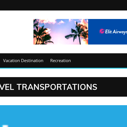
Vacation Destination
Recreation
EVEL TRANSPORTATIONS