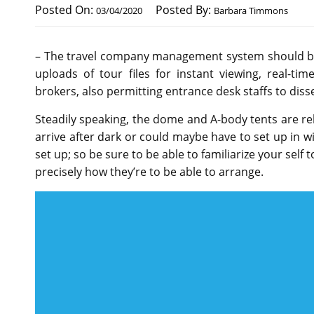
Posted On:
Posted By:
03/04/2020
Barbara Timmons
– The travel company management system should be 
uploads of tour files for instant viewing, real-t
brokers, also permitting entrance desk staffs to diss
Steadily speaking, the dome and A-body tents are rela
arrive after dark or could maybe have to set up in wi
set up; so be sure to be able to familiarize your self 
precisely how they’re to be able to arrange.