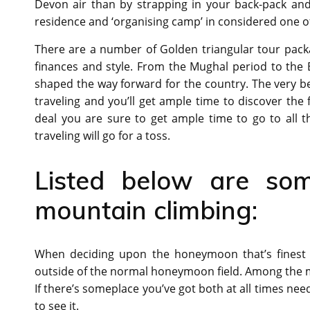
Devon air than by strapping in your back-pack and
residence and ‘organising camp’ in considered one o
There are a number of Golden triangular tour packa
finances and style. From the Mughal period to the Bri
shaped the way forward for the country. The very bes
traveling and you’ll get ample time to discover the
deal you are sure to get ample time to go to all t
traveling will go for a toss.
Listed below are som
mountain climbing:
When deciding upon the honeymoon that’s finest f
outside of the normal honeymoon field. Among the m
If there’s someplace you’ve got both at all times ne
to see it.