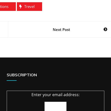
tions
Trevel
Next Post
SUBSCRIPTION
Enter your email address: