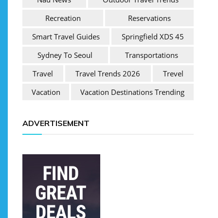
Recreation
Reservations
Smart Travel Guides
Springfield XDS 45
Sydney To Seoul
Transportations
Travel
Travel Trends 2026
Trevel
Vacation
Vacation Destinations Trending
ADVERTISEMENT