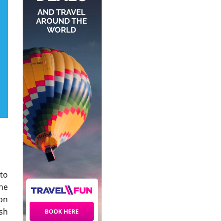
 to
the
ion
sh