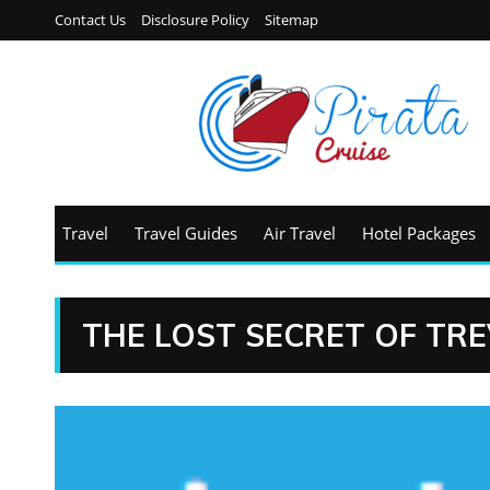
Contact Us
Disclosure Policy
Sitemap
Travel
Travel Guides
Air Travel
Hotel Packages
THE LOST SECRET OF TR