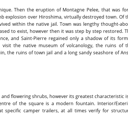
inique. Then the eruption of Montagne Pelee, that was for
b explosion over Hiroshima, virtually destroyed town. Of 
vived within the native jail. Town was lengthy thought-ab
eased to exist, however then it was step by step restored. 
rance, and Saint-Pierre regained only a shadow of its for
to visit the native museum of volcanology, the ruins of t
, the ruins of town jail and a long sandy seashore of Ans
 and flowering shrubs, however its greatest characteristic i
ntre of the square is a modern fountain. Interior/Exteri
specific camper trailers, at all times verify for structu