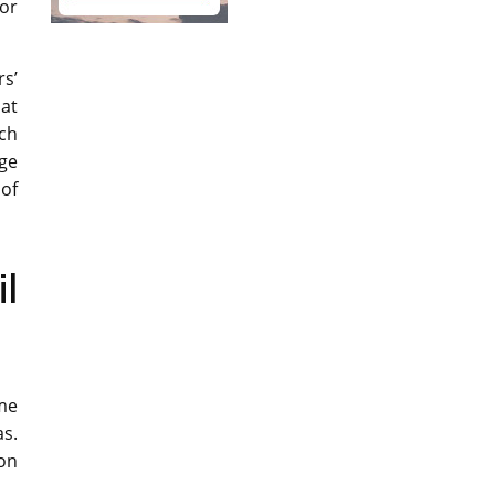
or
s’
hat
uch
age
 of
l
me
as.
oon