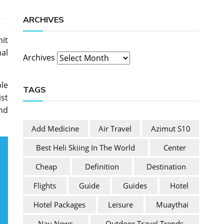
ARCHIVES
it
al
Archives
ple
TAGS
ist
and
Add Medicine
Air Travel
Azimut S10
Best Heli Skiing In The World
Center
Cheap
Definition
Destination
Flights
Guide
Guides
Hotel
Hotel Packages
Leisure
Muaythai
Nau News
Outdoor Travel Trends