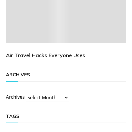
Air Travel Hacks Everyone Uses
ARCHIVES
Archives
TAGS