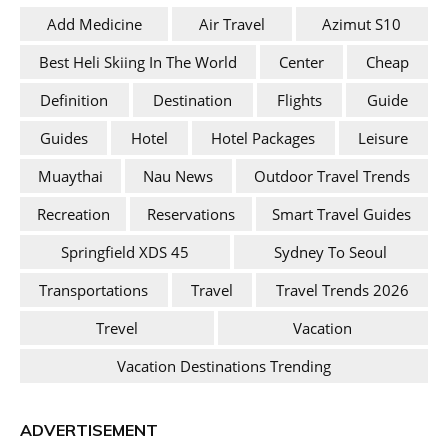
Add Medicine
Air Travel
Azimut S10
Best Heli Skiing In The World
Center
Cheap
Definition
Destination
Flights
Guide
Guides
Hotel
Hotel Packages
Leisure
Muaythai
Nau News
Outdoor Travel Trends
Recreation
Reservations
Smart Travel Guides
Springfield XDS 45
Sydney To Seoul
Transportations
Travel
Travel Trends 2026
Trevel
Vacation
Vacation Destinations Trending
ADVERTISEMENT