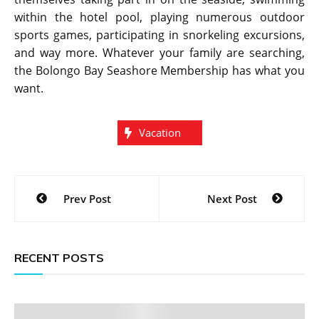
within the hotel pool, playing numerous outdoor
sports games, participating in snorkeling excursions,
and way more. Whatever your family are searching,
the Bolongo Bay Seashore Membership has what you
want.
Vacation
Post
Prev Post
Next Post
navigation
RECENT POSTS