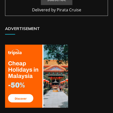
Delivered by
Pirata Cruise
ADVERTISEMENT