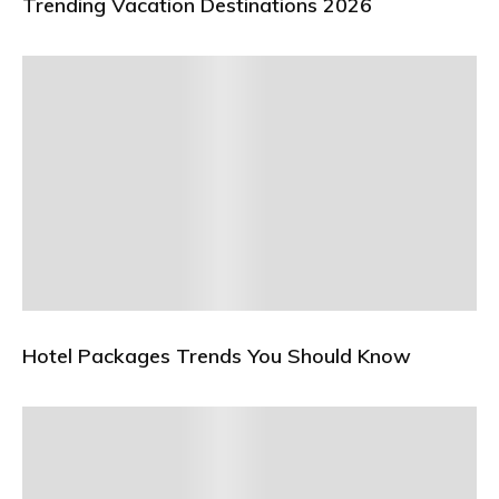
Trending Vacation Destinations 2026
Hotel Packages Trends You Should Know