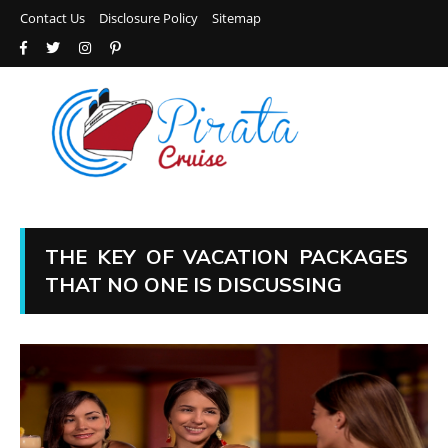
Contact Us
Disclosure Policy
Sitemap
THE KEY OF VACATION PACKAGES
THAT NO ONE IS DISCUSSING