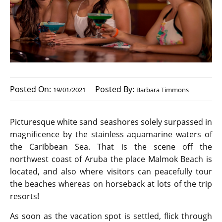
Posted On:
Posted By:
19/01/2021
Barbara Timmons
Picturesque white sand seashores solely surpassed in
magnificence by the stainless aquamarine waters of
the Caribbean Sea. That is the scene off the
northwest coast of Aruba the place Malmok Beach is
located, and also where visitors can peacefully tour
the beaches whereas on horseback at lots of the trip
resorts!
As soon as the vacation spot is settled, flick through