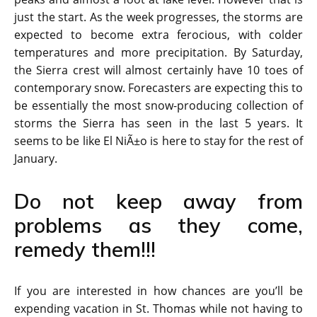
just the start. As the week progresses, the storms are
expected to become extra ferocious, with colder
temperatures and more precipitation. By Saturday,
the Sierra crest will almost certainly have 10 toes of
contemporary snow. Forecasters are expecting this to
be essentially the most snow-producing collection of
storms the Sierra has seen in the last 5 years. It
seems to be like El NiÃ±o is here to stay for the rest of
January.
Do not keep away from
problems as they come,
remedy them!!!
If you are interested in how chances are you’ll be
expending vacation in St. Thomas while not having to