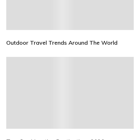
Outdoor Travel Trends Around The World