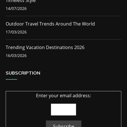
Timeless Style
14/07/2026
Outdoor Travel Trends Around The World
17/03/2026
Trending Vacation Destinations 2026
16/03/2026
SUBSCRIPTION
Enter your email address: