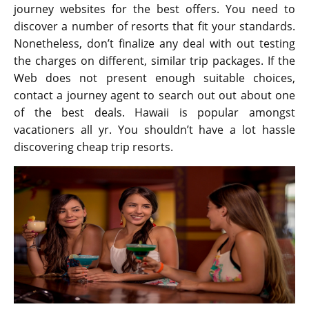
journey websites for the best offers. You need to
discover a number of resorts that fit your standards.
Nonetheless, don’t finalize any deal with out testing
the charges on different, similar trip packages. If the
Web does not present enough suitable choices,
contact a journey agent to search out out about one
of the best deals. Hawaii is popular amongst
vacationers all yr. You shouldn’t have a lot hassle
discovering cheap trip resorts.