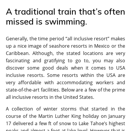
A traditional train that’s often
missed is swimming.
Generally, the time period “all inclusive resort” makes
up a nice image of seashore resorts in Mexico or the
Caribbean. Although, the stated locations are very
fascinating and gratifying to go to, you may also
discover some good deals when it comes to USA
inclusive resorts. Some resorts within the USA are
very affordable with accommodating workers and
state-of-the-art facilities. Below are a few of the prime
all inclusive resorts in the United States.
A collection of winter storms that started in the
course of the Martin Luther King holiday on January
17 delivered a few ft of snow to Lake Tahoe’s highest
peaks and almost a foot at lake level. However that is