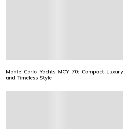
Monte Carlo Yachts MCY 70: Compact Luxury
and Timeless Style