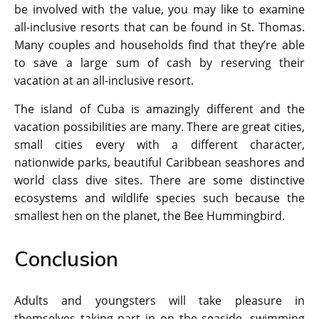
be involved with the value, you may like to examine
all-inclusive resorts that can be found in St. Thomas.
Many couples and households find that they’re able
to save a large sum of cash by reserving their
vacation at an all-inclusive resort.
The island of Cuba is amazingly different and the
vacation possibilities are many. There are great cities,
small cities every with a different character,
nationwide parks, beautiful Caribbean seashores and
world class dive sites. There are some distinctive
ecosystems and wildlife species such because the
smallest hen on the planet, the Bee Hummingbird.
Conclusion
Adults and youngsters will take pleasure in
themselves taking part in on the seaside, swimming