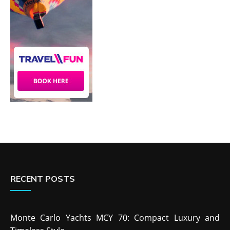
RECENT POSTS
Monte Carlo Yachts MCY 70: Compact Luxury and