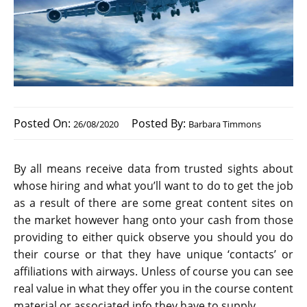
Posted On:
Posted By:
26/08/2020
Barbara Timmons
By all means receive data from trusted sights about
whose hiring and what you’ll want to do to get the job
as a result of there are some great content sites on
the market however hang onto your cash from those
providing to either quick observe you should you do
their course or that they have unique ‘contacts’ or
affiliations with airways. Unless of course you can see
real value in what they offer you in the course content
material or associated info they have to supply.