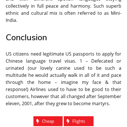
collectively in full peace and harmony. Such superb
ethnic and cultural mix is often referred to as Mini-
India.
Conclusion
US citizens need legitimate US passports to apply for
Chinese language travel visas. 1 – Defecated or
urinated (our lovely canine used to be such a
multitude he would actually walk in all of it and pace
through the home – imagine my face & that
response!) Airlines used to have to be good to their
customers, however that all changed after September
eleven, 2001, after they grew to become martyrs.
Cheap
Flights