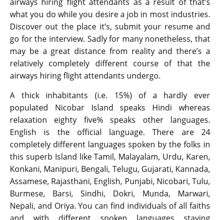
airways hiring flight attendants as a result of that’s
what you do while you desire a job in most industries.
Discover out the place it’s, submit your resume and
go for the interview. Sadly for many nonetheless, that
may be a great distance from reality and there’s a
relatively completely different course of that the
airways hiring flight attendants undergo.
A thick inhabitants (i.e. 15%) of a hardly ever
populated Nicobar Island speaks Hindi whereas
relaxation eighty five% speaks other languages.
English is the official language. There are 24
completely different languages spoken by the folks in
this superb Island like Tamil, Malayalam, Urdu, Karen,
Konkani, Manipuri, Bengali, Telugu, Gujarati, Kannada,
Assamese, Rajasthani, English, Punjabi, Nicobari, Tulu,
Burmese, Barsi, Sindhi, Dokri, Munda, Marwari,
Nepali, and Oriya. You can find individuals of all faiths
and with different spoken languages staying