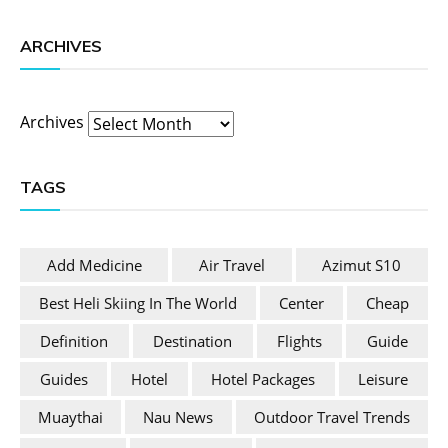
ARCHIVES
Archives
TAGS
Add Medicine
Air Travel
Azimut S10
Best Heli Skiing In The World
Center
Cheap
Definition
Destination
Flights
Guide
Guides
Hotel
Hotel Packages
Leisure
Muaythai
Nau News
Outdoor Travel Trends