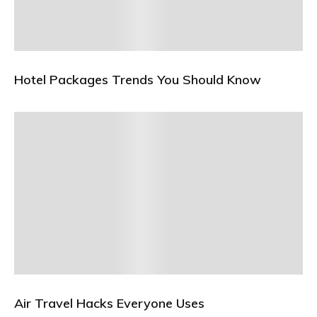
Hotel Packages Trends You Should Know
Air Travel Hacks Everyone Uses