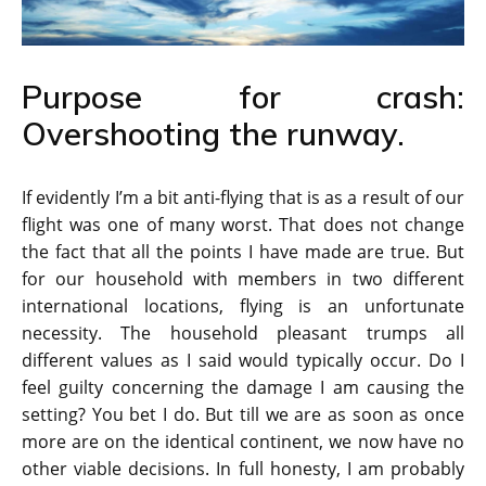
Purpose for crash:
Overshooting the runway.
If evidently I’m a bit anti-flying that is as a result of our
flight was one of many worst. That does not change
the fact that all the points I have made are true. But
for our household with members in two different
international locations, flying is an unfortunate
necessity. The household pleasant trumps all
different values as I said would typically occur. Do I
feel guilty concerning the damage I am causing the
setting? You bet I do. But till we are as soon as once
more are on the identical continent, we now have no
other viable decisions. In full honesty, I am probably