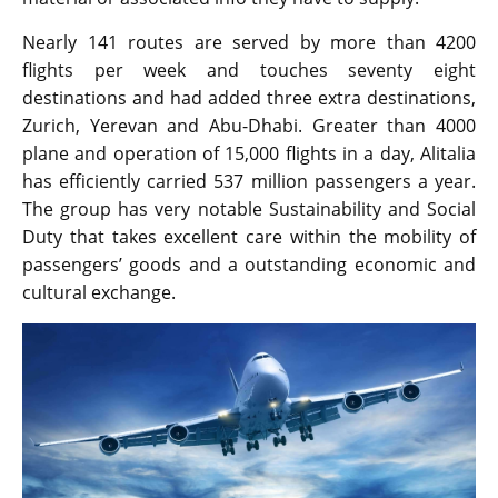
Nearly 141 routes are served by more than 4200
flights per week and touches seventy eight
destinations and had added three extra destinations,
Zurich, Yerevan and Abu-Dhabi. Greater than 4000
plane and operation of 15,000 flights in a day, Alitalia
has efficiently carried 537 million passengers a year.
The group has very notable Sustainability and Social
Duty that takes excellent care within the mobility of
passengers’ goods and a outstanding economic and
cultural exchange.