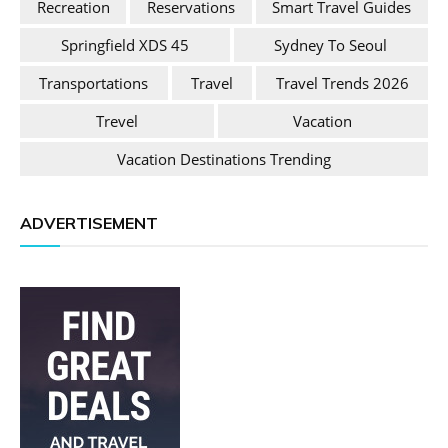
Recreation
Reservations
Smart Travel Guides
Springfield XDS 45
Sydney To Seoul
Transportations
Travel
Travel Trends 2026
Trevel
Vacation
Vacation Destinations Trending
ADVERTISEMENT