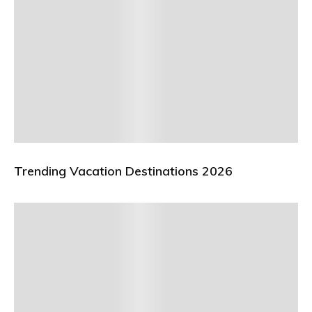
Trending Vacation Destinations 2026