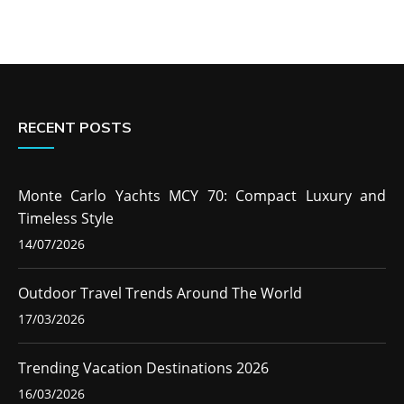
RECENT POSTS
Monte Carlo Yachts MCY 70: Compact Luxury and
Timeless Style
14/07/2026
Outdoor Travel Trends Around The World
17/03/2026
Trending Vacation Destinations 2026
16/03/2026