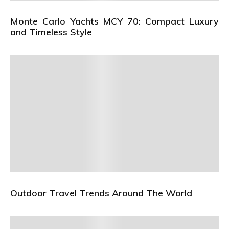
Monte Carlo Yachts MCY 70: Compact Luxury
and Timeless Style
Outdoor Travel Trends Around The World