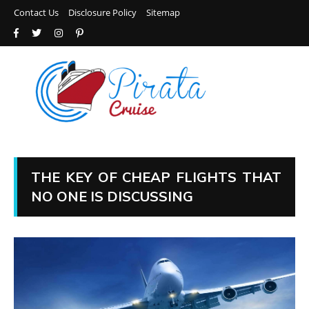
Contact Us
Disclosure Policy
Sitemap
THE KEY OF CHEAP FLIGHTS THAT
NO ONE IS DISCUSSING