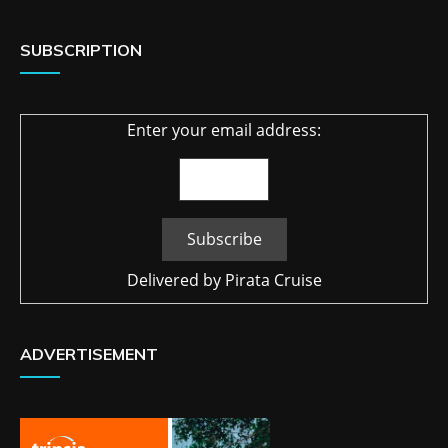
SUBSCRIPTION
Enter your email address:
Delivered by
Pirata Cruise
ADVERTISEMENT