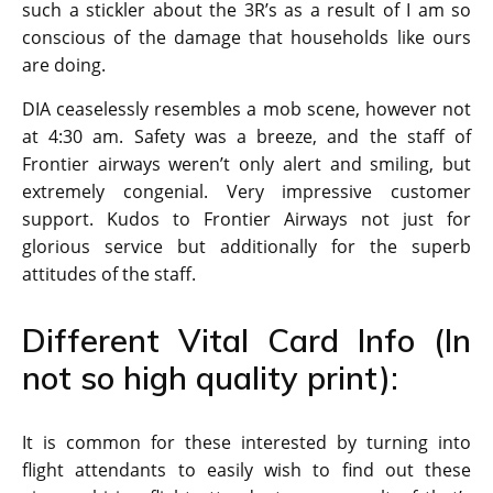
such a stickler about the 3R’s as a result of I am so
conscious of the damage that households like ours
are doing.
DIA ceaselessly resembles a mob scene, however not
at 4:30 am. Safety was a breeze, and the staff of
Frontier airways weren’t only alert and smiling, but
extremely congenial. Very impressive customer
support. Kudos to Frontier Airways not just for
glorious service but additionally for the superb
attitudes of the staff.
Different Vital Card Info (In
not so high quality print):
It is common for these interested by turning into
flight attendants to easily wish to find out these