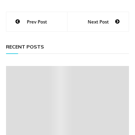
Post
Prev Post
Next Post
navigation
RECENT POSTS