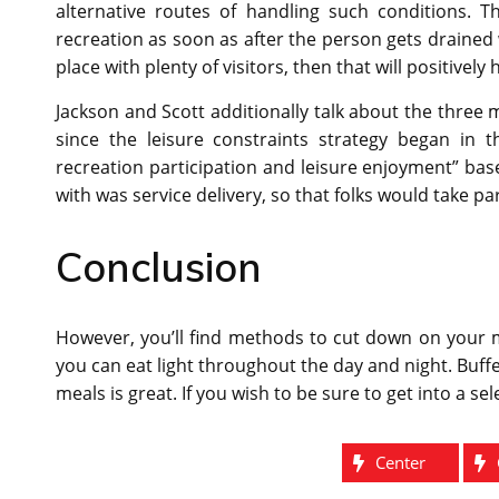
alternative routes of handling such conditions. Th
recreation as soon as after the person gets drained 
place with plenty of visitors, then that will positively
Jackson and Scott additionally talk about the three 
since the leisure constraints strategy began in t
recreation participation and leisure enjoyment” ba
with was service delivery, so that folks would take pa
Conclusion
However, you’ll find methods to cut down on your me
you can eat light throughout the day and night. Buffe
meals is great. If you wish to be sure to get into a s
Center