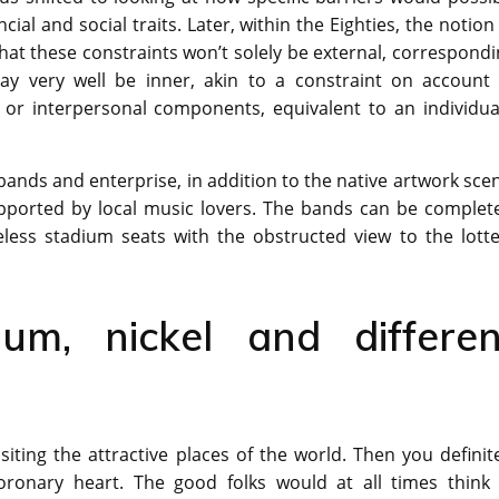
cial and social traits. Later, within the Eighties, the notion
hat these constraints won’t solely be external, correspond
may very well be inner, akin to a constraint on account 
 or interpersonal components, equivalent to an individual
 bands and enterprise, in addition to the native artwork sce
upported by local music lovers. The bands can be complete
eless stadium seats with the obstructed view to the lotte
um, nickel and differen
siting the attractive places of the world. Then you definit
ronary heart. The good folks would at all times think 