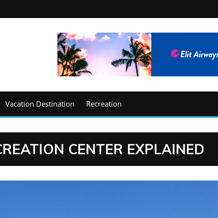
Vacation Destination
Recreation
ECREATION CENTER EXPLAINED