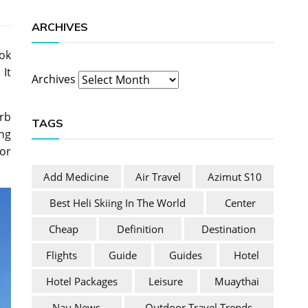
ARCHIVES
ook
 It
Archives
rb
TAGS
ing
for
Add Medicine
Air Travel
Azimut S10
Best Heli Skiing In The World
Center
Cheap
Definition
Destination
Flights
Guide
Guides
Hotel
Hotel Packages
Leisure
Muaythai
Nau News
Outdoor Travel Trends