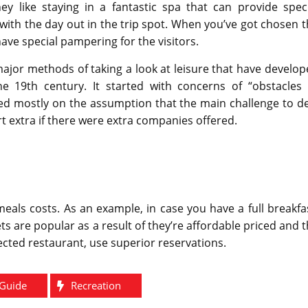
ey like staying in a fantastic spa that can provide speci
with the day out in the trip spot. When you’ve got chosen 
 have special pampering for the visitors.
major methods of taking a look at leisure that have develo
he 19th century. It started with concerns of “obstacles 
sed mostly on the assumption that the main challenge to d
rt extra if there were extra companies offered.
als costs. As an example, in case you have a full breakfa
ts are popular as a result of they’re affordable priced and 
elected restaurant, use superior reservations.
Guide
Recreation