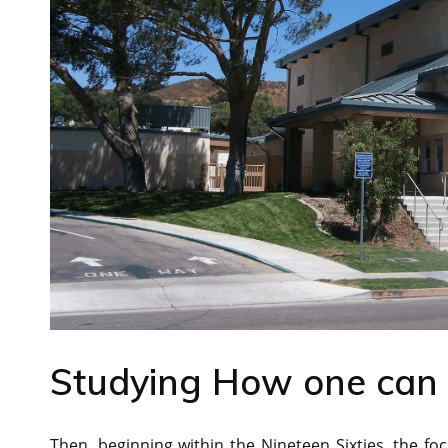
Studying How one can 
Then, beginning within the Nineteen Sixties, the foc