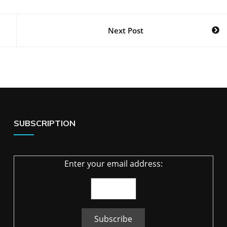
Next Post
SUBSCRIPTION
Enter your email address: