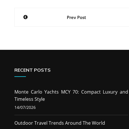
Post
Prev Post
navigation
RECENT POSTS
Monte Carlo Yachts MCY 70: Compact Luxury and
Timeless Style
14/07/2026
Outdoor Travel Trends Around The World