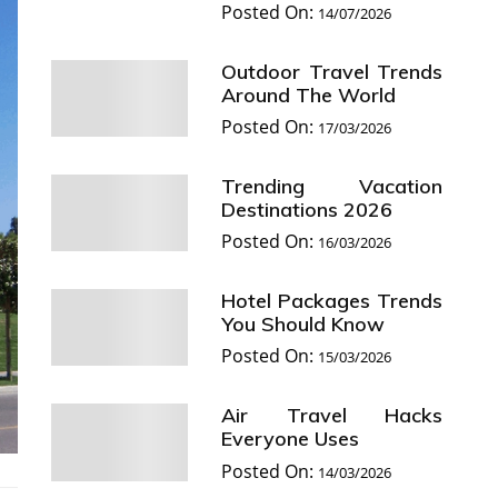
Posted On:
14/07/2026
Outdoor Travel Trends
Around The World
Posted On:
17/03/2026
Trending Vacation
Destinations 2026
Posted On:
16/03/2026
Hotel Packages Trends
You Should Know
Posted On:
15/03/2026
Air Travel Hacks
Everyone Uses
Posted On:
14/03/2026