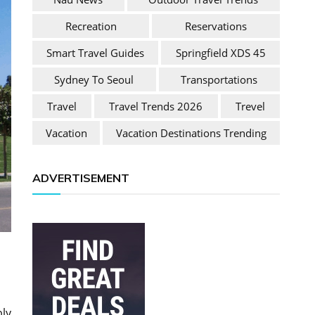
Recreation
Reservations
Smart Travel Guides
Springfield XDS 45
Sydney To Seoul
Transportations
Travel
Travel Trends 2026
Trevel
Vacation
Vacation Destinations Trending
ADVERTISEMENT
bly