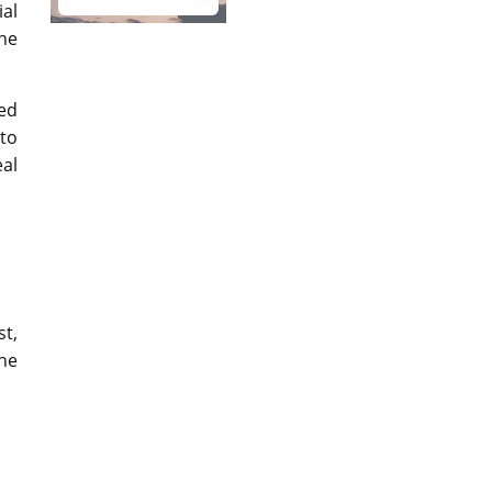
al
the
ped
to
eal
st,
the