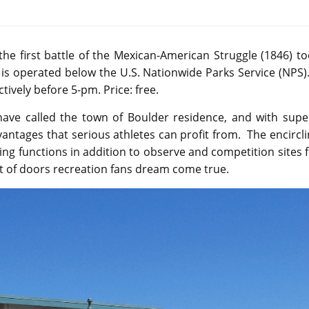
 the first battle of the Mexican-American Struggle (1846) t
nd is operated below the U.S. Nationwide Parks Service (NPS).
ctively before 5-pm. Price: free.
have called the town of Boulder residence, and with supe
vantages that serious athletes can profit from. The encircl
ing functions in addition to observe and competition sites 
ut of doors recreation fans dream come true.