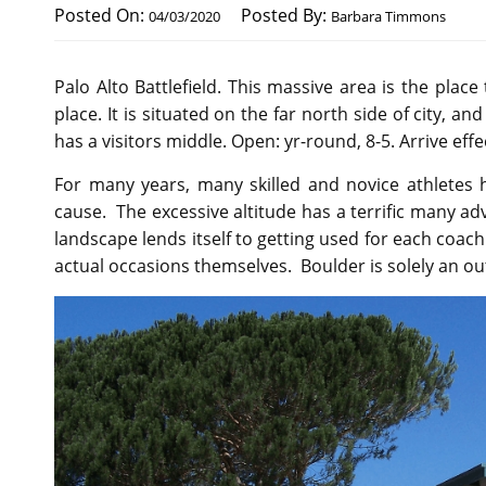
Posted On:
Posted By:
04/03/2020
Barbara Timmons
Palo Alto Battlefield. This massive area is the place
place. It is situated on the far north side of city, a
has a visitors middle. Open: yr-round, 8-5. Arrive effe
For many years, many skilled and novice athletes 
cause. The excessive altitude has a terrific many ad
landscape lends itself to getting used for each coach
actual occasions themselves. Boulder is solely an o