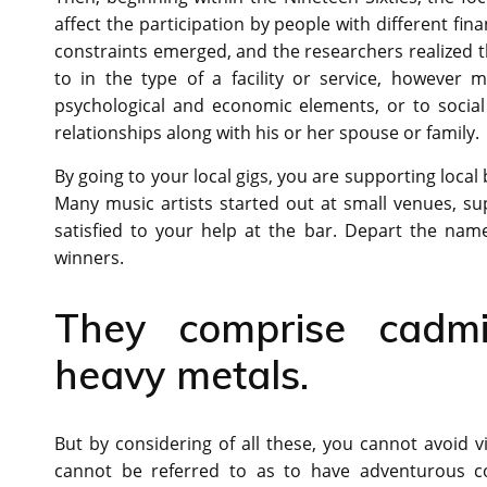
affect the participation by people with different finan
constraints emerged, and the researchers realized t
to in the type of a facility or service, however 
psychological and economic elements, or to social
relationships along with his or her spouse or family.
By going to your local gigs, you are supporting local
Many music artists started out at small venues, s
satisfied to your help at the bar. Depart the nam
winners.
They comprise cadmi
heavy metals.
But by considering of all these, you cannot avoid vi
cannot be referred to as to have adventurous co