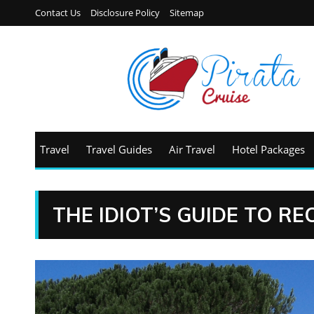
Contact Us
Disclosure Policy
Sitemap
Travel
Travel Guides
Air Travel
Hotel Packages
THE IDIOT’S GUIDE TO R