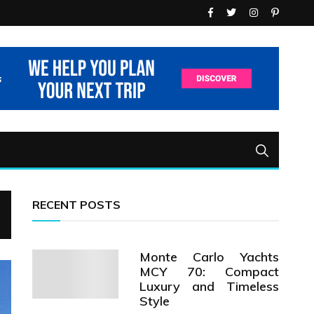
RECENT POSTS
Monte Carlo Yachts
MCY 70: Compact
Luxury and Timeless
Style