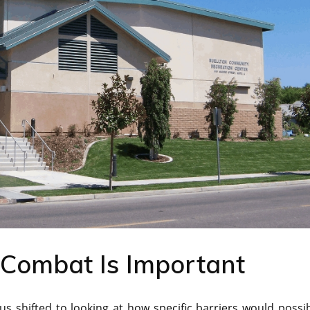
Combat Is Important
us shifted to looking at how specific barriers would possi