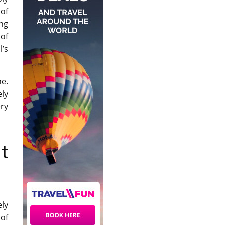
 of
ing
of
’s
ne.
ly
ry
t
ely
of