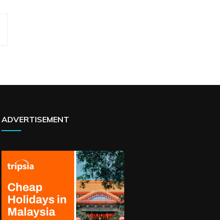
ADVERTISEMENT