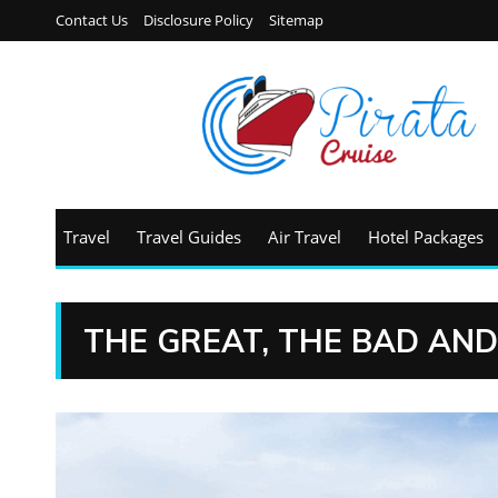
Contact Us
Disclosure Policy
Sitemap
Travel
Travel Guides
Air Travel
Hotel Packages
THE GREAT, THE BAD AND