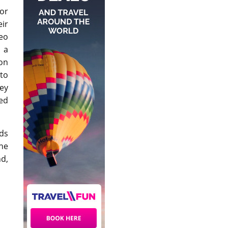
or
eir
eo
 a
on
to
hey
ed
lds
The
d,