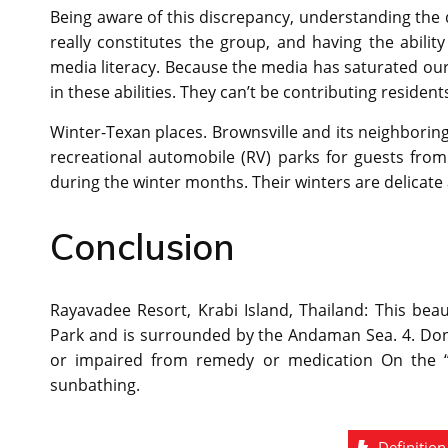
Being aware of this discrepancy, understanding the
really constitutes the group, and having the abilit
media literacy. Because the media has saturated our l
in these abilities. They can’t be contributing residents 
Winter-Texan places. Brownsville and its neighborin
recreational automobile (RV) parks for guests fro
during the winter months. Their winters are delicate
Conclusion
Rayavadee Resort, Krabi Island, Thailand: This beau
Park and is surrounded by the Andaman Sea. 4. Don’t
or impaired from remedy or medication On the “s
sunbathing.
Definition