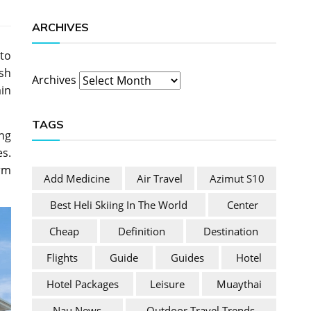
ARCHIVES
to
ish
Archives
ain
TAGS
ng
es.
irm
Add Medicine
Air Travel
Azimut S10
Best Heli Skiing In The World
Center
Cheap
Definition
Destination
Flights
Guide
Guides
Hotel
Hotel Packages
Leisure
Muaythai
Nau News
Outdoor Travel Trends