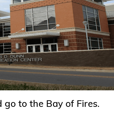
go to the Bay of Fires.