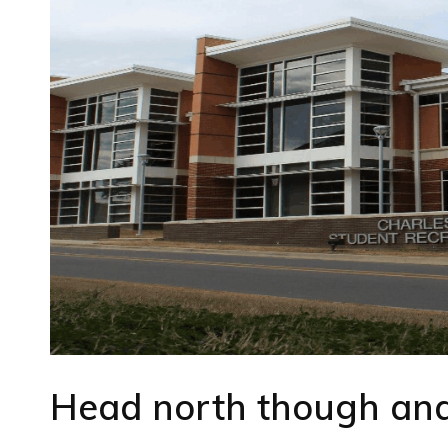
Head north though and 