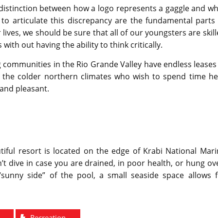
 distinction between how a logo represents a gaggle and w
y to articulate this discrepancy are the fundamental parts
ives, we should be sure that all of our youngsters are skil
with out having the ability to think critically.
g communities in the Rio Grande Valley have endless leases
m the colder northern climates who wish to spend time he
 and pleasant.
tiful resort is located on the edge of Krabi National Mar
 dive in case you are drained, in poor health, or hung ov
unny side” of the pool, a small seaside space allows f
Recreation