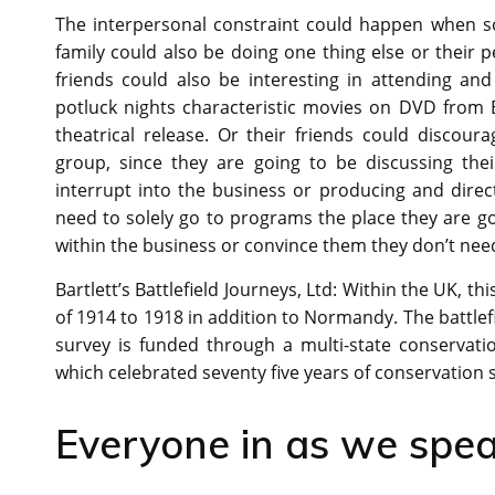
The interpersonal constraint could happen when 
family could also be doing one thing else or their p
friends could also be interesting in attending an
potluck nights characteristic movies on DVD from
theatrical release. Or their friends could discou
group, since they are going to be discussing the
interrupt into the business or producing and direct
need to solely go to programs the place they are g
within the business or convince them they don’t need
Bartlett’s Battlefield Journeys, Ltd: Within the UK, t
of 1914 to 1918 in addition to Normandy. The battle
survey is funded through a multi-state conservati
which celebrated seventy five years of conservation 
Everyone in as we spea