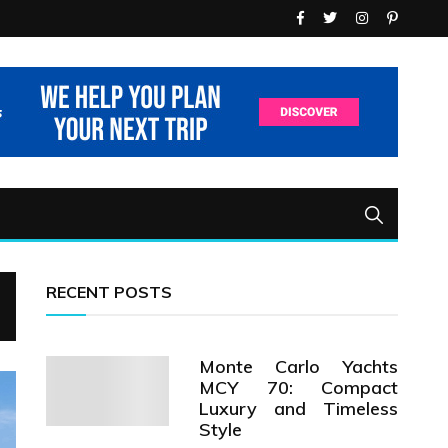
RECENT POSTS
Monte Carlo Yachts
MCY 70: Compact
Luxury and Timeless
Style