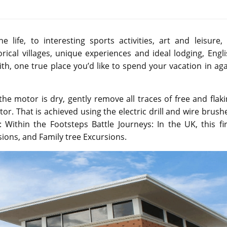
life, to interesting sports activities, art and leisure, 
rical villages, unique experiences and ideal lodging, Engl
e with, one true place you’d like to spend your vacation in ag
 motor is dry, gently remove all traces of free and flaki
or. That is achieved using the electric drill and wire brush
: Within the Footsteps Battle Journeys: In the UK, this f
ons, and Family tree Excursions.