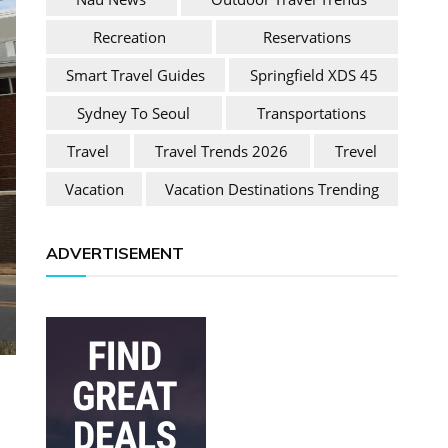
Recreation
Reservations
Smart Travel Guides
Springfield XDS 45
Sydney To Seoul
Transportations
Travel
Travel Trends 2026
Trevel
Vacation
Vacation Destinations Trending
ADVERTISEMENT