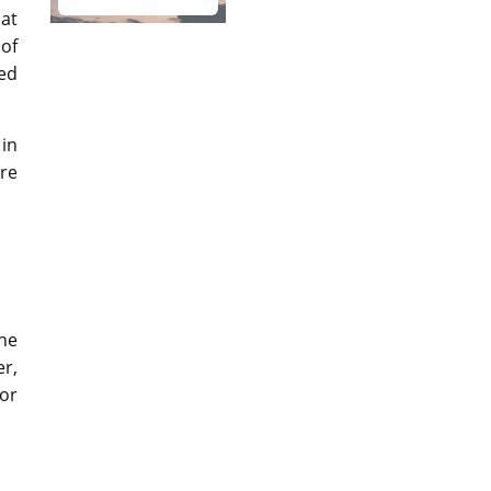
hat
 of
led
 in
re
ine
er,
or