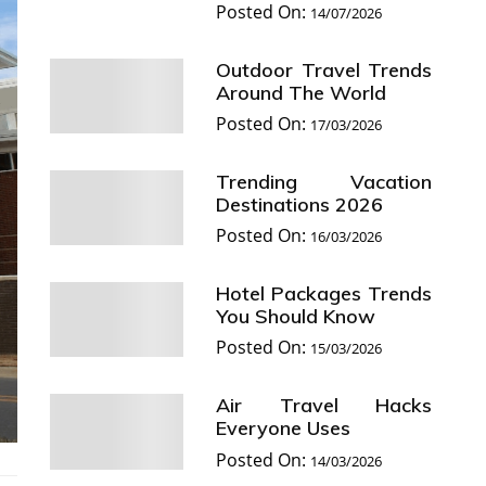
Posted On:
14/07/2026
Outdoor Travel Trends
Around The World
Posted On:
17/03/2026
Trending Vacation
Destinations 2026
Posted On:
16/03/2026
Hotel Packages Trends
You Should Know
Posted On:
15/03/2026
Air Travel Hacks
Everyone Uses
Posted On:
14/03/2026