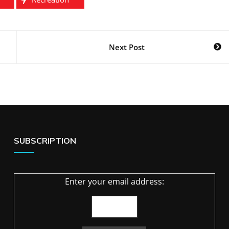
Next Post
SUBSCRIPTION
Enter your email address: