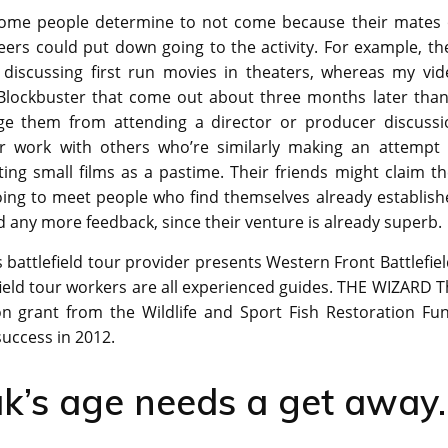
some people determine to not come because their mates 
eers could put down going to the activity. For example, th
d discussing first run movies in theaters, whereas my vid
 Blockbuster that come out about three months later than
rage them from attending a director or producer discussi
ir work with others who’re similarly making an attempt 
ing small films as a pastime. Their friends might claim t
oing to meet people who find themselves already establish
 any more feedback, since their venture is already superb.
his battlefield tour provider presents Western Front Battlefie
field tour workers are all experienced guides. THE WIZARD 
on grant from the Wildlife and Sport Fish Restoration Fun
success in 2012.
k’s age needs a get away.