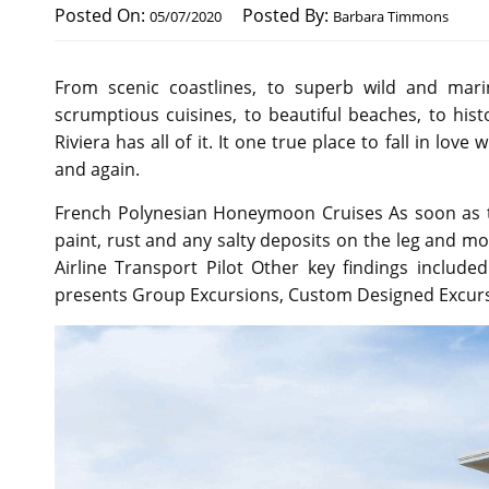
Posted On:
Posted By:
05/07/2020
Barbara Timmons
From scenic coastlines, to superb wild and marine 
scrumptious cuisines, to beautiful beaches, to histo
Riviera has all of it. It one true place to fall in lov
and again.
French Polynesian Honeymoon Cruises As soon as the
paint, rust and any salty deposits on the leg and mot
Airline Transport Pilot Other key findings included
presents Group Excursions, Custom Designed Excursi