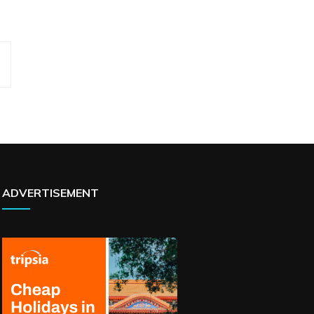
ADVERTISEMENT