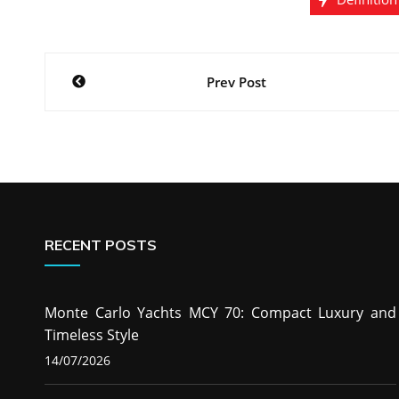
Post
Prev Post
navigation
RECENT POSTS
Monte Carlo Yachts MCY 70: Compact Luxury and
Timeless Style
14/07/2026