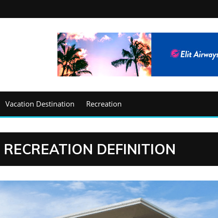
Vacation Destination
Recreation
 RECREATION DEFINITION