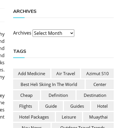
ARCHIVES
Archives
thy
and
nd
TAGS
and
rks
s.
Add Medicine
Air Travel
Azimut S10
ny
Best Heli Skiing In The World
Center
Cheap
Definition
Destination
ey
the
Flights
Guide
Guides
Hotel
ses
nt
Hotel Packages
Leisure
Muaythai
Nau News
Outdoor Travel Trends