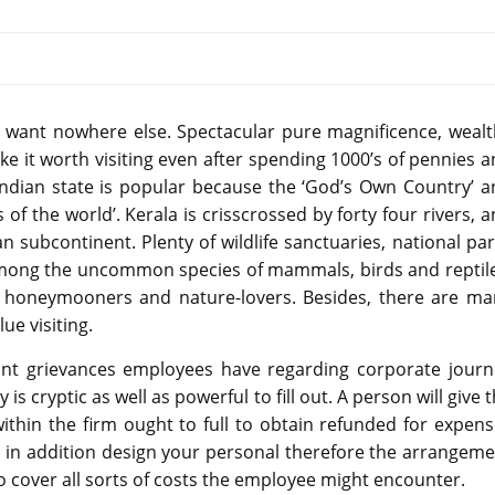
ou want nowhere else. Spectacular pure magnificence, weal
e it worth visiting even after spending 1000’s of pennies 
ndian state is popular because the ‘God’s Own Country’ a
 the world’. Kerala is crisscrossed by forty four rivers, 
n subcontinent. Plenty of wildlife sanctuaries, national pa
among the uncommon species of mammals, birds and reptile
st honeymooners and nature-lovers. Besides, there are ma
lue visiting.
ant grievances employees have regarding corporate journ
cryptic as well as powerful to fill out. A person will give 
ithin the firm ought to full to obtain refunded for expen
 in addition design your personal therefore the arrangeme
o cover all sorts of costs the employee might encounter.