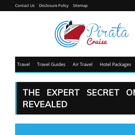
Contact Us
Disclosure Policy
Sitemap
Travel
Travel Guides
Air Travel
Hotel Packages
THE EXPERT SECRET O
REVEALED