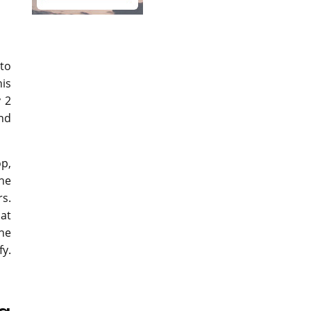
nto
his
y 2
and
op,
he
rs.
 at
the
y.