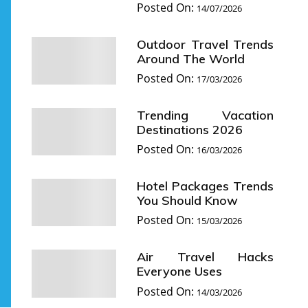
Posted On:
14/07/2026
Outdoor Travel Trends
Around The World
Posted On:
17/03/2026
Trending Vacation
Destinations 2026
Posted On:
16/03/2026
Hotel Packages Trends
You Should Know
Posted On:
15/03/2026
Air Travel Hacks
Everyone Uses
Posted On:
14/03/2026