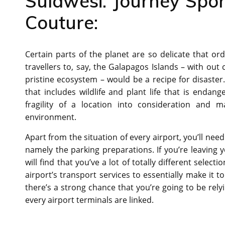
Sulawesi: Journey Spo
Couture:
Certain parts of the planet are so delicate that ord
travellers to, say, the Galapagos Islands – with out 
pristine ecosystem – would be a recipe for disaster
that includes wildlife and plant life that is endang
fragility of a location into consideration and
environment.
Apart from the situation of every airport, you’ll nee
namely the parking preparations. If you’re leaving y
will find that you’ve a lot of totally different selec
airport’s transport services to essentially make it to
there’s a strong chance that you’re going to be relyin
every airport terminals are linked.