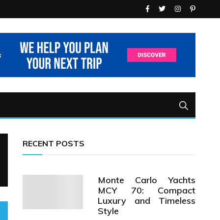
RECENT POSTS
Monte Carlo Yachts
MCY 70: Compact
Luxury and Timeless
Style