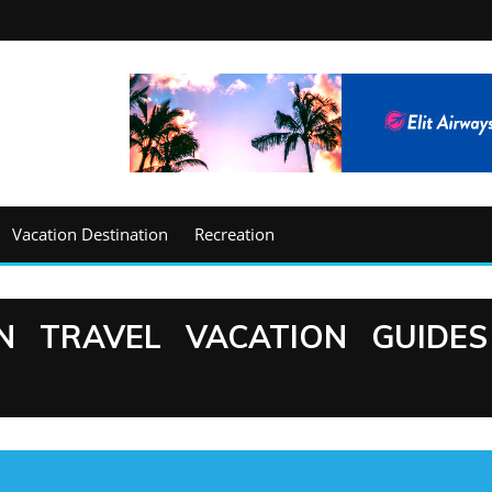
Vacation Destination
Recreation
N TRAVEL VACATION GUIDES