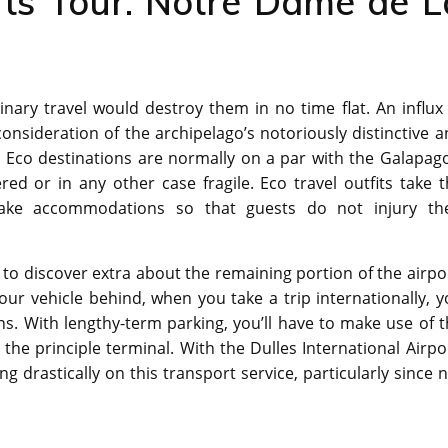
rts Tour. Notre Dame de L
inary travel would destroy them in no time flat. An influx
consideration of the archipelago’s notoriously distinctive 
. Eco destinations are normally on a par with the Galapag
ered or in any other case fragile. Eco travel outfits take 
 make accommodations so that guests do not injury the
d to discover extra about the remaining portion of the airpo
our vehicle behind, when you take a trip internationally, 
tions. With lengthy-term parking, you’ll have to make use of 
 the principle terminal. With the Dulles International Airpo
g drastically on this transport service, particularly since 