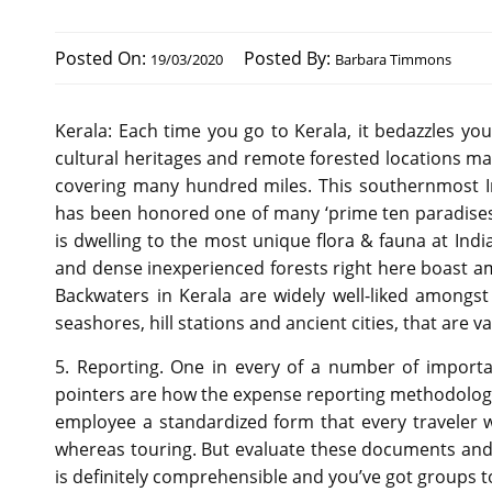
Posted On:
Posted By:
19/03/2020
Barbara Timmons
Kerala: Each time you go to Kerala, it bedazzles y
cultural heritages and remote forested locations mak
covering many hundred miles. This southernmost I
has been honored one of many ‘prime ten paradises of
is dwelling to the most unique flora & fauna at India
and dense inexperienced forests right here boast 
Backwaters in Kerala are widely well-liked among
seashores, hill stations and ancient cities, that are va
5. Reporting. One in every of a number of import
pointers are how the expense reporting methodology is 
employee a standardized form that every traveler w
whereas touring. But evaluate these documents and
is definitely comprehensible and you’ve got groups t