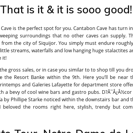
That is it & it is sooo good!
Cave is the perfect spot for you. Cantabon Cave has turn i
e sweeping surroundings that no other caves can supply. T
y from the city of Siquijor. You simply must endure roughl
 little streams, waterfalls and low hanging huge stalactites 
 it!
the gross sales, or in case you similar to to shop till you dr
e the Resort Banke within the 9th. Here you’ll be near t
rintemps and Galeries Lafayette for department store offe
ith a bevy of cool wine bars and gastro pubs. D?Ã¯Â¿Â½cor
a by Phillipe Starke noticed within the downstairs bar and 
 I beloved the rooms right here, stylish, trendy but comf