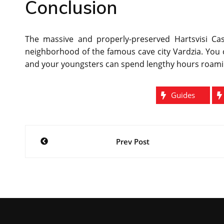
Conclusion
The massive and properly-preserved Hartsvisi Cast
neighborhood of the famous cave city Vardzia. You 
and your youngsters can spend lengthy hours roami
Guides
Post
Prev Post
navigation