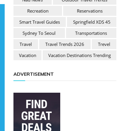
Recreation
Reservations
Smart Travel Guides
Springfield XDS 45
Sydney To Seoul
Transportations
Travel
Travel Trends 2026
Trevel
Vacation
Vacation Destinations Trending
ADVERTISEMENT