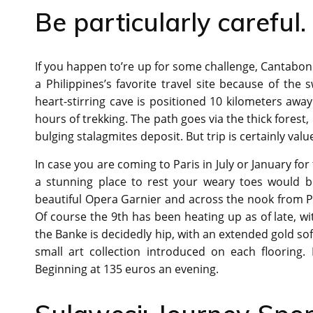
Be particularly careful. 
If you happen to’re up for some challenge, Cantabon 
a Philippines’s favorite travel site because of th
heart-stirring cave is positioned 10 kilometers awa
hours of trekking. The path goes via the thick forest,
bulging stalagmites deposit. But trip is certainly value
In case you are coming to Paris in July or January for 
a stunning place to rest your weary toes would b
beautiful Opera Garnier and across the nook from P
Of course the 9th has been heating up as of late, w
the Banke is decidedly hip, with an extended gold sof
small art collection introduced on each flooring.
Beginning at 135 euros an evening.