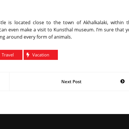
le is located close to the town of Akhalkalaki, within t
can even make a visit to Kunsthal museum. I’m sure that y
ng around every form of animals.
Travel
Vacation
Next Post