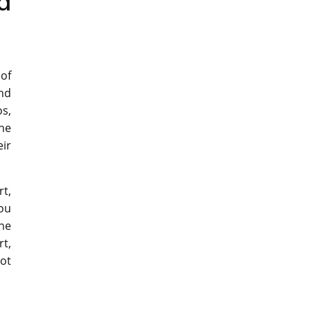
a
 of
and
os,
the
ir
rt,
you
the
rt,
not