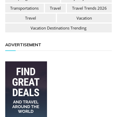
Transportations
Travel
Travel Trends 2026
Trevel
Vacation
Vacation Destinations Trending
ADVERTISEMENT