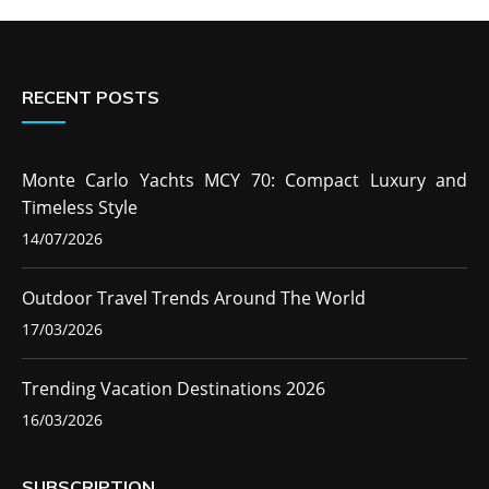
RECENT POSTS
Monte Carlo Yachts MCY 70: Compact Luxury and
Timeless Style
14/07/2026
Outdoor Travel Trends Around The World
17/03/2026
Trending Vacation Destinations 2026
16/03/2026
SUBSCRIPTION