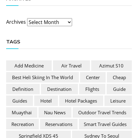
Archives
TAGS
Add Medicine
Air Travel
Azimut S10
Best Heli Skiing In The World
Center
Cheap
Definition
Destination
Flights
Guide
Guides
Hotel
Hotel Packages
Leisure
Muaythai
Nau News
Outdoor Travel Trends
Recreation
Reservations
Smart Travel Guides
Springfield XDS 45
Sydney To Seoul