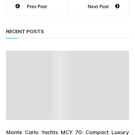
Post
Prev Post
Next Post
navigation
RECENT POSTS
Monte Carlo Yachts MCY 70: Compact Luxury