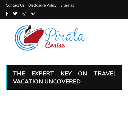
Contact Us
Disclosure Policy
Sitemap
THE EXPERT KEY ON TRAVEL
VACATION UNCOVERED