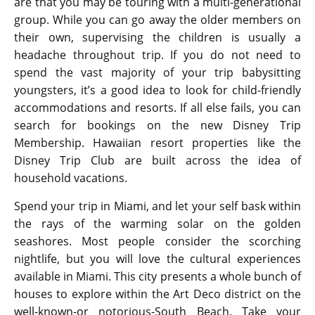
are that you may be touring with a multi-generational
group. While you can go away the older members on
their own, supervising the children is usually a
headache throughout trip. If you do not need to
spend the vast majority of your trip babysitting
youngsters, it’s a good idea to look for child-friendly
accommodations and resorts. If all else fails, you can
search for bookings on the new Disney Trip
Membership. Hawaiian resort properties like the
Disney Trip Club are built across the idea of
household vacations.
Spend your trip in Miami, and let your self bask within
the rays of the warming solar on the golden
seashores. Most people consider the scorching
nightlife, but you will love the cultural experiences
available in Miami. This city presents a whole bunch of
houses to explore within the Art Deco district on the
well-known-or notorious-South Beach. Take your