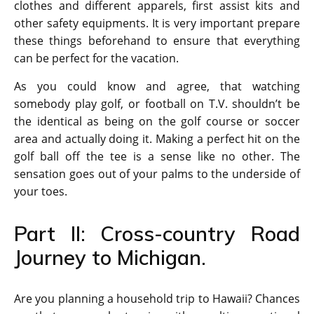
clothes and different apparels, first assist kits and
other safety equipments. It is very important prepare
these things beforehand to ensure that everything
can be perfect for the vacation.
As you could know and agree, that watching
somebody play golf, or football on T.V. shouldn’t be
the identical as being on the golf course or soccer
area and actually doing it. Making a perfect hit on the
golf ball off the tee is a sense like no other. The
sensation goes out of your palms to the underside of
your toes.
Part II: Cross-country Road
Journey to Michigan.
Are you planning a household trip to Hawaii? Chances