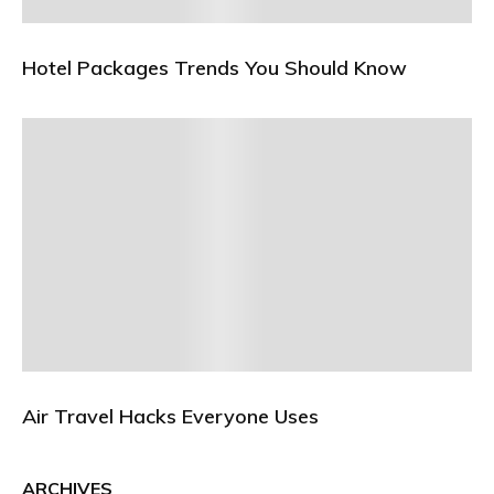
Hotel Packages Trends You Should Know
Air Travel Hacks Everyone Uses
ARCHIVES