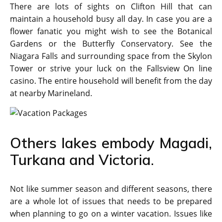
There are lots of sights on Clifton Hill that can
maintain a household busy all day. In case you are a
flower fanatic you might wish to see the Botanical
Gardens or the Butterfly Conservatory. See the
Niagara Falls and surrounding space from the Skylon
Tower or strive your luck on the Fallsview On line
casino. The entire household will benefit from the day
at nearby Marineland.
Others lakes embody Magadi,
Turkana and Victoria.
Not like summer season and different seasons, there
are a whole lot of issues that needs to be prepared
when planning to go on a winter vacation. Issues like