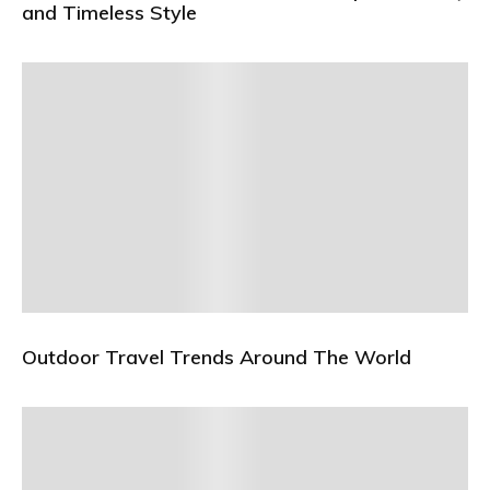
and Timeless Style
Outdoor Travel Trends Around The World