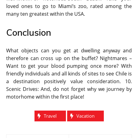
loved ones to go to Miami’s zoo, rated among the
many ten greatest within the USA.
Conclusion
What objects can you get at dwelling anyway and
therefore can cross up on the buffet? Nightmares –
Want to get your blood pumping once more? With
friendly individuals and all kinds of sites to see Chile is
a destination positively value consideration. 10.
Scenic Drives: And, do not forget why we journey by
motorhome within the first place!
Travel
Vacation