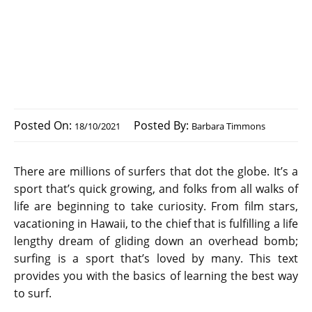
Posted On:
Posted By:
18/10/2021
Barbara Timmons
There are millions of surfers that dot the globe. It’s a
sport that’s quick growing, and folks from all walks of
life are beginning to take curiosity. From film stars,
vacationing in Hawaii, to the chief that is fulfilling a life
lengthy dream of gliding down an overhead bomb;
surfing is a sport that’s loved by many. This text
provides you with the basics of learning the best way
to surf.