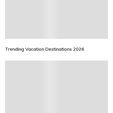
Trending Vacation Destinations 2026