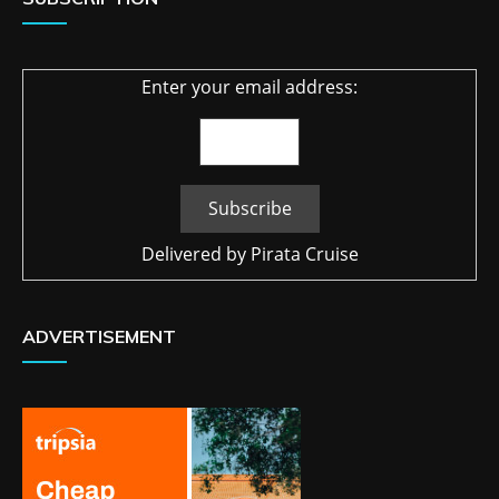
Enter your email address:
Delivered by
Pirata Cruise
ADVERTISEMENT