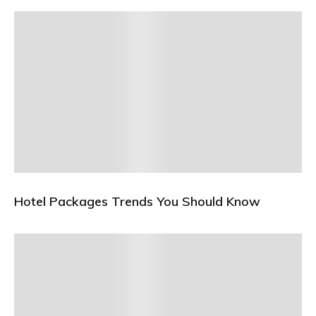
Hotel Packages Trends You Should Know