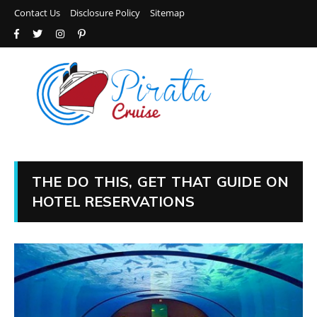
Contact Us
Disclosure Policy
Sitemap
THE DO THIS, GET THAT GUIDE ON
HOTEL RESERVATIONS