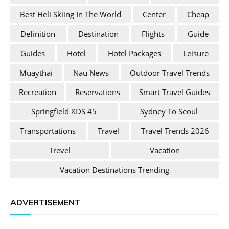
Best Heli Skiing In The World
Center
Cheap
Definition
Destination
Flights
Guide
Guides
Hotel
Hotel Packages
Leisure
Muaythai
Nau News
Outdoor Travel Trends
Recreation
Reservations
Smart Travel Guides
Springfield XDS 45
Sydney To Seoul
Transportations
Travel
Travel Trends 2026
Trevel
Vacation
Vacation Destinations Trending
ADVERTISEMENT