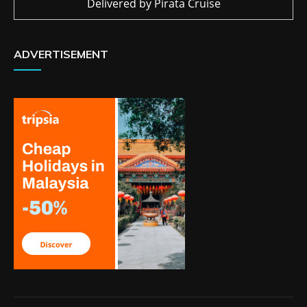
Delivered by
Pirata Cruise
ADVERTISEMENT