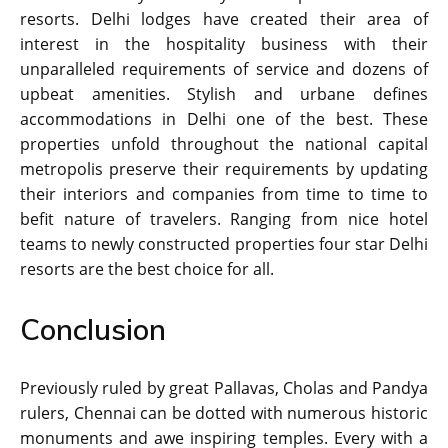
resorts. Delhi lodges have created their area of
interest in the hospitality business with their
unparalleled requirements of service and dozens of
upbeat amenities. Stylish and urbane defines
accommodations in Delhi one of the best. These
properties unfold throughout the national capital
metropolis preserve their requirements by updating
their interiors and companies from time to time to
befit nature of travelers. Ranging from nice hotel
teams to newly constructed properties four star Delhi
resorts are the best choice for all.
Conclusion
Previously ruled by great Pallavas, Cholas and Pandya
rulers, Chennai can be dotted with numerous historic
monuments and awe inspiring temples. Every with a