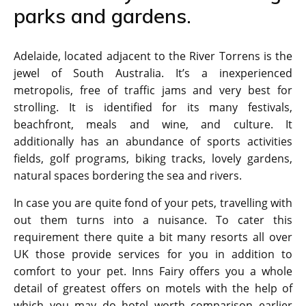
parks and gardens.
Adelaide, located adjacent to the River Torrens is the
jewel of South Australia. It’s a inexperienced
metropolis, free of traffic jams and very best for
strolling. It is identified for its many festivals,
beachfront, meals and wine, and culture. It
additionally has an abundance of sports activities
fields, golf programs, biking tracks, lovely gardens,
natural spaces bordering the sea and rivers.
In case you are quite fond of your pets, travelling with
out them turns into a nuisance. To cater this
requirement there quite a bit many resorts all over
UK those provide services for you in addition to
comfort to your pet. Inns Fairy offers you a whole
detail of greatest offers on motels with the help of
which you may do hotel worth comparison earlier