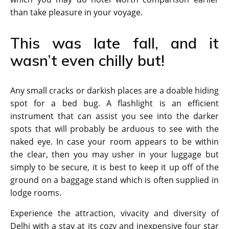
than take pleasure in your voyage.
This was late fall, and it
wasn’t even chilly but!
Any small cracks or darkish places are a doable hiding
spot for a bed bug. A flashlight is an efficient
instrument that can assist you see into the darker
spots that will probably be arduous to see with the
naked eye. In case your room appears to be within
the clear, then you may usher in your luggage but
simply to be secure, it is best to keep it up off of the
ground on a baggage stand which is often supplied in
lodge rooms.
Experience the attraction, vivacity and diversity of
Delhi with a stay at its cozy and inexpensive four star