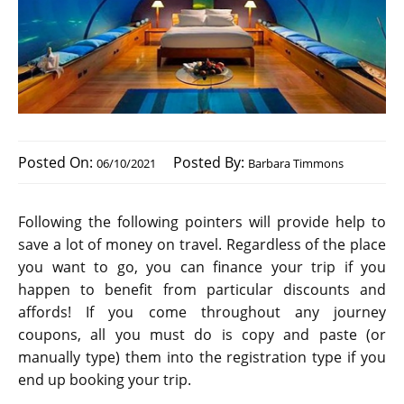
Posted On:
Posted By:
06/10/2021
Barbara Timmons
Following the following pointers will provide help to
save a lot of money on travel. Regardless of the place
you want to go, you can finance your trip if you
happen to benefit from particular discounts and
affords! If you come throughout any journey
coupons, all you must do is copy and paste (or
manually type) them into the registration type if you
end up booking your trip.