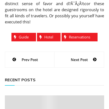
distinct sense of favor and d?Ã¯Â¿Â½cor these
guestrooms on the hotel are designed rigorously to
fit all kinds of travelers. Or possibly you yourself have
executed this!
Guide
Hotel
Reservations
Post
Prev Post
Next Post
navigation
RECENT POSTS