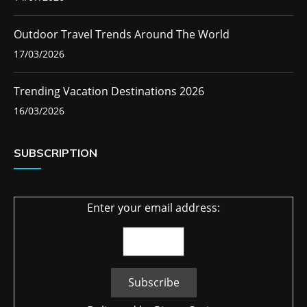
Outdoor Travel Trends Around The World
17/03/2026
Trending Vacation Destinations 2026
16/03/2026
SUBSCRIPTION
Enter your email address: