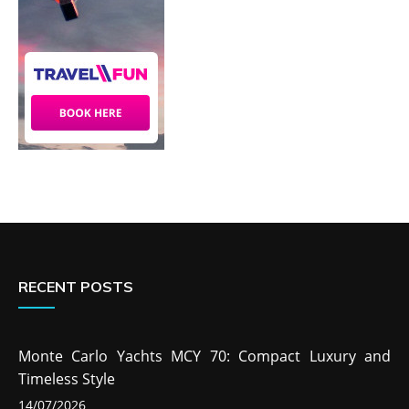
RECENT POSTS
Monte Carlo Yachts MCY 70: Compact Luxury and
Timeless Style
14/07/2026