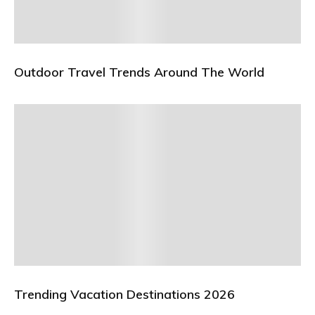
Outdoor Travel Trends Around The World
Trending Vacation Destinations 2026