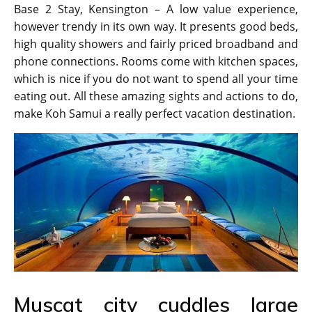
Base 2 Stay, Kensington – A low value experience,
however trendy in its own way. It presents good beds,
high quality showers and fairly priced broadband and
phone connections. Rooms come with kitchen spaces,
which is nice if you do not want to spend all your time
eating out. All these amazing sights and actions to do,
make Koh Samui a really perfect vacation destination.
Muscat city cuddles large