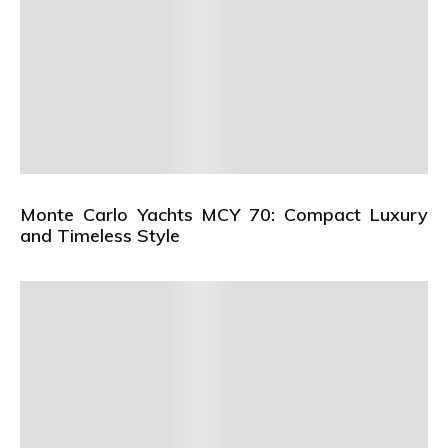
Monte Carlo Yachts MCY 70: Compact Luxury
and Timeless Style