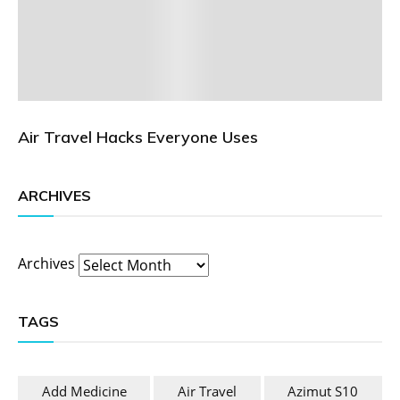
Air Travel Hacks Everyone Uses
ARCHIVES
Archives
TAGS
Add Medicine
Air Travel
Azimut S10