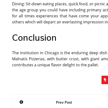
Dining: Sit-down eating places, quick food, or picnic
the age group you could have including primary acti
for all times experiences that have come your app
others which will depart an everlasting impression in 
Conclusion
The institution in Chicago is the enduring deep dis
Malnatis Pizzerias, with butter crust, with giant 
contributes a unique flavor delight to the pallet.
Post
Prev Post