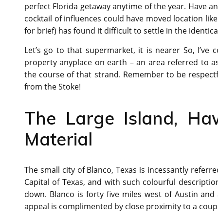
perfect Florida getaway anytime of the year. Have an
cocktail of influences could have moved location like
for brief) has found it difficult to settle in the identica
Let’s go to that supermarket, it is nearer So, I’ve c
property anyplace on earth – an area referred to a
the course of that strand. Remember to be respectf
from the Stoke!
The Large Island, Haw
Material
The small city of Blanco, Texas is incessantly refer
Capital of Texas, and with such colourful description
down. Blanco is forty five miles west of Austin and 
appeal is complimented by close proximity to a coupl