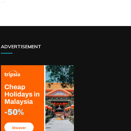
ADVERTISEMENT