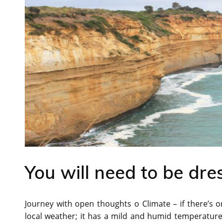
You will need to be dre
Journey with open thoughts o Climate – if there’s on
local weather; it has a mild and humid temperature al