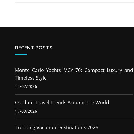
navigation
RECENT POSTS
Monte Carlo Yachts MCY 70: Compact Luxury and
Timeless Style
14/07/2026
Outdoor Travel Trends Around The World
17/03/2026
Trending Vacation Destinations 2026