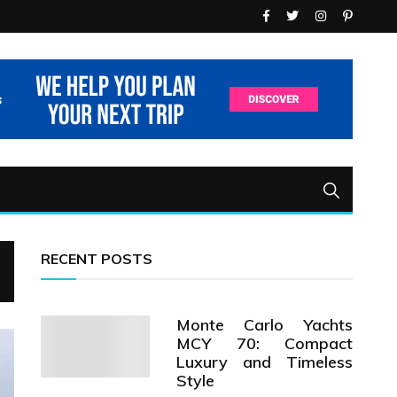
RECENT POSTS
Monte Carlo Yachts
MCY 70: Compact
Luxury and Timeless
Style