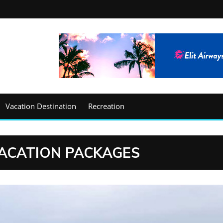
Vacation Destination
Recreation
ACATION PACKAGES