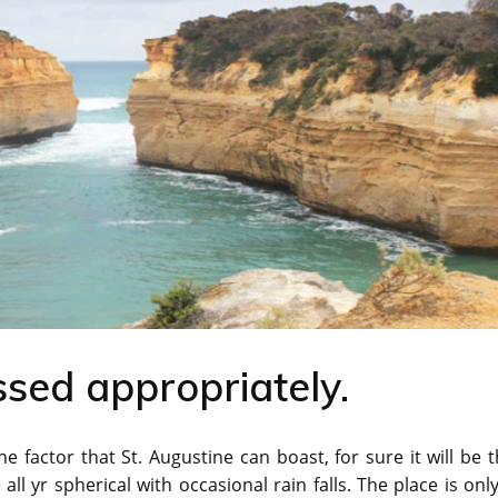
ssed appropriately.
e factor that St. Augustine can boast, for sure it will be 
l yr spherical with occasional rain falls. The place is onl