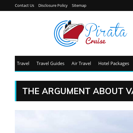
Contact Us
Disclosure Policy
Sitemap
Travel
Travel Guides
Air Travel
Hotel Packages
THE ARGUMENT ABOUT V