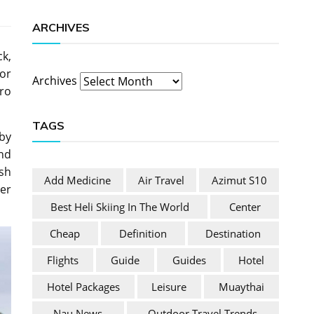
ARCHIVES
ck,
 or
Archives
ero
TAGS
bby
end
ish
Add Medicine
Air Travel
Azimut S10
her
Best Heli Skiing In The World
Center
Cheap
Definition
Destination
Flights
Guide
Guides
Hotel
Hotel Packages
Leisure
Muaythai
Nau News
Outdoor Travel Trends