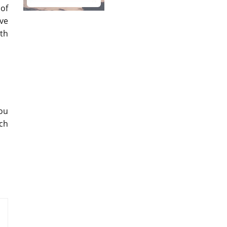
 of
ive
th
Lou
ich