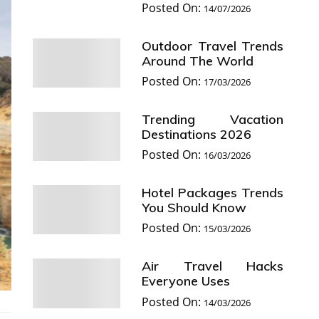
Posted On:
14/07/2026
Outdoor Travel Trends
Around The World
Posted On:
17/03/2026
Trending Vacation
Destinations 2026
Posted On:
16/03/2026
Hotel Packages Trends
You Should Know
Posted On:
15/03/2026
Air Travel Hacks
Everyone Uses
Posted On:
14/03/2026