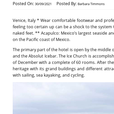
Posted On:
Posted By:
30/09/2021
Barbara Timmons
Venice, Italy * Wear comfortable footwear and profe
feeling too certain up can be a shock to the system 
naked feet. ** Acapulco: Mexico’s largest seaside an
on the Pacific coast of Mexico.
The primary part of the hotel is open by the middle 
and the Absolut Icebar. The Ice Church is accompli
of December with a complete of 60 rooms. After the Ho
heritage with its grand buildings and different attra
with sailing, sea kayaking, and cycling.