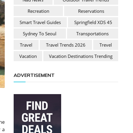
Recreation
Reservations
Smart Travel Guides
Springfield XDS 45
Sydney To Seoul
Transportations
Travel
Travel Trends 2026
Trevel
Vacation
Vacation Destinations Trending
ADVERTISEMENT
the
y a