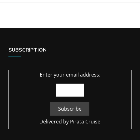
SUBSCRIPTION
Enter your email address:
Delivered by
Pirata Cruise