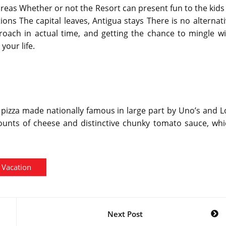
 areas Whether or not the Resort can present fun to the kids
ons The capital leaves, Antigua stays There is no alternat
roach in actual time, and getting the chance to mingle wi
your life.
h pizza made nationally famous in large part by Uno’s and 
amounts of cheese and distinctive chunky tomato sauce, wh
Vacation
Next Post