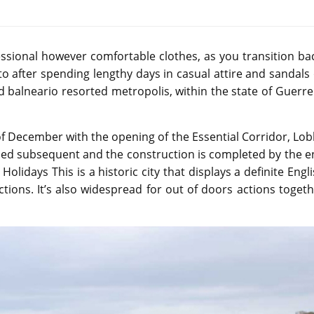
ssional however comfortable clothes, as you transition ba
to after spending lengthy days in casual attire and sandals
d balneario resorted metropolis, within the state of Guerr
of December with the opening of the Essential Corridor, Lo
shed subsequent and the construction is completed by the 
lidays This is a historic city that displays a definite Engl
ctions. It’s also widespread for out of doors actions toget