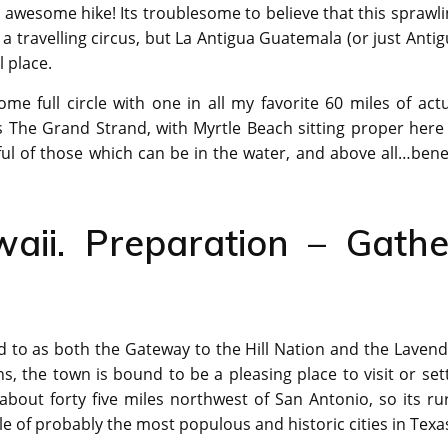
 awesome hike! Its troublesome to believe that this sprawl
 a travelling circus, but La Antigua Guatemala (or just Anti
l place.
ome full circle with one in all my favorite 60 miles of act
s The Grand Strand, with Myrtle Beach sitting proper here
ul of those which can be in the water, and above all…bene
aii. Preparation – Gathe
red to as both the Gateway to the Hill Nation and the Laven
s, the town is bound to be a pleasing place to visit or set
about forty five miles northwest of San Antonio, so its ru
e of probably the most populous and historic cities in Texa