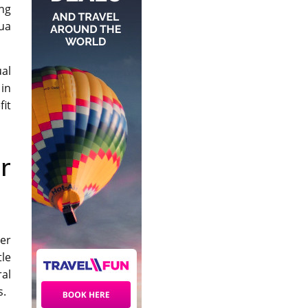
ing
gua
ual
 in
fit
r
der
tle
ral
s.