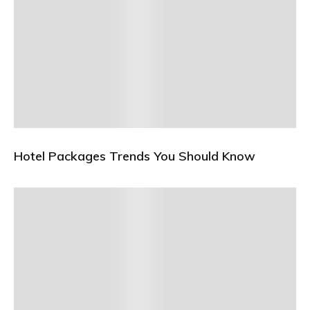
Hotel Packages Trends You Should Know