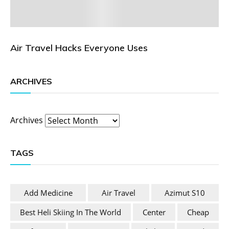
Air Travel Hacks Everyone Uses
ARCHIVES
Archives
TAGS
Add Medicine
Air Travel
Azimut S10
Best Heli Skiing In The World
Center
Cheap