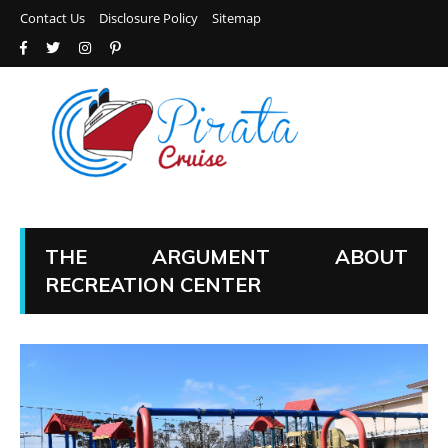
Contact Us
Disclosure Policy
Sitemap
THE ARGUMENT ABOUT
RECREATION CENTER