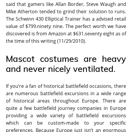
said that gamers like Allan Border, Steve Waugh and
Mike Atherton tended to grind their solution to runs.
The Schwinn 430 Elliptical Trainer has a advised retail
value of $799.ninety nine. The perfect worth we have
discovered is from Amazon at $631.seventy eight as of
the time of this writing (11/29/2010).
Mascot costumes are heavy
and never nicely ventilated.
If you’re a fan of historical battlefield occasions, there
are numerous battlefield excursions in a wide range
of historical areas throughout Europe. There are
quite a few battlefield journey companies in Europe
providing a wide variety of battlefield excursions
which can be custom-made to your specific
preferences. Because Europe just isn’t an enormous