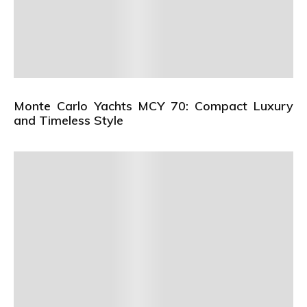
Monte Carlo Yachts MCY 70: Compact Luxury
and Timeless Style