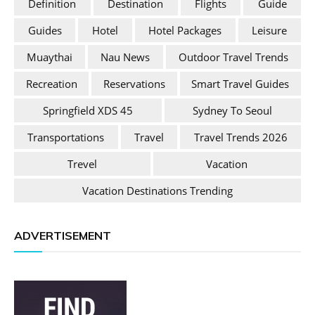
Definition
Destination
Flights
Guide
Guides
Hotel
Hotel Packages
Leisure
Muaythai
Nau News
Outdoor Travel Trends
Recreation
Reservations
Smart Travel Guides
Springfield XDS 45
Sydney To Seoul
Transportations
Travel
Travel Trends 2026
Trevel
Vacation
Vacation Destinations Trending
ADVERTISEMENT