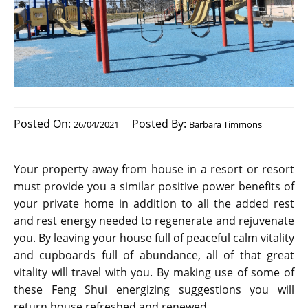
Posted On:
Posted By:
26/04/2021
Barbara Timmons
Your property away from house in a resort or resort
must provide you a similar positive power benefits of
your private home in addition to all the added rest
and rest energy needed to regenerate and rejuvenate
you. By leaving your house full of peaceful calm vitality
and cupboards full of abundance, all of that great
vitality will travel with you. By making use of some of
these Feng Shui energizing suggestions you will
return house refreshed and renewed.