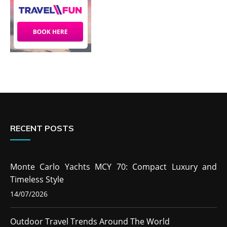
RECENT POSTS
Monte Carlo Yachts MCY 70: Compact Luxury and
Timeless Style
14/07/2026
Outdoor Travel Trends Around The World