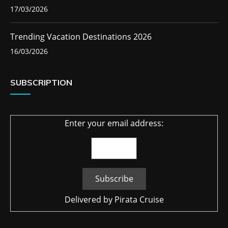
17/03/2026
Trending Vacation Destinations 2026
16/03/2026
SUBSCRIPTION
Enter your email address:
Delivered by
Pirata Cruise