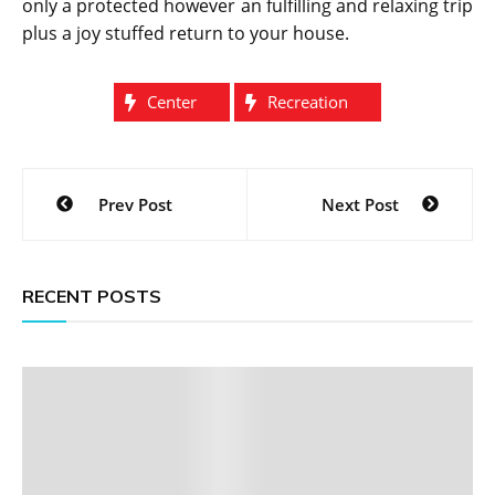
only a protected however an fulfilling and relaxing trip
plus a joy stuffed return to your house.
Center
Recreation
Post
Prev Post
Next Post
navigation
RECENT POSTS