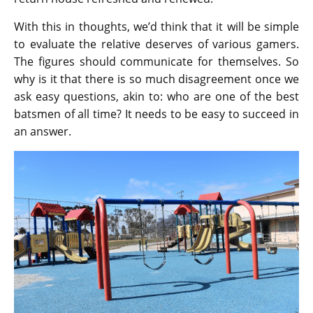
With this in thoughts, we’d think that it will be simple
to evaluate the relative deserves of various gamers.
The figures should communicate for themselves. So
why is it that there is so much disagreement once we
ask easy questions, akin to: who are one of the best
batsmen of all time? It needs to be easy to succeed in
an answer.