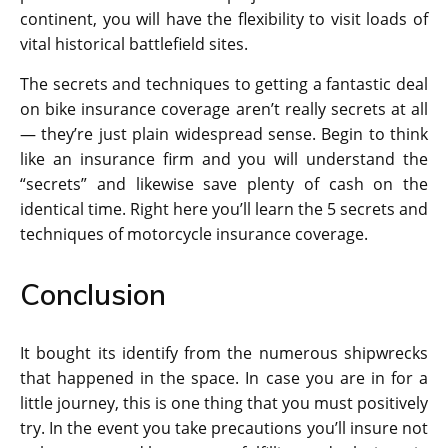
continent, you will have the flexibility to visit loads of
vital historical battlefield sites.
The secrets and techniques to getting a fantastic deal
on bike insurance coverage aren’t really secrets at all
— they’re just plain widespread sense. Begin to think
like an insurance firm and you will understand the
“secrets” and likewise save plenty of cash on the
identical time. Right here you’ll learn the 5 secrets and
techniques of motorcycle insurance coverage.
Conclusion
It bought its identify from the numerous shipwrecks
that happened in the space. In case you are in for a
little journey, this is one thing that you must positively
try. In the event you take precautions you’ll insure not