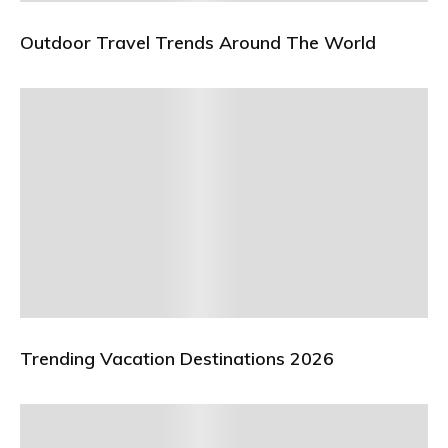
Outdoor Travel Trends Around The World
Trending Vacation Destinations 2026