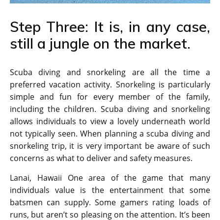
Step Three: It is, in any case,
still a jungle on the market.
Scuba diving and snorkeling are all the time a
preferred vacation activity. Snorkeling is particularly
simple and fun for every member of the family,
including the children. Scuba diving and snorkeling
allows individuals to view a lovely underneath world
not typically seen. When planning a scuba diving and
snorkeling trip, it is very important be aware of such
concerns as what to deliver and safety measures.
Lanai, Hawaii One area of the game that many
individuals value is the entertainment that some
batsmen can supply. Some gamers rating loads of
runs, but aren’t so pleasing on the attention. It’s been