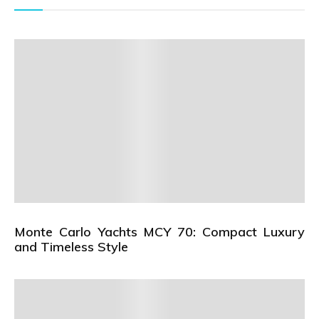
Monte Carlo Yachts MCY 70: Compact Luxury
and Timeless Style