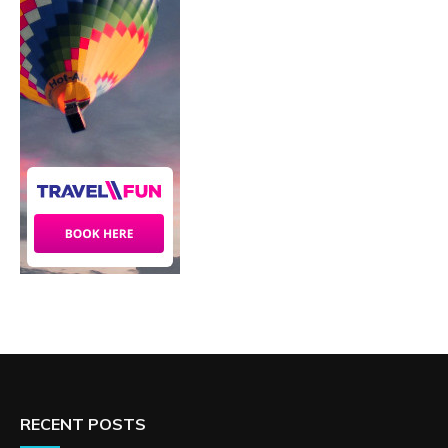
RECENT POSTS