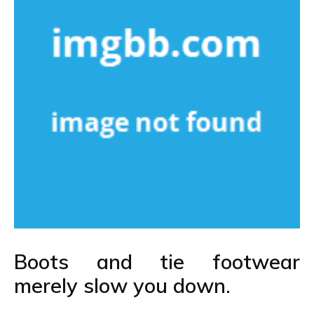
Boots and tie footwear
merely slow you down.