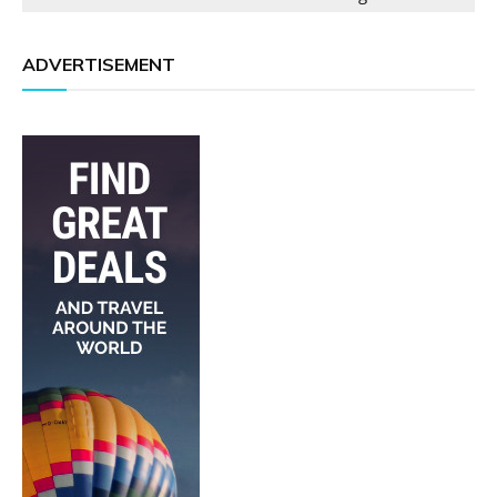
ADVERTISEMENT