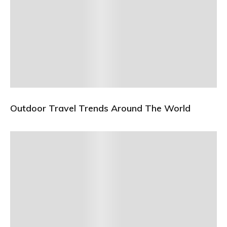
Outdoor Travel Trends Around The World