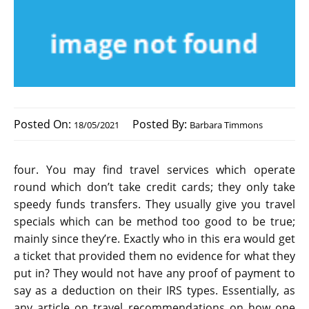
Posted On:
Posted By:
18/05/2021
Barbara Timmons
four. You may find travel services which operate
round which don’t take credit cards; they only take
speedy funds transfers. They usually give you travel
specials which can be method too good to be true;
mainly since they’re. Exactly who in this era would get
a ticket that provided them no evidence for what they
put in? They would not have any proof of payment to
say as a deduction on their IRS types. Essentially, as
any article on travel recommendations on how one