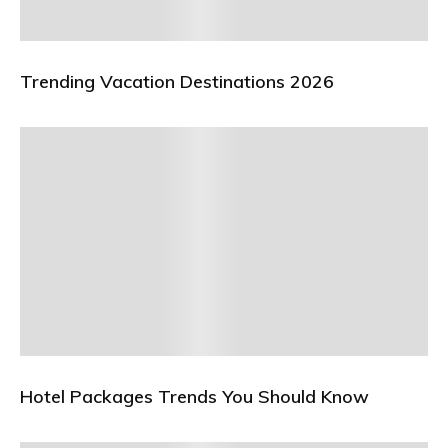
Trending Vacation Destinations 2026
Hotel Packages Trends You Should Know