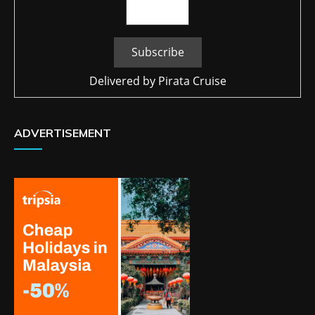
Delivered by
Pirata Cruise
ADVERTISEMENT