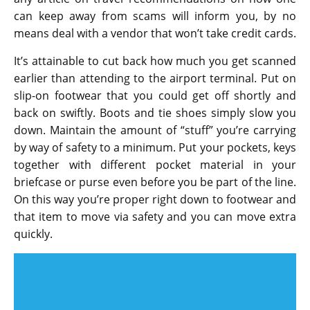
can keep away from scams will inform you, by no
means deal with a vendor that won’t take credit cards.
It’s attainable to cut back how much you get scanned
earlier than attending to the airport terminal. Put on
slip-on footwear that you could get off shortly and
back on swiftly. Boots and tie shoes simply slow you
down. Maintain the amount of “stuff” you’re carrying
by way of safety to a minimum. Put your pockets, keys
together with different pocket material in your
briefcase or purse even before you be part of the line.
On this way you’re proper right down to footwear and
that item to move via safety and you can move extra
quickly.