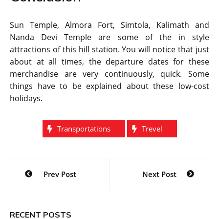
Sun Temple, Almora Fort, Simtola, Kalimath and
Nanda Devi Temple are some of the in style
attractions of this hill station. You will notice that just
about at all times, the departure dates for these
merchandise are very continuously, quick. Some
things have to be explained about these low-cost
holidays.
Transportations
Trevel
Post
Prev Post
Next Post
navigation
RECENT POSTS