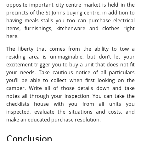
opposite important city centre market is held in the
precincts of the St Johns buying centre, in addition to
having meals stalls you too can purchase electrical
items, furnishings, kitchenware and clothes right
here.
The liberty that comes from the ability to tow a
residing area is unimaginable, but don’t let your
excitement trigger you to buy a unit that does not fit
your needs. Take cautious notice of all particulars
you’ll be able to collect when first looking on the
camper. Write all of those details down and take
notes all through your inspection. You can take the
checklists house with you from all units you
inspected, evaluate the situations and costs, and
make an educated purchase resolution.
Conclusion