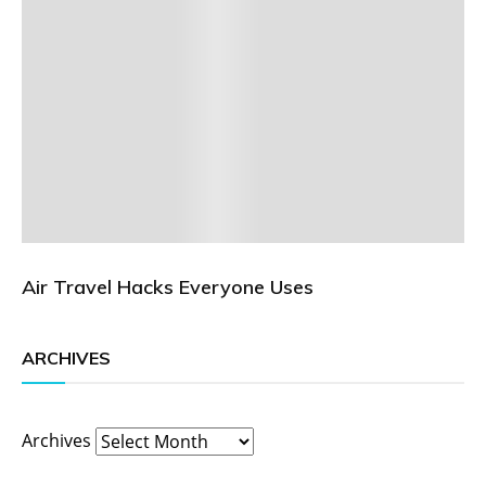
Air Travel Hacks Everyone Uses
ARCHIVES
Archives