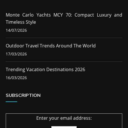
Monte Carlo Yachts MCY 70: Compact Luxury and
Timeless Style
14/07/2026
Outdoor Travel Trends Around The World
17/03/2026
Trending Vacation Destinations 2026
16/03/2026
SUBSCRIPTION
Enter your email address: