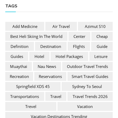
TAGS
Add Medicine
Air Travel
Azimut S10
Best Heli Skiing In The World
Center
Cheap
Definition
Destination
Flights
Guide
Guides
Hotel
Hotel Packages
Leisure
Muaythai
Nau News
Outdoor Travel Trends
Recreation
Reservations
Smart Travel Guides
Springfield XDS 45
Sydney To Seoul
Transportations
Travel
Travel Trends 2026
Trevel
Vacation
Vacation Destinations Trending