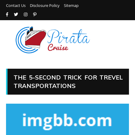
Contact Us
Disclosure Policy
Sitemap
THE 5-SECOND TRICK FOR TREVEL
TRANSPORTATIONS