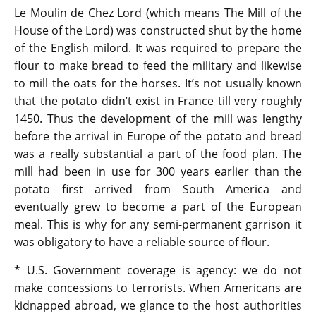
Le Moulin de Chez Lord (which means The Mill of the
House of the Lord) was constructed shut by the home
of the English milord. It was required to prepare the
flour to make bread to feed the military and likewise
to mill the oats for the horses. It’s not usually known
that the potato didn’t exist in France till very roughly
1450. Thus the development of the mill was lengthy
before the arrival in Europe of the potato and bread
was a really substantial a part of the food plan. The
mill had been in use for 300 years earlier than the
potato first arrived from South America and
eventually grew to become a part of the European
meal. This is why for any semi-permanent garrison it
was obligatory to have a reliable source of flour.
* U.S. Government coverage is agency: we do not
make concessions to terrorists. When Americans are
kidnapped abroad, we glance to the host authorities