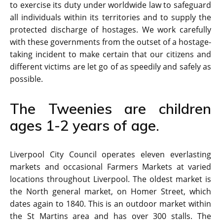
to exercise its duty under worldwide law to safeguard
all individuals within its territories and to supply the
protected discharge of hostages. We work carefully
with these governments from the outset of a hostage-
taking incident to make certain that our citizens and
different victims are let go of as speedily and safely as
possible.
The Tweenies are children
ages 1-2 years of age.
Liverpool City Council operates eleven everlasting
markets and occasional Farmers Markets at varied
locations throughout Liverpool. The oldest market is
the North general market, on Homer Street, which
dates again to 1840. This is an outdoor market within
the St Martins area and has over 300 stalls. The