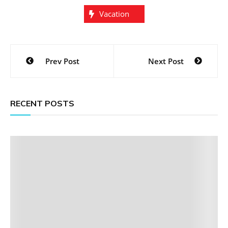
Vacation
Post
Prev Post
Next Post
navigation
RECENT POSTS