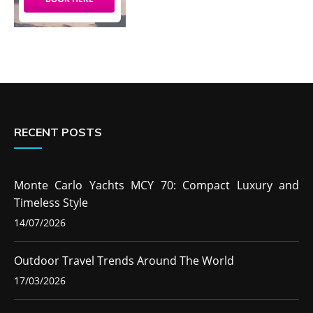
RECENT POSTS
Monte Carlo Yachts MCY 70: Compact Luxury and
Timeless Style
14/07/2026
Outdoor Travel Trends Around The World
17/03/2026