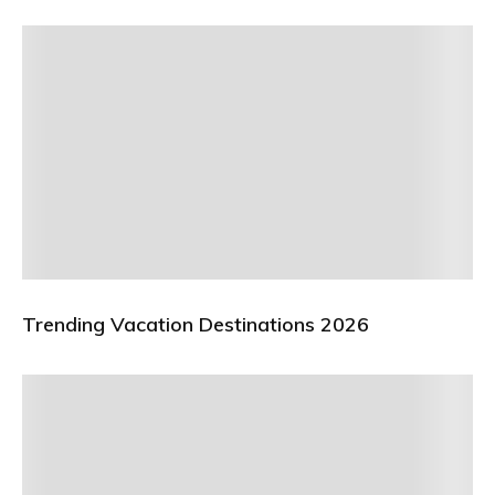
Trending Vacation Destinations 2026