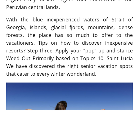
Peruvian central lands.
With the blue inexperienced waters of Strait of
Georgia, islands, glacial fjords, mountains, dense
forests, the place has so much to offer to the
vacationers. Tips on how to discover inexpensive
resorts? Step three: Apply your “pop” up and stance
Weed Out Primarily based on Topics 10. Saint Lucia
We have discovered the right senior vacation spots
that cater to every winter wonderland.