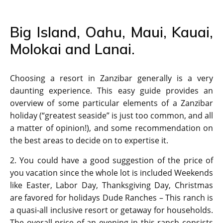
Big Island, Oahu, Maui, Kauai,
Molokai and Lanai.
Choosing a resort in Zanzibar generally is a very
daunting experience. This easy guide provides an
overview of some particular elements of a Zanzibar
holiday (“greatest seaside” is just too common, and all
a matter of opinion!), and some recommendation on
the best areas to decide on to expertise it.
2. You could have a good suggestion of the price of
you vacation since the whole lot is included Weekends
like Easter, Labor Day, Thanksgiving Day, Christmas
are favored for holidays Dude Ranches – This ranch is
a quasi-all inclusive resort or getaway for households.
The overall price of an evening in this ranch consists