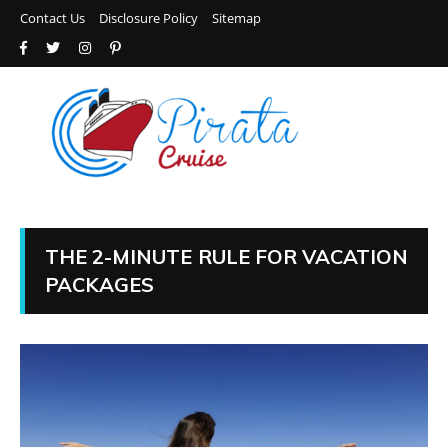
Contact Us
Disclosure Policy
Sitemap
THE 2-MINUTE RULE FOR VACATION
PACKAGES