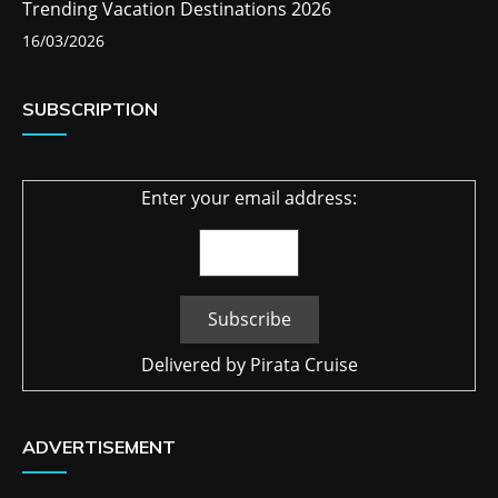
Trending Vacation Destinations 2026
16/03/2026
SUBSCRIPTION
Enter your email address:
Delivered by
Pirata Cruise
ADVERTISEMENT