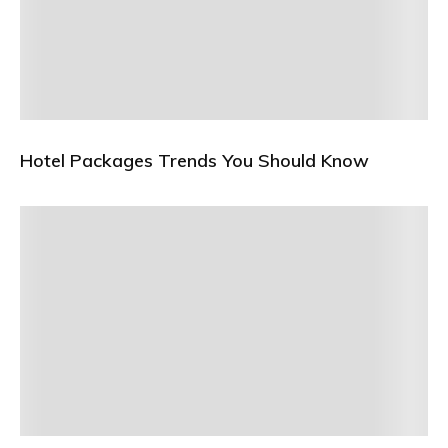
Hotel Packages Trends You Should Know