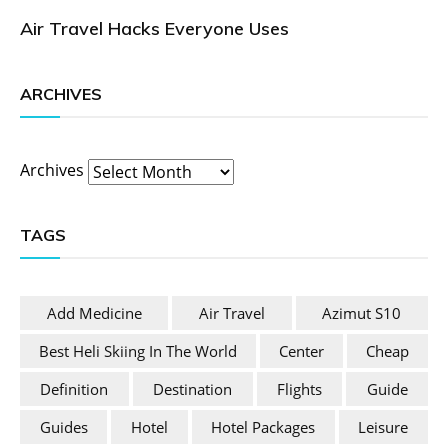
Air Travel Hacks Everyone Uses
ARCHIVES
Archives
TAGS
Add Medicine
Air Travel
Azimut S10
Best Heli Skiing In The World
Center
Cheap
Definition
Destination
Flights
Guide
Guides
Hotel
Hotel Packages
Leisure