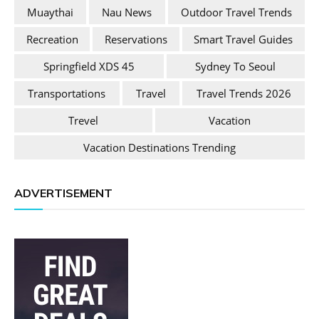
Muaythai
Nau News
Outdoor Travel Trends
Recreation
Reservations
Smart Travel Guides
Springfield XDS 45
Sydney To Seoul
Transportations
Travel
Travel Trends 2026
Trevel
Vacation
Vacation Destinations Trending
ADVERTISEMENT