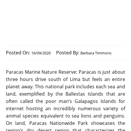
Posted On:
Posted By:
16/09/2020
Barbara Timmons
Paracas Marine Nature Reserve: Paracas is just about
three hours drive south of Lima but feels an entire
planet away. This national park includes each sea and
land, exemplified by the Ballestas Islands that are
often called the poor man’s Galapagos Islands for
internet hosting an incredibly numerous variety of
animal species equivalent to sea lions and penguins.
On land, Paracas Nationwide Park showcases the
region’s dry desert region that characterizes the