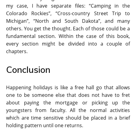
my case, I have separate files: “Camping in the
Colorado Rockies”, “Cross-country Street Trip to
Michigan”, “North and South Dakota”, and many
others. You get the thought. Each of those could be a
fundamental section. Within the case of this book,
every section might be divided into a couple of
chapters.
Conclusion
Happening holidays is like a free hall go that allows
one to be someone else that does not have to fret
about paying the mortgage or picking up the
youngsters from faculty. All the normal activities
which are time sensitive should be placed in a brief
holding pattern until one returns.