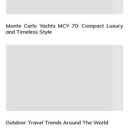
Monte Carlo Yachts MCY 70: Compact Luxury
and Timeless Style
Outdoor Travel Trends Around The World