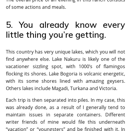
of some actions and meals.
5. You already know every
little thing you’re getting.
This country has very unique lakes, which you will not
find anywhere else. Lake Nakuru is likely one of the
vacationer sizzling spot, with 1000’s of flamingos
flocking its shores. Lake Bogoria is volcanic energetic,
with its some shores lined with amazing geysers.
Others lakes include Magadi, Turkana and Victoria.
Each trip is then separated into piles. In my case, this
was already done, as a result of I generally tend to
maintain issues in separate containers. Different
writer friends of mine would file this underneath
“vacation” or “youngsters” and be finished with it. In