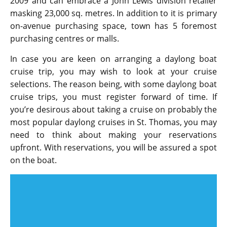
2009 and can embrace a John Lewis division retailer
masking 23,000 sq. metres. In addition to it is primary
on-avenue purchasing space, town has 5 foremost
purchasing centres or malls.
In case you are keen on arranging a daylong boat
cruise trip, you may wish to look at your cruise
selections. The reason being, with some daylong boat
cruise trips, you must register forward of time. If
you’re desirous about taking a cruise on probably the
most popular daylong cruises in St. Thomas, you may
need to think about making your reservations
upfront. With reservations, you will be assured a spot
on the boat.