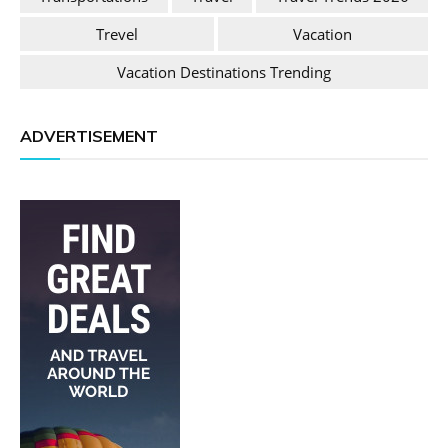
Trevel
Vacation
Vacation Destinations Trending
ADVERTISEMENT