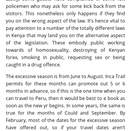
policemen who may ask for some kick back from the
visitors. This nonetheless only happens if they find
you on the wrong aspect of the law. It’s hence vital to
pay attention to a number of the totally different laws
in Kenya that may land you on the alternative aspect
of the legislation. These embody public working
towards of homosexuality, destroying of Kenyan
forex, smoking in public, requesting sex or being
caught in a drug offence.
The excessive season is from June to August. Inca Trail
permits for these months can promote out 5 or 6
months in advance, so if this is the one time when you
can travel to Peru, then it would be best to e book as
soon as the new yr begins. In some years, the same is
true for the months of Could and September. By
February, most of the dates for the excessive season
have offered out, so if your travel dates aren’t