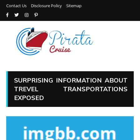
Contact Us
Disclosure Policy
Sitemap
SURPRISING INFORMATION ABOUT
TREVEL TRANSPORTATIONS
EXPOSED