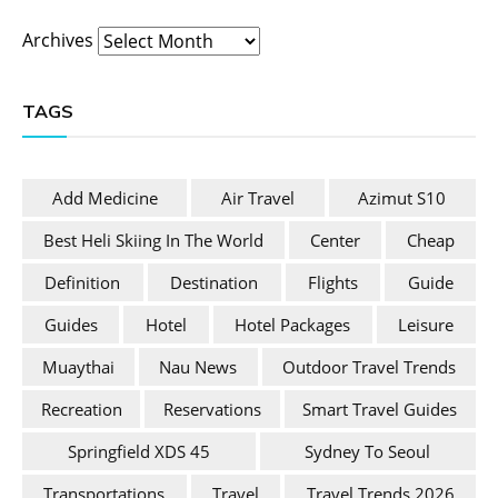
Archives
TAGS
Add Medicine
Air Travel
Azimut S10
Best Heli Skiing In The World
Center
Cheap
Definition
Destination
Flights
Guide
Guides
Hotel
Hotel Packages
Leisure
Muaythai
Nau News
Outdoor Travel Trends
Recreation
Reservations
Smart Travel Guides
Springfield XDS 45
Sydney To Seoul
Transportations
Travel
Travel Trends 2026