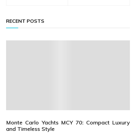
navigation
RECENT POSTS
Monte Carlo Yachts MCY 70: Compact Luxury
and Timeless Style