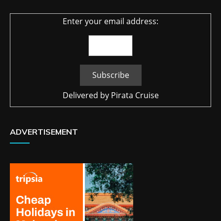
Enter your email address:
Delivered by
Pirata Cruise
ADVERTISEMENT