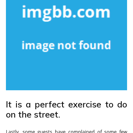
It is a perfect exercise to do
on the street.
Lastly, some guests have complained of some few