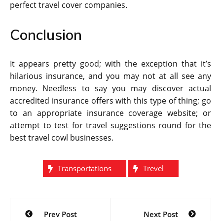
perfect travel cover companies.
Conclusion
It appears pretty good; with the exception that it’s
hilarious insurance, and you may not at all see any
money. Needless to say you may discover actual
accredited insurance offers with this type of thing; go
to an appropriate insurance coverage website; or
attempt to test for travel suggestions round for the
best travel cowl businesses.
Transportations
Trevel
Post
Prev Post
Next Post