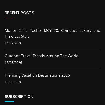
RECENT POSTS
Monte Carlo Yachts MCY 70: Compact Luxury and
Timeless Style
14/07/2026
Outdoor Travel Trends Around The World
17/03/2026
Trending Vacation Destinations 2026
16/03/2026
SUBSCRIPTION