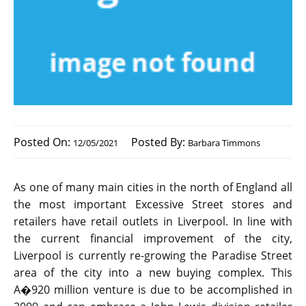
Posted On:
Posted By:
12/05/2021
Barbara Timmons
As one of many main cities in the north of England all
the most important Excessive Street stores and
retailers have retail outlets in Liverpool. In line with
the current financial improvement of the city,
Liverpool is currently re-growing the Paradise Street
area of the city into a new buying complex. This
A�920 million venture is due to be accomplished in