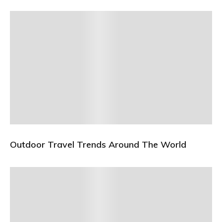
Outdoor Travel Trends Around The World