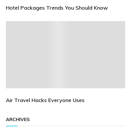
Hotel Packages Trends You Should Know
Air Travel Hacks Everyone Uses
ARCHIVES