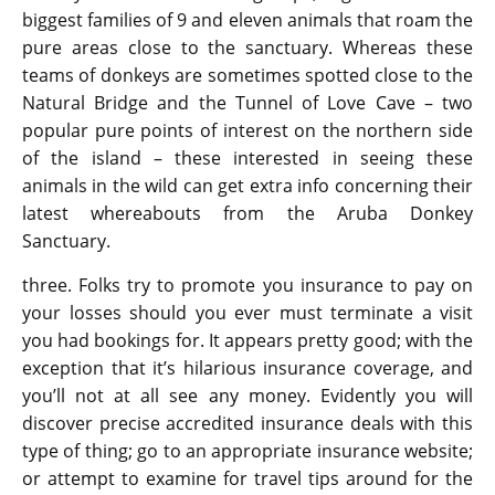
biggest families of 9 and eleven animals that roam the
pure areas close to the sanctuary. Whereas these
teams of donkeys are sometimes spotted close to the
Natural Bridge and the Tunnel of Love Cave – two
popular pure points of interest on the northern side
of the island – these interested in seeing these
animals in the wild can get extra info concerning their
latest whereabouts from the Aruba Donkey
Sanctuary.
three. Folks try to promote you insurance to pay on
your losses should you ever must terminate a visit
you had bookings for. It appears pretty good; with the
exception that it’s hilarious insurance coverage, and
you’ll not at all see any money. Evidently you will
discover precise accredited insurance deals with this
type of thing; go to an appropriate insurance website;
or attempt to examine for travel tips around for the