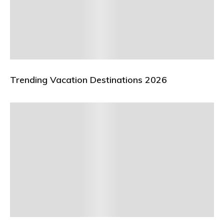
Trending Vacation Destinations 2026