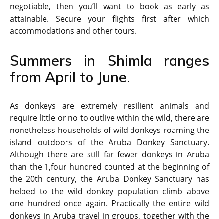
negotiable, then you’ll want to book as early as
attainable. Secure your flights first after which
accommodations and other tours.
Summers in Shimla ranges
from April to June.
As donkeys are extremely resilient animals and
require little or no to outlive within the wild, there are
nonetheless households of wild donkeys roaming the
island outdoors of the Aruba Donkey Sanctuary.
Although there are still far fewer donkeys in Aruba
than the 1,four hundred counted at the beginning of
the 20th century, the Aruba Donkey Sanctuary has
helped to the wild donkey population climb above
one hundred once again. Practically the entire wild
donkeys in Aruba travel in groups, together with the