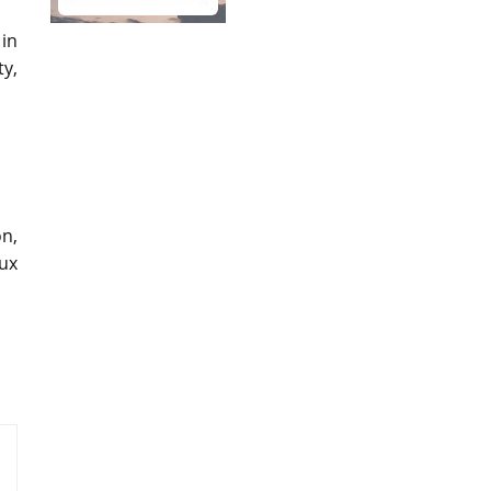
 in
ty,
on,
aux