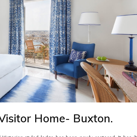
Visitor Home- Buxton.