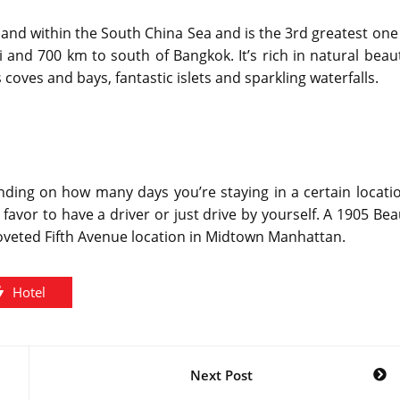
iland within the South China Sea and is the 3rd greatest one
i and 700 km to south of Bangkok. It’s rich in natural beau
coves and bays, fantastic islets and sparkling waterfalls.
nding on how many days you’re staying in a certain locati
 favor to have a driver or just drive by yourself. A 1905 Be
oveted Fifth Avenue location in Midtown Manhattan.
Hotel
Next Post