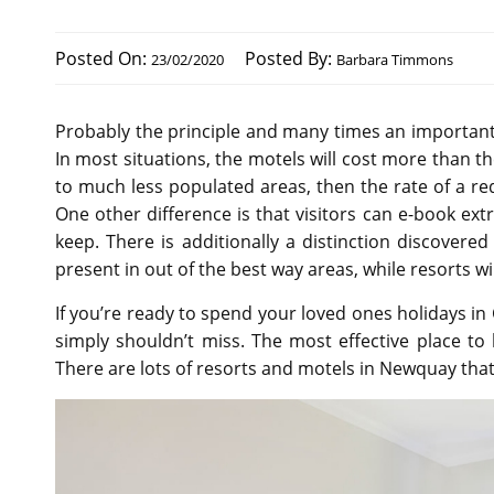
Posted On:
Posted By:
23/02/2020
Barbara Timmons
Probably the principle and many times an important 
In most situations, the motels will cost more than t
to much less populated areas, then the rate of a red
One other difference is that visitors can e-book extr
keep. There is additionally a distinction discovere
present in out of the best way areas, while resorts wi
If you’re ready to spend your loved ones holidays i
simply shouldn’t miss. The most effective place to 
There are lots of resorts and motels in Newquay that a