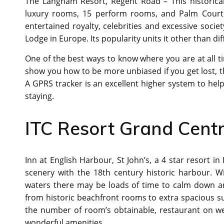
The Langham Resort, Regent Road – This historical
luxury rooms, 15 perform rooms, and Palm Court 
entertained royalty, celebrities and excessive soci
Lodge in Europe. Its popularity units it other than dif
One of the best ways to know where you are at all tim
show you how to be more unbiased if you get lost, th
A GPRS tracker is an excellent higher system to he
staying.
ITC Resort Grand Cent
Inn at English Harbour, St John’s, a 4 star resort 
scenery with the 18th century historic harbour. W
waters there may be loads of time to calm down and
from historic beachfront rooms to extra spacious su
the number of room’s obtainable, restaurant on we
wonderful amenities.