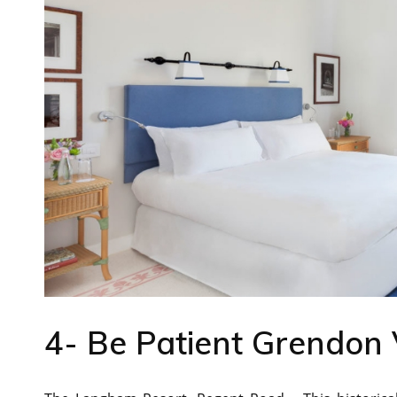
4- Be Patient Grendon 