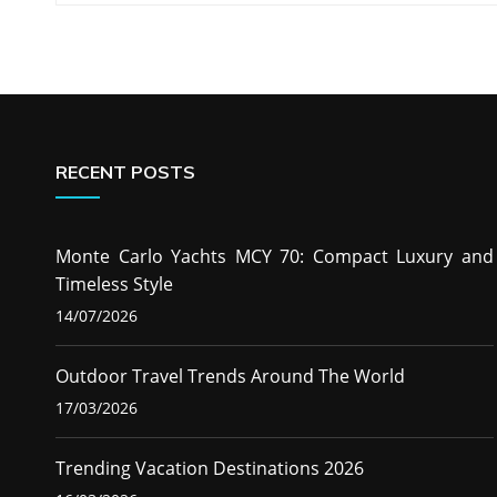
navigation
RECENT POSTS
Monte Carlo Yachts MCY 70: Compact Luxury and
Timeless Style
14/07/2026
Outdoor Travel Trends Around The World
17/03/2026
Trending Vacation Destinations 2026