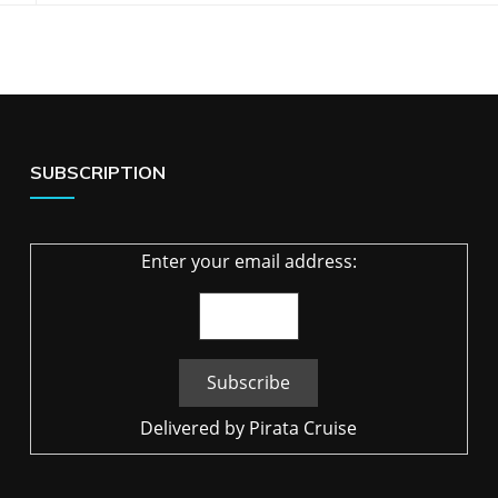
SUBSCRIPTION
Enter your email address:
Delivered by
Pirata Cruise