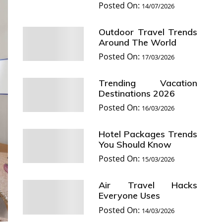
Posted On:
14/07/2026
Outdoor Travel Trends
Around The World
Posted On:
17/03/2026
Trending Vacation
Destinations 2026
Posted On:
16/03/2026
Hotel Packages Trends
You Should Know
Posted On:
15/03/2026
Air Travel Hacks
Everyone Uses
Posted On:
14/03/2026