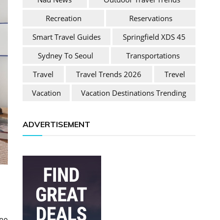
Recreation
Reservations
Smart Travel Guides
Springfield XDS 45
Sydney To Seoul
Transportations
Travel
Travel Trends 2026
Trevel
Vacation
Vacation Destinations Trending
ADVERTISEMENT