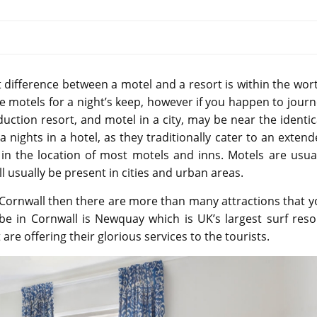
difference between a motel and a resort is within the wor
he motels for a night’s keep, however if you happen to jour
uction resort, and motel in a city, may be near the identic
a nights in a hotel, as they traditionally cater to an exten
d in the location of most motels and inns. Motels are usua
ll usually be present in cities and urban areas.
n Cornwall then there are more than many attractions that 
be in Cornwall is Newquay which is UK’s largest surf reso
re offering their glorious services to the tourists.