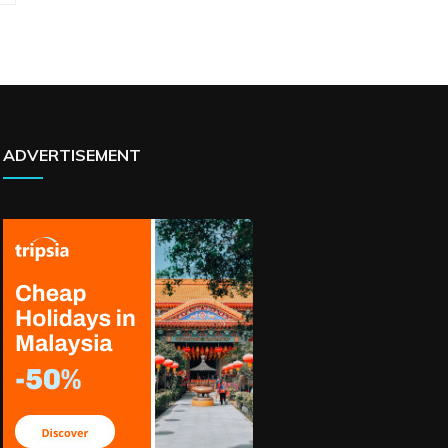
ADVERTISEMENT