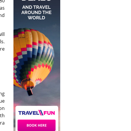
80
as
and
ill
ls.
’re
ing
ue
on
ith
ra