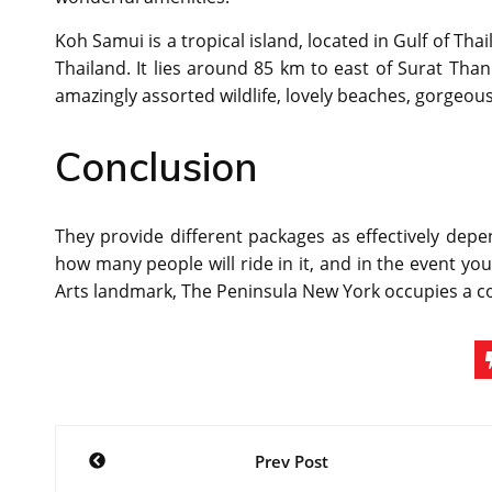
Koh Samui is a tropical island, located in Gulf of Tha
Thailand. It lies around 85 km to east of Surat Than
amazingly assorted wildlife, lovely beaches, gorgeous 
Conclusion
They provide different packages as effectively depe
how many people will ride in it, and in the event you
Arts landmark, The Peninsula New York occupies a c
Post
Prev Post