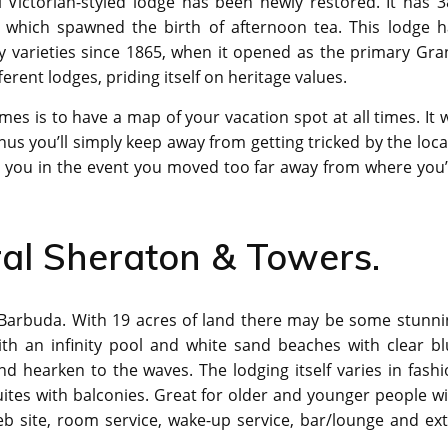
 Victorian-styled lodge has been newly restored. It has 3
which spawned the birth of afternoon tea. This lodge h
ety varieties since 1865, when it opened as the primary Gr
ferent lodges, priding itself on heritage values.
es is to have a map of your vacation spot at all times. It w
us you’ll simply keep away from getting tricked by the loca
lp you in the event you moved too far away from where you
ral Sheraton & Towers.
in Barbuda. With 19 acres of land there may be some stunn
ith an infinity pool and white sand beaches with clear bl
 hearken to the waves. The lodging itself varies in fashi
ites with balconies. Great for older and younger people w
b site, room service, wake-up service, bar/lounge and ext