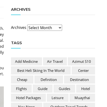
ARCHIVES
Archives
th.
ney
al.
TAGS
ded
lly
Add Medicine
Air Travel
Azimut S10
you
Best Heli Skiing In The World
Center
rt.
Cheap
Definition
Destination
Flights
Guide
Guides
Hotel
Hotel Packages
Leisure
Muaythai
Nau News
Outdoor Travel Trends