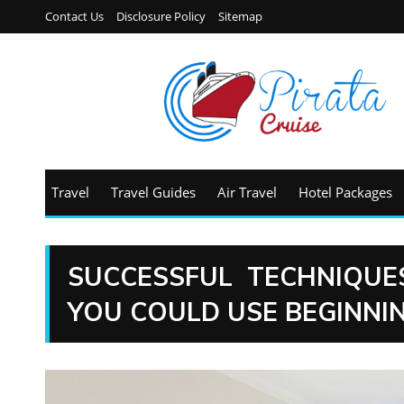
Contact Us
Disclosure Policy
Sitemap
Travel
Travel Guides
Air Travel
Hotel Packages
SUCCESSFUL TECHNIQUE
YOU COULD USE BEGINNI