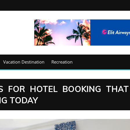
Vacation Destination
Recreation
S FOR HOTEL BOOKING THAT
NG TODAY