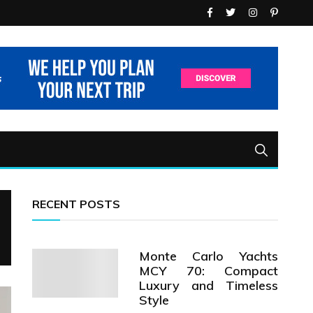
RECENT POSTS
Monte Carlo Yachts
MCY 70: Compact
Luxury and Timeless
Style