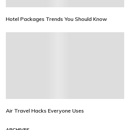
Hotel Packages Trends You Should Know
Air Travel Hacks Everyone Uses
ARCHIVES