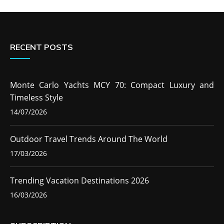
RECENT POSTS
Monte Carlo Yachts MCY 70: Compact Luxury and
Timeless Style
14/07/2026
Outdoor Travel Trends Around The World
17/03/2026
Trending Vacation Destinations 2026
16/03/2026