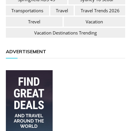
Transportations
Travel
Travel Trends 2026
Trevel
Vacation
Vacation Destinations Trending
ADVERTISEMENT