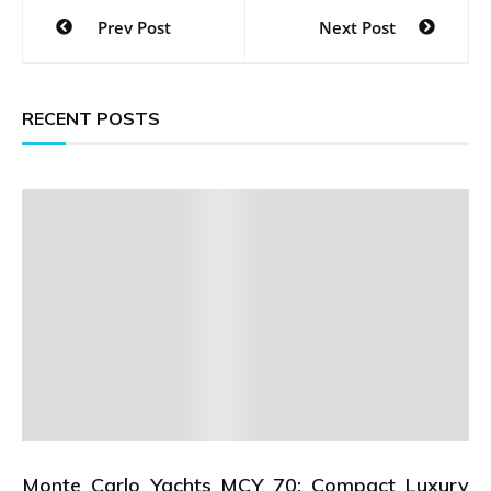
Post
Prev Post
Next Post
navigation
RECENT POSTS
Monte Carlo Yachts MCY 70: Compact Luxury