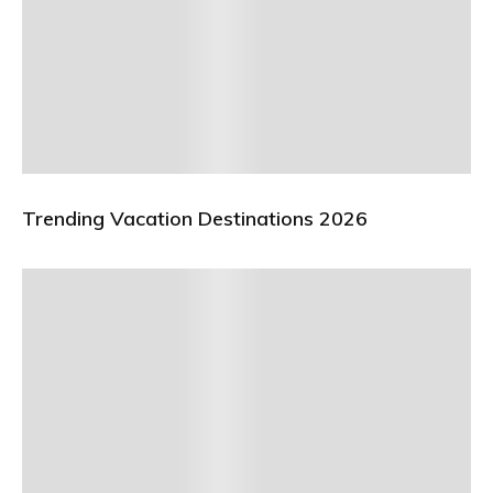
Trending Vacation Destinations 2026