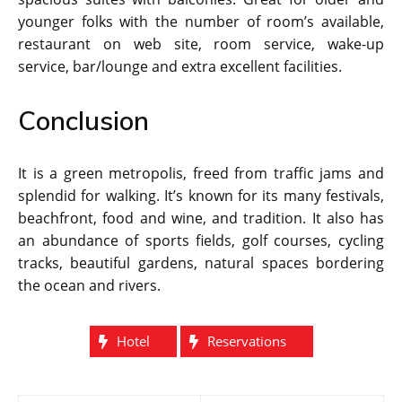
younger folks with the number of room’s available,
restaurant on web site, room service, wake-up
service, bar/lounge and extra excellent facilities.
Conclusion
It is a green metropolis, freed from traffic jams and
splendid for walking. It’s known for its many festivals,
beachfront, food and wine, and tradition. It also has
an abundance of sports fields, golf courses, cycling
tracks, beautiful gardens, natural spaces bordering
the ocean and rivers.
Hotel
Reservations