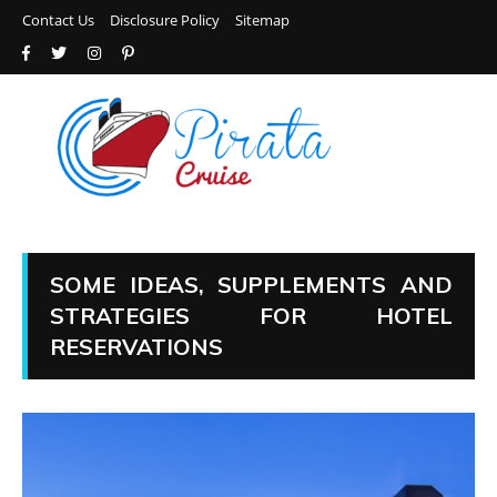
Contact Us
Disclosure Policy
Sitemap
SOME IDEAS, SUPPLEMENTS AND
STRATEGIES FOR HOTEL
RESERVATIONS