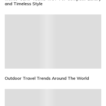
and Timeless Style
Outdoor Travel Trends Around The World