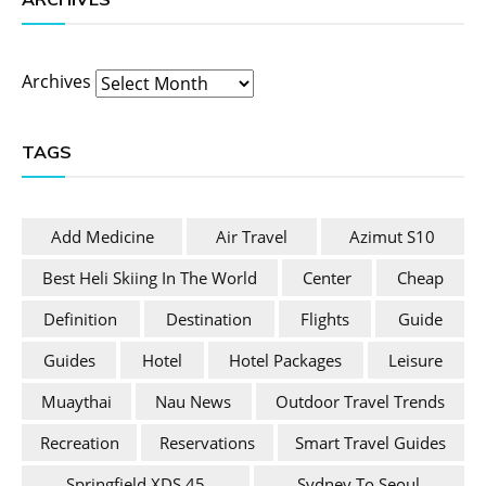
Archives
TAGS
Add Medicine
Air Travel
Azimut S10
Best Heli Skiing In The World
Center
Cheap
Definition
Destination
Flights
Guide
Guides
Hotel
Hotel Packages
Leisure
Muaythai
Nau News
Outdoor Travel Trends
Recreation
Reservations
Smart Travel Guides
Springfield XDS 45
Sydney To Seoul