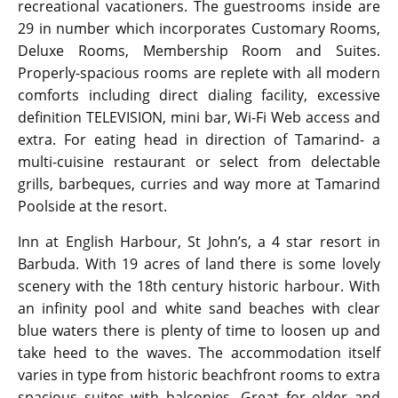
recreational vacationers. The guestrooms inside are
29 in number which incorporates Customary Rooms,
Deluxe Rooms, Membership Room and Suites.
Properly-spacious rooms are replete with all modern
comforts including direct dialing facility, excessive
definition TELEVISION, mini bar, Wi-Fi Web access and
extra. For eating head in direction of Tamarind- a
multi-cuisine restaurant or select from delectable
grills, barbeques, curries and way more at Tamarind
Poolside at the resort.
Inn at English Harbour, St John’s, a 4 star resort in
Barbuda. With 19 acres of land there is some lovely
scenery with the 18th century historic harbour. With
an infinity pool and white sand beaches with clear
blue waters there is plenty of time to loosen up and
take heed to the waves. The accommodation itself
varies in type from historic beachfront rooms to extra
spacious suites with balconies. Great for older and