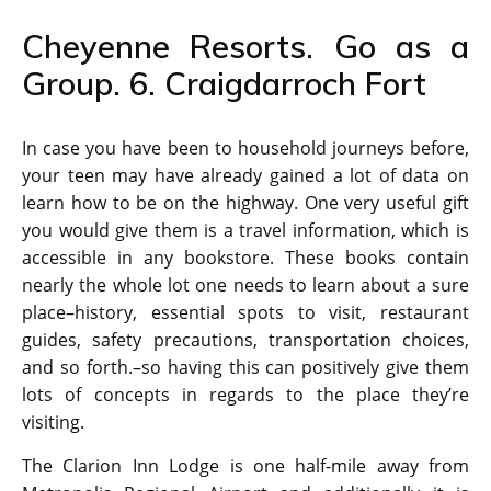
Cheyenne Resorts. Go as a
Group. 6. Craigdarroch Fort
In case you have been to household journeys before,
your teen may have already gained a lot of data on
learn how to be on the highway. One very useful gift
you would give them is a travel information, which is
accessible in any bookstore. These books contain
nearly the whole lot one needs to learn about a sure
place–history, essential spots to visit, restaurant
guides, safety precautions, transportation choices,
and so forth.–so having this can positively give them
lots of concepts in regards to the place they’re
visiting.
The Clarion Inn Lodge is one half-mile away from