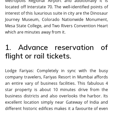
Metropolis Regional Airport and additionally it is
located off Interstate 70. The well-identified points of
interest of this luxurious suite in city are the Dinosaur
Journey Museum, Colorado Nationwide Monument,
Mesa State College, and Two Rivers Convention Heart
which are minutes away from it.
1. Advance reservation of
flight or rail tickets.
Lodge Fariyas: Completely in sync with the busy
company travelers, Fariyas Resort in Mumbai affords
an entire vary of business facilities. This fabulous 4
star property is about 10 minutes drive from the
business districts and also overlooks the harbor. Its
excellent location simply near Gateway of India and
different historic edifices makes it a favourite of even