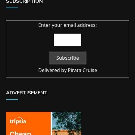
SUBSCRIPTION
Enter your email address:
Delivered by
Pirata Cruise
ADVERTISEMENT