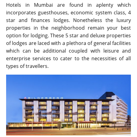
Hotels in Mumbai are found in aplenty which
incorporates guesthouses, economic system class, 4
star and finances lodges. Nonetheless the luxury
properties in the neighborhood remain your best
option for lodging. These 5 star and deluxe properties
of lodges are laced with a plethora of general facilities
which can be additional coupled with leisure and
enterprise services to cater to the necessities of all
types of travellers.