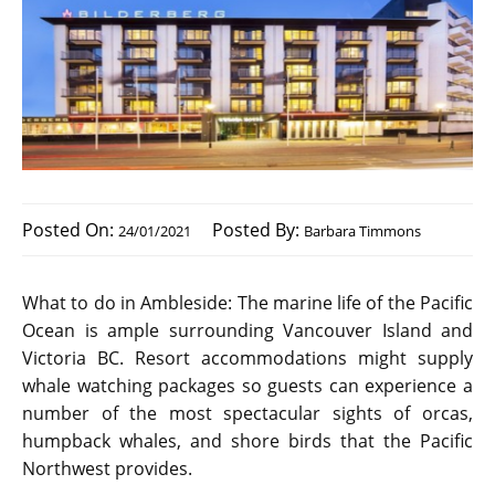
Posted On:
Posted By:
24/01/2021
Barbara Timmons
What to do in Ambleside: The marine life of the Pacific
Ocean is ample surrounding Vancouver Island and
Victoria BC. Resort accommodations might supply
whale watching packages so guests can experience a
number of the most spectacular sights of orcas,
humpback whales, and shore birds that the Pacific
Northwest provides.