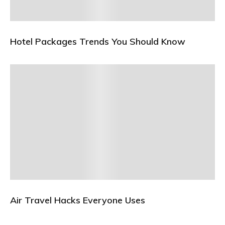
Hotel Packages Trends You Should Know
Air Travel Hacks Everyone Uses