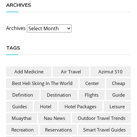
ARCHIVES
Archives
TAGS
Add Medicine
Air Travel
Azimut S10
Best Heli Skiing In The World
Center
Cheap
Definition
Destination
Flights
Guide
Guides
Hotel
Hotel Packages
Leisure
Muaythai
Nau News
Outdoor Travel Trends
Recreation
Reservations
Smart Travel Guides