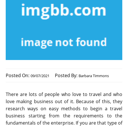
Posted On:
Posted By:
09/07/2021
Barbara Timmons
There are lots of people who love to travel and who
love making business out of it. Because of this, they
research ways on easy methods to begin a travel
business starting from the requirements to the
fundamentals of the enterprise. If you are that type of