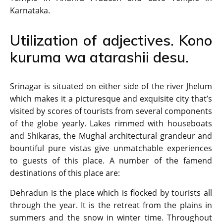
Karnataka.
Utilization of adjectives. Kono
kuruma wa atarashii desu.
Srinagar is situated on either side of the river Jhelum
which makes it a picturesque and exquisite city that’s
visited by scores of tourists from several components
of the globe yearly. Lakes rimmed with houseboats
and Shikaras, the Mughal architectural grandeur and
bountiful pure vistas give unmatchable experiences
to guests of this place. A number of the famend
destinations of this place are:
Dehradun is the place which is flocked by tourists all
through the year. It is the retreat from the plains in
summers and the snow in winter time. Throughout