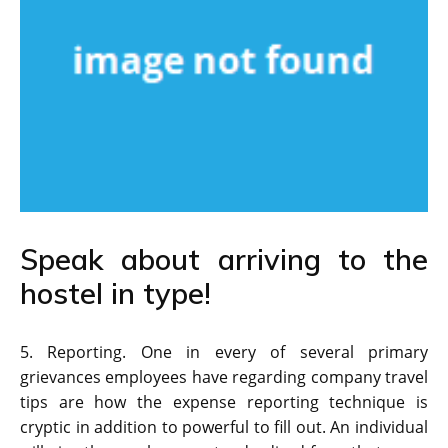
Speak about arriving to the
hostel in type!
5. Reporting. One in every of several primary
grievances employees have regarding company travel
tips are how the expense reporting technique is
cryptic in addition to powerful to fill out. An individual