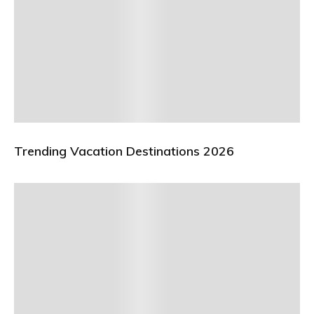
Trending Vacation Destinations 2026