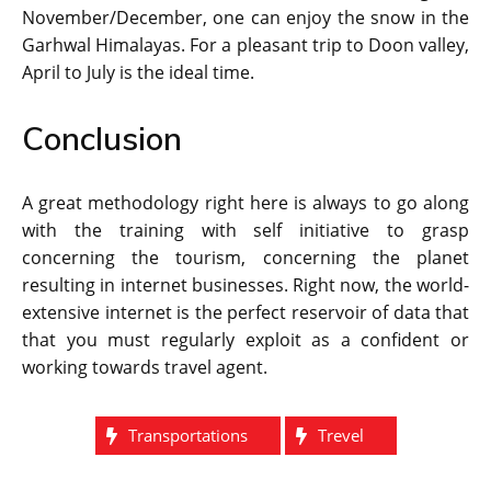
November/December, one can enjoy the snow in the
Garhwal Himalayas. For a pleasant trip to Doon valley,
April to July is the ideal time.
Conclusion
A great methodology right here is always to go along
with the training with self initiative to grasp
concerning the tourism, concerning the planet
resulting in internet businesses. Right now, the world-
extensive internet is the perfect reservoir of data that
that you must regularly exploit as a confident or
working towards travel agent.
Transportations
Trevel