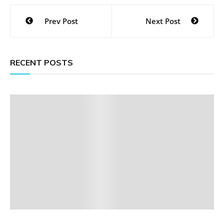
Post
Prev Post
Next Post
navigation
RECENT POSTS