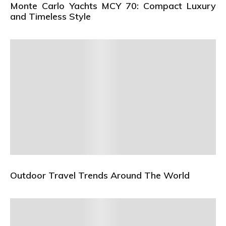
Monte Carlo Yachts MCY 70: Compact Luxury
and Timeless Style
Outdoor Travel Trends Around The World