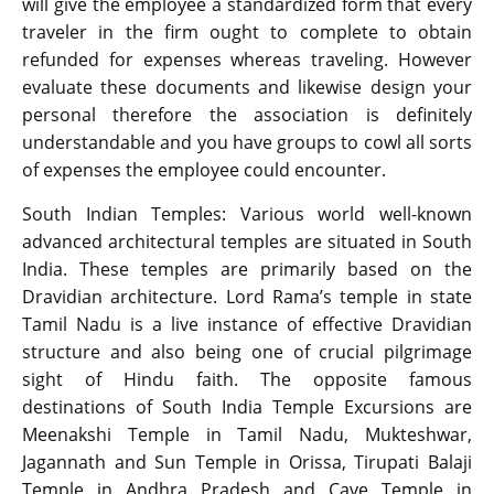
will give the employee a standardized form that every
traveler in the firm ought to complete to obtain
refunded for expenses whereas traveling. However
evaluate these documents and likewise design your
personal therefore the association is definitely
understandable and you have groups to cowl all sorts
of expenses the employee could encounter.
South Indian Temples: Various world well-known
advanced architectural temples are situated in South
India. These temples are primarily based on the
Dravidian architecture. Lord Rama’s temple in state
Tamil Nadu is a live instance of effective Dravidian
structure and also being one of crucial pilgrimage
sight of Hindu faith. The opposite famous
destinations of South India Temple Excursions are
Meenakshi Temple in Tamil Nadu, Mukteshwar,
Jagannath and Sun Temple in Orissa, Tirupati Balaji
Temple in Andhra Pradesh and Cave Temple in