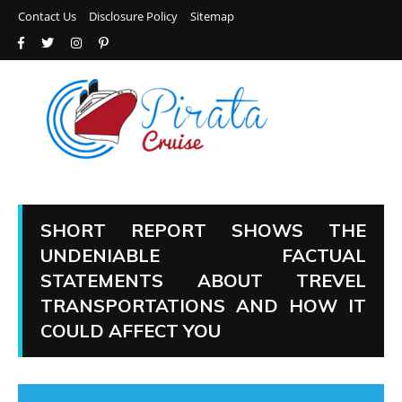
Contact Us
Disclosure Policy
Sitemap
SHORT REPORT SHOWS THE
UNDENIABLE FACTUAL
STATEMENTS ABOUT TREVEL
TRANSPORTATIONS AND HOW IT
COULD AFFECT YOU