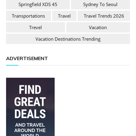
Springfield XDS 45
Sydney To Seoul
Transportations
Travel
Travel Trends 2026
Trevel
Vacation
Vacation Destinations Trending
ADVERTISEMENT