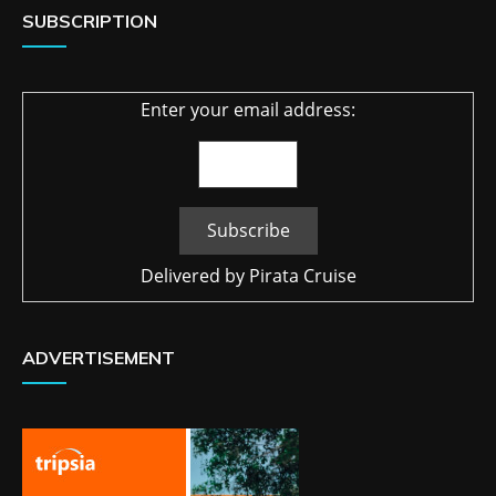
SUBSCRIPTION
Enter your email address:
Delivered by
Pirata Cruise
ADVERTISEMENT