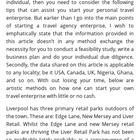
individual, then you need to consider the following
tips that can assist you start your personal travel
enterprise. But earlier than I go into the main points
of starting a travel agency enterprise, I wish to
emphatically state that the information provided in
this article doesn’t in any method exchange the
necessity for you to conduct a feasibility study, write a
business plan and do your individual due diligence.
Secondly, the data shared on this article is applicable
to any locality; be it USA, Canada, UK, Nigeria, Ghana,
and so on. With out losing your time, below are
artistic methods on how one can start your own
travel enterprise with little or no cash.
Liverpool has three primary retail parks outdoors of
the town. These are: Edge Lane, New Mersey and Liver
Retail. Whilst the Edge Lane and new Mersey retail
parks are thriving the Liver Retail Park has not been
so profitable lately probably as a consequence of a