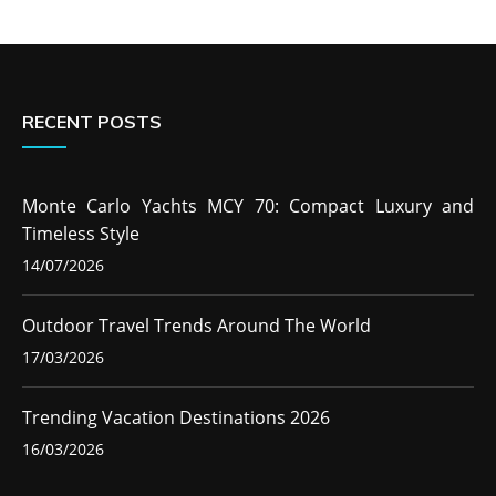
RECENT POSTS
Monte Carlo Yachts MCY 70: Compact Luxury and
Timeless Style
14/07/2026
Outdoor Travel Trends Around The World
17/03/2026
Trending Vacation Destinations 2026
16/03/2026