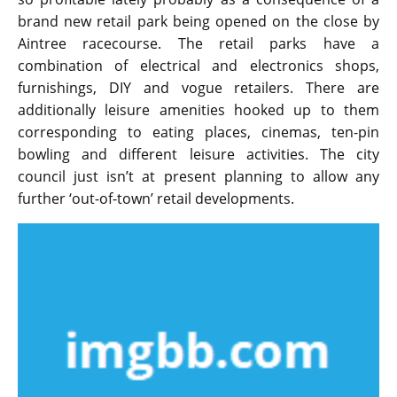
brand new retail park being opened on the close by
Aintree racecourse. The retail parks have a
combination of electrical and electronics shops,
furnishings, DIY and vogue retailers. There are
additionally leisure amenities hooked up to them
corresponding to eating places, cinemas, ten-pin
bowling and different leisure activities. The city
council just isn’t at present planning to allow any
further ‘out-of-town’ retail developments.