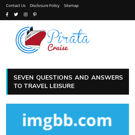
Contact Us
Disclosure Policy
Sitemap
SEVEN QUESTIONS AND ANSWERS
TO TRAVEL LEISURE