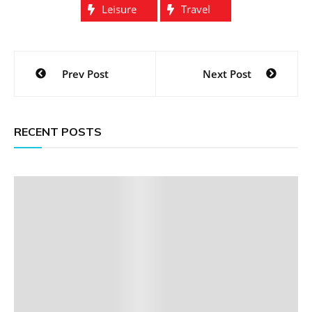
Leisure
Travel
Post
Prev Post
Next Post
navigation
RECENT POSTS