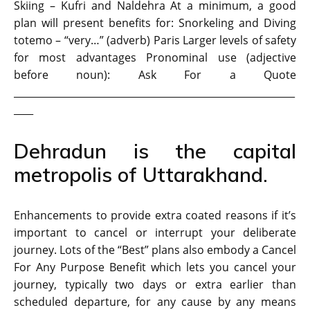
Skiing – Kufri and Naldehra At a minimum, a good
plan will present benefits for: Snorkeling and Diving
totemo – “very…” (adverb) Paris Larger levels of safety
for most advantages Pronominal use (adjective
before noun): Ask For a Quote
__________________________________________________________
____
Dehradun is the capital
metropolis of Uttarakhand.
Enhancements to provide extra coated reasons if it’s
important to cancel or interrupt your deliberate
journey. Lots of the “Best” plans also embody a Cancel
For Any Purpose Benefit which lets you cancel your
journey, typically two days or extra earlier than
scheduled departure, for any cause by any means