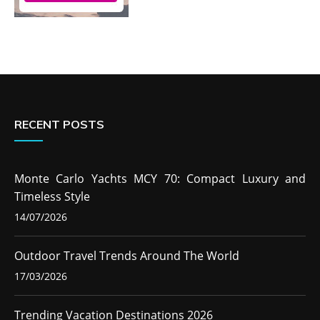
RECENT POSTS
Monte Carlo Yachts MCY 70: Compact Luxury and
Timeless Style
14/07/2026
Outdoor Travel Trends Around The World
17/03/2026
Trending Vacation Destinations 2026