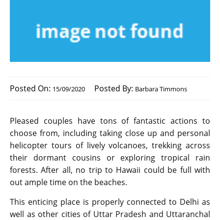
Posted On:
Posted By:
15/09/2020
Barbara Timmons
Pleased couples have tons of fantastic actions to
choose from, including taking close up and personal
helicopter tours of lively volcanoes, trekking across
their dormant cousins or exploring tropical rain
forests. After all, no trip to Hawaii could be full with
out ample time on the beaches.
This enticing place is properly connected to Delhi as
well as other cities of Uttar Pradesh and Uttaranchal