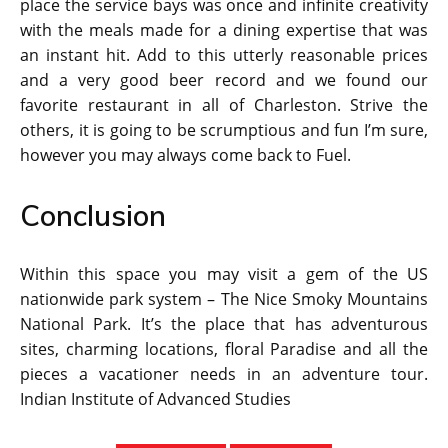
place the service bays was once and infinite creativity
with the meals made for a dining expertise that was
an instant hit. Add to this utterly reasonable prices
and a very good beer record and we found our
favorite restaurant in all of Charleston. Strive the
others, it is going to be scrumptious and fun I’m sure,
however you may always come back to Fuel.
Conclusion
Within this space you may visit a gem of the US
nationwide park system – The Nice Smoky Mountains
National Park. It’s the place that has adventurous
sites, charming locations, floral Paradise and all the
pieces a vacationer needs in an adventure tour.
Indian Institute of Advanced Studies