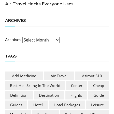
Air Travel Hacks Everyone Uses
ARCHIVES
Archives
TAGS
Add Medicine
Air Travel
Azimut S10
Best Heli Skiing In The World
Center
Cheap
Definition
Destination
Flights
Guide
Guides
Hotel
Hotel Packages
Leisure