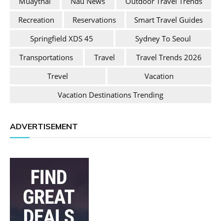
Muaythai
Nau News
Outdoor Travel Trends
Recreation
Reservations
Smart Travel Guides
Springfield XDS 45
Sydney To Seoul
Transportations
Travel
Travel Trends 2026
Trevel
Vacation
Vacation Destinations Trending
ADVERTISEMENT