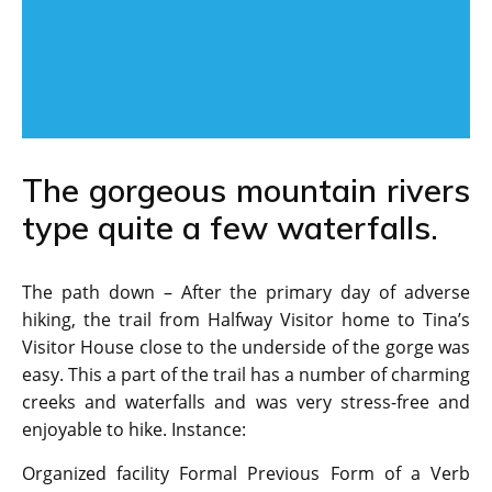
The gorgeous mountain rivers
type quite a few waterfalls.
The path down – After the primary day of adverse
hiking, the trail from Halfway Visitor home to Tina’s
Visitor House close to the underside of the gorge was
easy. This a part of the trail has a number of charming
creeks and waterfalls and was very stress-free and
enjoyable to hike. Instance:
Organized facility Formal Previous Form of a Verb