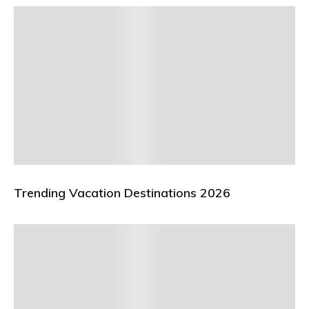
Trending Vacation Destinations 2026