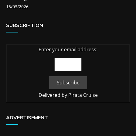
16/03/2026
SUBSCRIPTION
Enter your email address:
Delivered by
Pirata Cruise
ADVERTISEMENT