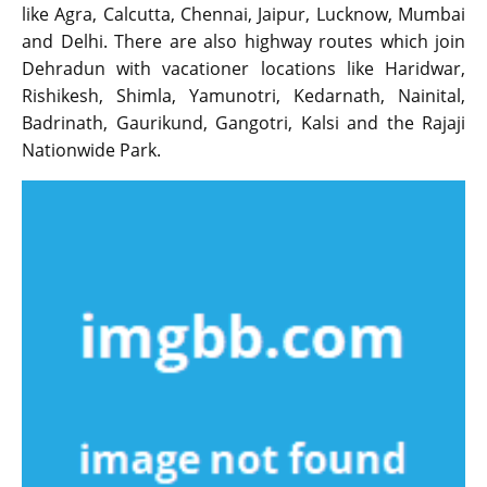
like Agra, Calcutta, Chennai, Jaipur, Lucknow, Mumbai
and Delhi. There are also highway routes which join
Dehradun with vacationer locations like Haridwar,
Rishikesh, Shimla, Yamunotri, Kedarnath, Nainital,
Badrinath, Gaurikund, Gangotri, Kalsi and the Rajaji
Nationwide Park.