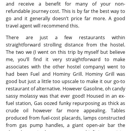
and receive a benefit for many of your non-
refundable journey cost. This is by far the best way to
go and it generally doesn’t price far more. A good
travel agent will recommend this.
There are just a few restaurants within
straightforward strolling distance from the hostel.
The two we (I went on this trip by myself but believe
me, you’ll find it very straightforward to make
associates with the other hostel company) went to
had been Fuel and Hominy Grill. Hominy Grill was
good but just a little too upscale to make it our go-to
restaurant of alternative. However Gasoline, oh candy
sassy molassy was that ever good! Housed in an ex-
fuel station, Gas oozed funky repurposing as thick as
crude oil however far more appealing. Tables
produced from fuel-cost placards, lamps constructed
from gas pump handles, a giant open-air bar the