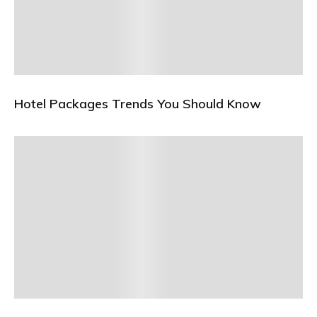
Hotel Packages Trends You Should Know