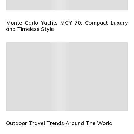
Monte Carlo Yachts MCY 70: Compact Luxury
and Timeless Style
Outdoor Travel Trends Around The World