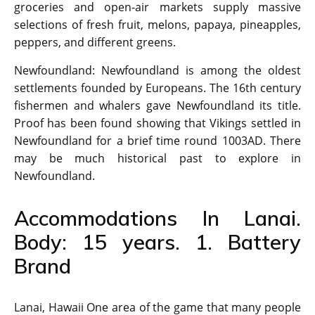
groceries and open-air markets supply massive
selections of fresh fruit, melons, papaya, pineapples,
peppers, and different greens.
Newfoundland: Newfoundland is among the oldest
settlements founded by Europeans. The 16th century
fishermen and whalers gave Newfoundland its title.
Proof has been found showing that Vikings settled in
Newfoundland for a brief time round 1003AD. There
may be much historical past to explore in
Newfoundland.
Accommodations In Lanai.
Body: 15 years. 1. Battery
Brand
Lanai, Hawaii One area of the game that many people