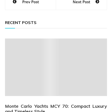
Prev Post
Next Post
navigation
RECENT POSTS
Monte Carlo Yachts MCY 70: Compact Luxury
and Timeless Style