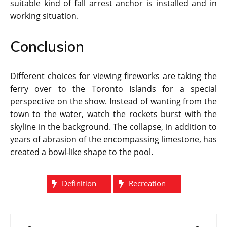
suitable kind of fall arrest anchor is installed and in
working situation.
Conclusion
Different choices for viewing fireworks are taking the
ferry over to the Toronto Islands for a special
perspective on the show. Instead of wanting from the
town to the water, watch the rockets burst with the
skyline in the background. The collapse, in addition to
years of abrasion of the encompassing limestone, has
created a bowl-like shape to the pool.
Definition
Recreation
Post