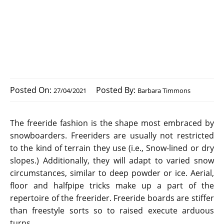
Posted On:
Posted By:
27/04/2021
Barbara Timmons
The freeride fashion is the shape most embraced by
snowboarders. Freeriders are usually not restricted
to the kind of terrain they use (i.e., Snow-lined or dry
slopes.) Additionally, they will adapt to varied snow
circumstances, similar to deep powder or ice. Aerial,
floor and halfpipe tricks make up a part of the
repertoire of the freerider. Freeride boards are stiffer
than freestyle sorts so to raised execute arduous
turns.