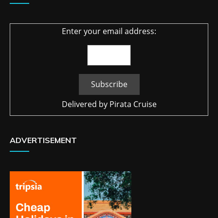
Enter your email address:
Delivered by
Pirata Cruise
ADVERTISEMENT