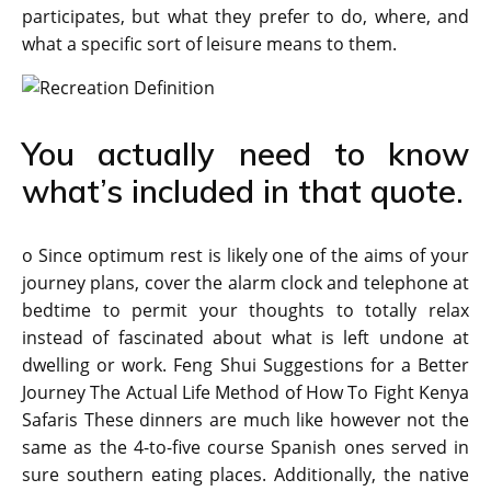
participates, but what they prefer to do, where, and
what a specific sort of leisure means to them.
You actually need to know
what’s included in that quote.
o Since optimum rest is likely one of the aims of your
journey plans, cover the alarm clock and telephone at
bedtime to permit your thoughts to totally relax
instead of fascinated about what is left undone at
dwelling or work. Feng Shui Suggestions for a Better
Journey The Actual Life Method of How To Fight Kenya
Safaris These dinners are much like however not the
same as the 4-to-five course Spanish ones served in
sure southern eating places. Additionally, the native