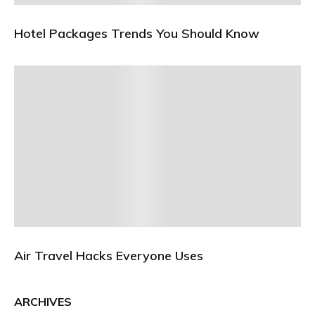
Hotel Packages Trends You Should Know
Air Travel Hacks Everyone Uses
ARCHIVES