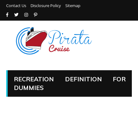
Contact Us
Disclosure Policy
Sitemap
RECREATION DEFINITION FOR
DUMMIES