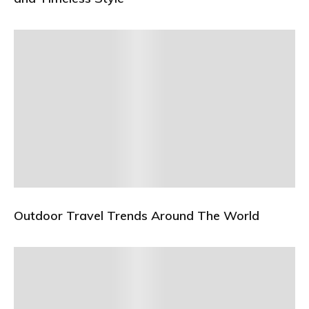
Outdoor Travel Trends Around The World