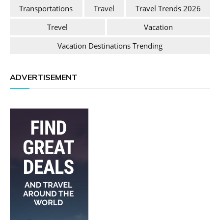
Transportations
Travel
Travel Trends 2026
Trevel
Vacation
Vacation Destinations Trending
ADVERTISEMENT