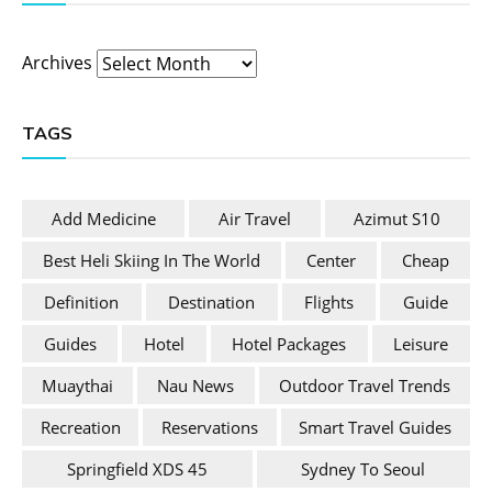
Archives
TAGS
Add Medicine
Air Travel
Azimut S10
Best Heli Skiing In The World
Center
Cheap
Definition
Destination
Flights
Guide
Guides
Hotel
Hotel Packages
Leisure
Muaythai
Nau News
Outdoor Travel Trends
Recreation
Reservations
Smart Travel Guides
Springfield XDS 45
Sydney To Seoul