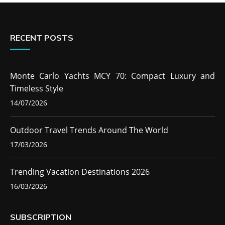
RECENT POSTS
Monte Carlo Yachts MCY 70: Compact Luxury and
Timeless Style
14/07/2026
Outdoor Travel Trends Around The World
17/03/2026
Trending Vacation Destinations 2026
16/03/2026
SUBSCRIPTION