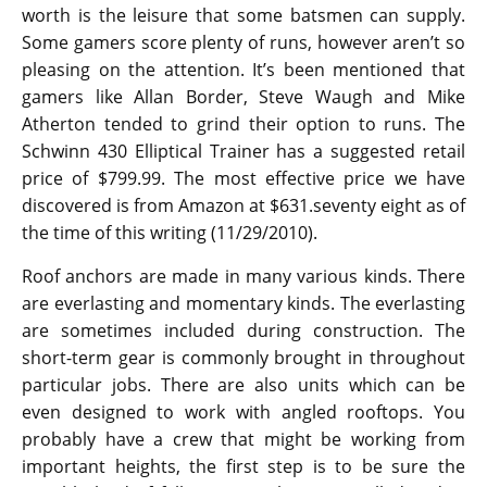
worth is the leisure that some batsmen can supply.
Some gamers score plenty of runs, however aren’t so
pleasing on the attention. It’s been mentioned that
gamers like Allan Border, Steve Waugh and Mike
Atherton tended to grind their option to runs. The
Schwinn 430 Elliptical Trainer has a suggested retail
price of $799.99. The most effective price we have
discovered is from Amazon at $631.seventy eight as of
the time of this writing (11/29/2010).
Roof anchors are made in many various kinds. There
are everlasting and momentary kinds. The everlasting
are sometimes included during construction. The
short-term gear is commonly brought in throughout
particular jobs. There are also units which can be
even designed to work with angled rooftops. You
probably have a crew that might be working from
important heights, the first step is to be sure the