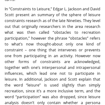
In “Constraints to Leisure,” Edgar L. Jackson and David
Scott present an summary of the sphere of leisure
constraints research as of the late Nineties. They level
out that originally researchers in the area research
what was then called “obstacles to recreation
participation,” however the phrase “obstacles” refers
to what’s now thought-about only one kind of
constraint – one thing that intervenes or prevents
one from participating in an activity. However now
other forms of constraints are acknowledged,
together with one’s interpersonal and intrapersonal
influences, which lead one not to participate in
leisure. In additional, Jackson and Scott explain that
the word “leisure” is used slightly than simply
recreation, since it’s a more inclusive term, and the
word “participation” was also dropped, since leisure
analysis doesn’t only contain whether a persona