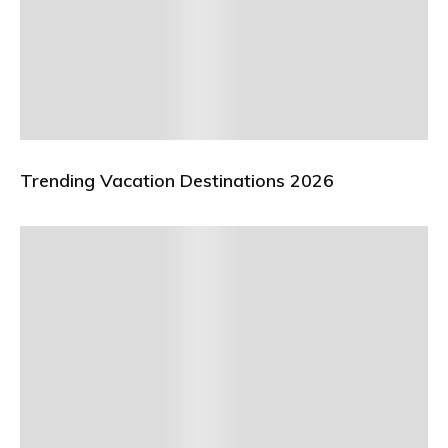
Trending Vacation Destinations 2026